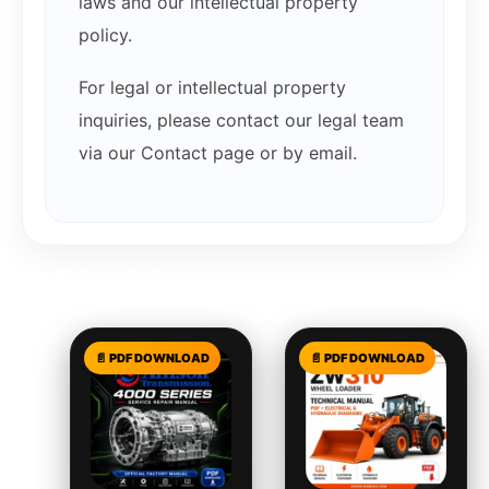
laws and our intellectual property
policy.
For legal or intellectual property
inquiries, please contact our legal team
via our Contact page or by email.
Related products