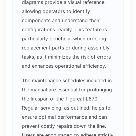
diagrams provide a visual reference,
allowing operators to identify
components and understand their
configurations readily. This feature is
particularly beneficial when ordering
replacement parts or during assembly
tasks, as it minimizes the risk of errors
and enhances operational efficiency.
The maintenance schedules included in
the manual are essential for prolonging
the lifespan of the Tigercat L870.
Regular servicing, as outlined, helps to
ensure optimal performance and can
prevent costly repairs down the line.
Users are encouraged to adhere strictly