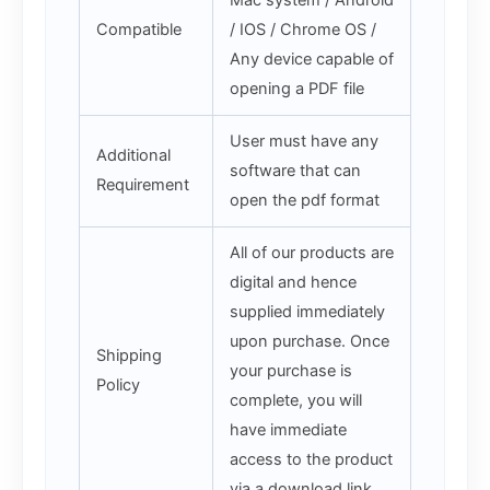
Compatible
/ IOS / Chrome OS /
Any device capable of
opening a PDF file
User must have any
Additional
software that can
Requirement
open the pdf format
All of our products are
digital and hence
supplied immediately
upon purchase. Once
Shipping
your purchase is
Policy
complete, you will
have immediate
access to the product
via a download link