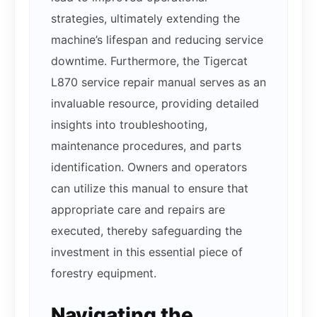
strategies, ultimately extending the
machine’s lifespan and reducing service
downtime. Furthermore, the Tigercat
L870 service repair manual serves as an
invaluable resource, providing detailed
insights into troubleshooting,
maintenance procedures, and parts
identification. Owners and operators
can utilize this manual to ensure that
appropriate care and repairs are
executed, thereby safeguarding the
investment in this essential piece of
forestry equipment.
Navigating the