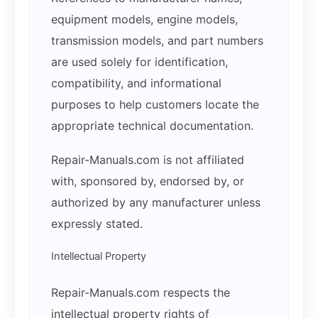
equipment models, engine models,
transmission models, and part numbers
are used solely for identification,
compatibility, and informational
purposes to help customers locate the
appropriate technical documentation.
Repair-Manuals.com is not affiliated
with, sponsored by, endorsed by, or
authorized by any manufacturer unless
expressly stated.
Intellectual Property
Repair-Manuals.com respects the
intellectual property rights of