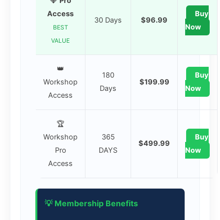
💎
Pro
Access
Buy
30 Days
$96.99
Now
BEST
VALUE
👑
180
Buy
Workshop
$199.99
Days
Now
Access
🏆
Workshop
365
Buy
$499.99
Pro
DAYS
Now
Access
💡 Membership Benefits