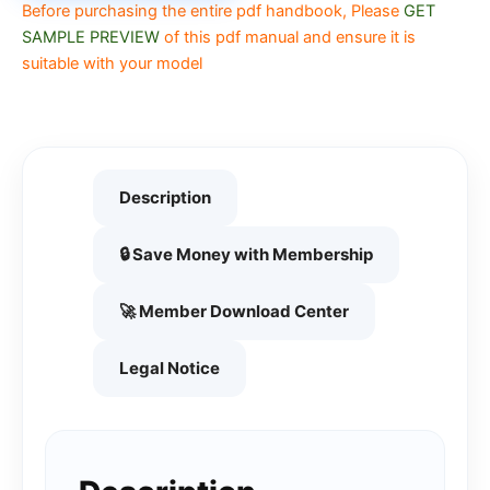
Before purchasing the entire pdf handbook, Please
GET
SAMPLE PREVIEW
of this pdf manual and ensure it is
suitable with your model
Description
🔒 Save Money with Membership
🚀 Member Download Center
Legal Notice