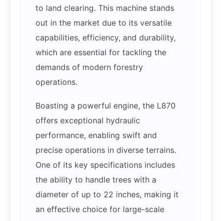
to land clearing. This machine stands
out in the market due to its versatile
capabilities, efficiency, and durability,
which are essential for tackling the
demands of modern forestry
operations.
Boasting a powerful engine, the L870
offers exceptional hydraulic
performance, enabling swift and
precise operations in diverse terrains.
One of its key specifications includes
the ability to handle trees with a
diameter of up to 22 inches, making it
an effective choice for large-scale