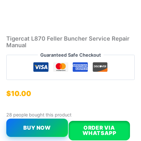
Tigercat L870 Feller Buncher Service Repair
Manual
Guaranteed Safe Checkout
$
10.00
28 people bought this product
BUY NOW
ORDER VIA
WHATSAPP