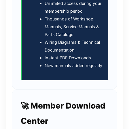
Unlimited access during your
membership period
Thousands of Workshop
Manuals, Service Manuals &
Parts Catalogs
Wiring Diagrams & Technical
Documentation
Instant PDF Downloads
New manuals added regularly
🚀 Member Download
Center