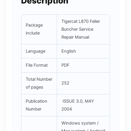
Description
Tigercat L870 Feller
Package
Buncher Service
include
Repair Manual
Language
English
File Format
PDF
Total Number
252
of pages
Publication
ISSUE 3.0, MAY
Number
2004
Windows system /
Mac system / Android