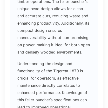
timber operations. The feller buncher’s
unique head design allows for clean
and accurate cuts, reducing waste and
enhancing productivity. Additionally, its
compact design ensures
maneuverability without compromising
on power, making it ideal for both open
and densely wooded environments.
Understanding the design and
functionality of the Tigercat L870 is
crucial for operators, as effective
maintenance directly correlates to
enhanced performance. Knowledge of
this feller buncher’s specifications can
lead to improved operational