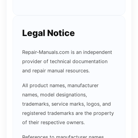
Legal Notice
Repair-Manuals.com is an independent
provider of technical documentation
and repair manual resources.
All product names, manufacturer
names, model designations,
trademarks, service marks, logos, and
registered trademarks are the property
of their respective owners.
References to manufacturer names,