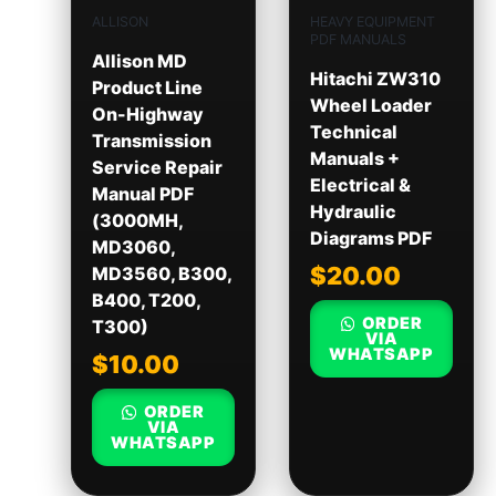
ALLISON
HEAVY EQUIPMENT
PDF MANUALS
Allison MD
Hitachi ZW310
Product Line
Wheel Loader
On-Highway
Technical
Transmission
Manuals +
Service Repair
Electrical &
Manual PDF
Hydraulic
(3000MH,
Diagrams PDF
MD3060,
$
20.00
MD3560, B300,
B400, T200,
ORDER
T300)
VIA
WHATSAPP
$
10.00
ORDER
VIA
WHATSAPP