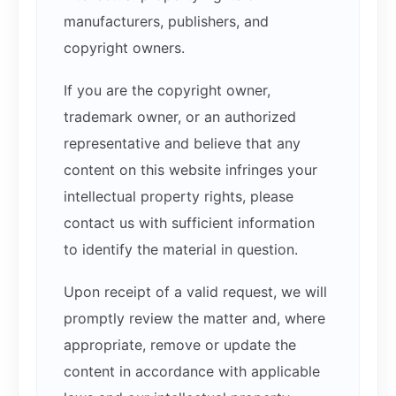
manufacturers, publishers, and
copyright owners.
If you are the copyright owner,
trademark owner, or an authorized
representative and believe that any
content on this website infringes your
intellectual property rights, please
contact us with sufficient information
to identify the material in question.
Upon receipt of a valid request, we will
promptly review the matter and, where
appropriate, remove or update the
content in accordance with applicable