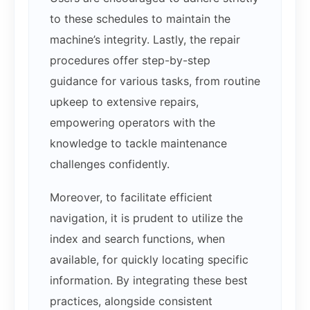
to these schedules to maintain the
machine’s integrity. Lastly, the repair
procedures offer step-by-step
guidance for various tasks, from routine
upkeep to extensive repairs,
empowering operators with the
knowledge to tackle maintenance
challenges confidently.
Moreover, to facilitate efficient
navigation, it is prudent to utilize the
index and search functions, when
available, for quickly locating specific
information. By integrating these best
practices, alongside consistent