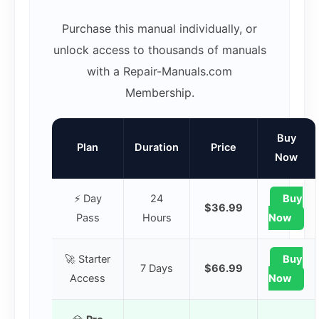
Purchase this manual individually, or
unlock access to thousands of manuals
with a Repair-Manuals.com
Membership.
Buy
Plan
Duration
Price
Now
⚡ Day
24
Buy
$36.99
Pass
Hours
Now
🚀 Starter
Buy
7 Days
$66.99
Access
Now