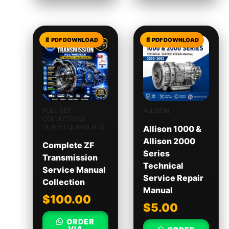
FULL SET
ALLISON
COLLECTIONS -
HEAVY EQUIPMENTS
Allison 1000 &
Allison 2000
Complete ZF
Series
Transmission
Technical
Service Manual
Service Repair
Collection
Manual
$
100.00
$
5.00
ORDER
VIA