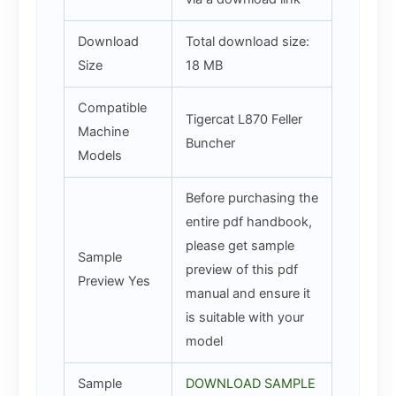
Download
Total download size:
Size
18 MB
Compatible
Tigercat L870 Feller
Machine
Buncher
Models
Before purchasing the
entire pdf handbook,
please get sample
Sample
preview of this pdf
Preview Yes
manual and ensure it
is suitable with your
model
Sample
DOWNLOAD SAMPLE