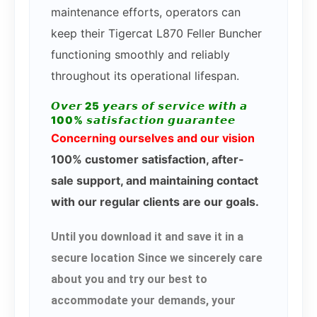
maintenance efforts, operators can
keep their Tigercat L870 Feller Buncher
functioning smoothly and reliably
throughout its operational lifespan.
𝙊𝙫𝙚𝙧 25 𝙮𝙚𝙖𝙧𝙨 𝙤𝙛 𝙨𝙚𝙧𝙫𝙞𝙘𝙚 𝙬𝙞𝙩𝙝 𝙖
100% 𝙨𝙖𝙩𝙞𝙨𝙛𝙖𝙘𝙩𝙞𝙤𝙣 𝙜𝙪𝙖𝙧𝙖𝙣𝙩𝙚𝙚
Concerning ourselves and our vision
100% customer satisfaction, after-
sale support, and maintaining contact
with our regular clients are our goals.
Until you download it and save it in a
secure location Since we sincerely care
about you and try our best to
accommodate your demands, your