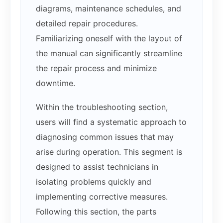
diagrams, maintenance schedules, and
detailed repair procedures.
Familiarizing oneself with the layout of
the manual can significantly streamline
the repair process and minimize
downtime.
Within the troubleshooting section,
users will find a systematic approach to
diagnosing common issues that may
arise during operation. This segment is
designed to assist technicians in
isolating problems quickly and
implementing corrective measures.
Following this section, the parts