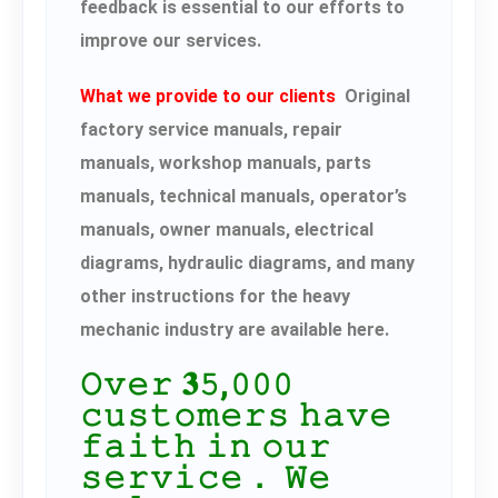
feedback is essential to our efforts to
improve our services.
What we provide to our clients
Original
factory service manuals, repair
manuals, workshop manuals, parts
manuals, technical manuals, operator’s
manuals, owner manuals, electrical
diagrams, hydraulic diagrams, and many
other instructions for the heavy
mechanic industry are available here.
𝙾𝚟𝚎𝚛 𝟑𝟻,𝟶𝟶𝟶
𝚌𝚞𝚜𝚝𝚘𝚖𝚎𝚛𝚜 𝚑𝚊𝚟𝚎
𝚏𝚊𝚒𝚝𝚑 𝚒𝚗 𝚘𝚞𝚛
𝚜𝚎𝚛𝚟𝚒𝚌𝚎． 𝚆𝚎