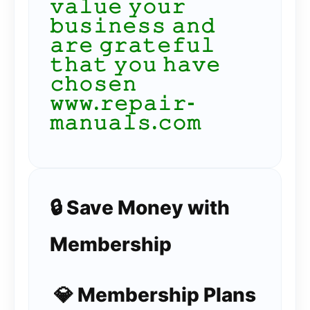
𝚟𝚊𝚕𝚞𝚎 𝚢𝚘𝚞𝚛
𝚋𝚞𝚜𝚒𝚗𝚎𝚜𝚜 𝚊𝚗𝚍
𝚊𝚛𝚎 𝚐𝚛𝚊𝚝𝚎𝚏𝚞𝚕
𝚝𝚑𝚊𝚝 𝚢𝚘𝚞 𝚑𝚊𝚟𝚎
𝚌𝚑𝚘𝚜𝚎𝚗
𝚠𝚠𝚠.𝚛𝚎𝚙𝚊𝚒𝚛-
𝚖𝚊𝚗𝚞𝚊𝚕𝚜.𝚌𝚘𝚖
🔒 Save Money with
Membership
💎 Membership Plans