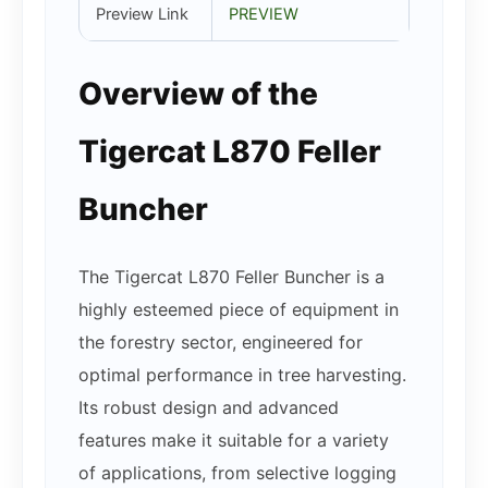
Preview Link
PREVIEW
Overview of the
Tigercat L870 Feller
Buncher
The Tigercat L870 Feller Buncher is a
highly esteemed piece of equipment in
the forestry sector, engineered for
optimal performance in tree harvesting.
Its robust design and advanced
features make it suitable for a variety
of applications, from selective logging