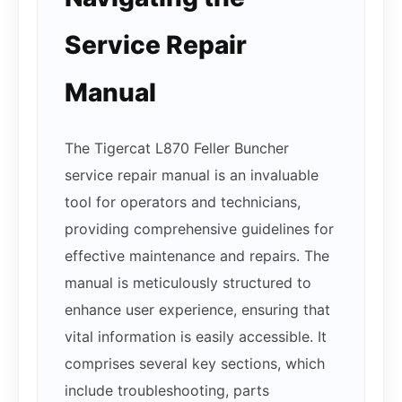
Service Repair
Manual
The Tigercat L870 Feller Buncher
service repair manual is an invaluable
tool for operators and technicians,
providing comprehensive guidelines for
effective maintenance and repairs. The
manual is meticulously structured to
enhance user experience, ensuring that
vital information is easily accessible. It
comprises several key sections, which
include troubleshooting, parts