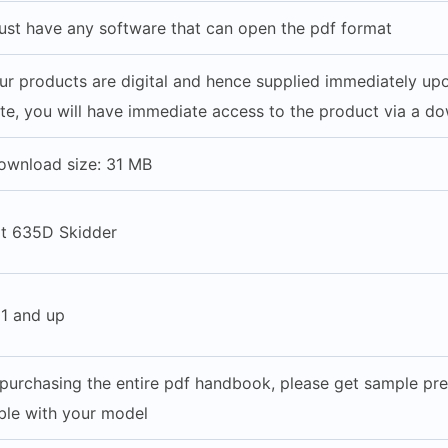
st have any software that can open the pdf format
our products are digital and hence supplied immediately u
e, you will have immediate access to the product via a do
ownload size: 31 MB
at 635D Skidder
1 and up
purchasing the entire pdf handbook, please get sample pre
able with your model