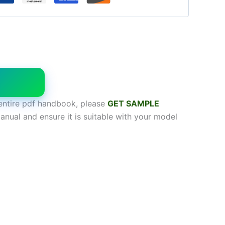
W
entire pdf handbook, please
GET SAMPL
E
anual and ensure it is suitable with your model