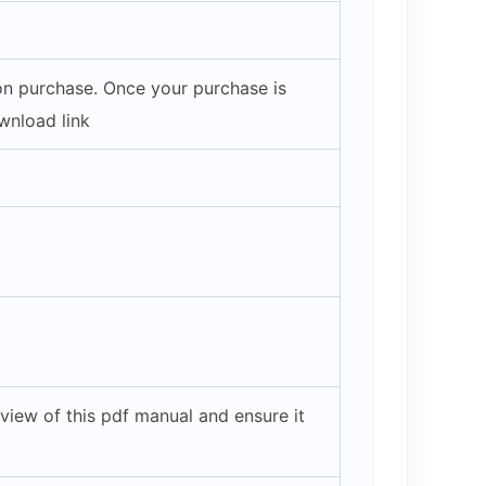
pon purchase. Once your purchase is
wnload link
view of this pdf manual and ensure it