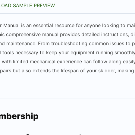
OAD SAMPLE PREVIEW
 Manual is an essential resource for anyone looking to main
his comprehensive manual provides detailed instructions, d
 and maintenance. From troubleshooting common issues to p
tools necessary to keep your equipment running smoothly and
ith limited mechanical experience can follow along easily. 
airs but also extends the lifespan of your skidder, making
embership