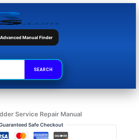
Repair
Manual
quantity
 Advanced Manual Finder
dder Service Repair Manual
Guaranteed Safe Checkout