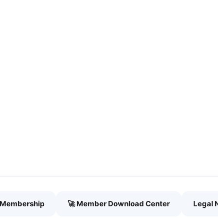
h Membership
🚀 Member Download Center
Legal 