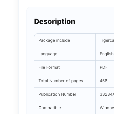
Description
Package include
Tigerc
Language
English
File Format
PDF
Total Number of pages
458
Publication Number
33284A
Compatible
Window