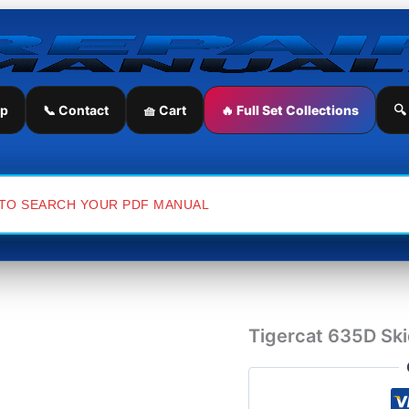
Tigercat
635D
Skidder
Service
Repair
Manual
ip
📞 Contact
🧺 Cart
🔥 Full Set Collections
🔍
quantity
Tigercat 635D Ski