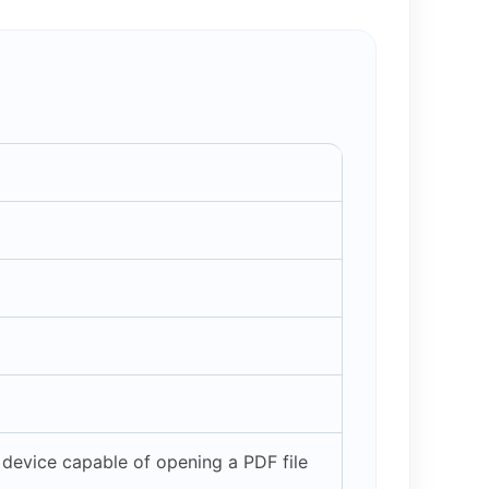
device capable of opening a PDF file