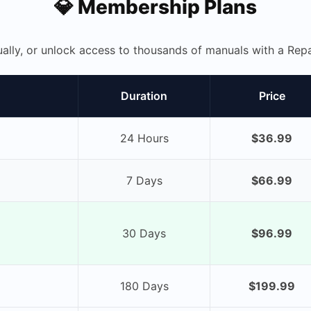
💎 Membership Plans
ually, or unlock access to thousands of manuals with a R
Duration
Price
24 Hours
$36.99
7 Days
$66.99
30 Days
$96.99
180 Days
$199.99