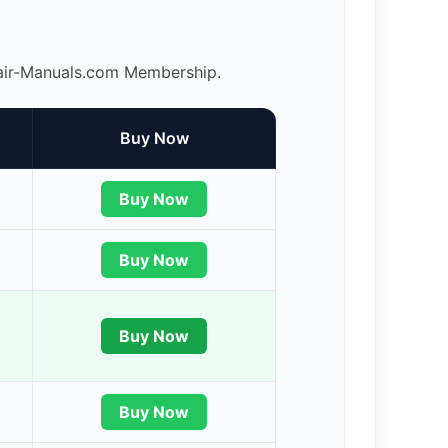
epair-Manuals.com Membership.
Buy Now
Buy Now
Buy Now
Buy Now
Buy Now