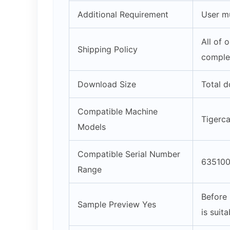
Additional Requirement
User mu
All of 
Shipping Policy
complet
Download Size
Total d
Compatible Machine
Tigerc
Models
Compatible Serial Number
635100
Range
Before 
Sample Preview Yes
is suit