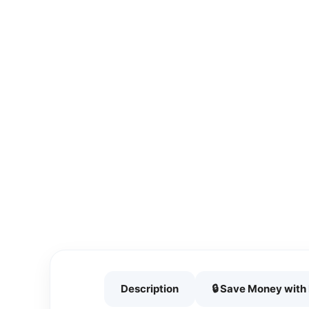
Description
🔒 Save Money wit