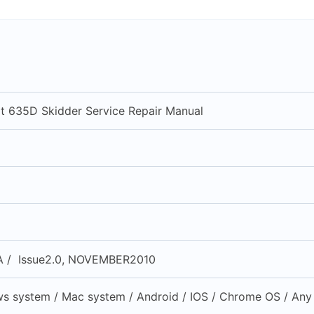
at 635D Skidder Service Repair Manual
 / Issue2.0, NOVEMBER2010
s system / Mac system / Android / IOS / Chrome OS / Any 