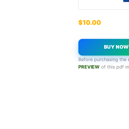
$
10.00
BUY NO
Before purchasing the 
P
REVIEW
of this pdf m