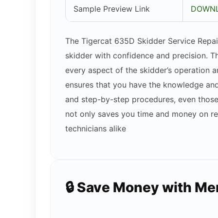
Sample Preview Link
DOWNL
The Tigercat 635D Skidder Service Repair
skidder with confidence and precision. T
every aspect of the skidder’s operation
ensures that you have the knowledge and 
and step-by-step procedures, even those w
not only saves you time and money on rep
technicians alike
🔒 Save Money with M