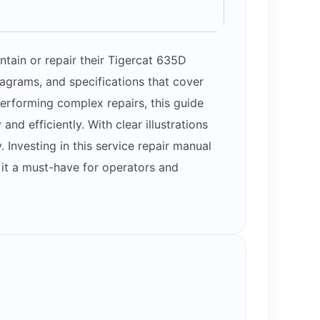
tain or repair their Tigercat 635D
iagrams, and specifications that cover
erforming complex repairs, this guide
 efficiently. With clear illustrations
Investing in this service repair manual
 it a must-have for operators and