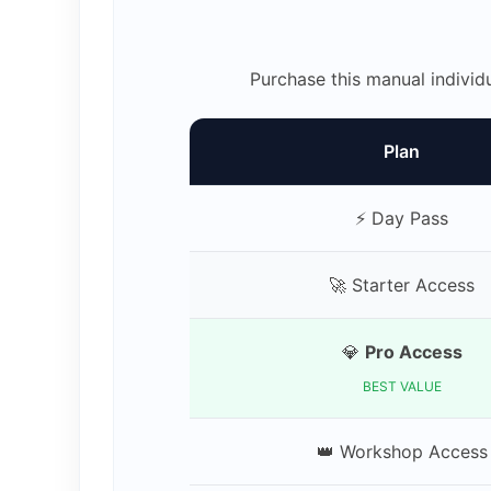
Purchase this manual individ
Plan
⚡ Day Pass
🚀 Starter Access
💎
Pro Access
BEST VALUE
👑 Workshop Access