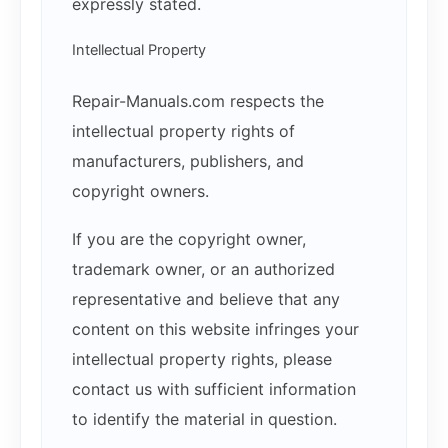
expressly stated.
Intellectual Property
Repair-Manuals.com respects the
intellectual property rights of
manufacturers, publishers, and
copyright owners.
If you are the copyright owner,
trademark owner, or an authorized
representative and believe that any
content on this website infringes your
intellectual property rights, please
contact us with sufficient information
to identify the material in question.