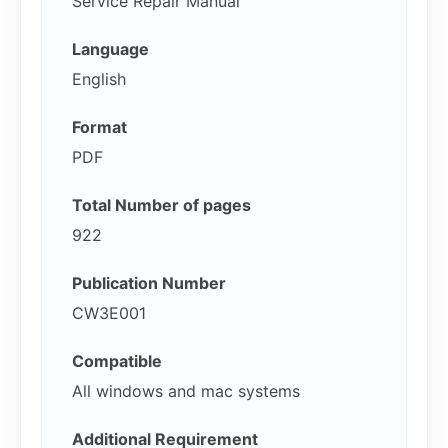
Service Repair Manual
Language
English
Format
PDF
Total Number of pages
922
Publication Number
CW3E001
Compatible
All windows and mac systems
Additional Requirement