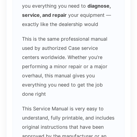
you everything you need to
diagnose,
service, and repair
your equipment —
exactly like the dealership would
This is the same professional manual
used by authorized Case service
centers worldwide. Whether you’re
performing a minor repair or a major
overhaul, this manual gives you
everything you need to get the job
done right
This Service Manual is very easy to
understand, fully printable, and includes
original instructions that have been
approved by the manufacturer or an