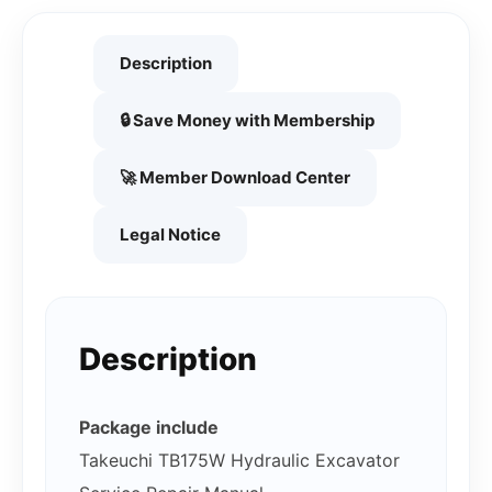
Description
🔒 Save Money with Membership
🚀 Member Download Center
Legal Notice
Description
Package include
Takeuchi TB175W Hydraulic Excavator