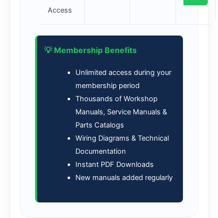
Access
💡 Membership Benefits
Unlimited access during your
membership period
Thousands of Workshop
Manuals, Service Manuals &
Parts Catalogs
Wiring Diagrams & Technical
Documentation
Instant PDF Downloads
New manuals added regularly