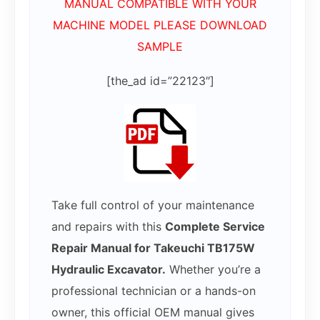
MANUAL COMPATIBLE WITH YOUR
MACHINE MODEL PLEASE DOWNLOAD
SAMPLE
[the_ad id=”22123″]
Take full control of your maintenance
and repairs with this
Complete Service
Repair Manual for Takeuchi TB175W
Hydraulic Excavator.
Whether you’re a
professional technician or a hands-on
owner, this official OEM manual gives