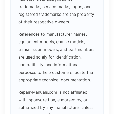
trademarks, service marks, logos, and
registered trademarks are the property
of their respective owners.
References to manufacturer names,
equipment models, engine models,
transmission models, and part numbers
are used solely for identification,
compatibility, and informational
purposes to help customers locate the
appropriate technical documentation.
Repair-Manuals.com is not affiliated
with, sponsored by, endorsed by, or
authorized by any manufacturer unless