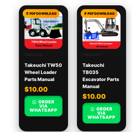
TAKEUCHI
TAKEUCHI
Takeuchi TW50
Takeuchi
Wheel Loader
TB035
Parts Manual
Excavator Parts
Manual
$
10.00
$
10.00
ORDER
VIA
ORDER
WHATSAPP
VIA
WHATSAPP