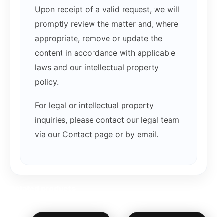
Upon receipt of a valid request, we will
promptly review the matter and, where
appropriate, remove or update the
content in accordance with applicable
laws and our intellectual property
policy.
For legal or intellectual property
inquiries, please contact our legal team
via our Contact page or by email.
Related products