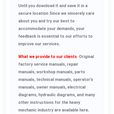
Until you download it and save it in a
secure location Since we sincerely care
about you and try our best to
accommodate your demands, your
feedback is essential to our efforts to
improve our services.
What we provide to our clients
Original
factory service manuals, repair
manuals, workshop manuals, parts
manuals, technical manuals, operator’s
manuals, owner manuals, electrical
diagrams, hydraulic diagrams, and many
other instructions for the heavy
mechanic industry are available here.