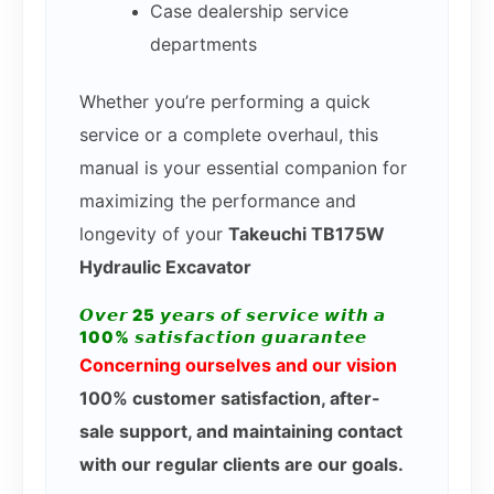
Case dealership service
departments
Whether you’re performing a quick
service or a complete overhaul, this
manual is your essential companion for
maximizing the performance and
longevity of your
Takeuchi TB175W
Hydraulic Excavator
𝙊𝙫𝙚𝙧 25 𝙮𝙚𝙖𝙧𝙨 𝙤𝙛 𝙨𝙚𝙧𝙫𝙞𝙘𝙚 𝙬𝙞𝙩𝙝 𝙖
100% 𝙨𝙖𝙩𝙞𝙨𝙛𝙖𝙘𝙩𝙞𝙤𝙣 𝙜𝙪𝙖𝙧𝙖𝙣𝙩𝙚𝙚
Concerning ourselves and our vision
100% customer satisfaction, after-
sale support, and maintaining contact
with our regular clients are our goals.