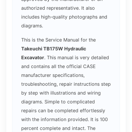
authorized representative. It also
includes high-quality photographs and
diagrams.
This is the Service Manual for the
Takeuchi TB175W Hydraulic
Excavator
. This manual is very detailed
and contains all the official CASE
manufacturer specifications,
troubleshooting, repair instructions step
by step with illustrations and wiring
diagrams. Simple to complicated
repairs can be completed effortlessly
with the information provided. It is 100
percent complete and intact. The