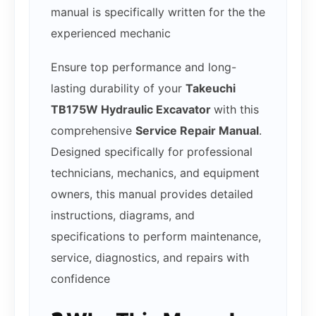
manual is specifically written for the the
experienced mechanic
Ensure top performance and long-
lasting durability of your
Takeuchi
TB175W Hydraulic Excavator
with this
comprehensive
Service Repair Manual
.
Designed specifically for professional
technicians, mechanics, and equipment
owners, this manual provides detailed
instructions, diagrams, and
specifications to perform maintenance,
service, diagnostics, and repairs with
confidence