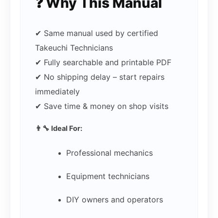
❓ Why This Manual
✔ Same manual used by certified
Takeuchi Technicians
✔ Fully searchable and printable PDF
✔ No shipping delay – start repairs
immediately
✔ Save time & money on shop visits
👨‍🔧 Ideal For:
Professional mechanics
Equipment technicians
DIY owners and operators