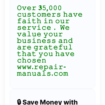
𝙾𝚟𝚎𝚛 𝟑𝟻,𝟶𝟶𝟶
𝚌𝚞𝚜𝚝𝚘𝚖𝚎𝚛𝚜 𝚑𝚊𝚟𝚎
𝚏𝚊𝚒𝚝𝚑 𝚒𝚗 𝚘𝚞𝚛
𝚜𝚎𝚛𝚟𝚒𝚌𝚎． 𝚆𝚎
𝚟𝚊𝚕𝚞𝚎 𝚢𝚘𝚞𝚛
𝚋𝚞𝚜𝚒𝚗𝚎𝚜𝚜 𝚊𝚗𝚍
𝚊𝚛𝚎 𝚐𝚛𝚊𝚝𝚎𝚏𝚞𝚕
𝚝𝚑𝚊𝚝 𝚢𝚘𝚞 𝚑𝚊𝚟𝚎
𝚌𝚑𝚘𝚜𝚎𝚗
𝚠𝚠𝚠.𝚛𝚎𝚙𝚊𝚒𝚛-
𝚖𝚊𝚗𝚞𝚊𝚕𝚜.𝚌𝚘𝚖
🔒 Save Money with