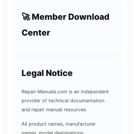
🚀 Member Download
Center
Legal Notice
Repair-Manuals.com is an independent
provider of technical documentation
and repair manual resources.
All product names, manufacturer
names, model designations,