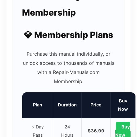
Membership
💎 Membership Plans
Purchase this manual individually, or
unlock access to thousands of manuals
with a Repair-Manuals.com
Membership.
Buy
Plan
Duration
Price
Now
⚡ Day
24
Buy
$36.99
Pass
Hours
Now