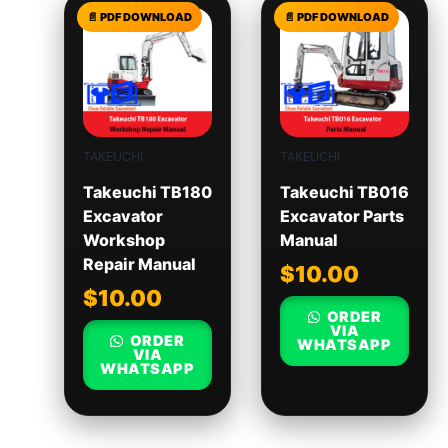
TAKEUCHI
TAKEUCHI
Takeuchi TB180
Takeuchi TB016
Excavator
Excavator Parts
Workshop
Manual
Repair Manual
$
10.00
$
10.00
ORDER
VIA
ORDER
WHATSAPP
VIA
WHATSAPP