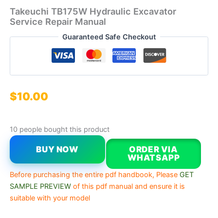
Takeuchi TB175W Hydraulic Excavator
Service Repair Manual
Guaranteed Safe Checkout
$
10.00
10 people bought this product
BUY NOW
ORDER VIA
WHATSAPP
Before purchasing the entire pdf handbook, Please
GET
SAMPLE PREVIEW
of this pdf manual and ensure it is
suitable with your model