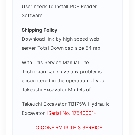
User needs to Install PDF Reader
Software
Shipping Policy
Download link by high speed web
server Total Download size 54 mb
With This Service Manual The
Technician can solve any problems
encountered in the operation of your
Takeuchi Excavator Models of :
Takeuchi Excavator TB175W Hydraulic
Excavator
[Serial No. 17540001~]
TO CONFIRM IS THIS SERVICE