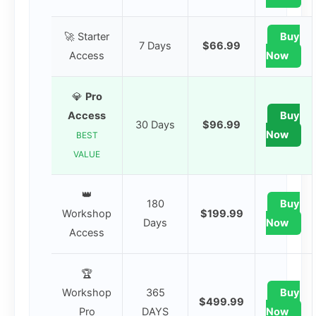
🚀 Starter
Buy
7 Days
$66.99
Access
Now
💎
Pro
Access
Buy
30 Days
$96.99
Now
BEST
VALUE
👑
180
Buy
Workshop
$199.99
Days
Now
Access
🏆
Workshop
365
Buy
$499.99
Pro
DAYS
Now