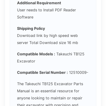
Additional Requirement
User needs to Install PDF Reader
Software
Shipping Policy
Download link by high speed web
server Total Download size 16 mb
Compatible Models :
Takeuchi TB125
Excavator
Compatible Serial Number :
12510009-
The Takeuchi TB125 Excavator Parts
Manual is an essential resource for
anyone looking to maintain or repair
their excavator with precision and