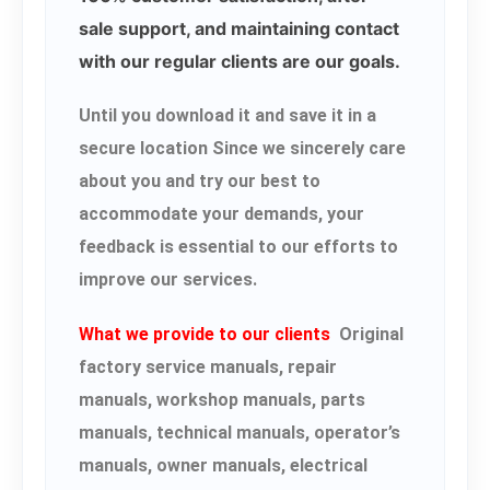
sale support, and maintaining contact
with our regular clients are our goals.
Until you download it and save it in a
secure location Since we sincerely care
about you and try our best to
accommodate your demands, your
feedback is essential to our efforts to
improve our services.
What we provide to our clients
Original
factory service manuals, repair
manuals, workshop manuals, parts
manuals, technical manuals, operator’s
manuals, owner manuals, electrical