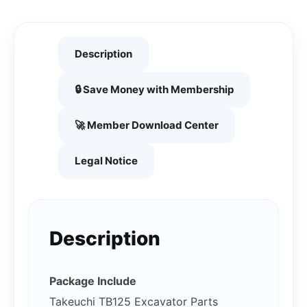
Description
🔒 Save Money with Membership
🚀 Member Download Center
Legal Notice
Description
Package Include
Takeuchi TB125 Excavator Parts