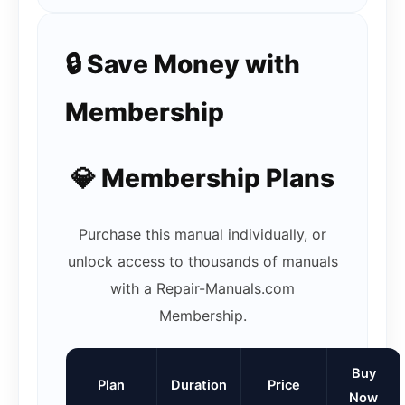
🔒 Save Money with
Membership
💎 Membership Plans
Purchase this manual individually, or
unlock access to thousands of manuals
with a Repair-Manuals.com
Membership.
Buy
Plan
Duration
Price
Now