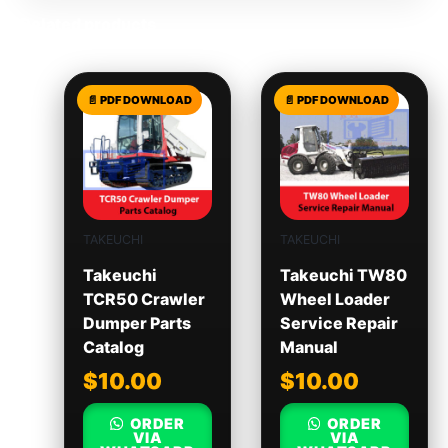
Related products
TAKEUCHI
TAKEUCHI
Takeuchi
Takeuchi TW80
TCR50 Crawler
Wheel Loader
Dumper Parts
Service Repair
Catalog
Manual
$
10.00
$
10.00
ORDER
ORDER
VIA
VIA