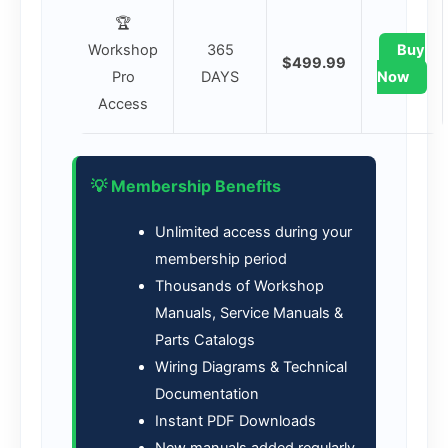
🏆
Workshop
365
Buy
$499.99
Pro
DAYS
Now
Access
💡 Membership Benefits
Unlimited access during your
membership period
Thousands of Workshop
Manuals, Service Manuals &
Parts Catalogs
Wiring Diagrams & Technical
Documentation
Instant PDF Downloads