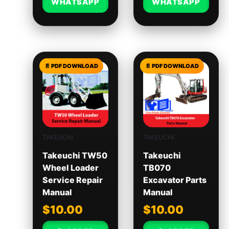
WHATSAPP
WHATSAPP
TAKEUCHI
TAKEUCHI
Takeuchi TW50
Takeuchi
Wheel Loader
TB070
Service Repair
Excavator Parts
Manual
Manual
$
10.00
$
10.00