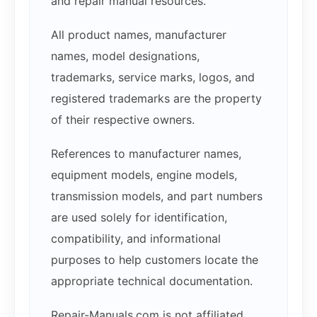
and repair manual resources.
All product names, manufacturer
names, model designations,
trademarks, service marks, logos, and
registered trademarks are the property
of their respective owners.
References to manufacturer names,
equipment models, engine models,
transmission models, and part numbers
are used solely for identification,
compatibility, and informational
purposes to help customers locate the
appropriate technical documentation.
Repair-Manuals.com is not affiliated