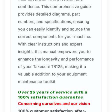
confidence. This comprehensive guide
provides detailed diagrams, part
numbers, and specifications, ensuring
you can easily identify and source the
correct components for your machine.
With clear instructions and expert
insights, this manual empowers you to
enhance the longevity and performance
of your Takeuchi TB125, making it a
valuable addition to your equipment
maintenance toolkit
𝙊𝙫𝙚𝙧 25 𝙮𝙚𝙖𝙧𝙨 𝙤𝙛 𝙨𝙚𝙧𝙫𝙞𝙘𝙚 𝙬𝙞𝙩𝙝 𝙖
100% 𝙨𝙖𝙩𝙞𝙨𝙛𝙖𝙘𝙩𝙞𝙤𝙣 𝙜𝙪𝙖𝙧𝙖𝙣𝙩𝙚𝙚
Concerning ourselves and our vision
100% customer satisfaction, after-