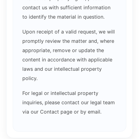
contact us with sufficient information
to identify the material in question.
Upon receipt of a valid request, we will
promptly review the matter and, where
appropriate, remove or update the
content in accordance with applicable
laws and our intellectual property
policy.
For legal or intellectual property
inquiries, please contact our legal team
via our Contact page or by email.