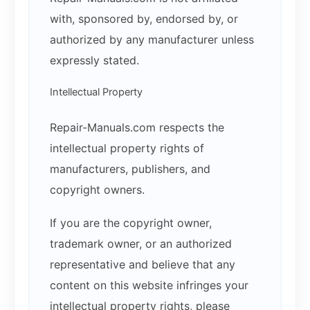
with, sponsored by, endorsed by, or
authorized by any manufacturer unless
expressly stated.
Intellectual Property
Repair-Manuals.com respects the
intellectual property rights of
manufacturers, publishers, and
copyright owners.
If you are the copyright owner,
trademark owner, or an authorized
representative and believe that any
content on this website infringes your
intellectual property rights, please