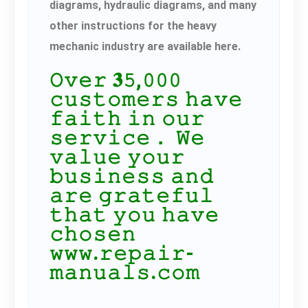
diagrams, hydraulic diagrams, and many
other instructions for the heavy
mechanic industry are available here.
𝙾𝚟𝚎𝚛 𝟑𝟻,𝟶𝟶𝟶
𝚌𝚞𝚜𝚝𝚘𝚖𝚎𝚛𝚜 𝚑𝚊𝚟𝚎
𝚏𝚊𝚒𝚝𝚑 𝚒𝚗 𝚘𝚞𝚛
𝚜𝚎𝚛𝚟𝚒𝚌𝚎． 𝚆𝚎
𝚟𝚊𝚕𝚞𝚎 𝚢𝚘𝚞𝚛
𝚋𝚞𝚜𝚒𝚗𝚎𝚜𝚜 𝚊𝚗𝚍
𝚊𝚛𝚎 𝚐𝚛𝚊𝚝𝚎𝚏𝚞𝚕
𝚝𝚑𝚊𝚝 𝚢𝚘𝚞 𝚑𝚊𝚟𝚎
𝚌𝚑𝚘𝚜𝚎𝚗
𝚠𝚠𝚠.𝚛𝚎𝚙𝚊𝚒𝚛-
𝚖𝚊𝚗𝚞𝚊𝚕𝚜.𝚌𝚘𝚖