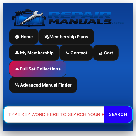
Manual
Takeuchi
Skip
quantity
TB125
to
Excavator
content
Parts
Manual
quantity
🏠 Home
🚀 Membership Plans
👤 My Membership
📞 Contact
🧺 Cart
🔥 Full Set Collections
🔍 Advanced Manual Finder
Search
for: