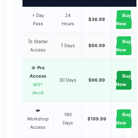
⚡ Day
24
Buy
$36.99
Pass
Hours
Now
🚀 Starter
Buy
7 Days
$66.99
Access
Now
💎
Pro
Access
Buy
30 Days
$96.99
Now
BEST
VALUE
👑
180
Buy
Workshop
$199.99
Days
Now
Access