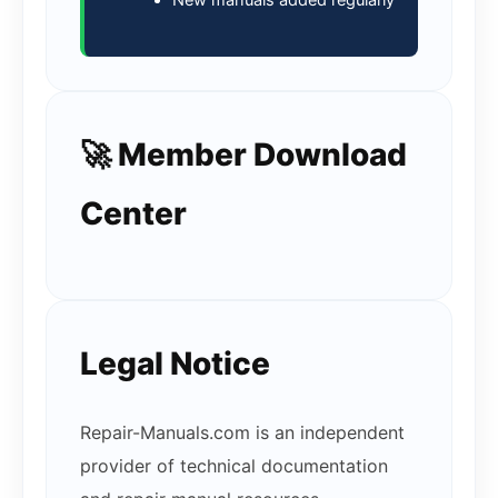
New manuals added regularly
🚀 Member Download
Center
Legal Notice
Repair-Manuals.com is an independent
provider of technical documentation