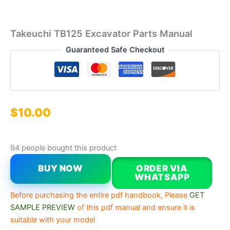
Takeuchi TB125 Excavator Parts Manual
Guaranteed Safe Checkout
$
10.00
94 people bought this product
BUY NOW
ORDER VIA
WHATSAPP
Before purchasing the entire pdf handbook, Please
GET
SAMPLE PREVIEW
of this pdf manual and ensure it is
suitable with your model