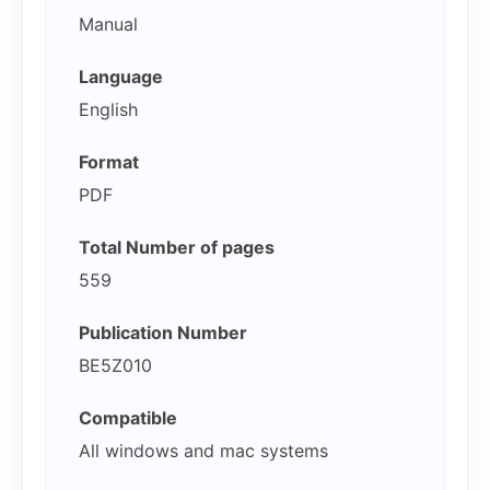
Manual
Language
English
Format
PDF
Total Number of pages
559
Publication Number
BE5Z010
Compatible
All windows and mac systems