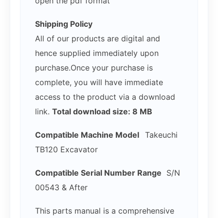
open the pdf format
Shipping Policy
All of our products are digital and
hence supplied immediately upon
purchase.Once your purchase is
complete, you will have immediate
access to the product via a download
link.
Total download size: 8 MB
Compatible Machine Model
Takeuchi
TB120 Excavator
Compatible Serial Number Range
S/N
00543 & After
This parts manual is a comprehensive