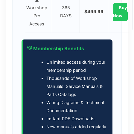
Workshop
365
Buy
$499.99
Pro
DAYS
Now
Access
💡 Membership Benefits
Unlimited access during your
membership period
Thousands of Workshop
Manuals, Service Manuals &
Parts Catalogs
Wiring Diagrams & Technical
Documentation
Instant PDF Downloads
New manuals added regularly