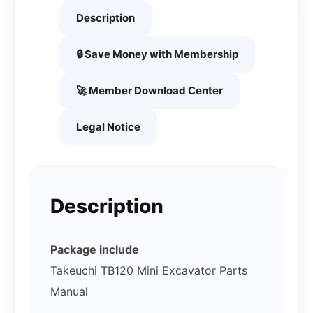
Description
🔒 Save Money with Membership
🚀 Member Download Center
Legal Notice
Description
Package include
Takeuchi TB120 Mini Excavator Parts
Manual