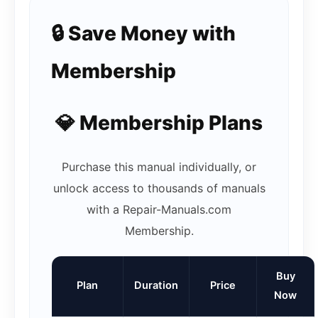
🔒 Save Money with
Membership
💎 Membership Plans
Purchase this manual individually, or
unlock access to thousands of manuals
with a Repair-Manuals.com
Membership.
Buy
Plan
Duration
Price
Now