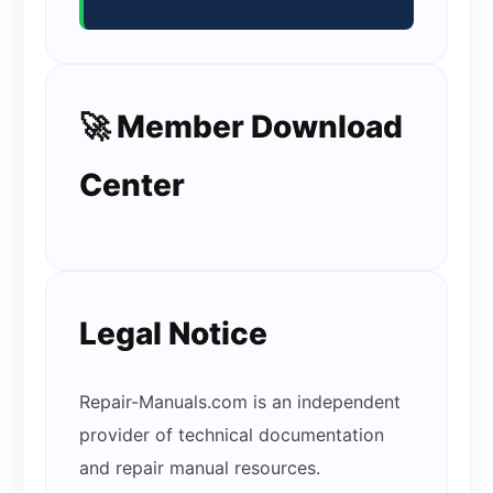
🚀 Member Download
Center
Legal Notice
Repair-Manuals.com is an independent
provider of technical documentation
and repair manual resources.