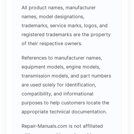
All product names, manufacturer
names, model designations,
trademarks, service marks, logos, and
registered trademarks are the property
of their respective owners.
References to manufacturer names,
equipment models, engine models,
transmission models, and part numbers
are used solely for identification,
compatibility, and informational
purposes to help customers locate the
appropriate technical documentation.
Repair-Manuals.com is not affiliated