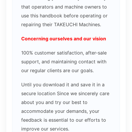
that operators and machine owners to
use this handbook before operating or
repairing their TAKEUCHI Machines.
Concerning ourselves and our vision
100% customer satisfaction, after-sale
support, and maintaining contact with
our regular clients are our goals.
Until you download it and save it in a
secure location Since we sincerely care
about you and try our best to
accommodate your demands, your
feedback is essential to our efforts to
improve our services.