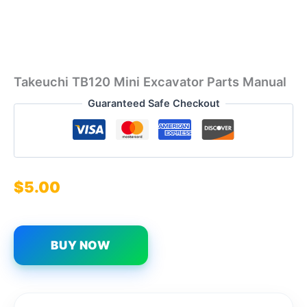
Takeuchi TB120 Mini Excavator Parts Manual
Guaranteed Safe Checkout
$
5.00
BUY NOW