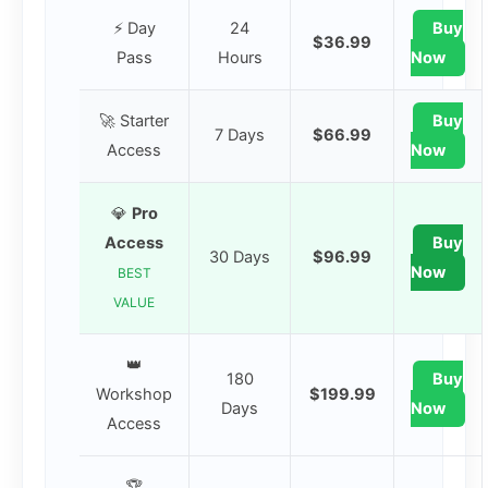
⚡ Day
24
Buy
$36.99
Pass
Hours
Now
🚀 Starter
Buy
7 Days
$66.99
Access
Now
💎
Pro
Access
Buy
30 Days
$96.99
Now
BEST
VALUE
👑
180
Buy
Workshop
$199.99
Days
Now
Access
🏆