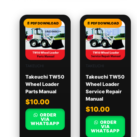
TAKEUCHI
TAKEUCHI
Takeuchi TW50
Takeuchi TW50
Wheel Loader
Wheel Loader
Parts Manual
Service Repair
Manual
$
10.00
$
10.00
ORDER
VIA
ORDER
WHATSAPP
VIA
WHATSAPP