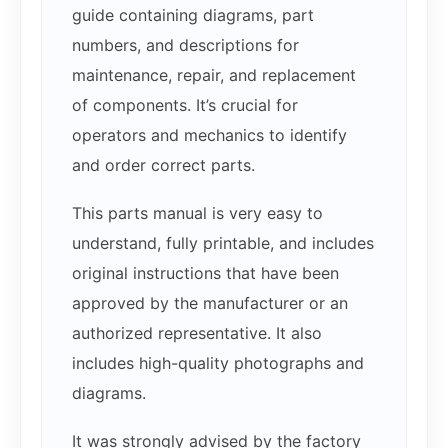
guide containing diagrams, part
numbers, and descriptions for
maintenance, repair, and replacement
of components. It’s crucial for
operators and mechanics to identify
and order correct parts.
This parts manual is very easy to
understand, fully printable, and includes
original instructions that have been
approved by the manufacturer or an
authorized representative. It also
includes high-quality photographs and
diagrams.
It was strongly advised by the factory