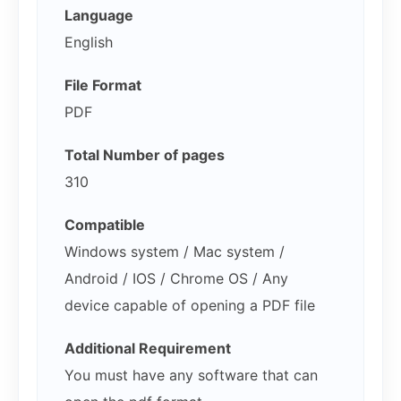
Language
English
File Format
PDF
Total Number of pages
310
Compatible
Windows system / Mac system /
Android / IOS / Chrome OS / Any
device capable of opening a PDF file
Additional Requirement
You must have any software that can