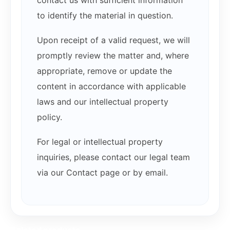
to identify the material in question.
Upon receipt of a valid request, we will
promptly review the matter and, where
appropriate, remove or update the
content in accordance with applicable
laws and our intellectual property
policy.
For legal or intellectual property
inquiries, please contact our legal team
via our Contact page or by email.
Related products