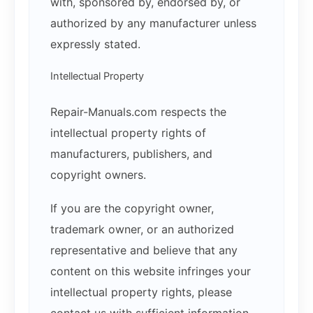
with, sponsored by, endorsed by, or
authorized by any manufacturer unless
expressly stated.
Intellectual Property
Repair-Manuals.com respects the
intellectual property rights of
manufacturers, publishers, and
copyright owners.
If you are the copyright owner,
trademark owner, or an authorized
representative and believe that any
content on this website infringes your
intellectual property rights, please
contact us with sufficient information