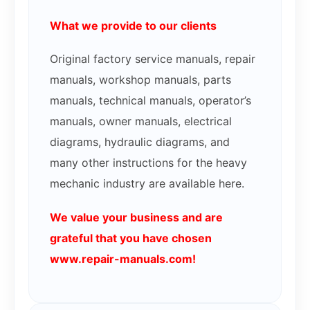
What we provide to our clients
Original factory service manuals, repair
manuals, workshop manuals, parts
manuals, technical manuals, operator’s
manuals, owner manuals, electrical
diagrams, hydraulic diagrams, and
many other instructions for the heavy
mechanic industry are available here.
We value your business and are
grateful that you have chosen
www.repair-manuals.com!