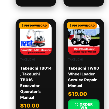
TAKEUCHI
TAKEUCHI
Takeuchi TB014
Takeuchi TW60
, Takeuchi
Wheel Loader
TB016
Service Repair
Excavator
Manual
Operator’s
$
19.00
Manual
ORDER
$
10.00
VIA