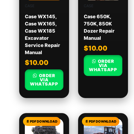
CASE
CASE
Case WX145,
Case 650K,
Case WX165,
750K, 850K
Case WX185
Dozer Repair
Excavator
Manual
Service Repair
$
10.00
Manual
ORDER
$
10.00
VIA
WHATSAPP
ORDER
VIA
WHATSAPP