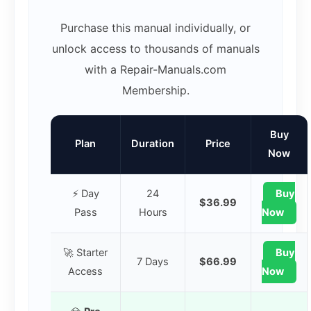
Purchase this manual individually, or
unlock access to thousands of manuals
with a Repair-Manuals.com
Membership.
Buy
Plan
Duration
Price
Now
⚡ Day
24
Buy
$36.99
Pass
Hours
Now
🚀 Starter
Buy
7 Days
$66.99
Access
Now