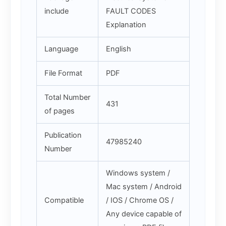
include
FAULT CODES
Explanation
Language
English
File Format
PDF
Total Number
431
of pages
Publication
47985240
Number
Windows system /
Mac system / Android
Compatible
/ IOS / Chrome OS /
Any device capable of