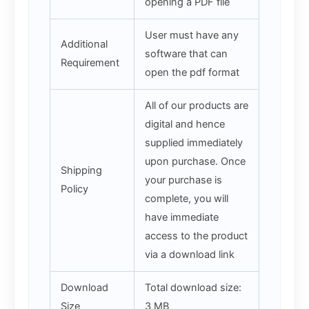
opening a PDF file
User must have any
Additional
software that can
Requirement
open the pdf format
All of our products are
digital and hence
supplied immediately
upon purchase. Once
Shipping
your purchase is
Policy
complete, you will
have immediate
access to the product
via a download link
Download
Total download size:
Size
3 MB