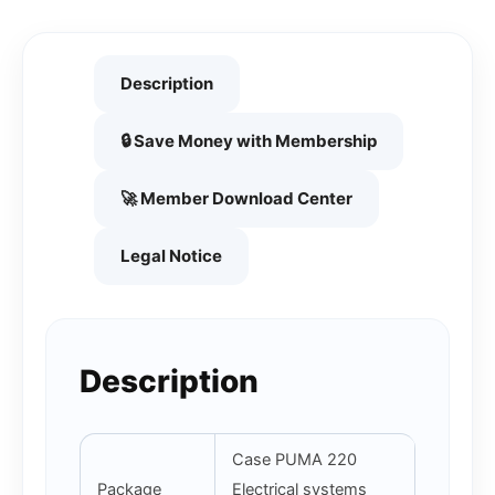
Description
🔒 Save Money with Membership
🚀 Member Download Center
Legal Notice
Description
Case PUMA 220
Package
Electrical systems