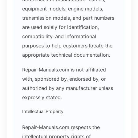
equipment models, engine models,
transmission models, and part numbers
are used solely for identification,
compatibility, and informational
purposes to help customers locate the
appropriate technical documentation.
Repair-Manuals.com is not affiliated
with, sponsored by, endorsed by, or
authorized by any manufacturer unless
expressly stated.
Intellectual Property
Repair-Manuals.com respects the
intellectual property rights of