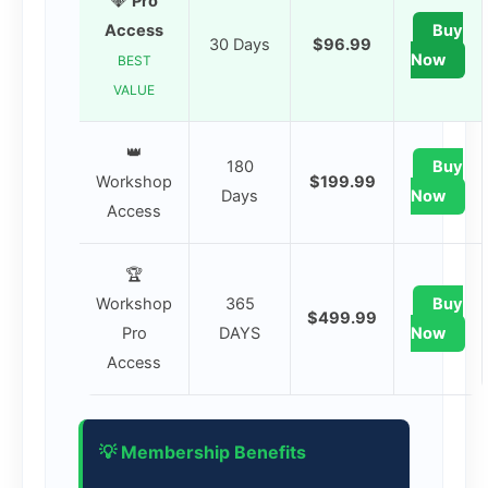
💎
Pro
Access
Buy
30 Days
$96.99
Now
BEST
VALUE
👑
180
Buy
Workshop
$199.99
Days
Now
Access
🏆
Workshop
365
Buy
$499.99
Pro
DAYS
Now
Access
💡 Membership Benefits