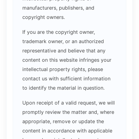
manufacturers, publishers, and
copyright owners.
If you are the copyright owner,
trademark owner, or an authorized
representative and believe that any
content on this website infringes your
intellectual property rights, please
contact us with sufficient information
to identify the material in question.
Upon receipt of a valid request, we will
promptly review the matter and, where
appropriate, remove or update the
content in accordance with applicable