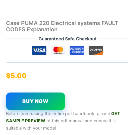
Case PUMA 220 Electrical systems FAULT
CODES Explanation
Guaranteed Safe Checkout
$
5.00
BUY NOW
Before purchasing the entire pdf handbook, please
GET
SAMPL
E
P
REVIEW
of this pdf manual and ensure it is
suitable with your model