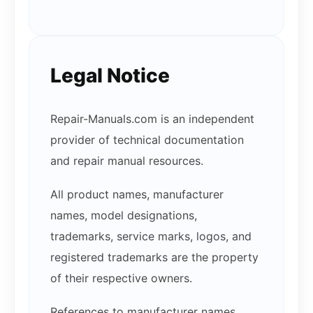
Legal Notice
Repair-Manuals.com is an independent
provider of technical documentation
and repair manual resources.
All product names, manufacturer
names, model designations,
trademarks, service marks, logos, and
registered trademarks are the property
of their respective owners.
References to manufacturer names,