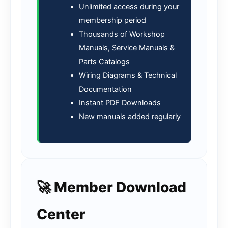
Unlimited access during your
membership period
Thousands of Workshop
Manuals, Service Manuals &
Parts Catalogs
Wiring Diagrams & Technical
Documentation
Instant PDF Downloads
New manuals added regularly
🚀 Member Download
Center