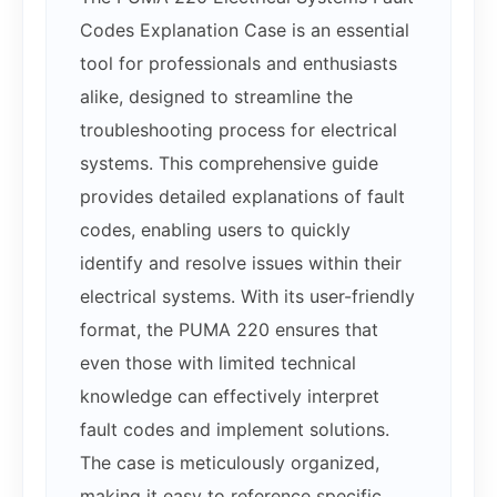
Codes Explanation Case is an essential
tool for professionals and enthusiasts
alike, designed to streamline the
troubleshooting process for electrical
systems. This comprehensive guide
provides detailed explanations of fault
codes, enabling users to quickly
identify and resolve issues within their
electrical systems. With its user-friendly
format, the PUMA 220 ensures that
even those with limited technical
knowledge can effectively interpret
fault codes and implement solutions.
The case is meticulously organized,
making it easy to reference specific