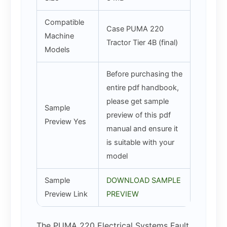
Compatible
Case PUMA 220
Machine
Tractor Tier 4B (final)
Models
Before purchasing the
entire pdf handbook,
please get sample
Sample
preview of this pdf
Preview Yes
manual and ensure it
is suitable with your
model
Sample
DOWNLOAD SAMPLE
Preview Link
PREVIEW
The PUMA 220 Electrical Systems Fault