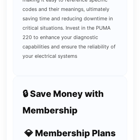
codes and their meanings, ultimately
saving time and reducing downtime in
critical situations. Invest in the PUMA
220 to enhance your diagnostic
capabilities and ensure the reliability of
your electrical systems
🔒 Save Money with
Membership
💎 Membership Plans