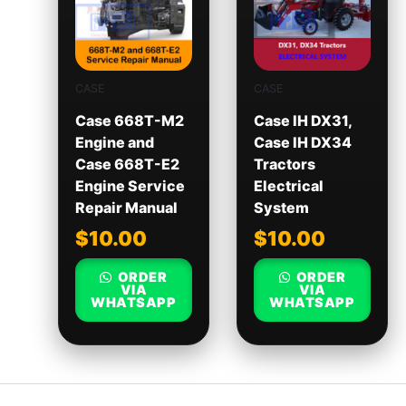
CASE
CASE
Case 668T-M2
Case IH DX31,
Engine and
Case IH DX34
Case 668T-E2
Tractors
Engine Service
Electrical
Repair Manual
System
$
10.00
$
10.00
ORDER
ORDER
VIA
VIA
WHATSAPP
WHATSAPP