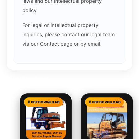
laws and our intellectual property
policy.
For legal or intellectual property
inquiries, please contact our legal team
via our Contact page or by email.
Related products