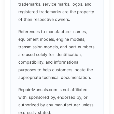
trademarks, service marks, logos, and
registered trademarks are the property
of their respective owners.
References to manufacturer names,
equipment models, engine models,
transmission models, and part numbers
are used solely for identification,
compatibility, and informational
purposes to help customers locate the
appropriate technical documentation.
Repair-Manuals.com is not affiliated
with, sponsored by, endorsed by, or
authorized by any manufacturer unless
expressly stated.