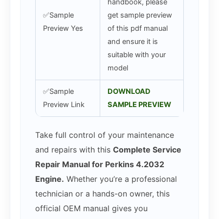
handbook, please
✅Sample
get sample preview
Preview Yes
of this pdf manual
and ensure it is
suitable with your
model
✅Sample
DOWNLOAD
Preview Link
SAMPLE PREVIEW
Take full control of your maintenance
and repairs with this
Complete Service
Repair Manual for Perkins 4.2032
Engine.
Whether you’re a professional
technician or a hands-on owner, this
official OEM manual gives you