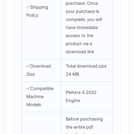
purchase. Once
✅Shipping
your purchase is
Policy
complete, you will
have immediate
access to the
product via a
download link
✅Download
Total download size
Size
24 MB
✅Compatible
Perkins 4.2032
Machine
Engine
Models
Before purchasing
the entire pdf