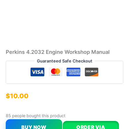
Perkins 4.2032 Engine Workshop Manual
Guaranteed Safe Checkout
$
10.00
85 people bought this product
BUY NOW
ORDER VIA