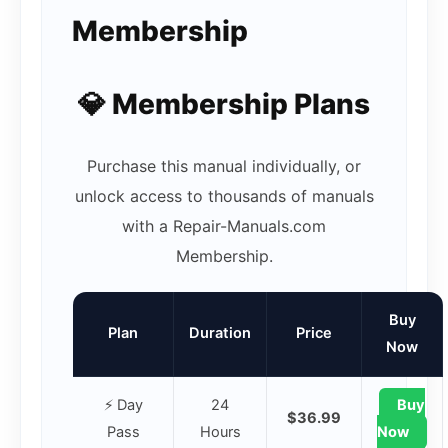
Membership
💎 Membership Plans
Purchase this manual individually, or
unlock access to thousands of manuals
with a Repair-Manuals.com
Membership.
Buy
Plan
Duration
Price
Now
⚡ Day
24
Buy
$36.99
Pass
Hours
Now