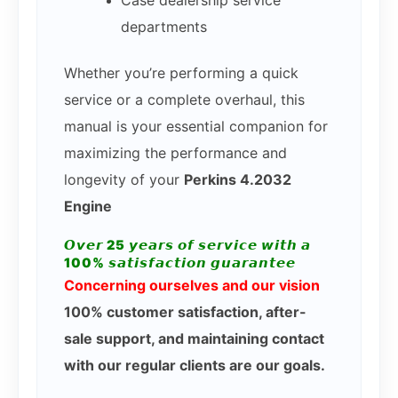
Case dealership service
departments
Whether you’re performing a quick
service or a complete overhaul, this
manual is your essential companion for
maximizing the performance and
longevity of your
Perkins 4.2032
Engine
𝙊𝙫𝙚𝙧 25 𝙮𝙚𝙖𝙧𝙨 𝙤𝙛 𝙨𝙚𝙧𝙫𝙞𝙘𝙚 𝙬𝙞𝙩𝙝 𝙖
100% 𝙨𝙖𝙩𝙞𝙨𝙛𝙖𝙘𝙩𝙞𝙤𝙣 𝙜𝙪𝙖𝙧𝙖𝙣𝙩𝙚𝙚
Concerning ourselves and our vision
100% customer satisfaction, after-
sale support, and maintaining contact
with our regular clients are our goals.