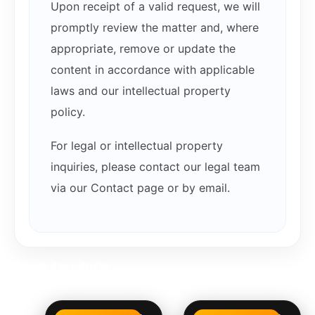
Upon receipt of a valid request, we will
promptly review the matter and, where
appropriate, remove or update the
content in accordance with applicable
laws and our intellectual property
policy.
For legal or intellectual property
inquiries, please contact our legal team
via our Contact page or by email.
Related products