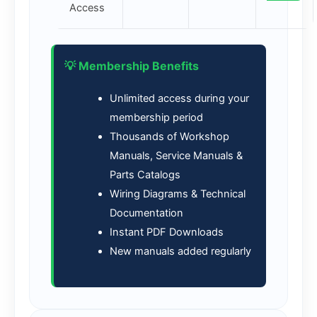
Access
💡 Membership Benefits
Unlimited access during your
membership period
Thousands of Workshop
Manuals, Service Manuals &
Parts Catalogs
Wiring Diagrams & Technical
Documentation
Instant PDF Downloads
New manuals added regularly