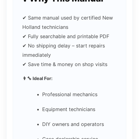
✔ Same manual used by certified New
Holland technicians
✔ Fully searchable and printable PDF
✔ No shipping delay – start repairs
immediately
✔ Save time & money on shop visits
👨‍🔧 Ideal For:
Professional mechanics
Equipment technicians
DIY owners and operators