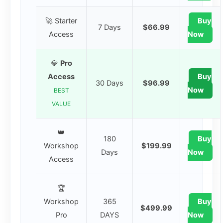
🚀 Starter
Buy
7 Days
$66.99
Access
Now
💎
Pro
Access
Buy
30 Days
$96.99
Now
BEST
VALUE
👑
180
Buy
Workshop
$199.99
Days
Now
Access
🏆
Workshop
365
Buy
$499.99
Pro
DAYS
Now