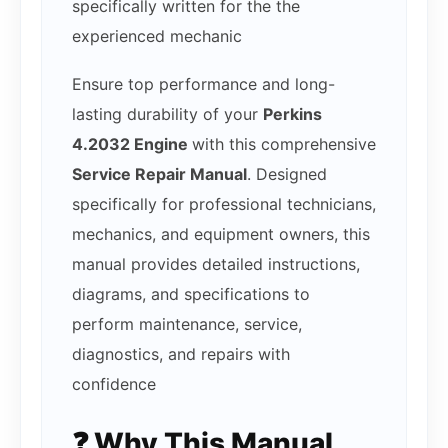
specifically written for the the
experienced mechanic
Ensure top performance and long-
lasting durability of your
Perkins
4.2032 Engine
with this comprehensive
Service Repair Manual
. Designed
specifically for professional technicians,
mechanics, and equipment owners, this
manual provides detailed instructions,
diagrams, and specifications to
perform maintenance, service,
diagnostics, and repairs with
confidence
❓ Why This Manual