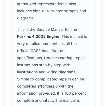
authorized representative. It also
includes high-quality photographs and
diagrams.
This is the Service Manual for the
Perkins 4.2032 Engine
. This manual is
very detailed and contains all the
official CASE manufacturer
specifications, troubleshooting, repair
instructions step by step with
illustrations and wiring diagrams.
Simple to complicated repairs can be
completed effortlessly with the
information provided. It is 100 percent
complete and intact. The manual is