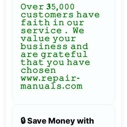
𝙾𝚟𝚎𝚛 𝟑𝟻,𝟶𝟶𝟶
𝚌𝚞𝚜𝚝𝚘𝚖𝚎𝚛𝚜 𝚑𝚊𝚟𝚎
𝚏𝚊𝚒𝚝𝚑 𝚒𝚗 𝚘𝚞𝚛
𝚜𝚎𝚛𝚟𝚒𝚌𝚎． 𝚆𝚎
𝚟𝚊𝚕𝚞𝚎 𝚢𝚘𝚞𝚛
𝚋𝚞𝚜𝚒𝚗𝚎𝚜𝚜 𝚊𝚗𝚍
𝚊𝚛𝚎 𝚐𝚛𝚊𝚝𝚎𝚏𝚞𝚕
𝚝𝚑𝚊𝚝 𝚢𝚘𝚞 𝚑𝚊𝚟𝚎
𝚌𝚑𝚘𝚜𝚎𝚗
𝚠𝚠𝚠.𝚛𝚎𝚙𝚊𝚒𝚛-
𝚖𝚊𝚗𝚞𝚊𝚕𝚜.𝚌𝚘𝚖
🔒 Save Money with