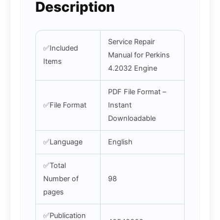
Description
Service Repair
✅Included
Manual for Perkins
Items
4.2032 Engine
PDF File Format –
✅File Format
Instant
Downloadable
✅Language
English
✅Total
Number of
98
pages
✅Publication