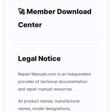
🚀 Member Download
Center
Legal Notice
Repair-Manuals.com is an independent
provider of technical documentation
and repair manual resources.
All product names, manufacturer
names, model designations,