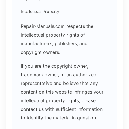
Intellectual Property
Repair-Manuals.com respects the
intellectual property rights of
manufacturers, publishers, and
copyright owners.
If you are the copyright owner,
trademark owner, or an authorized
representative and believe that any
content on this website infringes your
intellectual property rights, please
contact us with sufficient information
to identify the material in question.