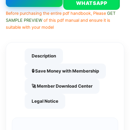
WHATSAPP
Before purchasing the entire pdf handbook, Please
GET
SAMPLE PREVIEW
of this pdf manual and ensure it is
suitable with your model
Description
🔒 Save Money with Membership
🚀 Member Download Center
Legal Notice