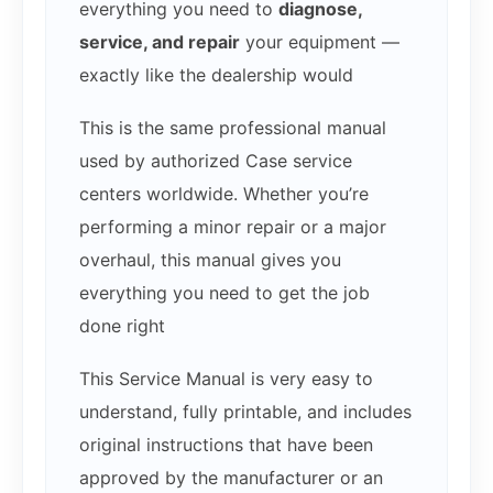
everything you need to
diagnose,
service, and repair
your equipment —
exactly like the dealership would
This is the same professional manual
used by authorized Case service
centers worldwide. Whether you’re
performing a minor repair or a major
overhaul, this manual gives you
everything you need to get the job
done right
This Service Manual is very easy to
understand, fully printable, and includes
original instructions that have been
approved by the manufacturer or an