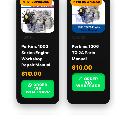
PERKINS
PERKINS
Perkins 1000
Perkins 1006
Series Engine
TG 2A Parts
Workshop
Manual
Repair Manual
$
10.00
$
10.00
ORDER
VIA
ORDER
WHATSAPP
VIA
WHATSAPP