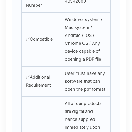
40542000
Number
Windows system /
Mac system /
Android / IOS /
✅Compatible
Chrome OS / Any
device capable of
opening a PDF file
User must have any
✅Additional
software that can
Requirement
open the pdf format
All of our products
are digital and
hence supplied
immediately upon