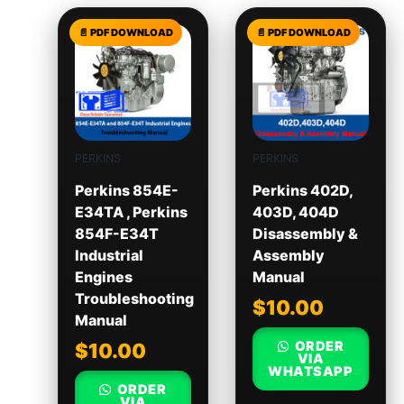
PERKINS
PERKINS
Perkins 854E-
Perkins 402D,
E34TA , Perkins
403D, 404D
854F-E34T
Disassembly &
Industrial
Assembly
Engines
Manual
Troubleshooting
$
10.00
Manual
ORDER
$
10.00
VIA
WHATSAPP
ORDER
VIA