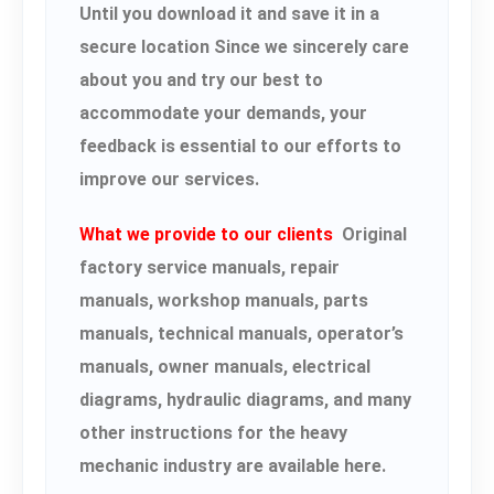
Until you download it and save it in a
secure location Since we sincerely care
about you and try our best to
accommodate your demands, your
feedback is essential to our efforts to
improve our services.
What we provide to our clients
Original
factory service manuals, repair
manuals, workshop manuals, parts
manuals, technical manuals, operator’s
manuals, owner manuals, electrical
diagrams, hydraulic diagrams, and many
other instructions for the heavy
mechanic industry are available here.