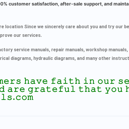
% customer satisfaction, after-sale support, and maintai
ecure location Since we sincerely care about you and try ou
mprove our services.
actory service manuals, repair manuals, workshop manuals, 
rical diagrams, hydraulic diagrams, and many other instruc
𝚖𝚎𝚛𝚜 𝚑𝚊𝚟𝚎 𝚏𝚊𝚒𝚝𝚑 𝚒𝚗 𝚘𝚞𝚛 
𝚍 𝚊𝚛𝚎 𝚐𝚛𝚊𝚝𝚎𝚏𝚞𝚕 𝚝𝚑𝚊𝚝 𝚢𝚘𝚞 
𝚕𝚜.𝚌𝚘𝚖