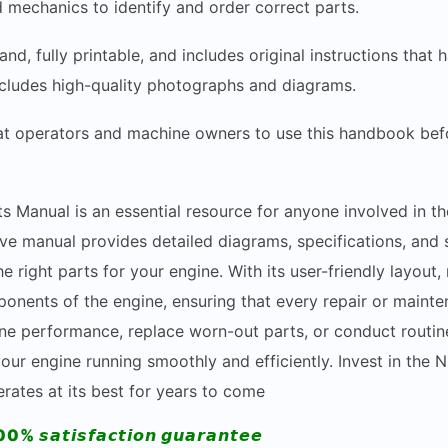
d mechanics to identify and order correct parts.
and, fully printable, and includes original instructions th
includes high-quality photographs and diagrams.
hat operators and machine owners to use this handbook bef
s Manual is an essential resource for anyone involved in th
 manual provides detailed diagrams, specifications, and st
e right parts for your engine. With its user-friendly layout
ponents of the engine, ensuring that every repair or mainte
ne performance, replace worn-out parts, or conduct routin
ur engine running smoothly and efficiently. Invest in the 
ates at its best for years to come
00% 𝙨𝙖𝙩𝙞𝙨𝙛𝙖𝙘𝙩𝙞𝙤𝙣 𝙜𝙪𝙖𝙧𝙖𝙣𝙩𝙚𝙚