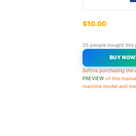
$
10.00
55 people bought this
BUY NO
Before purchasing the 
PREVIEW
of this manua
machine model and mee