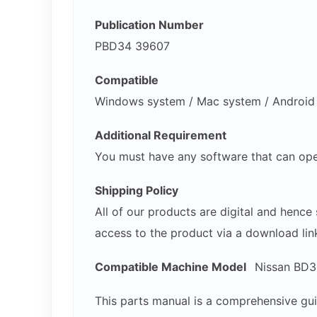
Publication Number
PBD34 39607
Compatible
Windows system / Mac system / Android /
Additional Requirement
You must have any software that can ope
Shipping Policy
All of our products are digital and henc
access to the product via a download lin
Compatible Machine Model
Nissan BD30
This parts manual is a comprehensive gui