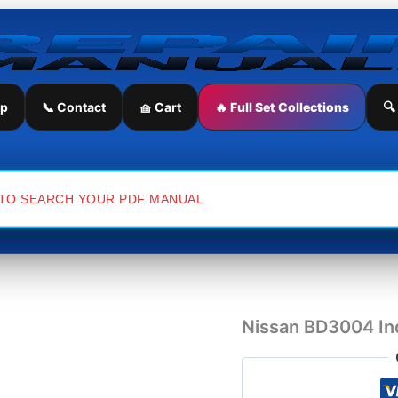
Nissan
BD3004
Industrial
Engine
Parts
Manual
ip
📞 Contact
🧺 Cart
🔥 Full Set Collections
🔍
quantity
Nissan BD3004 Ind