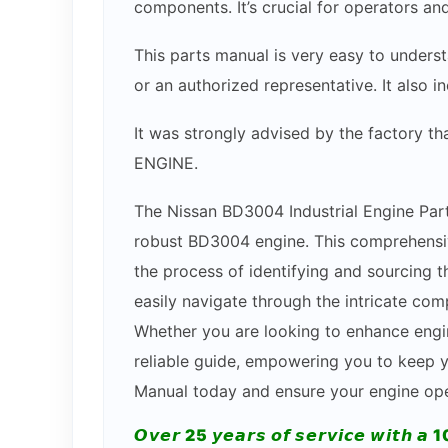
components. It’s crucial for operators an
This parts manual is very easy to underst
or an authorized representative. It also 
It was strongly advised by the factory t
ENGINE.
The Nissan BD3004 Industrial Engine Part
robust BD3004 engine. This comprehensive
the process of identifying and sourcing th
easily navigate through the intricate com
Whether you are looking to enhance engi
reliable guide, empowering you to keep yo
Manual today and ensure your engine oper
𝙊𝙫𝙚𝙧 25 𝙮𝙚𝙖𝙧𝙨 𝙤𝙛 𝙨𝙚𝙧𝙫𝙞𝙘𝙚 𝙬𝙞𝙩𝙝 𝙖 1