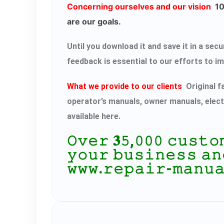
Concerning ourselves and our vision
100
are our goals.
Until you download it and save it in a s
feedback is essential to our efforts to i
What we provide to our clients
Original f
operator’s manuals, owner manuals, elect
available here.
𝙾𝚟𝚎𝚛 𝟑𝟻,𝟶𝟶𝟶 𝚌𝚞𝚜𝚝
𝚢𝚘𝚞𝚛 𝚋𝚞𝚜𝚒𝚗𝚎𝚜𝚜 𝚊𝚗
𝚠𝚠𝚠.𝚛𝚎𝚙𝚊𝚒𝚛-𝚖𝚊𝚗𝚞