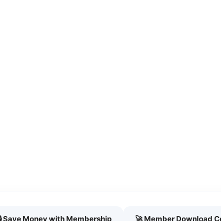
🔒 Save Money with Membership
🚀 Member Download C