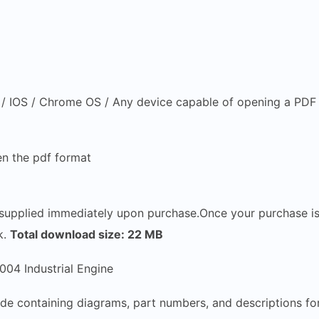
 IOS / Chrome OS / Any device capable of opening a PDF f
n the pdf format
e supplied immediately upon purchase.Once your purchase i
k.
Total download size: 22 MB
04 Industrial Engine
de containing diagrams, part numbers, and descriptions fo