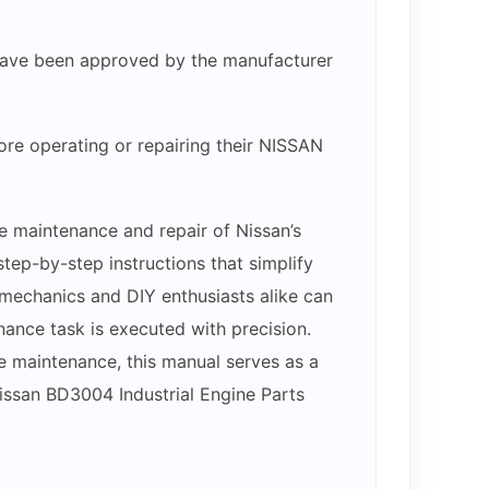
at have been approved by the manufacturer
ore operating or repairing their NISSAN
e maintenance and repair of Nissan’s
ep-by-step instructions that simplify
, mechanics and DIY enthusiasts alike can
nance task is executed with precision.
e maintenance, this manual serves as a
Nissan BD3004 Industrial Engine Parts