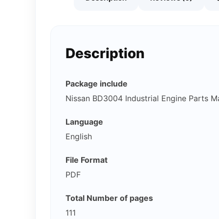
Description
Package include
Nissan BD3004 Industrial Engine Parts M
Language
English
File Format
PDF
Total Number of pages
111