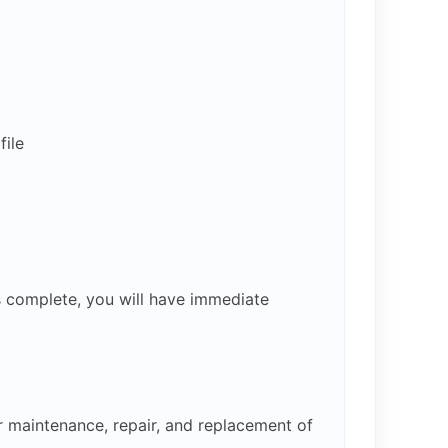
ile
s complete, you will have immediate
r maintenance, repair, and replacement of