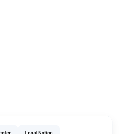
enter
Legal Notice