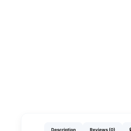
Description
Reviews (0)