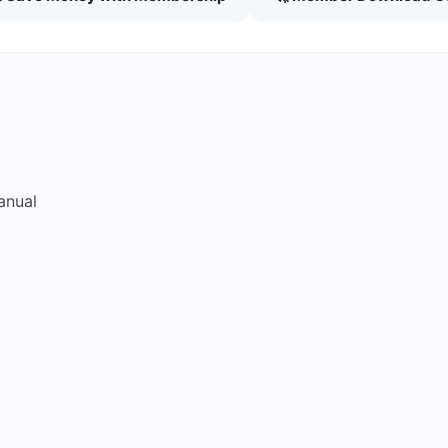
anual