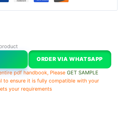
 product
W
ORDER VIA WHATSAPP
entire pdf handbook, Please
GET SAMPLE
l to ensure it is fully compatible with your
ts your requirements