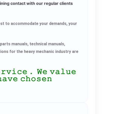
ning contact with our regular clients
r best to accommodate your demands, your
parts manuals, technical manuals,
tions for the heavy mechanic industry are
𝚎𝚛𝚟𝚒𝚌𝚎． 𝚆𝚎 𝚟𝚊𝚕𝚞𝚎
𝚑𝚊𝚟𝚎 𝚌𝚑𝚘𝚜𝚎𝚗