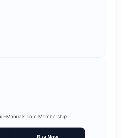
epair-Manuals.com Membership.
Buy Now