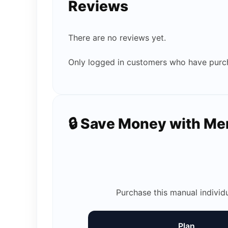
Reviews
There are no reviews yet.
Only logged in customers who have purch
🔒 Save Money with M
Purchase this manual individ
Plan