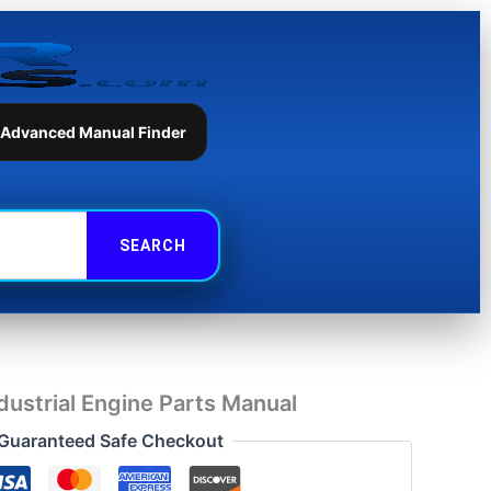
Parts
Manual
quantity
 Advanced Manual Finder
ustrial Engine Parts Manual
Guaranteed Safe Checkout