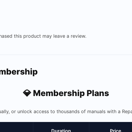
ased this product may leave a review.
embership
💎 Membership Plans
ually, or unlock access to thousands of manuals with a R
Duration
Price