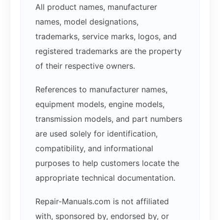
All product names, manufacturer
names, model designations,
trademarks, service marks, logos, and
registered trademarks are the property
of their respective owners.
References to manufacturer names,
equipment models, engine models,
transmission models, and part numbers
are used solely for identification,
compatibility, and informational
purposes to help customers locate the
appropriate technical documentation.
Repair-Manuals.com is not affiliated
with, sponsored by, endorsed by, or