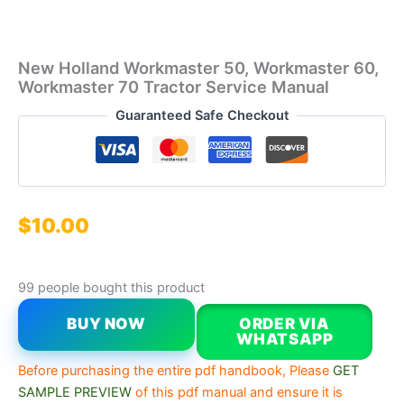
New Holland Workmaster 50, Workmaster 60,
Workmaster 70 Tractor Service Manual
Guaranteed Safe Checkout
$
10.00
99 people bought this product
BUY NOW
ORDER VIA
WHATSAPP
Before purchasing the entire pdf handbook, Please
GET
SAMPLE PREVIEW
of this pdf manual and ensure it is