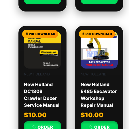
NEW HOLLAND
NEW HOLLAND
New Holland
New Holland
DC180B
E485 Excavator
Crawler Dozer
Workshop
Service Manual
Repair Manual
$
10.00
$
10.00
ORDER
ORDER