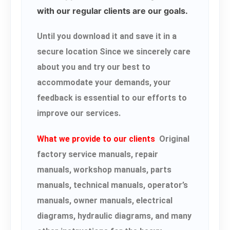
with our regular clients are our goals.
Until you download it and save it in a
secure location Since we sincerely care
about you and try our best to
accommodate your demands, your
feedback is essential to our efforts to
improve our services.
What we provide to our clients
Original
factory service manuals, repair
manuals, workshop manuals, parts
manuals, technical manuals, operator’s
manuals, owner manuals, electrical
diagrams, hydraulic diagrams, and many