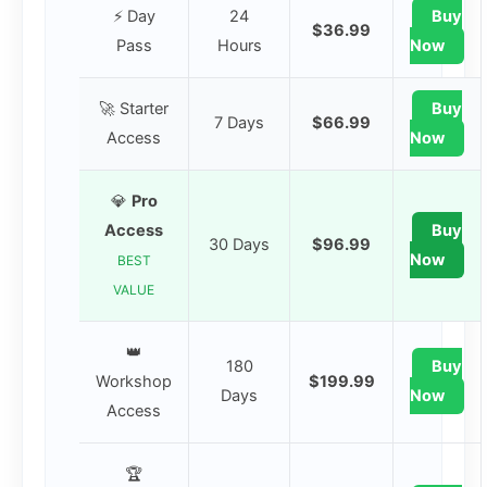
⚡ Day
24
Buy
$36.99
Pass
Hours
Now
🚀 Starter
Buy
7 Days
$66.99
Access
Now
💎
Pro
Access
Buy
30 Days
$96.99
Now
BEST
VALUE
👑
180
Buy
Workshop
$199.99
Days
Now
Access
🏆