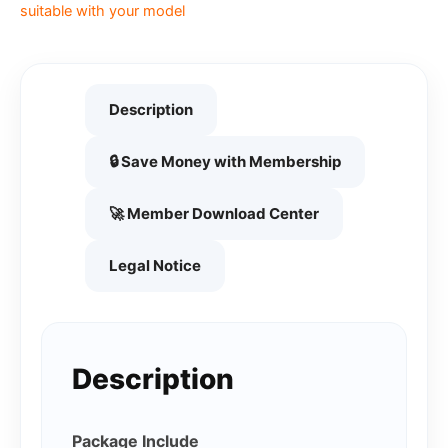
suitable with your model
Description
🔒 Save Money with Membership
🚀 Member Download Center
Legal Notice
Description
Package Include