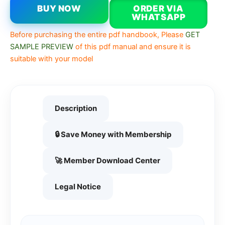
BUY NOW
ORDER VIA
WHATSAPP
Before purchasing the entire pdf handbook, Please
GET
SAMPLE PREVIEW
of this pdf manual and ensure it is
suitable with your model
Description
🔒 Save Money with Membership
🚀 Member Download Center
Legal Notice