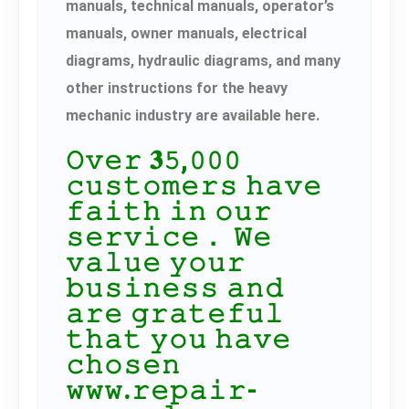
manuals, technical manuals, operator’s
manuals, owner manuals, electrical
diagrams, hydraulic diagrams, and many
other instructions for the heavy
mechanic industry are available here.
𝙾𝚟𝚎𝚛 𝟑𝟻,𝟶𝟶𝟶
𝚌𝚞𝚜𝚝𝚘𝚖𝚎𝚛𝚜 𝚑𝚊𝚟𝚎
𝚏𝚊𝚒𝚝𝚑 𝚒𝚗 𝚘𝚞𝚛
𝚜𝚎𝚛𝚟𝚒𝚌𝚎． 𝚆𝚎
𝚟𝚊𝚕𝚞𝚎 𝚢𝚘𝚞𝚛
𝚋𝚞𝚜𝚒𝚗𝚎𝚜𝚜 𝚊𝚗𝚍
𝚊𝚛𝚎 𝚐𝚛𝚊𝚝𝚎𝚏𝚞𝚕
𝚝𝚑𝚊𝚝 𝚢𝚘𝚞 𝚑𝚊𝚟𝚎
𝚌𝚑𝚘𝚜𝚎𝚗
𝚠𝚠𝚠.𝚛𝚎𝚙𝚊𝚒𝚛-