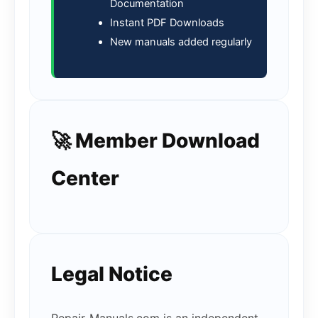
Documentation
Instant PDF Downloads
New manuals added regularly
🚀 Member Download
Center
Legal Notice
Repair-Manuals.com is an independent