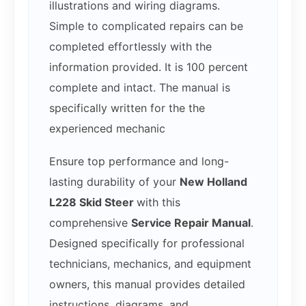
illustrations and wiring diagrams.
Simple to complicated repairs can be
completed effortlessly with the
information provided. It is 100 percent
complete and intact. The manual is
specifically written for the the
experienced mechanic
Ensure top performance and long-
lasting durability of your
New Holland
L228 Skid Steer
with this
comprehensive
Service Repair Manual
.
Designed specifically for professional
technicians, mechanics, and equipment
owners, this manual provides detailed
instructions, diagrams, and