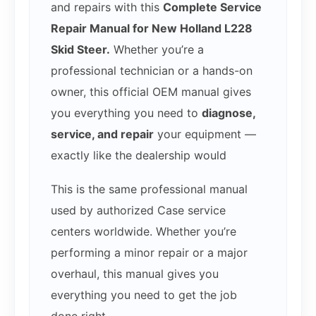
and repairs with this
Complete Service
Repair Manual for New Holland L228
Skid Steer.
Whether you’re a
professional technician or a hands-on
owner, this official OEM manual gives
you everything you need to
diagnose,
service, and repair
your equipment —
exactly like the dealership would
This is the same professional manual
used by authorized Case service
centers worldwide. Whether you’re
performing a minor repair or a major
overhaul, this manual gives you
everything you need to get the job