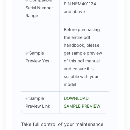
✅Compatible
PIN NFM401134
Serial Number
and above
Range
Before purchasing
the entire pdf
handbook, please
✅Sample
get sample preview
Preview Yes
of this pdf manual
and ensure it is
suitable with your
model
✅Sample
DOWNLOAD
Preview Link
SAMPLE PREVIEW
Take full control of your maintenance