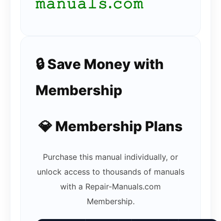
𝚖𝚊𝚗𝚞𝚊𝚕𝚜.𝚌𝚘𝚖
🔒 Save Money with
Membership
💎 Membership Plans
Purchase this manual individually, or
unlock access to thousands of manuals
with a Repair-Manuals.com
Membership.