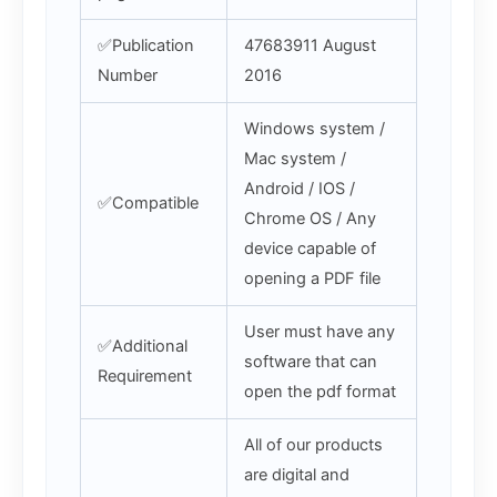
✅Publication
47683911 August
Number
2016
Windows system /
Mac system /
Android / IOS /
✅Compatible
Chrome OS / Any
device capable of
opening a PDF file
User must have any
✅Additional
software that can
Requirement
open the pdf format
All of our products
are digital and