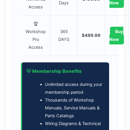
Days
Now
Access
🏆
Workshop
365
Buy
$499.99
Pro
DAYS
Now
Access
💡 Membership Benefits
Unlimited access during your
membership period
Thousands of Workshop
Manuals, Service Manuals &
Parts Catalogs
Wiring Diagrams & Technical