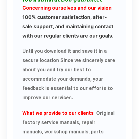
100% 𝙨𝙖𝙩𝙞𝙨𝙛𝙖𝙘𝙩𝙞𝙤𝙣 𝙜𝙪𝙖𝙧𝙖𝙣𝙩𝙚𝙚
Concerning ourselves and our vision
100% customer satisfaction, after-
sale support, and maintaining contact
with our regular clients are our goals.
Until you download it and save it in a
secure location Since we sincerely care
about you and try our best to
accommodate your demands, your
feedback is essential to our efforts to
improve our services.
What we provide to our clients
Original
factory service manuals, repair
manuals, workshop manuals, parts