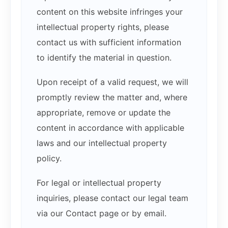
content on this website infringes your
intellectual property rights, please
contact us with sufficient information
to identify the material in question.
Upon receipt of a valid request, we will
promptly review the matter and, where
appropriate, remove or update the
content in accordance with applicable
laws and our intellectual property
policy.
For legal or intellectual property
inquiries, please contact our legal team
via our Contact page or by email.