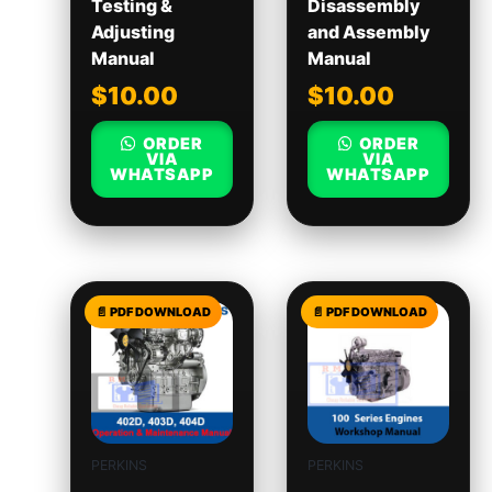
Testing &
Disassembly
Adjusting
and Assembly
Manual
Manual
$
10.00
$
10.00
ORDER
ORDER
VIA
VIA
WHATSAPP
WHATSAPP
PERKINS
PERKINS