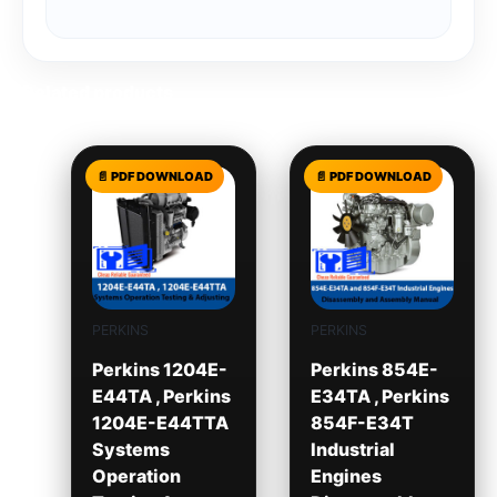
Related products
PERKINS
PERKINS
Perkins 1204E-
Perkins 854E-
E44TA , Perkins
E34TA , Perkins
1204E-E44TTA
854F-E34T
Systems
Industrial
Operation
Engines