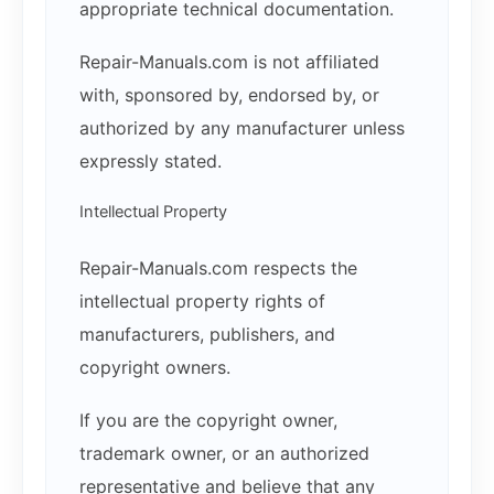
appropriate technical documentation.
Repair-Manuals.com is not affiliated
with, sponsored by, endorsed by, or
authorized by any manufacturer unless
expressly stated.
Intellectual Property
Repair-Manuals.com respects the
intellectual property rights of
manufacturers, publishers, and
copyright owners.
If you are the copyright owner,
trademark owner, or an authorized
representative and believe that any