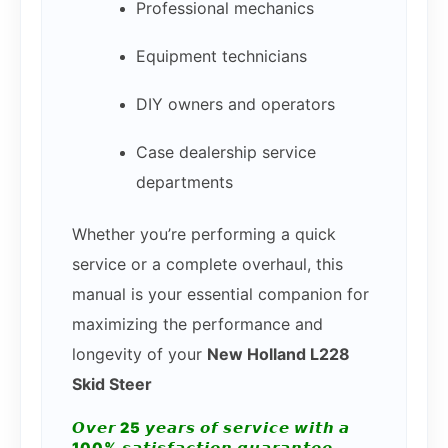
Professional mechanics
Equipment technicians
DIY owners and operators
Case dealership service
departments
Whether you’re performing a quick
service or a complete overhaul, this
manual is your essential companion for
maximizing the performance and
longevity of your
New Holland L228
Skid Steer
𝙊𝙫𝙚𝙧 25 𝙮𝙚𝙖𝙧𝙨 𝙤𝙛 𝙨𝙚𝙧𝙫𝙞𝙘𝙚 𝙬𝙞𝙩𝙝 𝙖