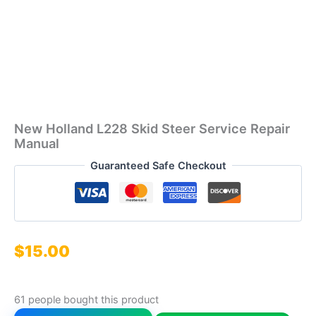
New Holland L228 Skid Steer Service Repair
Manual
Guaranteed Safe Checkout
$
15.00
61 people bought this product