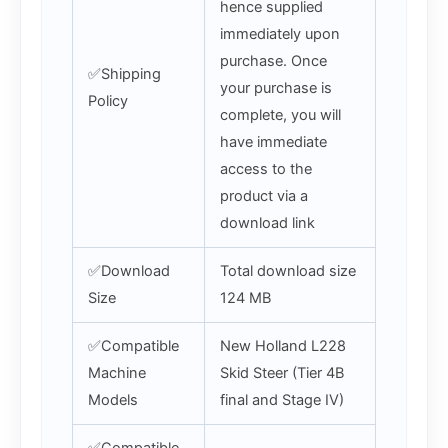
hence supplied
immediately upon
purchase. Once
✅Shipping
your purchase is
Policy
complete, you will
have immediate
access to the
product via a
download link
✅Download
Total download size
Size
124 MB
✅Compatible
New Holland L228
Machine
Skid Steer (Tier 4B
Models
final and Stage IV)