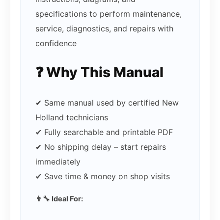
specifications to perform maintenance,
service, diagnostics, and repairs with
confidence
❓ Why This Manual
✔ Same manual used by certified New
Holland technicians
✔ Fully searchable and printable PDF
✔ No shipping delay – start repairs
immediately
✔ Save time & money on shop visits
👨‍🔧 Ideal For: