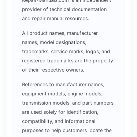
provider of technical documentation
and repair manual resources.
All product names, manufacturer
names, model designations,
trademarks, service marks, logos, and
registered trademarks are the property
of their respective owners.
References to manufacturer names,
equipment models, engine models,
transmission models, and part numbers
are used solely for identification,
compatibility, and informational
purposes to help customers locate the