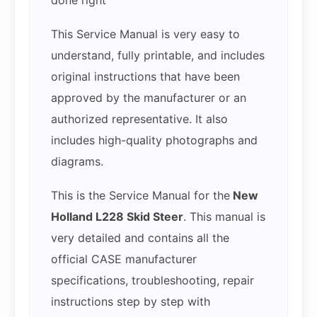
done right
This Service Manual is very easy to
understand, fully printable, and includes
original instructions that have been
approved by the manufacturer or an
authorized representative. It also
includes high-quality photographs and
diagrams.
This is the Service Manual for the
New
Holland L228 Skid Steer
. This manual is
very detailed and contains all the
official CASE manufacturer
specifications, troubleshooting, repair
instructions step by step with