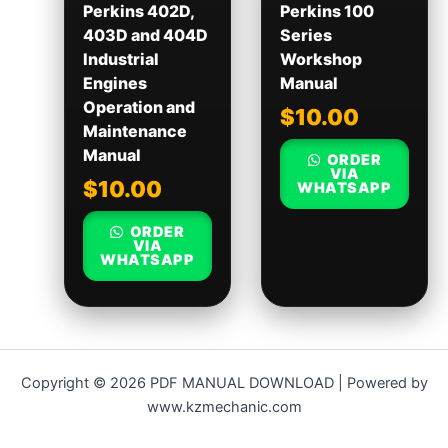
Perkins 402D,
Perkins 100
403D and 404D
Series
Industrial
Workshop
Engines
Manual
Operation and
$
10.00
Maintenance
Manual
ORDER
VIA
$
10.00
WHATSAPP
ORDER
VIA
WHATSAPP
Copyright © 2026 PDF MANUAL DOWNLOAD | Powered by
www.kzmechanic.com