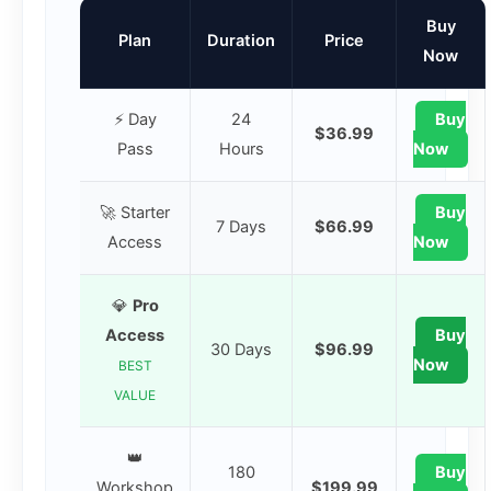
Buy
Plan
Duration
Price
Now
⚡ Day
24
Buy
$36.99
Pass
Hours
Now
🚀 Starter
Buy
7 Days
$66.99
Access
Now
💎
Pro
Access
Buy
30 Days
$96.99
Now
BEST
VALUE
👑
180
Buy
Workshop
$199.99