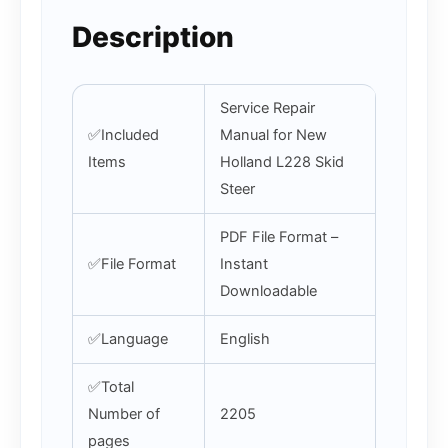
Description
Service Repair
✅Included
Manual for New
Items
Holland L228 Skid
Steer
PDF File Format –
✅File Format
Instant
Downloadable
✅Language
English
✅Total
Number of
2205
pages