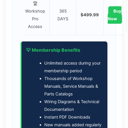
🏆
Workshop
365
Buy
$499.99
Pro
DAYS
Now
Access
💡 Membership Benefits
Unlimited access during your
membership period
Thousands of Workshop
Manuals, Service Manuals &
Parts Catalogs
Wiring Diagrams & Technical
Documentation
Instant PDF Downloads
New manuals added regularly