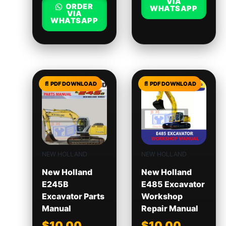
VIA
ORDER
WHATSAPP
VIA
WHATSAPP
NEW HOLLAND
NEW HOLLAND
New Holland
New Holland
E245B
E485 Excavator
Excavator Parts
Workshop
Manual
Repair Manual
$
10.00
$
10.00