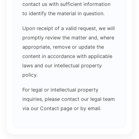
contact us with sufficient information
to identify the material in question.
Upon receipt of a valid request, we will
promptly review the matter and, where
appropriate, remove or update the
content in accordance with applicable
laws and our intellectual property
policy.
For legal or intellectual property
inquiries, please contact our legal team
via our Contact page or by email.