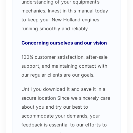
understanding of your equipment’s
mechanics. Invest in this manual today
to keep your New Holland engines
running smoothly and reliably
Concerning ourselves and our vision
100% customer satisfaction, after-sale
support, and maintaining contact with
our regular clients are our goals.
Until you download it and save it in a
secure location Since we sincerely care
about you and try our best to
accommodate your demands, your
feedback is essential to our efforts to