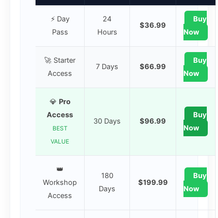
⚡ Day
24
Buy
$36.99
Pass
Hours
Now
🚀 Starter
Buy
7 Days
$66.99
Access
Now
💎
Pro
Access
Buy
30 Days
$96.99
Now
BEST
VALUE
👑
180
Buy
Workshop
$199.99
Days
Now
Access