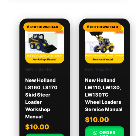
Related products
NEW HOLLAND
NEW HOLLAND
New Holland
New Holland
LS160, LS170
LW110, LW130,
Skid Steer
LW130TC
Loader
Wheel Loaders
Workshop
Service Manual
Manual
$
10.00
$
10.00
ORDER