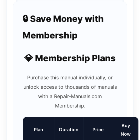
🔒 Save Money with
Membership
💎 Membership Plans
Purchase this manual individually, or
unlock access to thousands of manuals
with a Repair-Manuals.com
Membership.
Buy
Plan
Duration
Price
Now