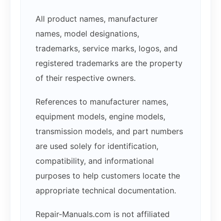
All product names, manufacturer
names, model designations,
trademarks, service marks, logos, and
registered trademarks are the property
of their respective owners.
References to manufacturer names,
equipment models, engine models,
transmission models, and part numbers
are used solely for identification,
compatibility, and informational
purposes to help customers locate the
appropriate technical documentation.
Repair-Manuals.com is not affiliated