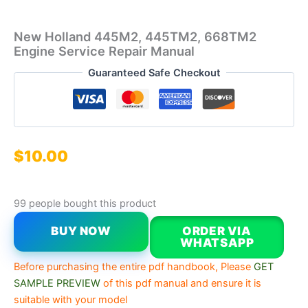
New Holland 445M2, 445TM2, 668TM2
Engine Service Repair Manual
Guaranteed Safe Checkout
$
10.00
99 people bought this product
BUY NOW
ORDER VIA
WHATSAPP
Before purchasing the entire pdf handbook, Please
GET
SAMPLE PREVIEW
of this pdf manual and ensure it is
suitable with your model