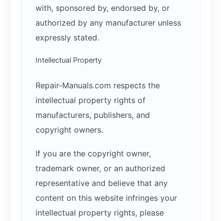
with, sponsored by, endorsed by, or
authorized by any manufacturer unless
expressly stated.
Intellectual Property
Repair-Manuals.com respects the
intellectual property rights of
manufacturers, publishers, and
copyright owners.
If you are the copyright owner,
trademark owner, or an authorized
representative and believe that any
content on this website infringes your
intellectual property rights, please