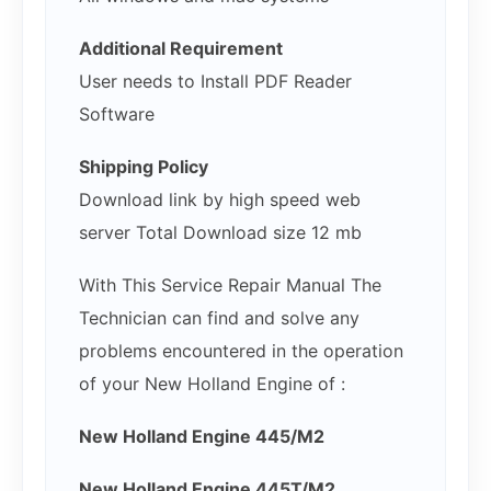
Additional Requirement
User needs to Install PDF Reader
Software
Shipping Policy
Download link by high speed web
server Total Download size 12 mb
With This Service Repair Manual The
Technician can find and solve any
problems encountered in the operation
of your New Holland Engine of :
New Holland Engine 445/M2
New Holland Engine 445T/M2