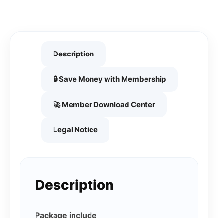
Description
🔒 Save Money with Membership
🚀 Member Download Center
Legal Notice
Description
Package include