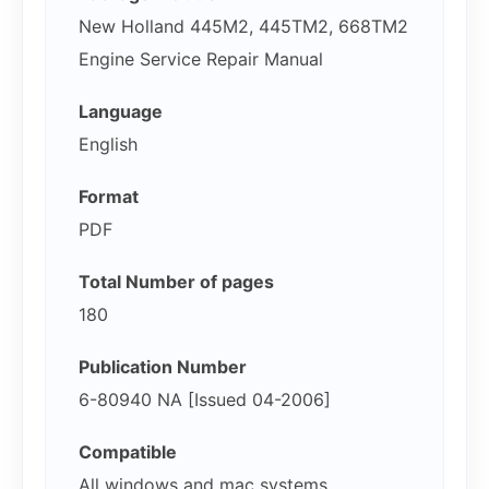
New Holland 445M2, 445TM2, 668TM2
Engine Service Repair Manual
Language
English
Format
PDF
Total Number of pages
180
Publication Number
6-80940 NA [Issued 04-2006]
Compatible
All windows and mac systems