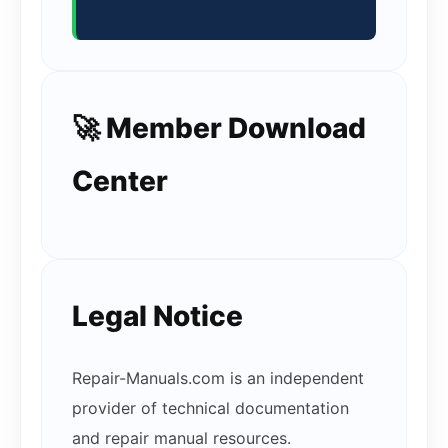
🚀 Member Download
Center
Legal Notice
Repair-Manuals.com is an independent
provider of technical documentation
and repair manual resources.