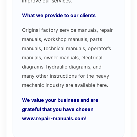
improve our services.
What we provide to our clients
Original factory service manuals, repair
manuals, workshop manuals, parts
manuals, technical manuals, operator’s
manuals, owner manuals, electrical
diagrams, hydraulic diagrams, and
many other instructions for the heavy
mechanic industry are available here.
We value your business and are
grateful that you have chosen
www.repair-manuals.com!