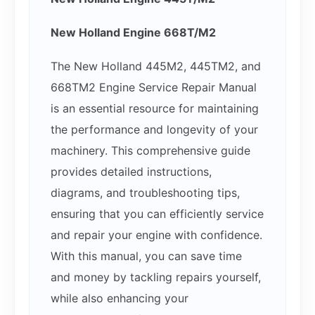
New Holland Engine 668T/M2
The New Holland 445M2, 445TM2, and
668TM2 Engine Service Repair Manual
is an essential resource for maintaining
the performance and longevity of your
machinery. This comprehensive guide
provides detailed instructions,
diagrams, and troubleshooting tips,
ensuring that you can efficiently service
and repair your engine with confidence.
With this manual, you can save time
and money by tackling repairs yourself,
while also enhancing your