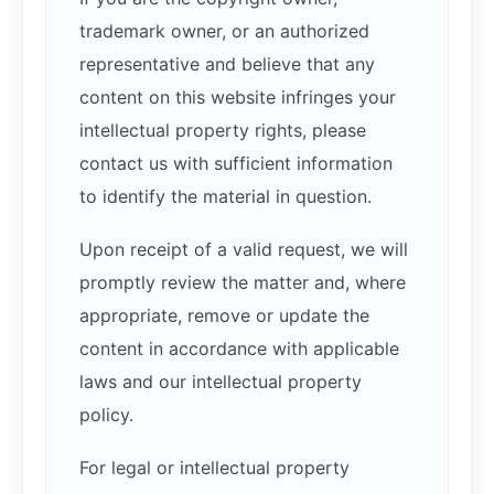
trademark owner, or an authorized
representative and believe that any
content on this website infringes your
intellectual property rights, please
contact us with sufficient information
to identify the material in question.
Upon receipt of a valid request, we will
promptly review the matter and, where
appropriate, remove or update the
content in accordance with applicable
laws and our intellectual property
policy.
For legal or intellectual property