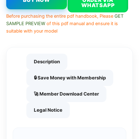
BUY NOW
ORDER VIA
WHATSAPP
Before purchasing the entire pdf handbook, Please
GET
SAMPLE PREVIEW
of this pdf manual and ensure it is
suitable with your model
Description
🔒 Save Money with Membership
🚀 Member Download Center
Legal Notice