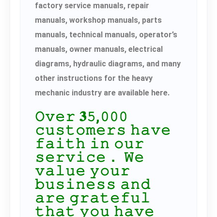
factory service manuals, repair
manuals, workshop manuals, parts
manuals, technical manuals, operator’s
manuals, owner manuals, electrical
diagrams, hydraulic diagrams, and many
other instructions for the heavy
mechanic industry are available here.
𝙾𝚟𝚎𝚛 𝟑𝟻,𝟶𝟶𝟶
𝚌𝚞𝚜𝚝𝚘𝚖𝚎𝚛𝚜 𝚑𝚊𝚟𝚎
𝚏𝚊𝚒𝚝𝚑 𝚒𝚗 𝚘𝚞𝚛
𝚜𝚎𝚛𝚟𝚒𝚌𝚎． 𝚆𝚎
𝚟𝚊𝚕𝚞𝚎 𝚢𝚘𝚞𝚛
𝚋𝚞𝚜𝚒𝚗𝚎𝚜𝚜 𝚊𝚗𝚍
𝚊𝚛𝚎 𝚐𝚛𝚊𝚝𝚎𝚏𝚞𝚕
𝚝𝚑𝚊𝚝 𝚢𝚘𝚞 𝚑𝚊𝚟𝚎