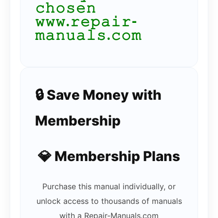
𝚌𝚑𝚘𝚜𝚎𝚗
𝚠𝚠𝚠.𝚛𝚎𝚙𝚊𝚒𝚛-
𝚖𝚊𝚗𝚞𝚊𝚕𝚜.𝚌𝚘𝚖
🔒 Save Money with
Membership
💎 Membership Plans
Purchase this manual individually, or
unlock access to thousands of manuals
with a Repair-Manuals.com