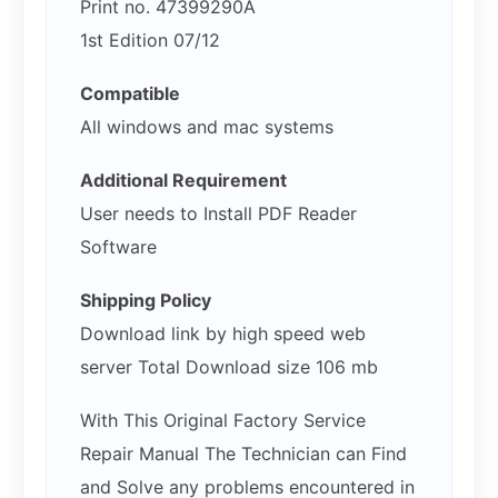
Print no. 47399290A
1st Edition 07/12
Compatible
All windows and mac systems
Additional Requirement
User needs to Install PDF Reader
Software
Shipping Policy
Download link by high speed web
server Total Download size 106 mb
With This Original Factory Service
Repair Manual The Technician can Find
and Solve any problems encountered in