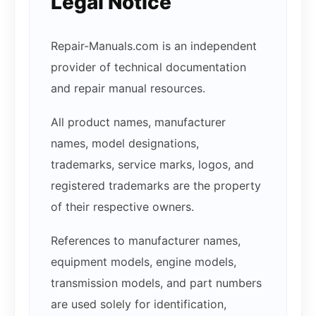
Legal Notice
Repair-Manuals.com is an independent
provider of technical documentation
and repair manual resources.
All product names, manufacturer
names, model designations,
trademarks, service marks, logos, and
registered trademarks are the property
of their respective owners.
References to manufacturer names,
equipment models, engine models,
transmission models, and part numbers
are used solely for identification,