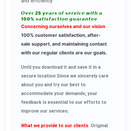
and efficiently
𝙊𝙫𝙚𝙧 25 𝙮𝙚𝙖𝙧𝙨 𝙤𝙛 𝙨𝙚𝙧𝙫𝙞𝙘𝙚 𝙬𝙞𝙩𝙝 𝙖
100% 𝙨𝙖𝙩𝙞𝙨𝙛𝙖𝙘𝙩𝙞𝙤𝙣 𝙜𝙪𝙖𝙧𝙖𝙣𝙩𝙚𝙚
Concerning ourselves and our vision
100% customer satisfaction, after-
sale support, and maintaining contact
with our regular clients are our goals.
Until you download it and save it in a
secure location Since we sincerely care
about you and try our best to
accommodate your demands, your
feedback is essential to our efforts to
improve our services.
What we provide to our clients
Original