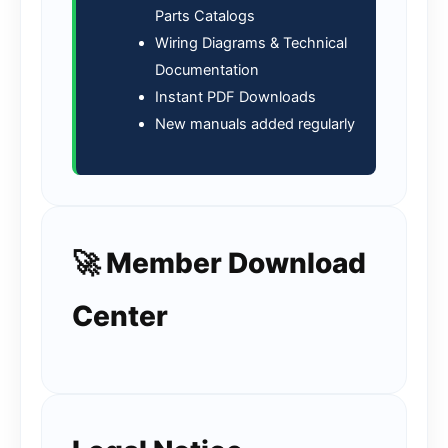
Parts Catalogs
Wiring Diagrams & Technical
Documentation
Instant PDF Downloads
New manuals added regularly
🚀 Member Download
Center