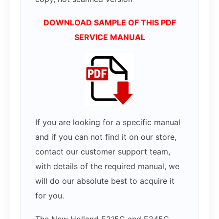
DOWNLOAD SAMPLE OF THIS PDF
SERVICE MANUAL
If you are looking for a specific manual
and if you can not find it on our store,
contact our customer support team,
with details of the required manual, we
will do our absolute best to acquire it
for you.