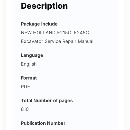
Description
Package Include
NEW HOLLAND E215C, E245C
Excavator Service Repair Manual
Language
English
Format
PDF
Total Number of pages
810
Publication Number