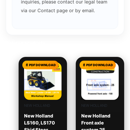
inquiries, please contact our legal team
via our Contact page or by email.
Related products
NEW HOLLAND
NEW HOLLAND
New Holland
New Holland
LS160, LS170
Front axle
Skid Steer
system 25,