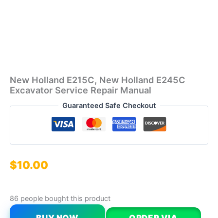
New Holland E215C, New Holland E245C
Excavator Service Repair Manual
Guaranteed Safe Checkout
$
10.00
86 people bought this product