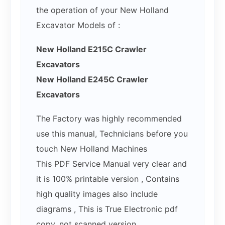
the operation of your New Holland
Excavator Models of :
New Holland E215C Crawler
Excavators
New Holland E245C Crawler
Excavators
The Factory was highly recommended
use this manual, Technicians before you
touch New Holland Machines
This PDF Service Manual very clear and
it is 100% printable version , Contains
high quality images also include
diagrams , This is True Electronic pdf
copy, not scanned version