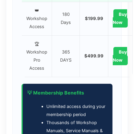
👑
180
Buy
Workshop
$199.99
Days
Now
Access
🏆
Workshop
365
Buy
$499.99
Pro
DAYS
Now
Access
💡 Membership Benefits
Unlimited access during your
membership period
Thousands of Workshop
Manuals, Service Manuals &