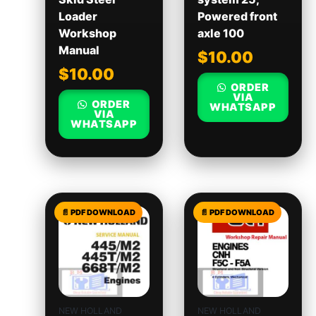
Loader
Powered front
Workshop
axle 100
Manual
$
10.00
$
10.00
ORDER
VIA
ORDER
WHATSAPP
VIA
WHATSAPP
NEW HOLLAND
NEW HOLLAND