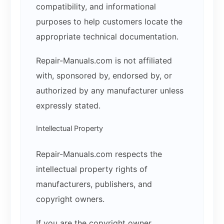
compatibility, and informational
purposes to help customers locate the
appropriate technical documentation.
Repair-Manuals.com is not affiliated
with, sponsored by, endorsed by, or
authorized by any manufacturer unless
expressly stated.
Intellectual Property
Repair-Manuals.com respects the
intellectual property rights of
manufacturers, publishers, and
copyright owners.
If you are the copyright owner,