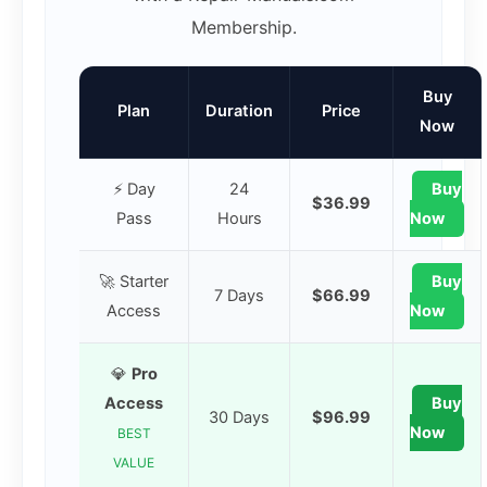
Membership.
Buy
Plan
Duration
Price
Now
⚡ Day
24
Buy
$36.99
Pass
Hours
Now
🚀 Starter
Buy
7 Days
$66.99
Access
Now
💎
Pro
Access
Buy
30 Days
$96.99
Now
BEST
VALUE