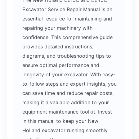
The New Holland E215C and E245C
Excavator Service Repair Manual is an
essential resource for maintaining and
repairing your machinery with
confidence. This comprehensive guide
provides detailed instructions,
diagrams, and troubleshooting tips to
ensure optimal performance and
longevity of your excavator. With easy-
to-follow steps and expert insights, you
can save time and reduce repair costs,
making it a valuable addition to your
equipment maintenance toolkit. Invest
in this manual to keep your New
Holland excavator running smoothly