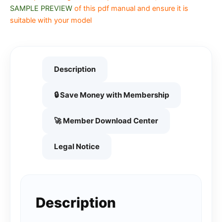
SAMPLE PREVIEW
of this pdf manual and ensure it is
suitable with your model
Description
🔒 Save Money with Membership
🚀 Member Download Center
Legal Notice
Description