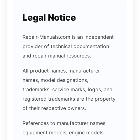
Legal Notice
Repair-Manuals.com is an independent
provider of technical documentation
and repair manual resources.
All product names, manufacturer
names, model designations,
trademarks, service marks, logos, and
registered trademarks are the property
of their respective owners.
References to manufacturer names,
equipment models, engine models,