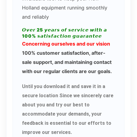
Holland equipment running smoothly
and reliably
𝙊𝙫𝙚𝙧 25 𝙮𝙚𝙖𝙧𝙨 𝙤𝙛 𝙨𝙚𝙧𝙫𝙞𝙘𝙚 𝙬𝙞𝙩𝙝 𝙖
100% 𝙨𝙖𝙩𝙞𝙨𝙛𝙖𝙘𝙩𝙞𝙤𝙣 𝙜𝙪𝙖𝙧𝙖𝙣𝙩𝙚𝙚
Concerning ourselves and our vision
100% customer satisfaction, after-
sale support, and maintaining contact
with our regular clients are our goals.
Until you download it and save it in a
secure location Since we sincerely care
about you and try our best to
accommodate your demands, your
feedback is essential to our efforts to
improve our services.