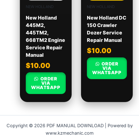
NEW HOLLAND
NEW HOLLAND
New Holland
New Holland DC
445M2,
150 Crawler
445TM2,
Dozer Service
668TM2 Engine
Repair Manual
Service Repair
$
10.00
Manual
ORDER
$
10.00
VIA
WHATSAPP
ORDER
VIA
WHATSAPP
Copyright © 2026 PDF MANUAL DOWNLOAD | Powered by
www.kzmechanic.com