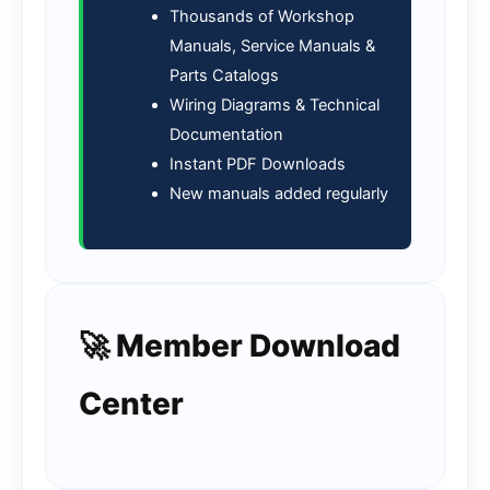
Thousands of Workshop
Manuals, Service Manuals &
Parts Catalogs
Wiring Diagrams & Technical
Documentation
Instant PDF Downloads
New manuals added regularly
🚀 Member Download
Center