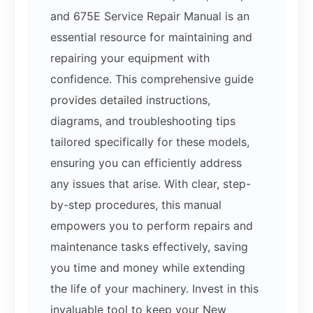
and 675E Service Repair Manual is an
essential resource for maintaining and
repairing your equipment with
confidence. This comprehensive guide
provides detailed instructions,
diagrams, and troubleshooting tips
tailored specifically for these models,
ensuring you can efficiently address
any issues that arise. With clear, step-
by-step procedures, this manual
empowers you to perform repairs and
maintenance tasks effectively, saving
you time and money while extending
the life of your machinery. Invest in this
invaluable tool to keep your New