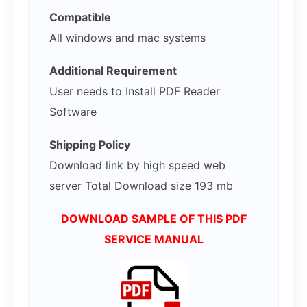
Compatible
All windows and mac systems
Additional Requirement
User needs to Install PDF Reader
Software
Shipping Policy
Download link by high speed web
server Total Download size 193 mb
DOWNLOAD SAMPLE OF THIS PDF
SERVICE MANUAL