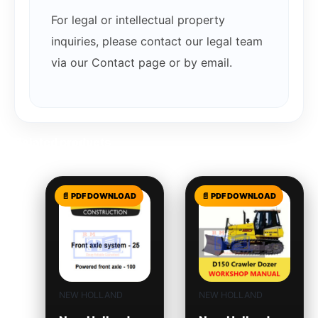
For legal or intellectual property
inquiries, please contact our legal team
via our Contact page or by email.
Related products
NEW HOLLAND
NEW HOLLAND