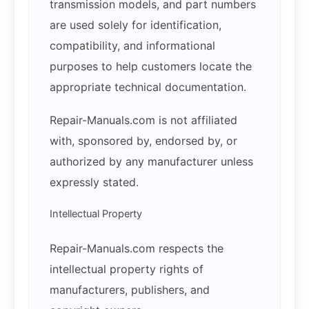
transmission models, and part numbers
are used solely for identification,
compatibility, and informational
purposes to help customers locate the
appropriate technical documentation.
Repair-Manuals.com is not affiliated
with, sponsored by, endorsed by, or
authorized by any manufacturer unless
expressly stated.
Intellectual Property
Repair-Manuals.com respects the
intellectual property rights of
manufacturers, publishers, and