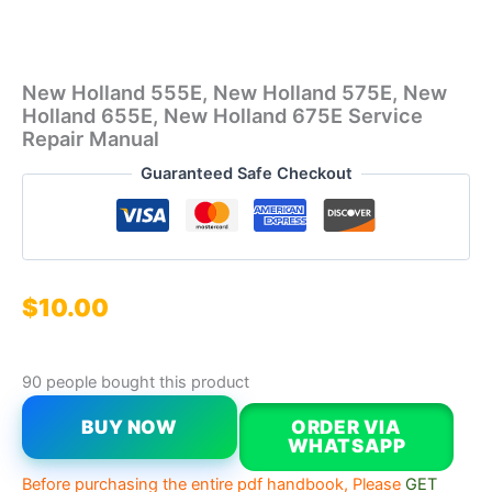
New Holland 555E, New Holland 575E, New
Holland 655E, New Holland 675E Service
Repair Manual
Guaranteed Safe Checkout
$
10.00
90 people bought this product
BUY NOW
ORDER VIA
WHATSAPP
Before purchasing the entire pdf handbook, Please
GET