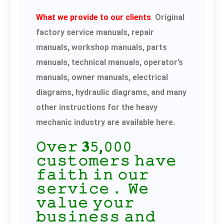
What we provide to our clients
Original
factory service manuals, repair
manuals, workshop manuals, parts
manuals, technical manuals, operator’s
manuals, owner manuals, electrical
diagrams, hydraulic diagrams, and many
other instructions for the heavy
mechanic industry are available here.
𝙾𝚟𝚎𝚛 𝟑𝟻,𝟶𝟶𝟶
𝚌𝚞𝚜𝚝𝚘𝚖𝚎𝚛𝚜 𝚑𝚊𝚟𝚎
𝚏𝚊𝚒𝚝𝚑 𝚒𝚗 𝚘𝚞𝚛
𝚜𝚎𝚛𝚟𝚒𝚌𝚎． 𝚆𝚎
𝚟𝚊𝚕𝚞𝚎 𝚢𝚘𝚞𝚛
𝚋𝚞𝚜𝚒𝚗𝚎𝚜𝚜 𝚊𝚗𝚍