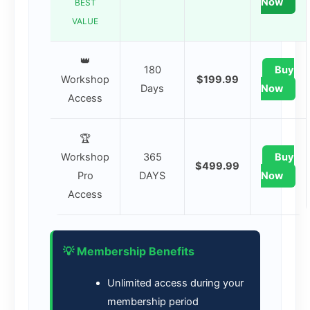
Now
BEST
VALUE
👑
180
Buy
Workshop
$199.99
Days
Now
Access
🏆
Workshop
365
Buy
$499.99
Pro
DAYS
Now
Access
💡 Membership Benefits
Unlimited access during your
membership period