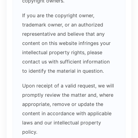
copyright owners.
If you are the copyright owner,
trademark owner, or an authorized
representative and believe that any
content on this website infringes your
intellectual property rights, please
contact us with sufficient information
to identify the material in question.
Upon receipt of a valid request, we will
promptly review the matter and, where
appropriate, remove or update the
content in accordance with applicable
laws and our intellectual property
policy.