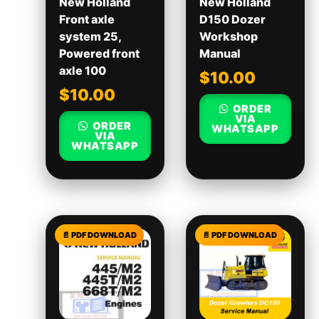
New Holland
New Holland
Front axle
D150 Dozer
system 25,
Workshop
Powered front
Manual
axle 100
$
10.00
$
10.00
ORDER
VIA
ORDER
WHATSAPP
VIA
WHATSAPP