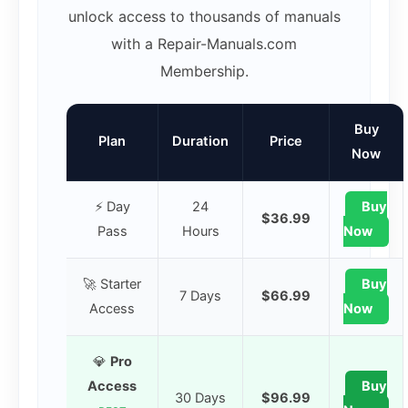
unlock access to thousands of manuals
with a Repair-Manuals.com
Membership.
Buy
Plan
Duration
Price
Now
⚡ Day
24
Buy
$36.99
Pass
Hours
Now
🚀 Starter
Buy
7 Days
$66.99
Access
Now
💎
Pro
Access
Buy
30 Days
$96.99