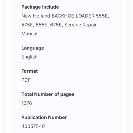
Package Include
New Holland BACKHOE LOADER 555E,
575E, 655E, 675E, Service Repair
Manual
Language
English
Format
PDF
Total Number of pages
1276
Publication Number
40057540