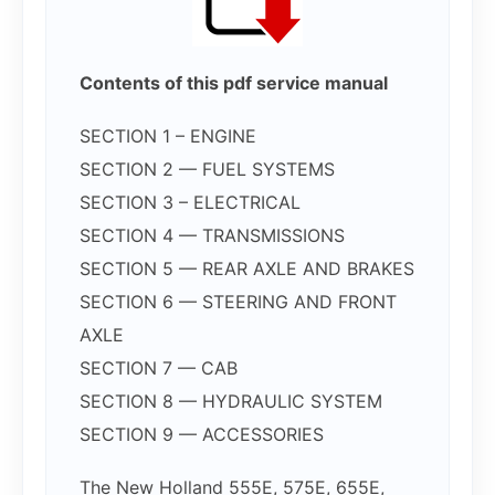
Contents of this pdf service manual
SECTION 1 – ENGINE
SECTION 2 — FUEL SYSTEMS
SECTION 3 – ELECTRICAL
SECTION 4 — TRANSMISSIONS
SECTION 5 — REAR AXLE AND BRAKES
SECTION 6 — STEERING AND FRONT
AXLE
SECTION 7 — CAB
SECTION 8 — HYDRAULIC SYSTEM
SECTION 9 — ACCESSORIES
The New Holland 555E, 575E, 655E,