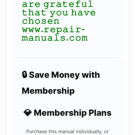
𝚊𝚛𝚎 𝚐𝚛𝚊𝚝𝚎𝚏𝚞𝚕
𝚝𝚑𝚊𝚝 𝚢𝚘𝚞 𝚑𝚊𝚟𝚎
𝚌𝚑𝚘𝚜𝚎𝚗
𝚠𝚠𝚠.𝚛𝚎𝚙𝚊𝚒𝚛-
𝚖𝚊𝚗𝚞𝚊𝚕𝚜.𝚌𝚘𝚖
🔒 Save Money with
Membership
💎 Membership Plans
Purchase this manual individually, or