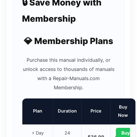
🔒 Save Money with
Membership
💎 Membership Plans
Purchase this manual individually, or
unlock access to thousands of manuals
with a Repair-Manuals.com
Membership.
Buy
Plan
Duration
Price
Now
⚡ Day
24
Buy
$36.99