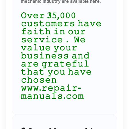
mechanic industry are available here.
𝙾𝚟𝚎𝚛 𝟑𝟻,𝟶𝟶𝟶
𝚌𝚞𝚜𝚝𝚘𝚖𝚎𝚛𝚜 𝚑𝚊𝚟𝚎
𝚏𝚊𝚒𝚝𝚑 𝚒𝚗 𝚘𝚞𝚛
𝚜𝚎𝚛𝚟𝚒𝚌𝚎． 𝚆𝚎
𝚟𝚊𝚕𝚞𝚎 𝚢𝚘𝚞𝚛
𝚋𝚞𝚜𝚒𝚗𝚎𝚜𝚜 𝚊𝚗𝚍
𝚊𝚛𝚎 𝚐𝚛𝚊𝚝𝚎𝚏𝚞𝚕
𝚝𝚑𝚊𝚝 𝚢𝚘𝚞 𝚑𝚊𝚟𝚎
𝚌𝚑𝚘𝚜𝚎𝚗
𝚠𝚠𝚠.𝚛𝚎𝚙𝚊𝚒𝚛-
𝚖𝚊𝚗𝚞𝚊𝚕𝚜.𝚌𝚘𝚖