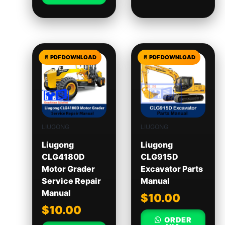
LIUGONG
LIUGONG
Liugong
Liugong
CLG4180D
CLG915D
Motor Grader
Excavator Parts
Service Repair
Manual
Manual
$
10.00
$
10.00
ORDER