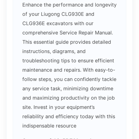
Enhance the performance and longevity
of your Liugong CLG930E and
CLG936E excavators with our
comprehensive Service Repair Manual.
This essential guide provides detailed
instructions, diagrams, and
troubleshooting tips to ensure efficient
maintenance and repairs. With easy-to-
follow steps, you can confidently tackle
any service task, minimizing downtime
and maximizing productivity on the job
site. Invest in your equipment’s
reliability and efficiency today with this
indispensable resource