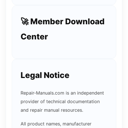
🚀 Member Download
Center
Legal Notice
Repair-Manuals.com is an independent
provider of technical documentation
and repair manual resources.
All product names, manufacturer