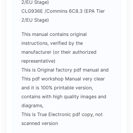
2/EU Stage)
CLG936E /Commins 6C8.3 (EPA Tier
2/EU Stage)
This manual contains original
instructions, verified by the
manufacturer (or their authorized
representative)
This is Original factory pdf manual and
This pdf workshop Manual very clear
and it is 100% printable version,
contains with high quality images and
diagrams,
This is True Electronic pdf copy, not
scanned version