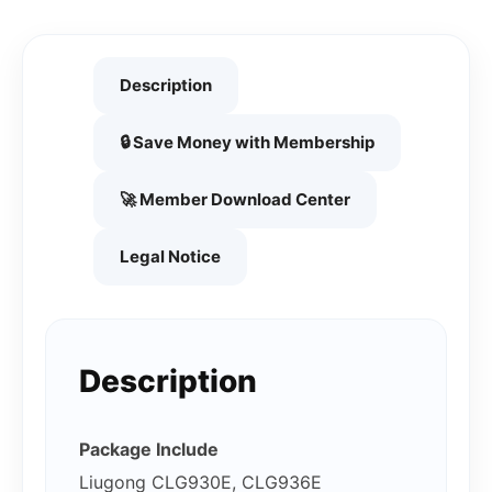
Description
🔒 Save Money with Membership
🚀 Member Download Center
Legal Notice
Description
Package Include
Liugong CLG930E, CLG936E