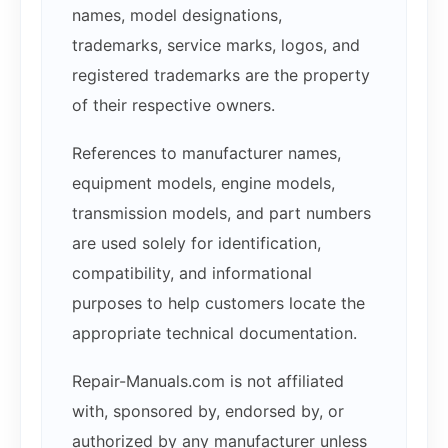
names, model designations,
trademarks, service marks, logos, and
registered trademarks are the property
of their respective owners.
References to manufacturer names,
equipment models, engine models,
transmission models, and part numbers
are used solely for identification,
compatibility, and informational
purposes to help customers locate the
appropriate technical documentation.
Repair-Manuals.com is not affiliated
with, sponsored by, endorsed by, or
authorized by any manufacturer unless