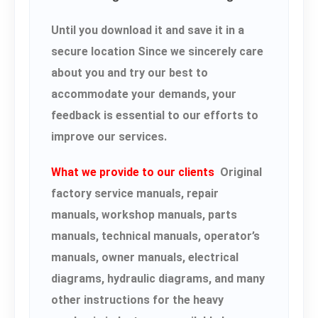
Until you download it and save it in a
secure location Since we sincerely care
about you and try our best to
accommodate your demands, your
feedback is essential to our efforts to
improve our services.
What we provide to our clients
Original
factory service manuals, repair
manuals, workshop manuals, parts
manuals, technical manuals, operator’s
manuals, owner manuals, electrical
diagrams, hydraulic diagrams, and many
other instructions for the heavy