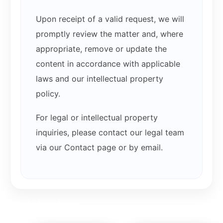
Upon receipt of a valid request, we will
promptly review the matter and, where
appropriate, remove or update the
content in accordance with applicable
laws and our intellectual property
policy.
For legal or intellectual property
inquiries, please contact our legal team
via our Contact page or by email.
Related products