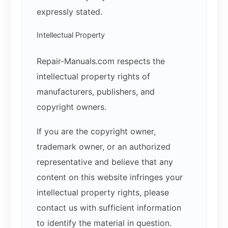
expressly stated.
Intellectual Property
Repair-Manuals.com respects the
intellectual property rights of
manufacturers, publishers, and
copyright owners.
If you are the copyright owner,
trademark owner, or an authorized
representative and believe that any
content on this website infringes your
intellectual property rights, please
contact us with sufficient information
to identify the material in question.