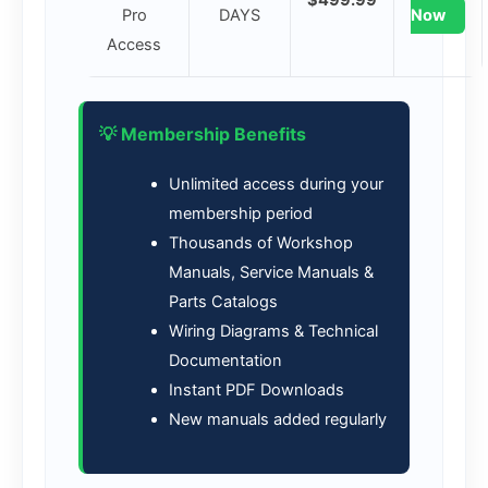
Pro
DAYS
Now
Access
💡 Membership Benefits
Unlimited access during your
membership period
Thousands of Workshop
Manuals, Service Manuals &
Parts Catalogs
Wiring Diagrams & Technical
Documentation
Instant PDF Downloads
New manuals added regularly