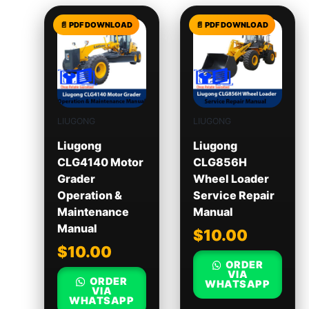
LIUGONG
LIUGONG
Liugong
Liugong
CLG4140 Motor
CLG856H
Grader
Wheel Loader
Operation &
Service Repair
Maintenance
Manual
Manual
$
10.00
$
10.00
ORDER
VIA
ORDER
WHATSAPP
VIA
WHATSAPP