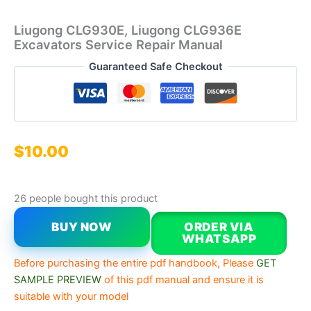
Liugong CLG930E, Liugong CLG936E
Excavators Service Repair Manual
Guaranteed Safe Checkout
$
10.00
26 people bought this product
BUY NOW
ORDER VIA
WHATSAPP
Before purchasing the entire pdf handbook, Please
GET
SAMPLE PREVIEW
of this pdf manual and ensure it is
suitable with your model