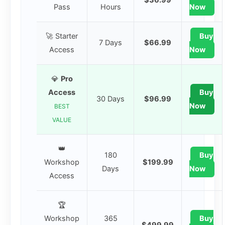
Pass
Hours
Now
🚀 Starter
Buy
7 Days
$66.99
Access
Now
💎
Pro
Access
Buy
30 Days
$96.99
Now
BEST
VALUE
👑
180
Buy
Workshop
$199.99
Days
Now
Access
🏆
Workshop
365
Buy
$499.99