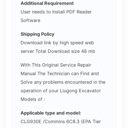
Additional Requirement
User needs to Install PDF Reader
Software
Shipping Policy
Download link by high speed web
server Total Download size 48 mb
With This Original Service Repair
Manual The Technician can Find and
Solve any problems encountered in the
operation of your Liugong Excavator
Models of :
Applicable type and model:
CLG930E /Commins 6C8.3 (EPA Tier