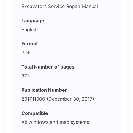
Excavators Service Repair Manual
Language
English
Format
PDF
Total Number of pages
971
Publication Number
201711000 (December 30, 2017)
Compatible
All windows and mac systems