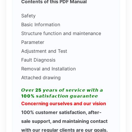
Contents of this PDF Manual
Safety
Basic Information
Structure function and maintenance
Parameter
Adjustment and Test
Fault Diagnosis
Removal and Installation
Attached drawing
𝙊𝙫𝙚𝙧 25 𝙮𝙚𝙖𝙧𝙨 𝙤𝙛 𝙨𝙚𝙧𝙫𝙞𝙘𝙚 𝙬𝙞𝙩𝙝 𝙖
100% 𝙨𝙖𝙩𝙞𝙨𝙛𝙖𝙘𝙩𝙞𝙤𝙣 𝙜𝙪𝙖𝙧𝙖𝙣𝙩𝙚𝙚
Concerning ourselves and our vision
100% customer satisfaction, after-
sale support, and maintaining contact
with our regular clients are our goals.