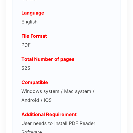
Language
English
File Format
PDF
Total Number of pages
525
Compatible
Windows system / Mac system /
Android / IOS
Additional Requirement
User needs to Install PDF Reader
Software