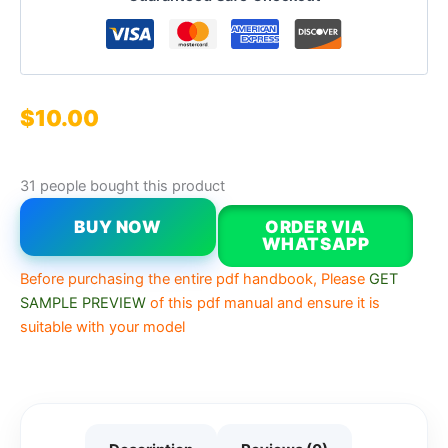
$
10.00
31 people bought this product
BUY NOW
ORDER VIA
WHATSAPP
Before purchasing the entire pdf handbook, Please
GET
SAMPLE PREVIEW
of this pdf manual and ensure it is
suitable with your model