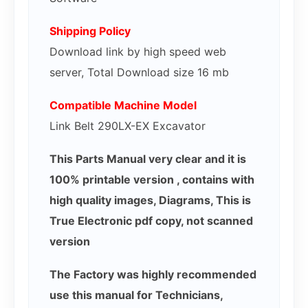
Shipping Policy
Download link by high speed web
server, Total Download size 16 mb
Compatible Machine Model
Link Belt 290LX-EX Excavator
This Parts Manual very clear and it is
100% printable version , contains with
high quality images, Diagrams, This is
True Electronic pdf copy, not scanned
version
The Factory was highly recommended
use this manual for Technicians,