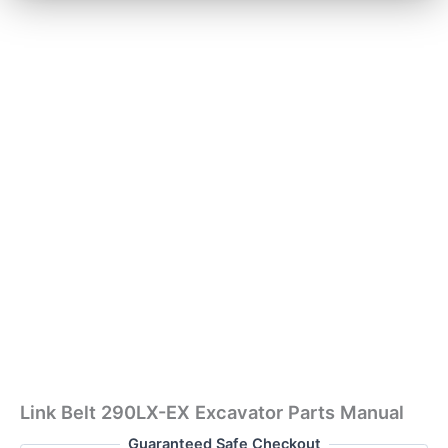
Link Belt 290LX-EX Excavator Parts Manual
Guaranteed Safe Checkout