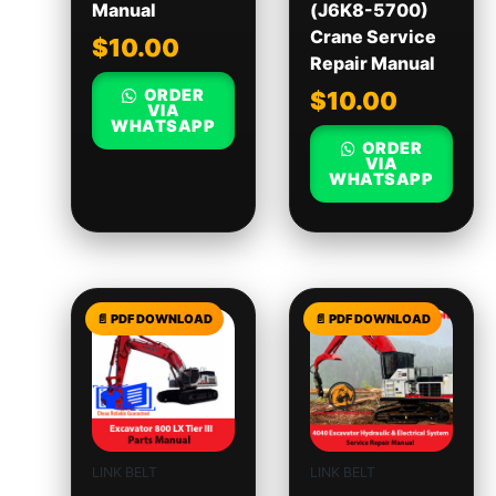
Manual
(J6K8-5700)
Crane Service
$
10.00
Repair Manual
ORDER
$
10.00
VIA
WHATSAPP
ORDER
VIA
WHATSAPP
LINK BELT
LINK BELT