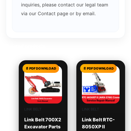
inquiries, please contact our legal team
via our Contact page or by email.
Related products
LINK BELT
LINK BELT
Link Belt 700X2
Link Belt RTC-
Excavator Parts
8050XP II