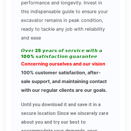
performance and longevity. Invest in
this indispensable guide to ensure your
excavator remains in peak condition,
ready to tackle any job with reliability
and ease
𝙊𝙫𝙚𝙧 25 𝙮𝙚𝙖𝙧𝙨 𝙤𝙛 𝙨𝙚𝙧𝙫𝙞𝙘𝙚 𝙬𝙞𝙩𝙝 𝙖
100% 𝙨𝙖𝙩𝙞𝙨𝙛𝙖𝙘𝙩𝙞𝙤𝙣 𝙜𝙪𝙖𝙧𝙖𝙣𝙩𝙚𝙚
Concerning ourselves and our vision
100% customer satisfaction, after-
sale support, and maintaining contact
with our regular clients are our goals.
Until you download it and save it in a
secure location Since we sincerely care
about you and try our best to
accommodate your demands, your