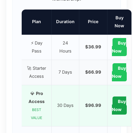
Buy
Plan
Duration
Price
Now
⚡ Day
24
Buy
$36.99
Pass
Hours
Now
🚀 Starter
Buy
7 Days
$66.99
Access
Now
💎
Pro
Access
Buy
30 Days
$96.99
Now
BEST
VALUE