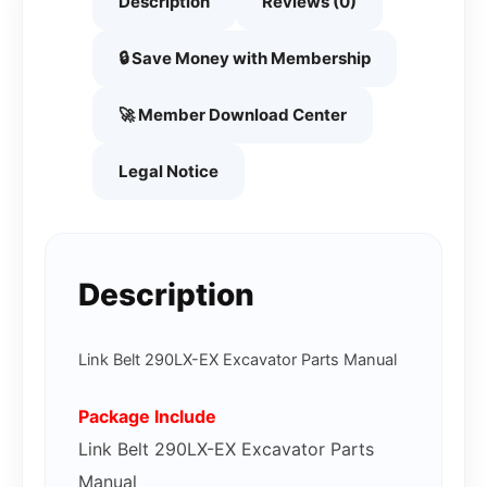
Description
Reviews (0)
🔒 Save Money with Membership
🚀 Member Download Center
Legal Notice
Description
Link Belt 290LX-EX Excavator Parts Manual
Package Include
Link Belt 290LX-EX Excavator Parts
Manual