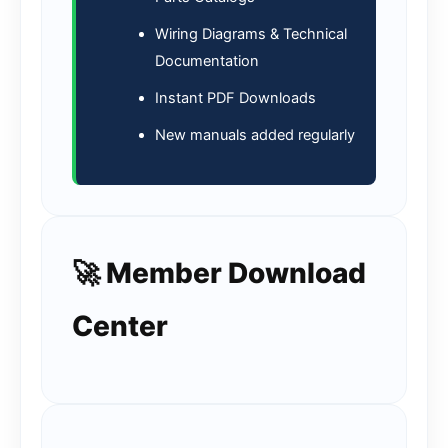
Wiring Diagrams & Technical
Documentation
Instant PDF Downloads
New manuals added regularly
🚀 Member Download
Center