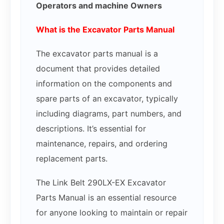
Operators and machine Owners
What is the Excavator Parts Manual
The excavator parts manual is a
document that provides detailed
information on the components and
spare parts of an excavator, typically
including diagrams, part numbers, and
descriptions. It’s essential for
maintenance, repairs, and ordering
replacement parts.
The Link Belt 290LX-EX Excavator
Parts Manual is an essential resource
for anyone looking to maintain or repair