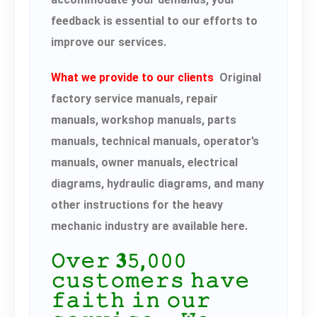
feedback is essential to our efforts to
improve our services.
What we provide to our clients
Original
factory service manuals, repair
manuals, workshop manuals, parts
manuals, technical manuals, operator’s
manuals, owner manuals, electrical
diagrams, hydraulic diagrams, and many
other instructions for the heavy
mechanic industry are available here.
𝙾𝚟𝚎𝚛 𝟑𝟻,𝟶𝟶𝟶
𝚌𝚞𝚜𝚝𝚘𝚖𝚎𝚛𝚜 𝚑𝚊𝚟𝚎
𝚏𝚊𝚒𝚝𝚑 𝚒𝚗 𝚘𝚞𝚛