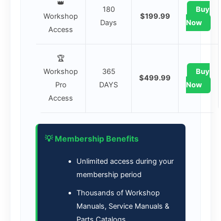
👑
180
Buy
Workshop
$199.99
Days
Now
Access
🏆
Workshop
365
Buy
$499.99
Pro
DAYS
Now
Access
💡 Membership Benefits
Unlimited access during your
membership period
Thousands of Workshop
Manuals, Service Manuals &
Parts Catalogs