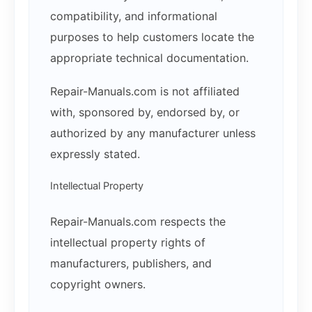
compatibility, and informational
purposes to help customers locate the
appropriate technical documentation.
Repair-Manuals.com is not affiliated
with, sponsored by, endorsed by, or
authorized by any manufacturer unless
expressly stated.
Intellectual Property
Repair-Manuals.com respects the
intellectual property rights of
manufacturers, publishers, and
copyright owners.