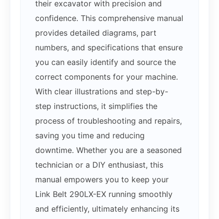
their excavator with precision and
confidence. This comprehensive manual
provides detailed diagrams, part
numbers, and specifications that ensure
you can easily identify and source the
correct components for your machine.
With clear illustrations and step-by-
step instructions, it simplifies the
process of troubleshooting and repairs,
saving you time and reducing
downtime. Whether you are a seasoned
technician or a DIY enthusiast, this
manual empowers you to keep your
Link Belt 290LX-EX running smoothly
and efficiently, ultimately enhancing its