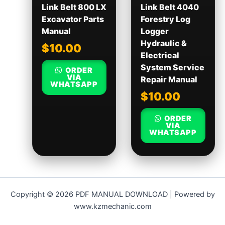
Link Belt 800 LX
Link Belt 4040
Excavator Parts
Forestry Log
Manual
Logger
Hydraulic &
$
10.00
Electrical
System Service
ORDER
VIA
Repair Manual
WHATSAPP
$
10.00
ORDER
VIA
WHATSAPP
Copyright © 2026 PDF MANUAL DOWNLOAD | Powered by
www.kzmechanic.com