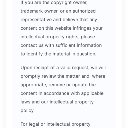
If you are the copyright owner,
trademark owner, or an authorized
representative and believe that any
content on this website infringes your
intellectual property rights, please
contact us with sufficient information
to identify the material in question.
Upon receipt of a valid request, we will
promptly review the matter and, where
appropriate, remove or update the
content in accordance with applicable
laws and our intellectual property
policy.
For legal or intellectual property