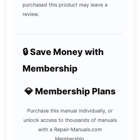
purchased this product may leave a
review.
🔒 Save Money with
Membership
💎 Membership Plans
Purchase this manual individually, or
unlock access to thousands of manuals
with a Repair-Manuals.com
Membership.