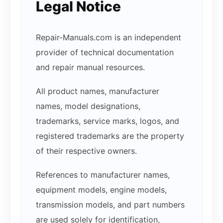
Legal Notice
Repair-Manuals.com is an independent
provider of technical documentation
and repair manual resources.
All product names, manufacturer
names, model designations,
trademarks, service marks, logos, and
registered trademarks are the property
of their respective owners.
References to manufacturer names,
equipment models, engine models,
transmission models, and part numbers
are used solely for identification,