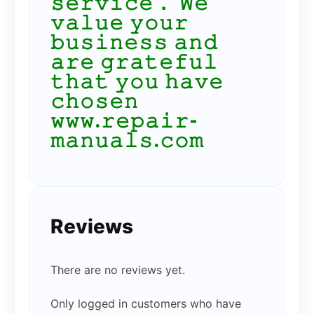
𝚜𝚎𝚛𝚟𝚒𝚌𝚎． 𝚆𝚎
𝚟𝚊𝚕𝚞𝚎 𝚢𝚘𝚞𝚛
𝚋𝚞𝚜𝚒𝚗𝚎𝚜𝚜 𝚊𝚗𝚍
𝚊𝚛𝚎 𝚐𝚛𝚊𝚝𝚎𝚏𝚞𝚕
𝚝𝚑𝚊𝚝 𝚢𝚘𝚞 𝚑𝚊𝚟𝚎
𝚌𝚑𝚘𝚜𝚎𝚗
𝚠𝚠𝚠.𝚛𝚎𝚙𝚊𝚒𝚛-
𝚖𝚊𝚗𝚞𝚊𝚕𝚜.𝚌𝚘𝚖
Reviews
There are no reviews yet.
Only logged in customers who have