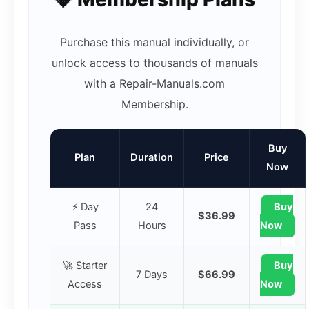
Purchase this manual individually, or
unlock access to thousands of manuals
with a Repair-Manuals.com
Membership.
Buy
Plan
Duration
Price
Now
⚡ Day
24
Buy
$36.99
Pass
Hours
Now
🚀 Starter
Buy
7 Days
$66.99
Access
Now