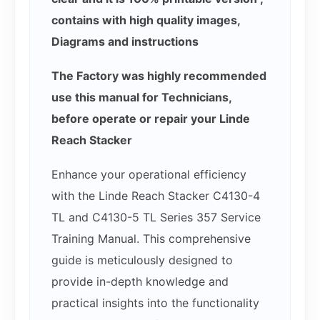
contains with high quality images,
Diagrams and instructions
The Factory was highly recommended
use this manual for Technicians,
before operate or repair your Linde
Reach Stacker
Enhance your operational efficiency
with the Linde Reach Stacker C4130-4
TL and C4130-5 TL Series 357 Service
Training Manual. This comprehensive
guide is meticulously designed to
provide in-depth knowledge and
practical insights into the functionality