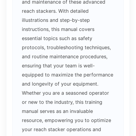
and maintenance of these advanced
reach stackers. With detailed
illustrations and step-by-step
instructions, this manual covers
essential topics such as safety
protocols, troubleshooting techniques,
and routine maintenance procedures,
ensuring that your team is well-
equipped to maximize the performance
and longevity of your equipment.
Whether you are a seasoned operator
or new to the industry, this training
manual serves as an invaluable
resource, empowering you to optimize
your reach stacker operations and