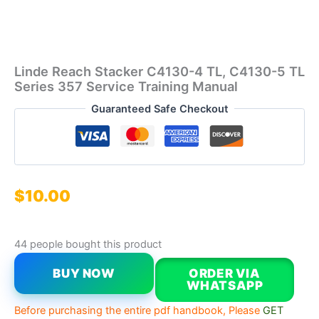
Linde Reach Stacker C4130-4 TL, C4130-5 TL
Series 357 Service Training Manual
Guaranteed Safe Checkout
$
10.00
44 people bought this product
BUY NOW
ORDER VIA
WHATSAPP
Before purchasing the entire pdf handbook, Please
GET