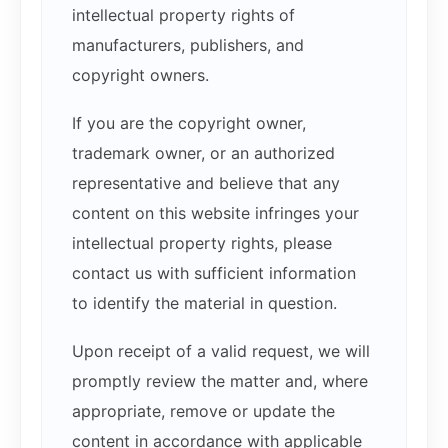
intellectual property rights of
manufacturers, publishers, and
copyright owners.
If you are the copyright owner,
trademark owner, or an authorized
representative and believe that any
content on this website infringes your
intellectual property rights, please
contact us with sufficient information
to identify the material in question.
Upon receipt of a valid request, we will
promptly review the matter and, where
appropriate, remove or update the
content in accordance with applicable