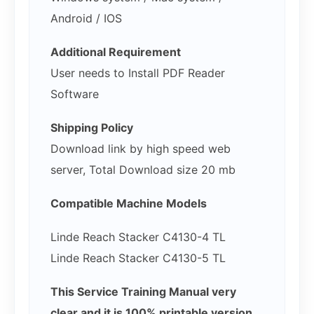
Android / IOS
Additional Requirement
User needs to Install PDF Reader
Software
Shipping Policy
Download link by high speed web
server, Total Download size 20 mb
Compatible Machine Models
Linde Reach Stacker C4130-4 TL
Linde Reach Stacker C4130-5 TL
This Service Training Manual very
clear and it is 100% printable version ,