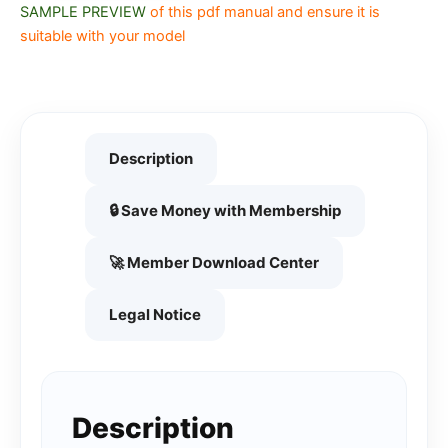
SAMPLE PREVIEW
of this pdf manual and ensure it is
suitable with your model
Description
🔒 Save Money with Membership
🚀 Member Download Center
Legal Notice
Description