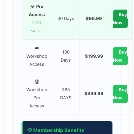
💎
Pro
Access
Buy
30 Days
$96.99
Now
BEST
VALUE
👑
180
Buy
Workshop
$199.99
Days
Now
Access
🏆
Workshop
365
Buy
$499.99
Pro
DAYS
Now
Access
💡 Membership Benefits