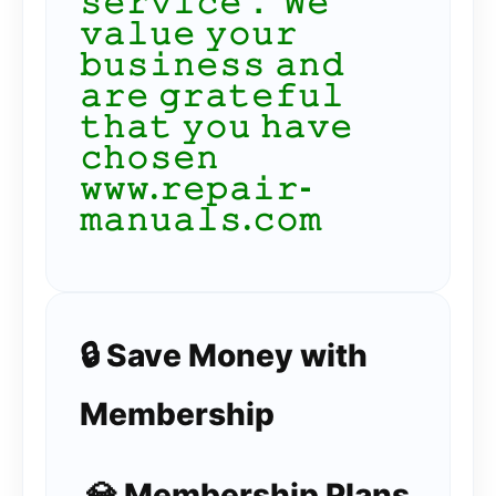
𝚜𝚎𝚛𝚟𝚒𝚌𝚎． 𝚆𝚎
𝚟𝚊𝚕𝚞𝚎 𝚢𝚘𝚞𝚛
𝚋𝚞𝚜𝚒𝚗𝚎𝚜𝚜 𝚊𝚗𝚍
𝚊𝚛𝚎 𝚐𝚛𝚊𝚝𝚎𝚏𝚞𝚕
𝚝𝚑𝚊𝚝 𝚢𝚘𝚞 𝚑𝚊𝚟𝚎
𝚌𝚑𝚘𝚜𝚎𝚗
𝚠𝚠𝚠.𝚛𝚎𝚙𝚊𝚒𝚛-
𝚖𝚊𝚗𝚞𝚊𝚕𝚜.𝚌𝚘𝚖
🔒 Save Money with
Membership
💎 Membership Plans