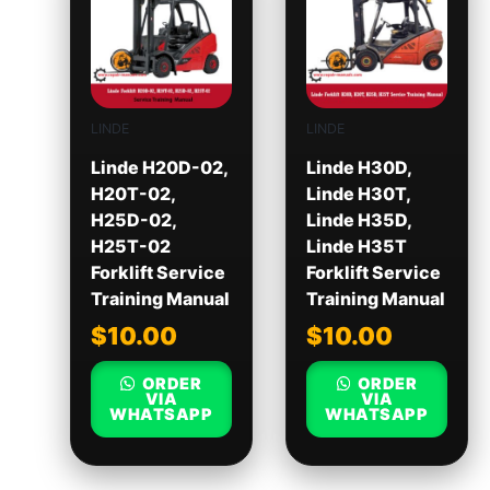
LINDE
LINDE
Linde H20D-02,
Linde H30D,
H20T-02,
Linde H30T,
H25D-02,
Linde H35D,
H25T-02
Linde H35T
Forklift Service
Forklift Service
Training Manual
Training Manual
$
10.00
$
10.00
ORDER
ORDER
VIA
VIA
WHATSAPP
WHATSAPP