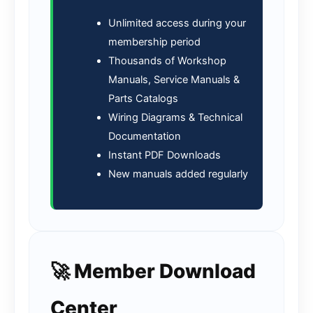
Unlimited access during your
membership period
Thousands of Workshop
Manuals, Service Manuals &
Parts Catalogs
Wiring Diagrams & Technical
Documentation
Instant PDF Downloads
New manuals added regularly
🚀 Member Download
Center