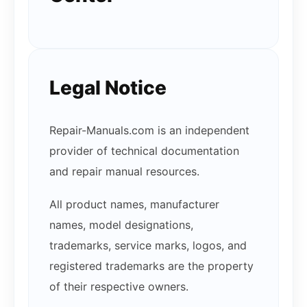
Legal Notice
Repair-Manuals.com is an independent
provider of technical documentation
and repair manual resources.
All product names, manufacturer
names, model designations,
trademarks, service marks, logos, and
registered trademarks are the property
of their respective owners.