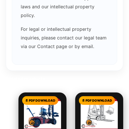
laws and our intellectual property
policy.
For legal or intellectual property
inquiries, please contact our legal team
via our Contact page or by email.
Related products