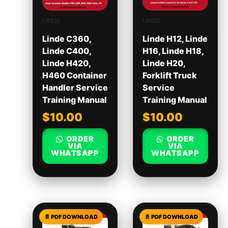
LINDE
LINDE
Linde C360,
Linde H12, Linde
Linde C400,
H16, Linde H18,
Linde H420,
Linde H20,
H460 Container
Forklift Truck
Handler Service
Service
Training Manual
Training Manual
$
10.00
$
10.00
ORDER
ORDER
VIA
VIA
WHATSAPP
WHATSAPP