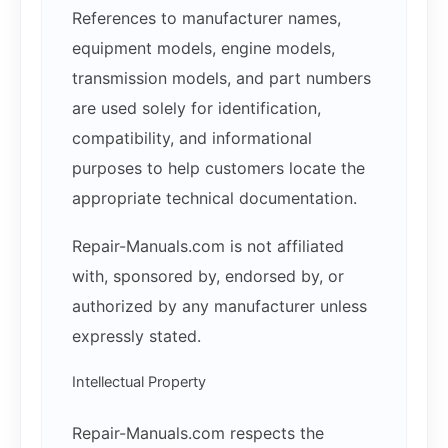
References to manufacturer names,
equipment models, engine models,
transmission models, and part numbers
are used solely for identification,
compatibility, and informational
purposes to help customers locate the
appropriate technical documentation.
Repair-Manuals.com is not affiliated
with, sponsored by, endorsed by, or
authorized by any manufacturer unless
expressly stated.
Intellectual Property
Repair-Manuals.com respects the