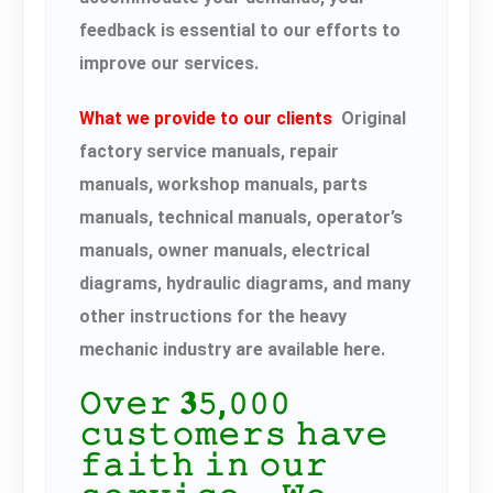
feedback is essential to our efforts to
improve our services.
What we provide to our clients
Original
factory service manuals, repair
manuals, workshop manuals, parts
manuals, technical manuals, operator’s
manuals, owner manuals, electrical
diagrams, hydraulic diagrams, and many
other instructions for the heavy
mechanic industry are available here.
𝙾𝚟𝚎𝚛 𝟑𝟻,𝟶𝟶𝟶
𝚌𝚞𝚜𝚝𝚘𝚖𝚎𝚛𝚜 𝚑𝚊𝚟𝚎
𝚏𝚊𝚒𝚝𝚑 𝚒𝚗 𝚘𝚞𝚛