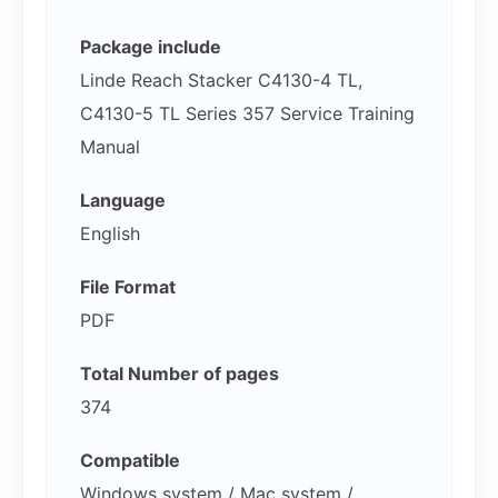
Package include
Linde Reach Stacker C4130-4 TL,
C4130-5 TL Series 357 Service Training
Manual
Language
English
File Format
PDF
Total Number of pages
374
Compatible
Windows system / Mac system /