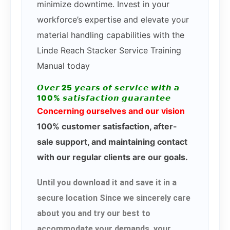
minimize downtime. Invest in your
workforce’s expertise and elevate your
material handling capabilities with the
Linde Reach Stacker Service Training
Manual today
𝙊𝙫𝙚𝙧 25 𝙮𝙚𝙖𝙧𝙨 𝙤𝙛 𝙨𝙚𝙧𝙫𝙞𝙘𝙚 𝙬𝙞𝙩𝙝 𝙖
100% 𝙨𝙖𝙩𝙞𝙨𝙛𝙖𝙘𝙩𝙞𝙤𝙣 𝙜𝙪𝙖𝙧𝙖𝙣𝙩𝙚𝙚
Concerning ourselves and our vision
100% customer satisfaction, after-
sale support, and maintaining contact
with our regular clients are our goals.
Until you download it and save it in a
secure location Since we sincerely care
about you and try our best to
accommodate your demands, your