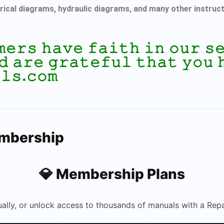
rical diagrams, hydraulic diagrams, and many other instruc
𝚖𝚎𝚛𝚜 𝚑𝚊𝚟𝚎 𝚏𝚊𝚒𝚝𝚑 𝚒𝚗 𝚘𝚞𝚛 
𝚍 𝚊𝚛𝚎 𝚐𝚛𝚊𝚝𝚎𝚏𝚞𝚕 𝚝𝚑𝚊𝚝 𝚢𝚘𝚞 
𝚕𝚜.𝚌𝚘𝚖
embership
💎 Membership Plans
ually, or unlock access to thousands of manuals with a R