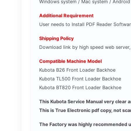
Windows system / Mac system / Android 
Additional Requirement
User needs to Install PDF Reader Softwa
Shipping Policy
Download link by high speed web server
Compatible Machine Model
Kubota B26 Front Loader Backhoe
Kubota TL500 Front Loader Backhoe
Kubota BT820 Front Loader Backhoe
This Kubota Service Manual very clear an
This is True Electronic pdf copy, not sc
The Factory was highly recommended use