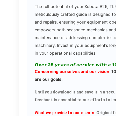
The full potential of your Kubota B26, 
meticulously crafted guide is designed to
and repairs, ensuring your equipment ope
empowers both seasoned mechanics and DI
maintenance or addressing complex issues
machinery. Invest in your equipment’s lo
in your operational capabilities
𝙊𝙫𝙚𝙧 25 𝙮𝙚𝙖𝙧𝙨 𝙤𝙛 𝙨𝙚𝙧𝙫𝙞𝙘𝙚 𝙬𝙞𝙩𝙝 𝙖 1
Concerning ourselves and our vision
100
are our goals.
Until you download it and save it in a s
feedback is essential to our efforts to i
What we provide to our clients
Original f