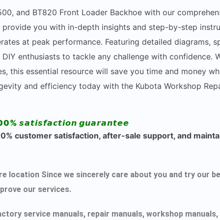
TL500, and BT820 Front Loader Backhoe with our comprehen
 provide you with in-depth insights and step-by-step instr
rates at peak performance. Featuring detailed diagrams, spe
Y enthusiasts to tackle any challenge with confidence. W
, this essential resource will save you time and money whi
ngevity and efficiency today with the Kubota Workshop Repa
00% 𝙨𝙖𝙩𝙞𝙨𝙛𝙖𝙘𝙩𝙞𝙤𝙣 𝙜𝙪𝙖𝙧𝙖𝙣𝙩𝙚𝙚
% customer satisfaction, after-sale support, and maintai
ecure location Since we sincerely care about you and try ou
mprove our services.
actory service manuals, repair manuals, workshop manuals, 