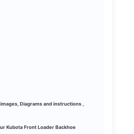
y images, Diagrams and instructions ,
our Kubota Front Loader Backhoe