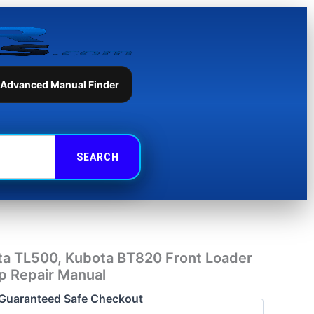
Kubota
BT820
Front
Loader
Backhoe
Workshop
 Advanced Manual Finder
Repair
Manual
quantity
ta TL500, Kubota BT820 Front Loader
 Repair Manual
Guaranteed Safe Checkout