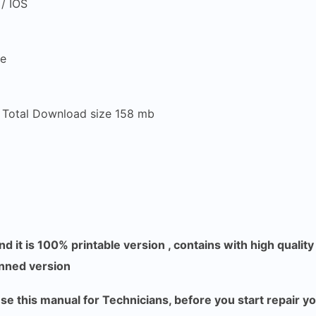
/ IOS
re
, Total Download size 158 mb
d it is 100% printable version , contains with high qualit
anned version
 this manual for Technicians, before you start repair y