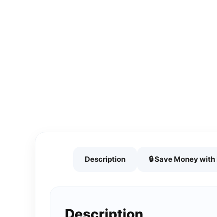
Description
🔒 Save Money wit
Description