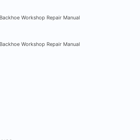
 Backhoe Workshop Repair Manual
 Backhoe Workshop Repair Manual