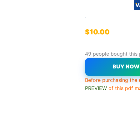
$
10.00
49 people bought this
BUY NO
Before purchasing the 
PREVIEW
of this pdf m