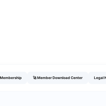
h Membership
🚀 Member Download Center
Legal 