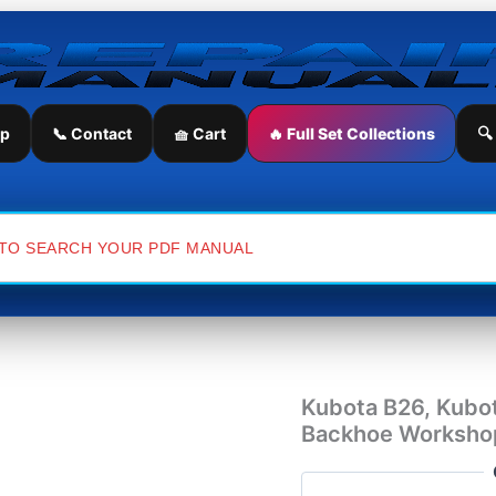
Kubota
B26,
Kubota
TL500,
Kubota
BT820
ip
📞 Contact
🧺 Cart
🔥 Full Set Collections
🔍
Front
Loader
Backhoe
Workshop
Repair
Manual
quantity
Kubota B26, Kubo
Backhoe Workshop