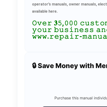
operator’s manuals, owner manuals, elect
available here.
𝙾𝚟𝚎𝚛 𝟑𝟻,𝟶𝟶𝟶 𝚌𝚞𝚜𝚝
𝚢𝚘𝚞𝚛 𝚋𝚞𝚜𝚒𝚗𝚎𝚜𝚜 𝚊𝚗
𝚠𝚠𝚠.𝚛𝚎𝚙𝚊𝚒𝚛-𝚖𝚊𝚗𝚞
🔒 Save Money with M
Purchase this manual individ