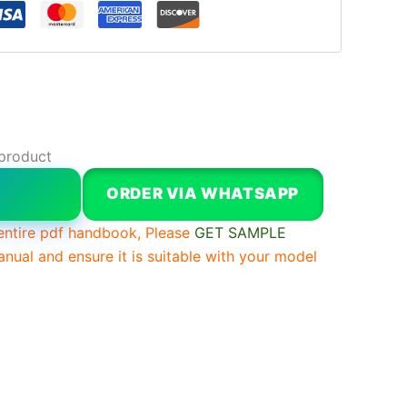
 product
W
ORDER VIA WHATSAPP
entire pdf handbook, Please
GET SAMPLE
anual and ensure it is suitable with your model