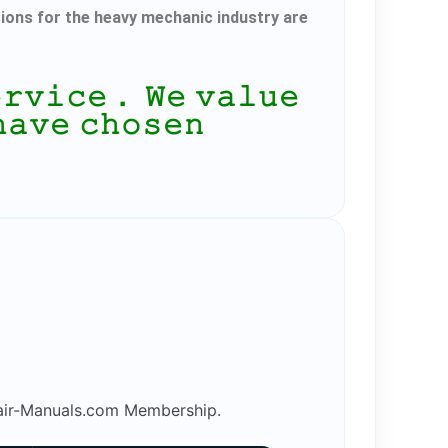
tions for the heavy mechanic industry are
𝚎𝚛𝚟𝚒𝚌𝚎． 𝚆𝚎 𝚟𝚊𝚕𝚞𝚎
𝚑𝚊𝚟𝚎 𝚌𝚑𝚘𝚜𝚎𝚗
epair-Manuals.com Membership.