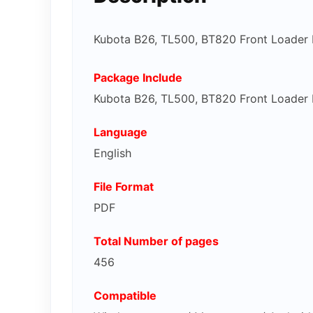
Kubota B26, TL500, BT820 Front Loader
Package Include
Kubota B26, TL500, BT820 Front Loader
Language
English
File Format
PDF
Total Number of pages
456
Compatible