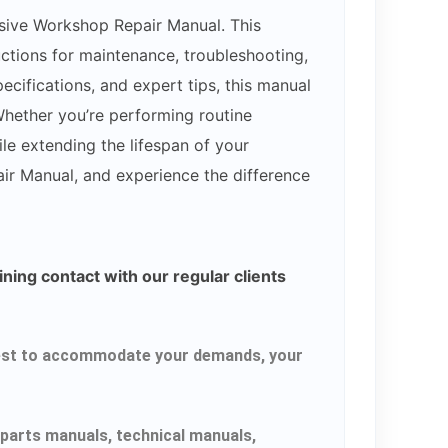
sive Workshop Repair Manual. This
uctions for maintenance, troubleshooting,
cifications, and expert tips, this manual
hether you’re performing routine
le extending the lifespan of your
ir Manual, and experience the difference
ning contact with our regular clients
r best to accommodate your demands, your
parts manuals, technical manuals,