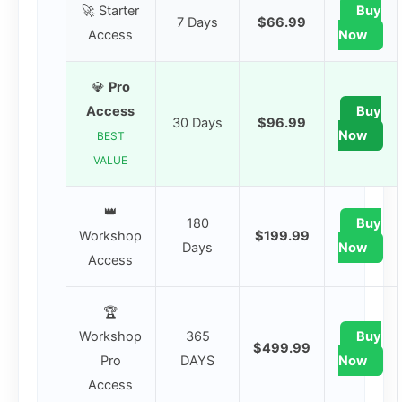
🚀 Starter
Buy
7 Days
$66.99
Access
Now
💎
Pro
Access
Buy
30 Days
$96.99
Now
BEST
VALUE
👑
180
Buy
Workshop
$199.99
Days
Now
Access
🏆
Workshop
365
Buy
$499.99
Pro
DAYS
Now
Access