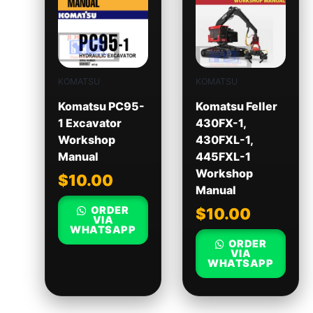
KOMATSU
KOMATSU
Komatsu PC95-
Komatsu Feller
1 Excavator
430FX-1,
Workshop
430FXL-1,
Manual
445FXL-1
Workshop
$
10.00
Manual
ORDER
$
10.00
VIA
WHATSAPP
ORDER
VIA
WHATSAPP