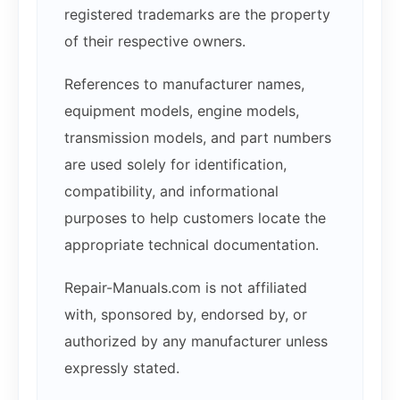
registered trademarks are the property
of their respective owners.
References to manufacturer names,
equipment models, engine models,
transmission models, and part numbers
are used solely for identification,
compatibility, and informational
purposes to help customers locate the
appropriate technical documentation.
Repair-Manuals.com is not affiliated
with, sponsored by, endorsed by, or
authorized by any manufacturer unless
expressly stated.