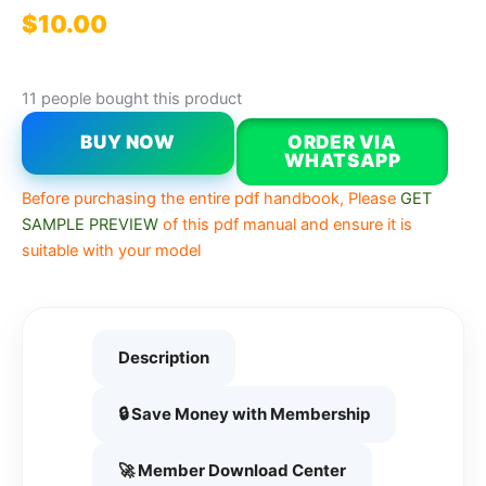
$
10.00
11 people bought this product
BUY NOW
ORDER VIA
WHATSAPP
Before purchasing the entire pdf handbook, Please
GET
SAMPLE PREVIEW
of this pdf manual and ensure it is
suitable with your model
Description
🔒 Save Money with Membership
🚀 Member Download Center