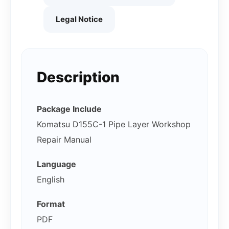
Legal Notice
Description
Package Include
Komatsu D155C-1 Pipe Layer Workshop
Repair Manual
Language
English
Format
PDF