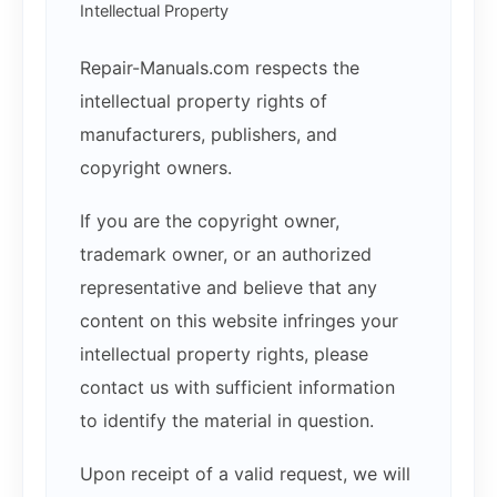
Intellectual Property
Repair-Manuals.com respects the
intellectual property rights of
manufacturers, publishers, and
copyright owners.
If you are the copyright owner,
trademark owner, or an authorized
representative and believe that any
content on this website infringes your
intellectual property rights, please
contact us with sufficient information
to identify the material in question.
Upon receipt of a valid request, we will