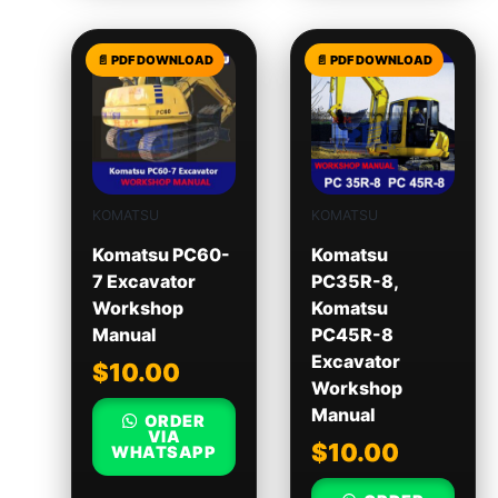
KOMATSU
KOMATSU
Komatsu PC60-
Komatsu
7 Excavator
PC35R-8,
Workshop
Komatsu
Manual
PC45R-8
Excavator
$
10.00
Workshop
Manual
ORDER
VIA
$
10.00
WHATSAPP