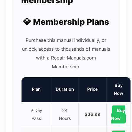
Membership
💎 Membership Plans
Purchase this manual individually, or
unlock access to thousands of manuals
with a Repair-Manuals.com
Membership.
Buy
Plan
Duration
Price
Now
⚡ Day
24
Buy
$36.99
Pass
Hours
Now