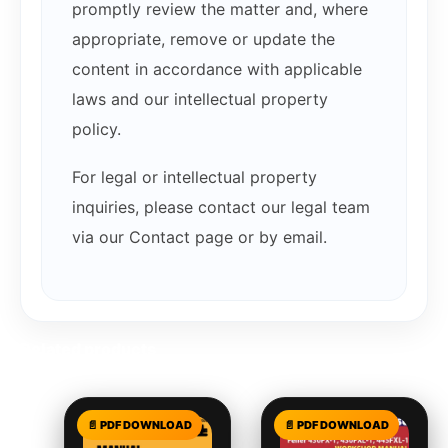
promptly review the matter and, where
appropriate, remove or update the
content in accordance with applicable
laws and our intellectual property
policy.
For legal or intellectual property
inquiries, please contact our legal team
via our Contact page or by email.
Related products