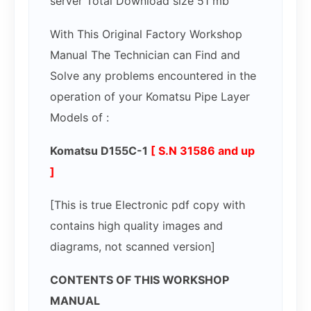
server Total Download size 51 mb
With This Original Factory Workshop
Manual The Technician can Find and
Solve any problems encountered in the
operation of your Komatsu Pipe Layer
Models of :
Komatsu D155C-1
[ S.N 31586 and up
]
[This is true Electronic pdf copy with
contains high quality images and
diagrams, not scanned version]
CONTENTS OF THIS WORKSHOP
MANUAL