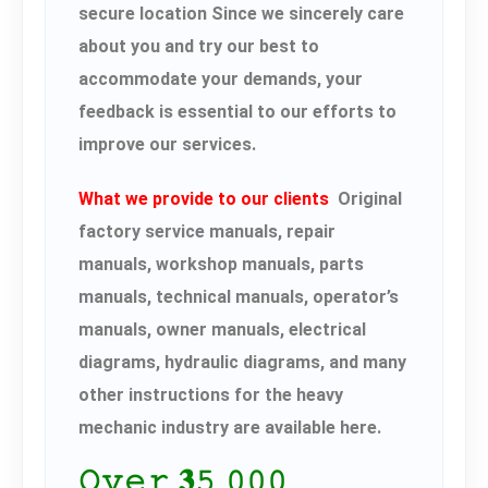
secure location Since we sincerely care
about you and try our best to
accommodate your demands, your
feedback is essential to our efforts to
improve our services.
What we provide to our clients
Original
factory service manuals, repair
manuals, workshop manuals, parts
manuals, technical manuals, operator’s
manuals, owner manuals, electrical
diagrams, hydraulic diagrams, and many
other instructions for the heavy
mechanic industry are available here.
𝙾𝚟𝚎𝚛 𝟑𝟻,𝟶𝟶𝟶