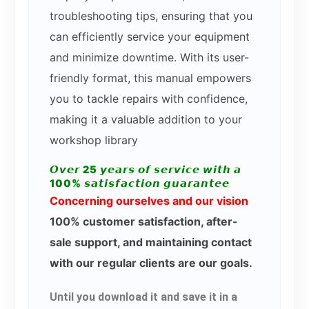
troubleshooting tips, ensuring that you
can efficiently service your equipment
and minimize downtime. With its user-
friendly format, this manual empowers
you to tackle repairs with confidence,
making it a valuable addition to your
workshop library
𝙊𝙫𝙚𝙧 25 𝙮𝙚𝙖𝙧𝙨 𝙤𝙛 𝙨𝙚𝙧𝙫𝙞𝙘𝙚 𝙬𝙞𝙩𝙝 𝙖
100% 𝙨𝙖𝙩𝙞𝙨𝙛𝙖𝙘𝙩𝙞𝙤𝙣 𝙜𝙪𝙖𝙧𝙖𝙣𝙩𝙚𝙚
Concerning ourselves and our vision
100% customer satisfaction, after-
sale support, and maintaining contact
with our regular clients are our goals.
Until you download it and save it in a