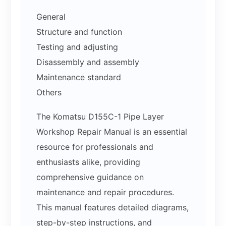
General
Structure and function
Testing and adjusting
Disassembly and assembly
Maintenance standard
Others
The Komatsu D155C-1 Pipe Layer
Workshop Repair Manual is an essential
resource for professionals and
enthusiasts alike, providing
comprehensive guidance on
maintenance and repair procedures.
This manual features detailed diagrams,
step-by-step instructions, and