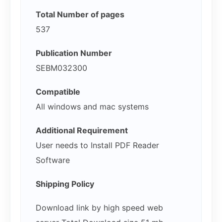
Total Number of pages
537
Publication Number
SEBM032300
Compatible
All windows and mac systems
Additional Requirement
User needs to Install PDF Reader
Software
Shipping Policy
Download link by high speed web