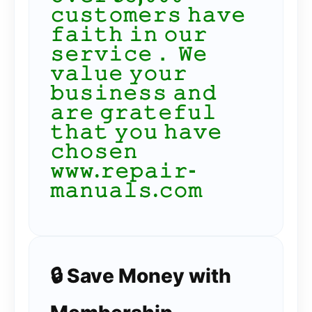
𝚌𝚞𝚜𝚝𝚘𝚖𝚎𝚛𝚜 𝚑𝚊𝚟𝚎
𝚏𝚊𝚒𝚝𝚑 𝚒𝚗 𝚘𝚞𝚛
𝚜𝚎𝚛𝚟𝚒𝚌𝚎． 𝚆𝚎
𝚟𝚊𝚕𝚞𝚎 𝚢𝚘𝚞𝚛
𝚋𝚞𝚜𝚒𝚗𝚎𝚜𝚜 𝚊𝚗𝚍
𝚊𝚛𝚎 𝚐𝚛𝚊𝚝𝚎𝚏𝚞𝚕
𝚝𝚑𝚊𝚝 𝚢𝚘𝚞 𝚑𝚊𝚟𝚎
𝚌𝚑𝚘𝚜𝚎𝚗
𝚠𝚠𝚠.𝚛𝚎𝚙𝚊𝚒𝚛-
𝚖𝚊𝚗𝚞𝚊𝚕𝚜.𝚌𝚘𝚖
🔒 Save Money with