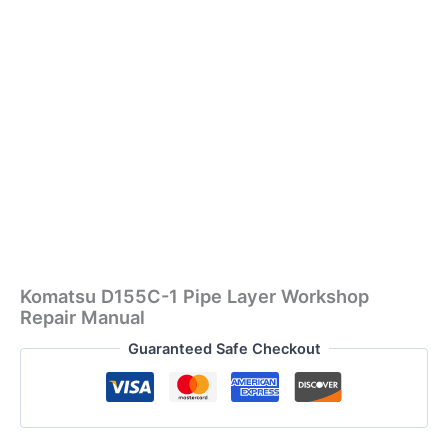
Komatsu D155C-1 Pipe Layer Workshop
Repair Manual
Guaranteed Safe Checkout