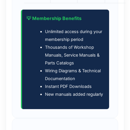
💡 Membership Benefits
Unlimited access during your
membership period
Thousands of Workshop
Manuals, Service Manuals &
Parts Catalogs
Wiring Diagrams & Technical
Documentation
Instant PDF Downloads
New manuals added regularly