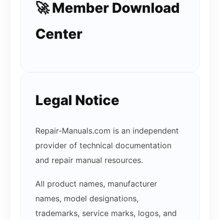
🚀 Member Download
Center
Legal Notice
Repair-Manuals.com is an independent
provider of technical documentation
and repair manual resources.
All product names, manufacturer
names, model designations,
trademarks, service marks, logos, and