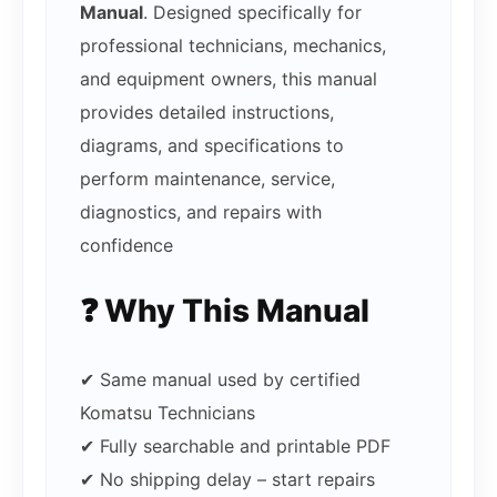
Manual
. Designed specifically for
professional technicians, mechanics,
and equipment owners, this manual
provides detailed instructions,
diagrams, and specifications to
perform maintenance, service,
diagnostics, and repairs with
confidence
❓ Why This Manual
✔ Same manual used by certified
Komatsu Technicians
✔ Fully searchable and printable PDF
✔ No shipping delay – start repairs