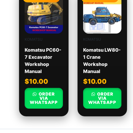
KOMATSU
KOMATSU
Komatsu PC60-
Komatsu LW80-
7 Excavator
1 Crane
Workshop
Workshop
Manual
Manual
$
10.00
$
10.00
ORDER
ORDER
VIA
VIA
WHATSAPP
WHATSAPP