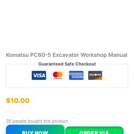
Komatsu PC60-5 Excavator Workshop Manual
Guaranteed Safe Checkout
$
10.00
35 people bought this product
BUY NOW
ORDER VIA