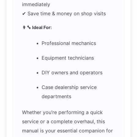
immediately
✔ Save time & money on shop visits
👨‍🔧 Ideal For:
Professional mechanics
Equipment technicians
DIY owners and operators
Case dealership service
departments
Whether you’re performing a quick
service or a complete overhaul, this
manual is your essential companion for