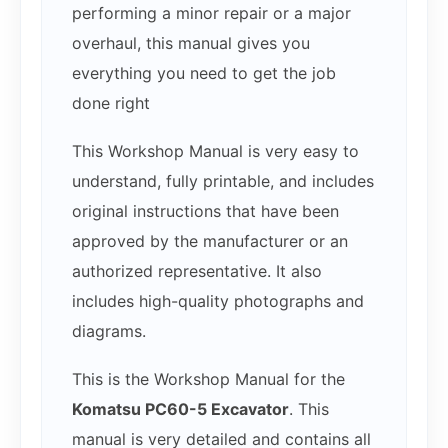
performing a minor repair or a major
overhaul, this manual gives you
everything you need to get the job
done right
This Workshop Manual is very easy to
understand, fully printable, and includes
original instructions that have been
approved by the manufacturer or an
authorized representative. It also
includes high-quality photographs and
diagrams.
This is the Workshop Manual for the
Komatsu PC60-5 Excavator
. This
manual is very detailed and contains all