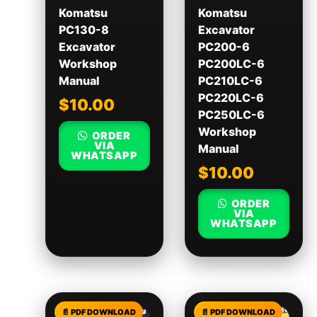
Komatsu
Komatsu
PC130-8
Excavator
Excavator
PC200-6
Workshop
PC200LC-6
Manual
PC210LC-6
PC220LC-6
$
10.00
PC250LC-6
Workshop
ORDER
VIA
Manual
WHATSAPP
$
10.00
ORDER
VIA
WHATSAPP