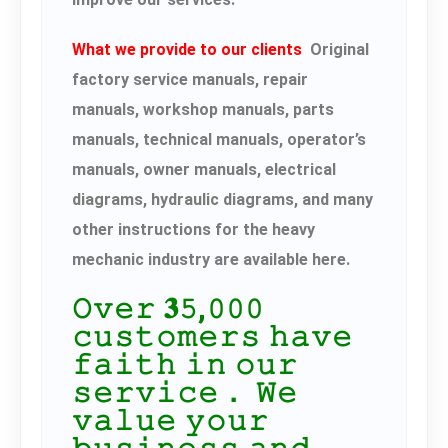
What we provide to our clients
Original
factory service manuals, repair
manuals, workshop manuals, parts
manuals, technical manuals, operator’s
manuals, owner manuals, electrical
diagrams, hydraulic diagrams, and many
other instructions for the heavy
mechanic industry are available here.
𝙾𝚟𝚎𝚛 𝟑𝟻,𝟶𝟶𝟶
𝚌𝚞𝚜𝚝𝚘𝚖𝚎𝚛𝚜 𝚑𝚊𝚟𝚎
𝚏𝚊𝚒𝚝𝚑 𝚒𝚗 𝚘𝚞𝚛
𝚜𝚎𝚛𝚟𝚒𝚌𝚎． 𝚆𝚎
𝚟𝚊𝚕𝚞𝚎 𝚢𝚘𝚞𝚛