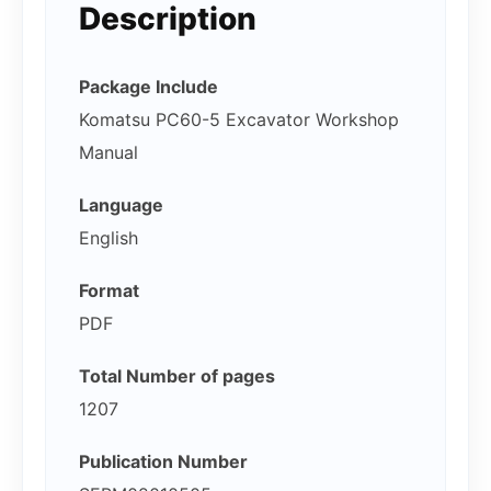
Description
Package Include
Komatsu PC60-5 Excavator Workshop
Manual
Language
English
Format
PDF
Total Number of pages
1207
Publication Number