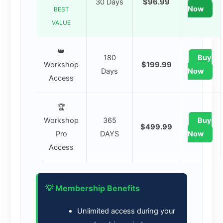
30 Days
$96.99
Now
BEST
VALUE
👑
180
Buy
Workshop
$199.99
Days
Now
Access
🏆
Workshop
365
Buy
$499.99
Pro
DAYS
Now
Access
💡 Membership Benefits
Unlimited access during your