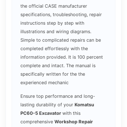
the official CASE manufacturer
specifications, troubleshooting, repair
instructions step by step with
illustrations and wiring diagrams.
Simple to complicated repairs can be
completed effortlessly with the
information provided. It is 100 percent
complete and intact. The manual is
specifically written for the the
experienced mechanic
Ensure top performance and long-
lasting durability of your
Komatsu
PC60-5 Excavator
with this
comprehensive
Workshop Repair