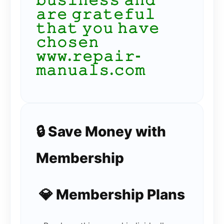
𝚋𝚞𝚜𝚒𝚗𝚎𝚜𝚜 𝚊𝚗𝚍
𝚊𝚛𝚎 𝚐𝚛𝚊𝚝𝚎𝚏𝚞𝚕
𝚝𝚑𝚊𝚝 𝚢𝚘𝚞 𝚑𝚊𝚟𝚎
𝚌𝚑𝚘𝚜𝚎𝚗
𝚠𝚠𝚠.𝚛𝚎𝚙𝚊𝚒𝚛-
𝚖𝚊𝚗𝚞𝚊𝚕𝚜.𝚌𝚘𝚖
🔒 Save Money with
Membership
💎 Membership Plans