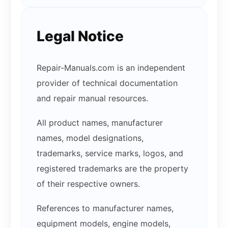
Legal Notice
Repair-Manuals.com is an independent
provider of technical documentation
and repair manual resources.
All product names, manufacturer
names, model designations,
trademarks, service marks, logos, and
registered trademarks are the property
of their respective owners.
References to manufacturer names,
equipment models, engine models,