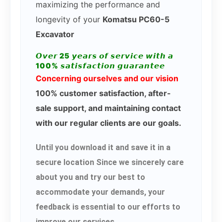
maximizing the performance and
longevity of your
Komatsu PC60-5
Excavator
𝙊𝙫𝙚𝙧 25 𝙮𝙚𝙖𝙧𝙨 𝙤𝙛 𝙨𝙚𝙧𝙫𝙞𝙘𝙚 𝙬𝙞𝙩𝙝 𝙖
100% 𝙨𝙖𝙩𝙞𝙨𝙛𝙖𝙘𝙩𝙞𝙤𝙣 𝙜𝙪𝙖𝙧𝙖𝙣𝙩𝙚𝙚
Concerning ourselves and our vision
100% customer satisfaction, after-
sale support, and maintaining contact
with our regular clients are our goals.
Until you download it and save it in a
secure location Since we sincerely care
about you and try our best to
accommodate your demands, your
feedback is essential to our efforts to
improve our services.