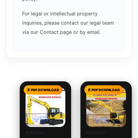
For legal or intellectual property
inquiries, please contact our legal team
via our Contact page or by email.
Related products
KOMATSU
KOMATSU