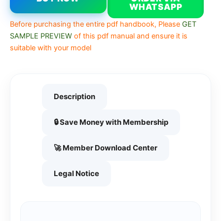
WHATSAPP
Before purchasing the entire pdf handbook, Please
GET
SAMPLE PREVIEW
of this pdf manual and ensure it is
suitable with your model
Description
🔒 Save Money with Membership
🚀 Member Download Center
Legal Notice