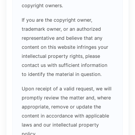
copyright owners.
If you are the copyright owner,
trademark owner, or an authorized
representative and believe that any
content on this website infringes your
intellectual property rights, please
contact us with sufficient information
to identify the material in question.
Upon receipt of a valid request, we will
promptly review the matter and, where
appropriate, remove or update the
content in accordance with applicable
laws and our intellectual property
policy.