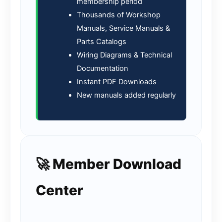
membership period
Thousands of Workshop
Manuals, Service Manuals &
Parts Catalogs
Wiring Diagrams & Technical
Documentation
Instant PDF Downloads
New manuals added regularly
🚀 Member Download
Center