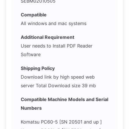
SEBM02010505
Compatible
All windows and mac systems
Additional Requirement
User needs to Install PDF Reader
Software
Shipping Policy
Download link by high speed web
server Total Download size 39 mb
Compatible Machine Models and Serial
Numbers
Komatsu PC60-5 [SN 20501 and up ]