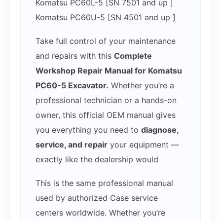
Komatsu PC60L-5 [SN 7501 and up ]
Komatsu PC60U-5 [SN 4501 and up ]
Take full control of your maintenance
and repairs with this
Complete
Workshop Repair Manual for Komatsu
PC60-5 Excavator.
Whether you’re a
professional technician or a hands-on
owner, this official OEM manual gives
you everything you need to
diagnose,
service, and repair
your equipment —
exactly like the dealership would
This is the same professional manual
used by authorized Case service
centers worldwide. Whether you’re