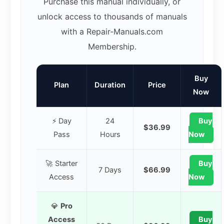
Purchase this manual individually, or
unlock access to thousands of manuals
with a Repair-Manuals.com
Membership.
Buy
Plan
Duration
Price
Now
⚡ Day
24
Buy
$36.99
Pass
Hours
Now
🚀 Starter
Buy
7 Days
$66.99
Access
Now
💎
Pro
Access
Buy