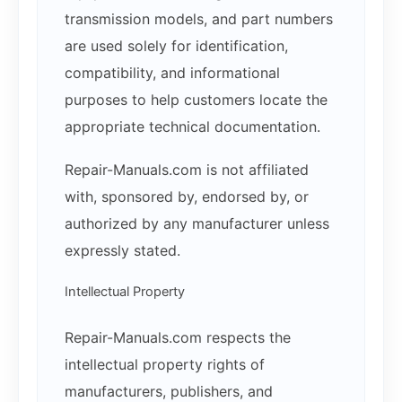
transmission models, and part numbers
are used solely for identification,
compatibility, and informational
purposes to help customers locate the
appropriate technical documentation.
Repair-Manuals.com is not affiliated
with, sponsored by, endorsed by, or
authorized by any manufacturer unless
expressly stated.
Intellectual Property
Repair-Manuals.com respects the
intellectual property rights of
manufacturers, publishers, and