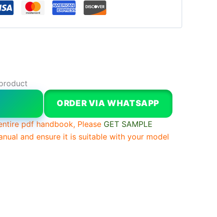
 product
W
ORDER VIA WHATSAPP
entire pdf handbook, Please
GET SAMPLE
anual and ensure it is suitable with your model