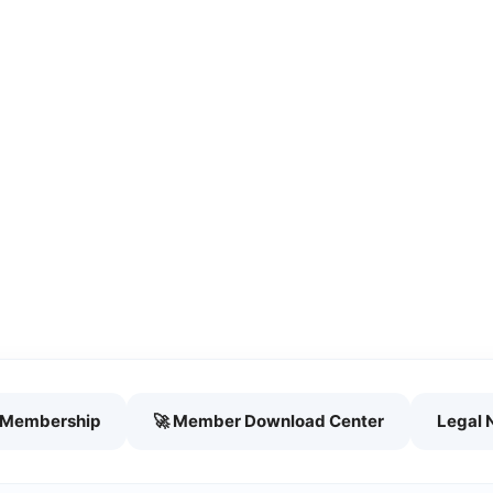
h Membership
🚀 Member Download Center
Legal 