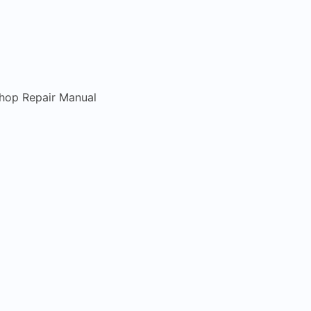
hop Repair Manual