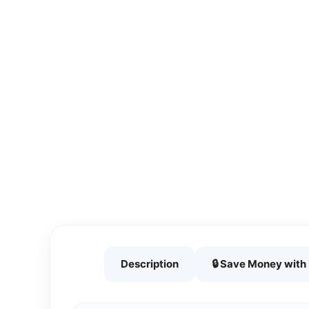
Description
🔒 Save Money wit