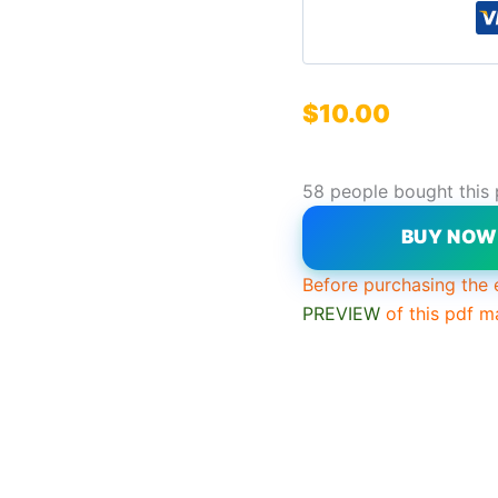
$
10.00
58 people bought this
BUY NO
Before purchasing the 
PREVIEW
of this pdf m