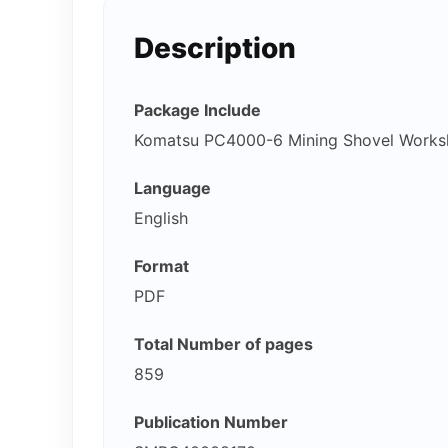
Description
Package Include
Komatsu PC4000-6 Mining Shovel Works
Language
English
Format
PDF
Total Number of pages
859
Publication Number