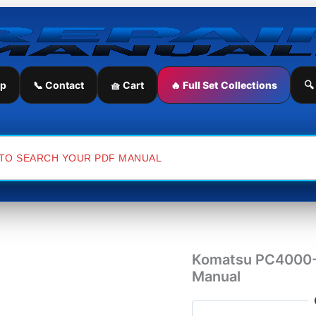
Komatsu
PC4000-
6
Mining
Shovel
Workshop
ip
📞 Contact
🧺 Cart
🔥 Full Set Collections
🔍
Repair
Manual
quantity
Komatsu PC4000-6
Manual