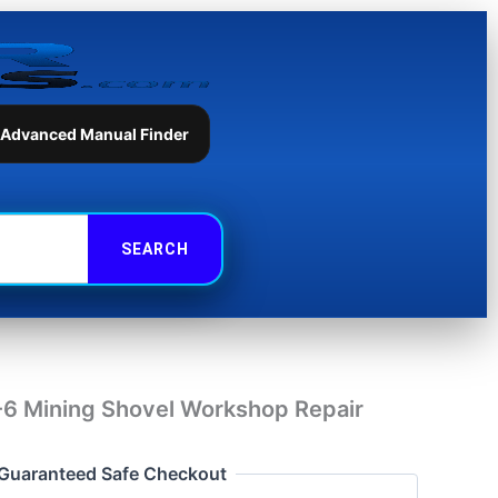
Shovel
Workshop
Repair
Manual
quantity
 Advanced Manual Finder
 Mining Shovel Workshop Repair
Guaranteed Safe Checkout