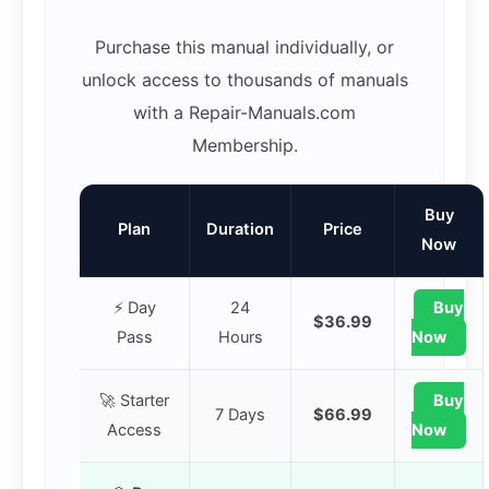
Purchase this manual individually, or
unlock access to thousands of manuals
with a Repair-Manuals.com
Membership.
Buy
Plan
Duration
Price
Now
⚡ Day
24
Buy
$36.99
Pass
Hours
Now
🚀 Starter
Buy
7 Days
$66.99
Access
Now