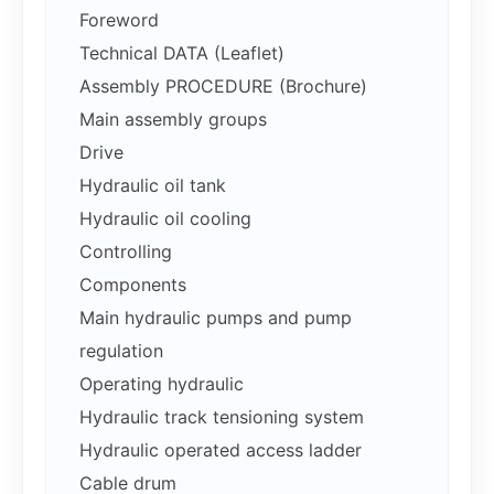
Foreword
Technical DATA (Leaflet)
Assembly PROCEDURE (Brochure)
Main assembly groups
Drive
Hydraulic oil tank
Hydraulic oil cooling
Controlling
Components
Main hydraulic pumps and pump
regulation
Operating hydraulic
Hydraulic track tensioning system
Hydraulic operated access ladder
Cable drum