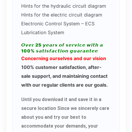
Hints for the hydraulic circuit diagram
Hints for the electric circuit diagram
Electronic Control System – ECS
Lubrication System
𝙊𝙫𝙚𝙧 25 𝙮𝙚𝙖𝙧𝙨 𝙤𝙛 𝙨𝙚𝙧𝙫𝙞𝙘𝙚 𝙬𝙞𝙩𝙝 𝙖
100% 𝙨𝙖𝙩𝙞𝙨𝙛𝙖𝙘𝙩𝙞𝙤𝙣 𝙜𝙪𝙖𝙧𝙖𝙣𝙩𝙚𝙚
Concerning ourselves and our vision
100% customer satisfaction, after-
sale support, and maintaining contact
with our regular clients are our goals.
Until you download it and save it in a
secure location Since we sincerely care
about you and try our best to
accommodate your demands, your