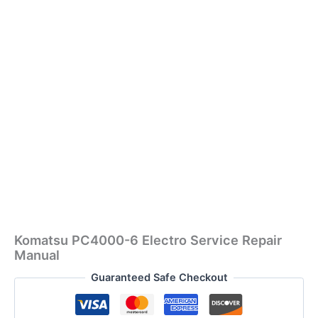
Komatsu PC4000-6 Electro Service Repair
Manual
Guaranteed Safe Checkout