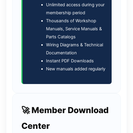
Unlimited access during your
membership period
Thousands of Workshop
Manuals, Service Manuals &
Parts Catalogs
Wiring Diagrams & Technical
Documentation
Instant PDF Downloads
New manuals added regularly
🚀 Member Download
Center