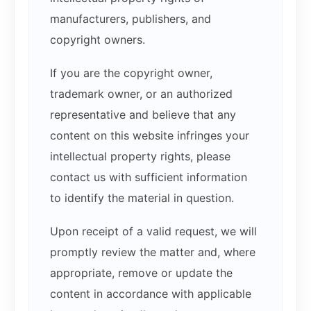
manufacturers, publishers, and
copyright owners.
If you are the copyright owner,
trademark owner, or an authorized
representative and believe that any
content on this website infringes your
intellectual property rights, please
contact us with sufficient information
to identify the material in question.
Upon receipt of a valid request, we will
promptly review the matter and, where
appropriate, remove or update the
content in accordance with applicable