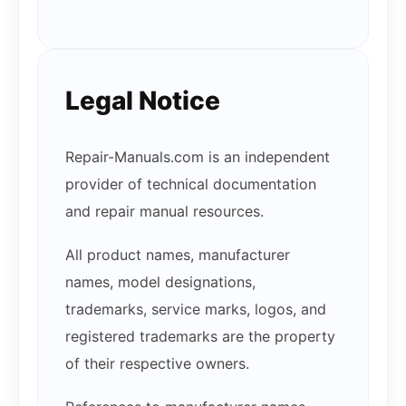
Legal Notice
Repair-Manuals.com is an independent
provider of technical documentation
and repair manual resources.
All product names, manufacturer
names, model designations,
trademarks, service marks, logos, and
registered trademarks are the property
of their respective owners.