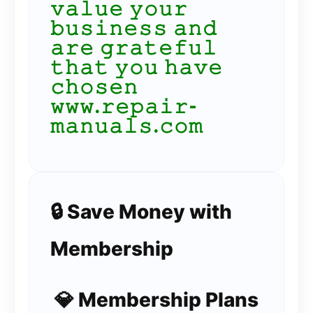
𝚟𝚊𝚕𝚞𝚎 𝚢𝚘𝚞𝚛
𝚋𝚞𝚜𝚒𝚗𝚎𝚜𝚜 𝚊𝚗𝚍
𝚊𝚛𝚎 𝚐𝚛𝚊𝚝𝚎𝚏𝚞𝚕
𝚝𝚑𝚊𝚝 𝚢𝚘𝚞 𝚑𝚊𝚟𝚎
𝚌𝚑𝚘𝚜𝚎𝚗
𝚠𝚠𝚠.𝚛𝚎𝚙𝚊𝚒𝚛-
𝚖𝚊𝚗𝚞𝚊𝚕𝚜.𝚌𝚘𝚖
🔒 Save Money with
Membership
💎 Membership Plans