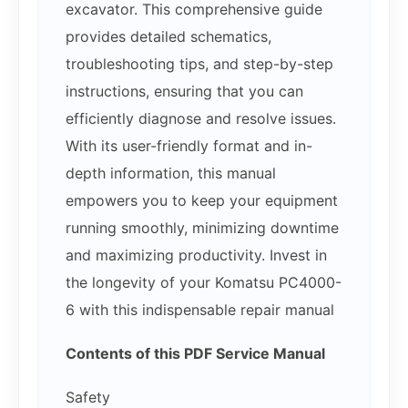
excavator. This comprehensive guide
provides detailed schematics,
troubleshooting tips, and step-by-step
instructions, ensuring that you can
efficiently diagnose and resolve issues.
With its user-friendly format and in-
depth information, this manual
empowers you to keep your equipment
running smoothly, minimizing downtime
and maximizing productivity. Invest in
the longevity of your Komatsu PC4000-
6 with this indispensable repair manual
Contents of this PDF Service Manual
Safety