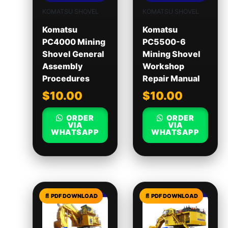
KOMATSU SHOVEL
KOMATSU SHOVEL
Komatsu
Komatsu
PC4000 Mining
PC5500-6
Shovel General
Mining Shovel
Assembly
Workshop
Procedures
Repair Manual
$
10.00
$
10.00
ORDER
ORDER
VIA
VIA
WHATSAPP
WHATSAPP