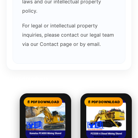
laws and our intellectual property
policy.
For legal or intellectual property
inquiries, please contact our legal team
via our Contact page or by email.
Related products