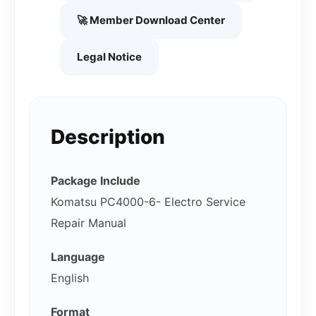
🚀 Member Download Center
Legal Notice
Description
Package Include
Komatsu PC4000-6- Electro Service
Repair Manual
Language
English
Format