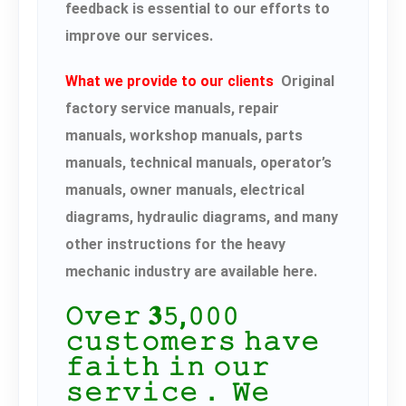
feedback is essential to our efforts to
improve our services.
What we provide to our clients
Original
factory service manuals, repair
manuals, workshop manuals, parts
manuals, technical manuals, operator’s
manuals, owner manuals, electrical
diagrams, hydraulic diagrams, and many
other instructions for the heavy
mechanic industry are available here.
𝙾𝚟𝚎𝚛 𝟑𝟻,𝟶𝟶𝟶
𝚌𝚞𝚜𝚝𝚘𝚖𝚎𝚛𝚜 𝚑𝚊𝚟𝚎
𝚏𝚊𝚒𝚝𝚑 𝚒𝚗 𝚘𝚞𝚛
𝚜𝚎𝚛𝚟𝚒𝚌𝚎． 𝚆𝚎