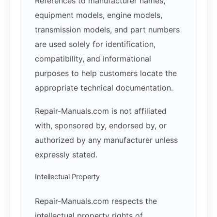
References to manufacturer names,
equipment models, engine models,
transmission models, and part numbers
are used solely for identification,
compatibility, and informational
purposes to help customers locate the
appropriate technical documentation.
Repair-Manuals.com is not affiliated
with, sponsored by, endorsed by, or
authorized by any manufacturer unless
expressly stated.
Intellectual Property
Repair-Manuals.com respects the
intellectual property rights of