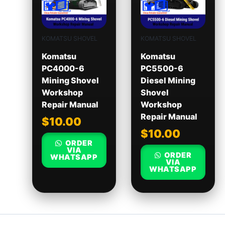
KOMATSU SHOVEL
KOMATSU SHOVEL
Komatsu
Komatsu
PC4000-6
PC5500-6
Mining Shovel
Diesel Mining
Workshop
Shovel
Repair Manual
Workshop
Repair Manual
$
10.00
$
10.00
ORDER
VIA
ORDER
WHATSAPP
VIA
WHATSAPP