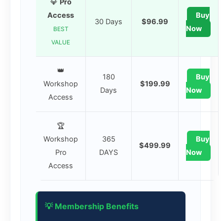
💎
Pro
Access
Buy
30 Days
$96.99
Now
BEST
VALUE
👑
180
Buy
Workshop
$199.99
Days
Now
Access
🏆
Workshop
365
Buy
$499.99
Pro
DAYS
Now
Access
💡 Membership Benefits