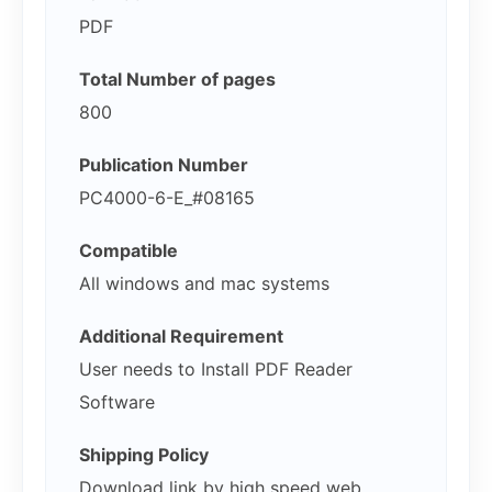
PDF
Total Number of pages
800
Publication Number
PC4000-6-E_#08165
Compatible
All windows and mac systems
Additional Requirement
User needs to Install PDF Reader
Software
Shipping Policy
Download link by high speed web