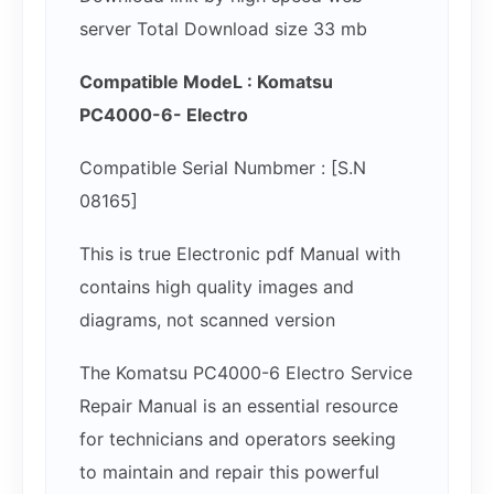
server Total Download size 33 mb
Compatible ModeL : Komatsu
PC4000-6- Electro
Compatible Serial Numbmer : [S.N
08165]
This is true Electronic pdf Manual with
contains high quality images and
diagrams, not scanned version
The Komatsu PC4000-6 Electro Service
Repair Manual is an essential resource
for technicians and operators seeking
to maintain and repair this powerful