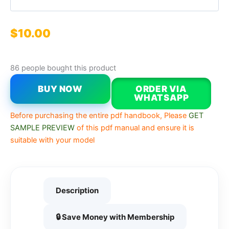
$
10.00
86 people bought this product
BUY NOW
ORDER VIA
WHATSAPP
Before purchasing the entire pdf handbook, Please
GET
SAMPLE PREVIEW
of this pdf manual and ensure it is
suitable with your model
Description
🔒 Save Money with Membership