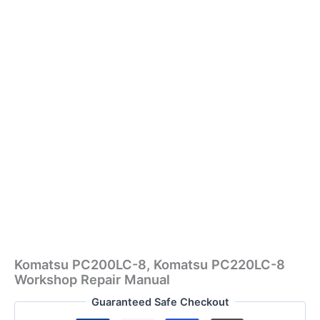
Komatsu PC200LC-8, Komatsu PC220LC-8
Workshop Repair Manual
Guaranteed Safe Checkout