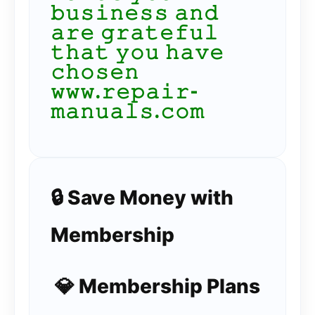
𝚋𝚞𝚜𝚒𝚗𝚎𝚜𝚜 𝚊𝚗𝚍
𝚊𝚛𝚎 𝚐𝚛𝚊𝚝𝚎𝚏𝚞𝚕
𝚝𝚑𝚊𝚝 𝚢𝚘𝚞 𝚑𝚊𝚟𝚎
𝚌𝚑𝚘𝚜𝚎𝚗
𝚠𝚠𝚠.𝚛𝚎𝚙𝚊𝚒𝚛-
𝚖𝚊𝚗𝚞𝚊𝚕𝚜.𝚌𝚘𝚖
🔒 Save Money with
Membership
💎 Membership Plans