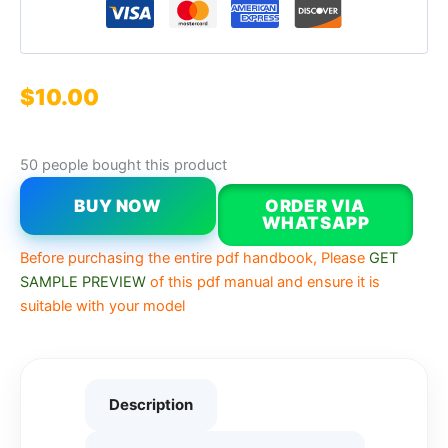
$
10.00
50 people bought this product
BUY NOW
ORDER VIA
WHATSAPP
Before purchasing the entire pdf handbook, Please
GET
SAMPLE PREVIEW
of this pdf manual and ensure it is
suitable with your model
Description