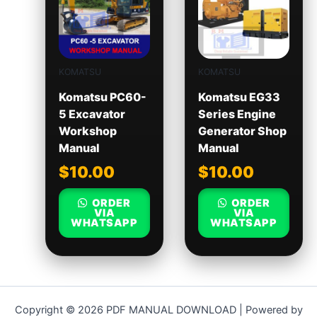
KOMATSU
KOMATSU
Komatsu PC60-
Komatsu EG33
5 Excavator
Series Engine
Workshop
Generator Shop
Manual
Manual
$
10.00
$
10.00
ORDER
ORDER
VIA
VIA
WHATSAPP
WHATSAPP
Copyright © 2026 PDF MANUAL DOWNLOAD | Powered by