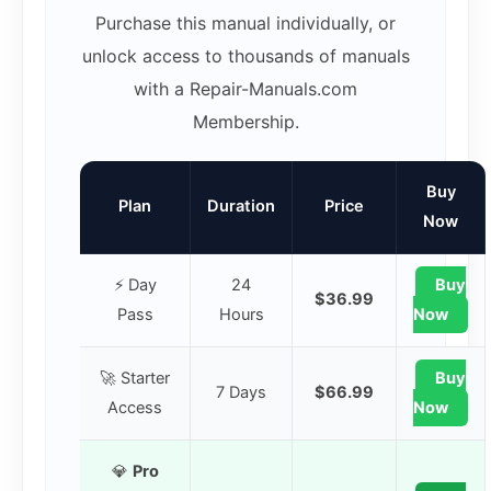
Purchase this manual individually, or
unlock access to thousands of manuals
with a Repair-Manuals.com
Membership.
Buy
Plan
Duration
Price
Now
⚡ Day
24
Buy
$36.99
Pass
Hours
Now
🚀 Starter
Buy
7 Days
$66.99
Access
Now
💎
Pro