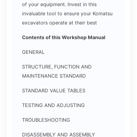
of your equipment. Invest in this
invaluable tool to ensure your Komatsu
excavators operate at their best
Contents of this Workshop Manual
GENERAL
STRUCTURE, FUNCTION AND
MAINTENANCE STANDARD
STANDARD VALUE TABLES
TESTING AND ADJUSTING
TROUBLESHOOTING
DISASSEMBLY AND ASSEMBLY