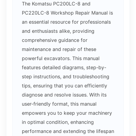
The Komatsu PC200LC-8 and
PC220LC-8 Workshop Repair Manual is
an essential resource for professionals
and enthusiasts alike, providing
comprehensive guidance for
maintenance and repair of these
powerful excavators. This manual
features detailed diagrams, step-by-
step instructions, and troubleshooting
tips, ensuring that you can efficiently
diagnose and resolve issues. With its
user-friendly format, this manual
empowers you to keep your machinery
in optimal condition, enhancing
performance and extending the lifespan