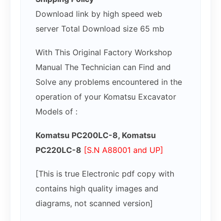
Download link by high speed web
server Total Download size 65 mb
With This Original Factory Workshop
Manual The Technician can Find and
Solve any problems encountered in the
operation of your Komatsu Excavator
Models of :
Komatsu PC200LC-8, Komatsu
PC220LC-8
[S.N A88001 and UP]
[This is true Electronic pdf copy with
contains high quality images and
diagrams, not scanned version]