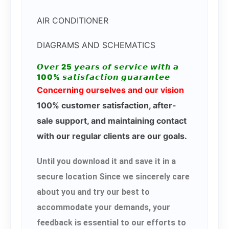
AIR CONDITIONER
DIAGRAMS AND SCHEMATICS
𝙊𝙫𝙚𝙧 25 𝙮𝙚𝙖𝙧𝙨 𝙤𝙛 𝙨𝙚𝙧𝙫𝙞𝙘𝙚 𝙬𝙞𝙩𝙝 𝙖
100% 𝙨𝙖𝙩𝙞𝙨𝙛𝙖𝙘𝙩𝙞𝙤𝙣 𝙜𝙪𝙖𝙧𝙖𝙣𝙩𝙚𝙚
Concerning ourselves and our vision
100% customer satisfaction, after-
sale support, and maintaining contact
with our regular clients are our goals.
Until you download it and save it in a
secure location Since we sincerely care
about you and try our best to
accommodate your demands, your
feedback is essential to our efforts to