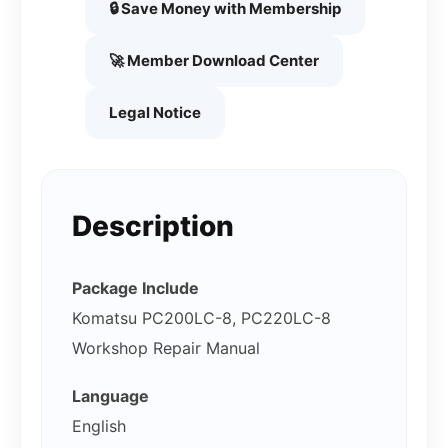
🔒 Save Money with Membership
🚀 Member Download Center
Legal Notice
Description
Package Include
Komatsu PC200LC-8, PC220LC-8
Workshop Repair Manual
Language
English