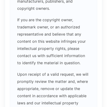
manufacturers, publishers, and
copyright owners.
If you are the copyright owner,
trademark owner, or an authorized
representative and believe that any
content on this website infringes your
intellectual property rights, please
contact us with sufficient information
to identify the material in question.
Upon receipt of a valid request, we will
promptly review the matter and, where
appropriate, remove or update the
content in accordance with applicable
laws and our intellectual property