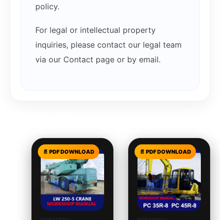
policy.
For legal or intellectual property
inquiries, please contact our legal team
via our Contact page or by email.
Related products