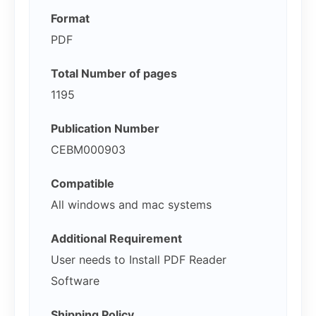
Format
PDF
Total Number of pages
1195
Publication Number
CEBM000903
Compatible
All windows and mac systems
Additional Requirement
User needs to Install PDF Reader
Software
Shipping Policy