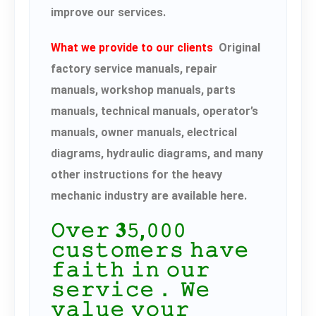
improve our services.
What we provide to our clients
Original
factory service manuals, repair
manuals, workshop manuals, parts
manuals, technical manuals, operator’s
manuals, owner manuals, electrical
diagrams, hydraulic diagrams, and many
other instructions for the heavy
mechanic industry are available here.
𝙾𝚟𝚎𝚛 𝟑𝟻,𝟶𝟶𝟶
𝚌𝚞𝚜𝚝𝚘𝚖𝚎𝚛𝚜 𝚑𝚊𝚟𝚎
𝚏𝚊𝚒𝚝𝚑 𝚒𝚗 𝚘𝚞𝚛
𝚜𝚎𝚛𝚟𝚒𝚌𝚎． 𝚆𝚎
𝚟𝚊𝚕𝚞𝚎 𝚢𝚘𝚞𝚛