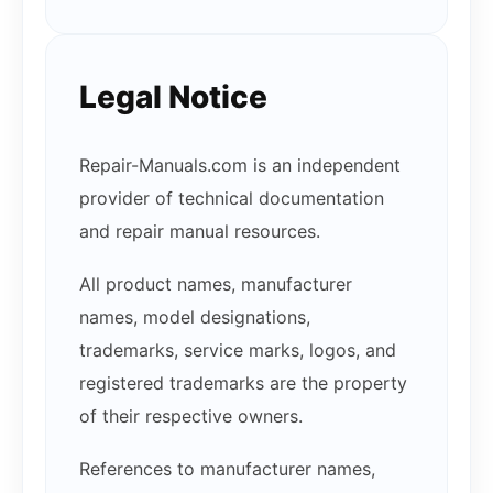
Legal Notice
Repair-Manuals.com is an independent
provider of technical documentation
and repair manual resources.
All product names, manufacturer
names, model designations,
trademarks, service marks, logos, and
registered trademarks are the property
of their respective owners.
References to manufacturer names,