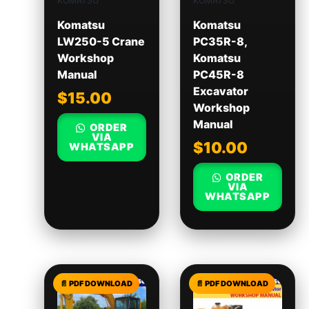
KOMATSU
KOMATSU
Komatsu
Komatsu
LW250-5 Crane
PC35R-8,
Workshop
Komatsu
Manual
PC45R-8
Excavator
$
15.00
Workshop
Manual
ORDER
VIA
$
10.00
WHATSAPP
ORDER
VIA
WHATSAPP