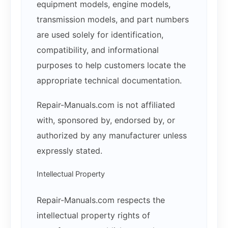
equipment models, engine models,
transmission models, and part numbers
are used solely for identification,
compatibility, and informational
purposes to help customers locate the
appropriate technical documentation.
Repair-Manuals.com is not affiliated
with, sponsored by, endorsed by, or
authorized by any manufacturer unless
expressly stated.
Intellectual Property
Repair-Manuals.com respects the
intellectual property rights of