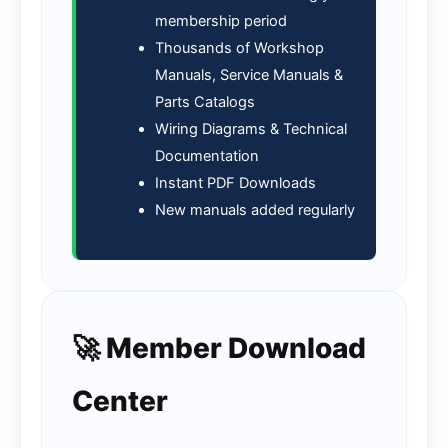
membership period
Thousands of Workshop
Manuals, Service Manuals &
Parts Catalogs
Wiring Diagrams & Technical
Documentation
Instant PDF Downloads
New manuals added regularly
🚀 Member Download
Center