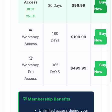
Access
Buy
30 Days
$96.99
Now
BEST
VALUE
👑
180
Buy
Workshop
$199.99
Days
Now
Access
🏆
Workshop
365
Buy
$499.99
Pro
DAYS
Now
Access
💡 Membership Benefits
Unlimited access during your