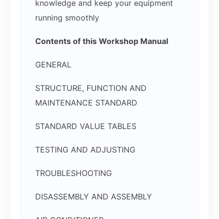
knowledge and keep your equipment
running smoothly
Contents of this Workshop Manual
GENERAL
STRUCTURE, FUNCTION AND
MAINTENANCE STANDARD
STANDARD VALUE TABLES
TESTING AND ADJUSTING
TROUBLESHOOTING
DISASSEMBLY AND ASSEMBLY