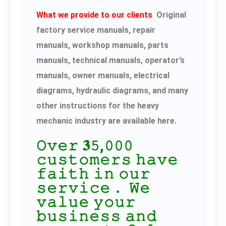
What we provide to our clients
Original
factory service manuals, repair
manuals, workshop manuals, parts
manuals, technical manuals, operator’s
manuals, owner manuals, electrical
diagrams, hydraulic diagrams, and many
other instructions for the heavy
mechanic industry are available here.
𝙾𝚟𝚎𝚛 𝟑𝟻,𝟶𝟶𝟶
𝚌𝚞𝚜𝚝𝚘𝚖𝚎𝚛𝚜 𝚑𝚊𝚟𝚎
𝚏𝚊𝚒𝚝𝚑 𝚒𝚗 𝚘𝚞𝚛
𝚜𝚎𝚛𝚟𝚒𝚌𝚎． 𝚆𝚎
𝚟𝚊𝚕𝚞𝚎 𝚢𝚘𝚞𝚛
𝚋𝚞𝚜𝚒𝚗𝚎𝚜𝚜 𝚊𝚗𝚍