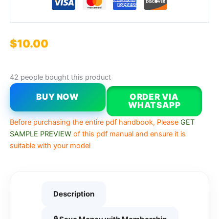
$
10.00
42 people bought this product
BUY NOW
ORDER VIA
WHATSAPP
Before purchasing the entire pdf handbook, Please
GET
SAMPLE PREVIEW
of this pdf manual and ensure it is
suitable with your model
Description