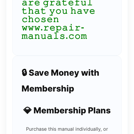
𝚊𝚛𝚎 𝚐𝚛𝚊𝚝𝚎𝚏𝚞𝚕
𝚝𝚑𝚊𝚝 𝚢𝚘𝚞 𝚑𝚊𝚟𝚎
𝚌𝚑𝚘𝚜𝚎𝚗
𝚠𝚠𝚠.𝚛𝚎𝚙𝚊𝚒𝚛-
𝚖𝚊𝚗𝚞𝚊𝚕𝚜.𝚌𝚘𝚖
🔒 Save Money with
Membership
💎 Membership Plans
Purchase this manual individually, or