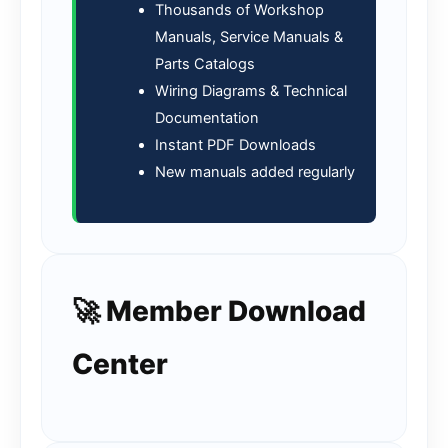
Thousands of Workshop
Manuals, Service Manuals &
Parts Catalogs
Wiring Diagrams & Technical
Documentation
Instant PDF Downloads
New manuals added regularly
🚀 Member Download
Center