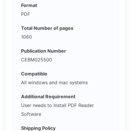
Format
PDF
Total Number of pages
1060
Publication Number
CEBM025500
Compatible
All windows and mac systems
Additional Requirement
User needs to Install PDF Reader
Software
Shipping Policy