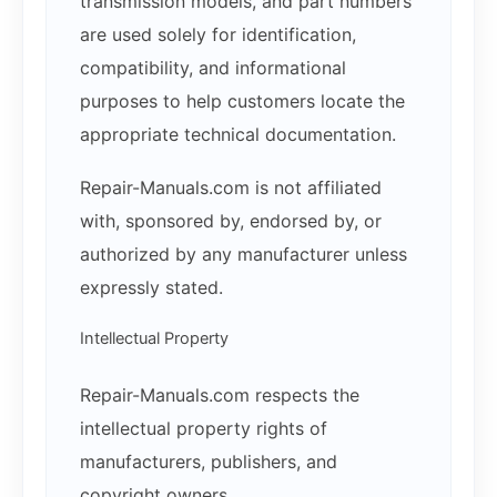
transmission models, and part numbers
are used solely for identification,
compatibility, and informational
purposes to help customers locate the
appropriate technical documentation.
Repair-Manuals.com is not affiliated
with, sponsored by, endorsed by, or
authorized by any manufacturer unless
expressly stated.
Intellectual Property
Repair-Manuals.com respects the
intellectual property rights of
manufacturers, publishers, and
copyright owners.