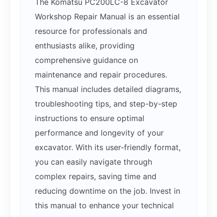
The Komatsu PC200LC-8 Excavator
Workshop Repair Manual is an essential
resource for professionals and
enthusiasts alike, providing
comprehensive guidance on
maintenance and repair procedures.
This manual includes detailed diagrams,
troubleshooting tips, and step-by-step
instructions to ensure optimal
performance and longevity of your
excavator. With its user-friendly format,
you can easily navigate through
complex repairs, saving time and
reducing downtime on the job. Invest in
this manual to enhance your technical