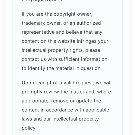
If you are the copyright owner,
trademark owner, or an authorized
representative and believe that any
content on this website infringes your
intellectual property rights, please
contact us with sufficient information
to identify the material in question.
Upon receipt of a valid request, we will
promptly review the matter and, where
appropriate, remove or update the
content in accordance with applicable
laws and our intellectual property
policy.