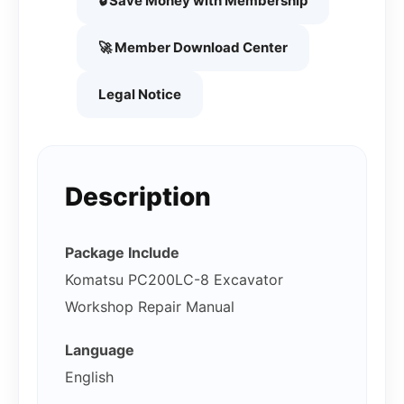
🔒 Save Money with Membership
🚀 Member Download Center
Legal Notice
Description
Package Include
Komatsu PC200LC-8 Excavator
Workshop Repair Manual
Language
English