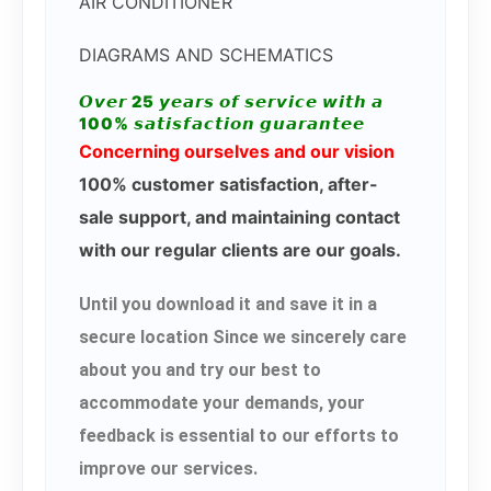
AIR CONDITIONER
DIAGRAMS AND SCHEMATICS
𝙊𝙫𝙚𝙧 25 𝙮𝙚𝙖𝙧𝙨 𝙤𝙛 𝙨𝙚𝙧𝙫𝙞𝙘𝙚 𝙬𝙞𝙩𝙝 𝙖
100% 𝙨𝙖𝙩𝙞𝙨𝙛𝙖𝙘𝙩𝙞𝙤𝙣 𝙜𝙪𝙖𝙧𝙖𝙣𝙩𝙚𝙚
Concerning ourselves and our vision
100% customer satisfaction, after-
sale support, and maintaining contact
with our regular clients are our goals.
Until you download it and save it in a
secure location Since we sincerely care
about you and try our best to
accommodate your demands, your
feedback is essential to our efforts to
improve our services.