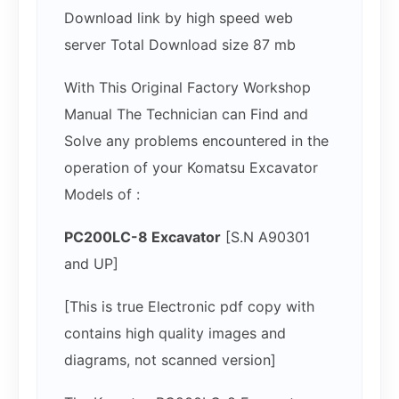
Download link by high speed web
server Total Download size 87 mb
With This Original Factory Workshop
Manual The Technician can Find and
Solve any problems encountered in the
operation of your Komatsu Excavator
Models of :
PC200LC-8 Excavator
[S.N A90301
and UP]
[This is true Electronic pdf copy with
contains high quality images and
diagrams, not scanned version]