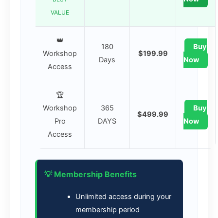
VALUE
👑
180
Buy
Workshop
$199.99
Days
Now
Access
🏆
Workshop
365
Buy
$499.99
Pro
DAYS
Now
Access
💡 Membership Benefits
Unlimited access during your
membership period