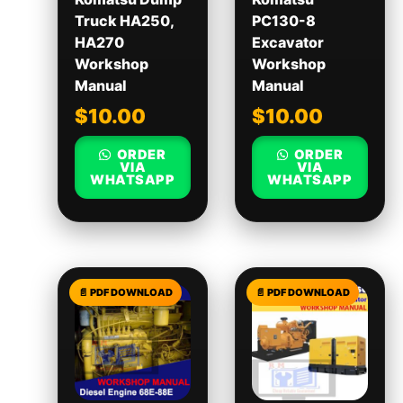
Truck HA250,
PC130-8
HA270
Excavator
Workshop
Workshop
Manual
Manual
$
10.00
$
10.00
ORDER
ORDER
VIA
VIA
WHATSAPP
WHATSAPP