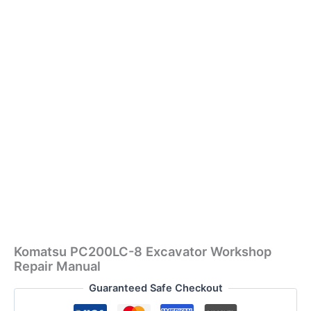
Komatsu PC200LC-8 Excavator Workshop
Repair Manual
Guaranteed Safe Checkout