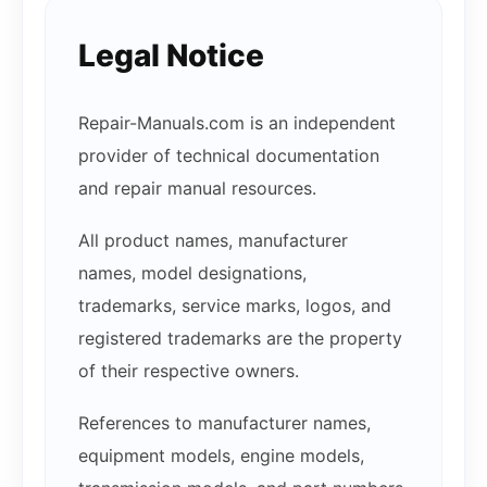
Legal Notice
Repair-Manuals.com is an independent
provider of technical documentation
and repair manual resources.
All product names, manufacturer
names, model designations,
trademarks, service marks, logos, and
registered trademarks are the property
of their respective owners.
References to manufacturer names,
equipment models, engine models,