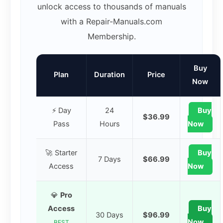
unlock access to thousands of manuals
with a Repair-Manuals.com
Membership.
Buy
Plan
Duration
Price
Now
⚡ Day
24
Buy
$36.99
Pass
Hours
Now
🚀 Starter
Buy
7 Days
$66.99
Access
Now
💎
Pro
Access
Buy
30 Days
$96.99
Now
BEST