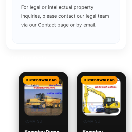
For legal or intellectual property
inquiries, please contact our legal team
via our Contact page or by email.
Related products
KOMATSU
KOMATSU
Komatsu Dump
Komatsu