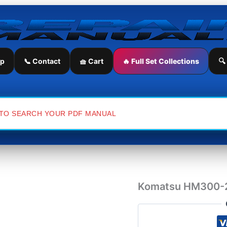
Komatsu
HM300-
2
Japan
Dump
Truck
ip
📞 Contact
🧺 Cart
🔥 Full Set Collections
🔍
Workshop
Manual
quantity
Komatsu HM300-2