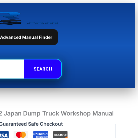
Dump
Truck
Workshop
Manual
quantity
 Advanced Manual Finder
 Japan Dump Truck Workshop Manual
Guaranteed Safe Checkout