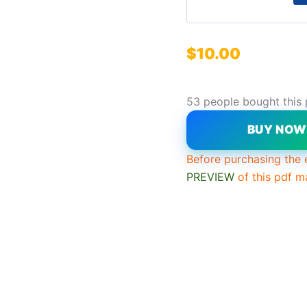
$
10.00
53 people bought this
BUY NO
Before purchasing the 
PREVIEW
of this pdf m