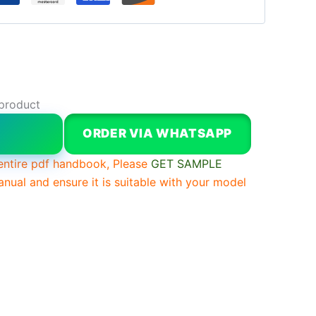
 product
W
ORDER VIA WHATSAPP
entire pdf handbook, Please
GET SAMPLE
anual and ensure it is suitable with your model