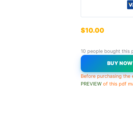
$
10.00
10 people bought this 
BUY NO
Before purchasing the 
PREVIEW
of this pdf m