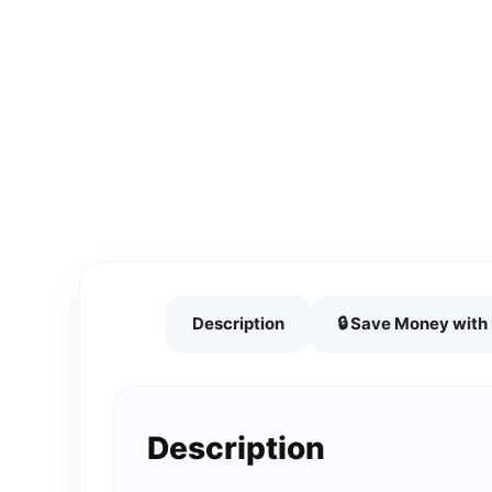
Description
🔒 Save Money wit
Description