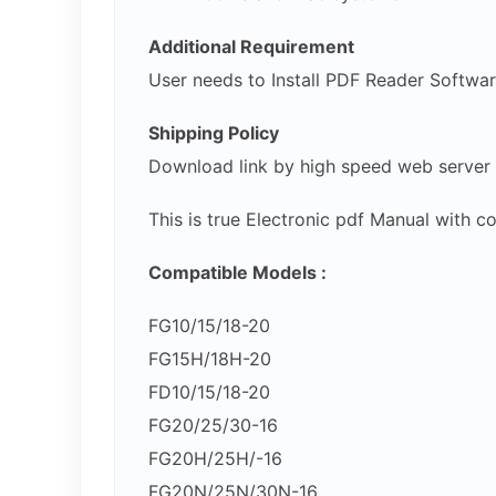
Additional Requirement
User needs to Install PDF Reader Softwa
Shipping Policy
Download link by high speed web server
This is true Electronic pdf Manual with 
Compatible Models :
FG10/15/18-20
FG15H/18H-20
FD10/15/18-20
FG20/25/30-16
FG20H/25H/-16
FG20N/25N/30N-16