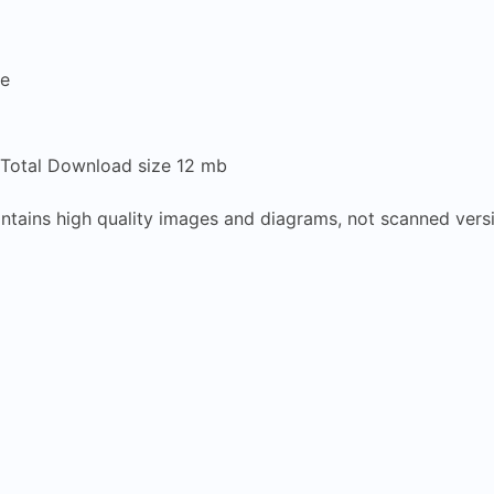
re
 Total Download size 12 mb
contains high quality images and diagrams, not scanned vers