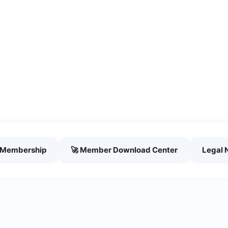
h Membership
🚀 Member Download Center
Legal 