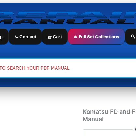
Komatsu
FD
and
FG
Series
Fork
ip
📞 Contact
🧺 Cart
🔥 Full Set Collections
🔍
Lift
Workshop
Repair
Manual
quantity
Komatsu FD and FG
Manual