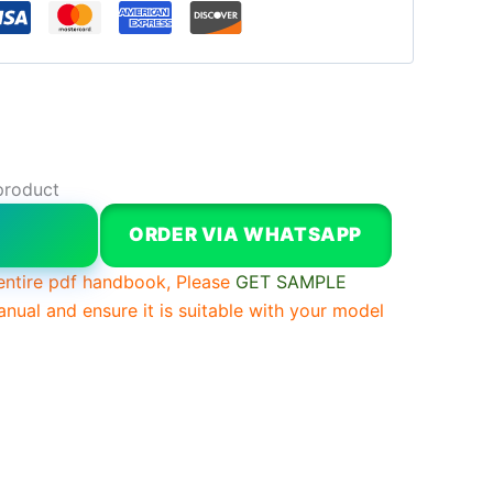
product
W
ORDER VIA WHATSAPP
entire pdf handbook, Please
GET SAMPLE
anual and ensure it is suitable with your model