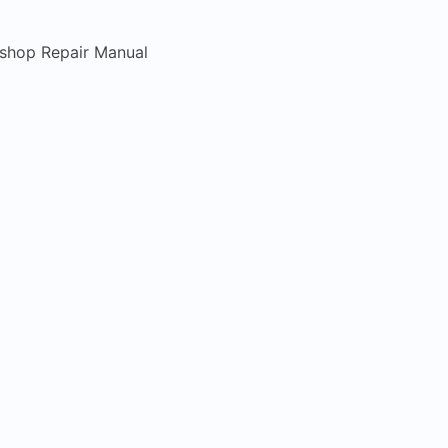
kshop Repair Manual