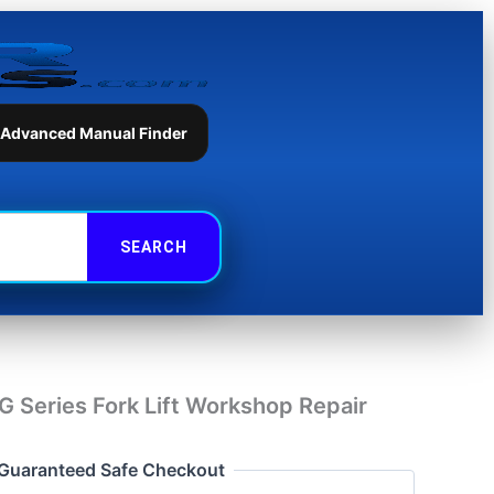
Series
Fork
Lift
Workshop
Repair
Manual
 Advanced Manual Finder
quantity
 Series Fork Lift Workshop Repair
Guaranteed Safe Checkout