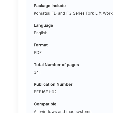
Package Include
Komatsu FD and FG Series Fork Lift Wor
Language
English
Format
PDF
Total Number of pages
341
Publication Number
BEB16E1-02
Compatible
All windows and mac systems