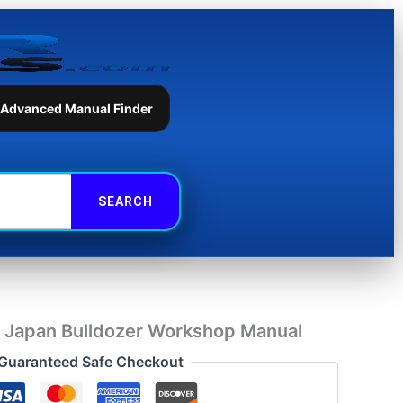
Bulldozer
Workshop
Manual
quantity
 Advanced Manual Finder
Japan Bulldozer Workshop Manual
Guaranteed Safe Checkout