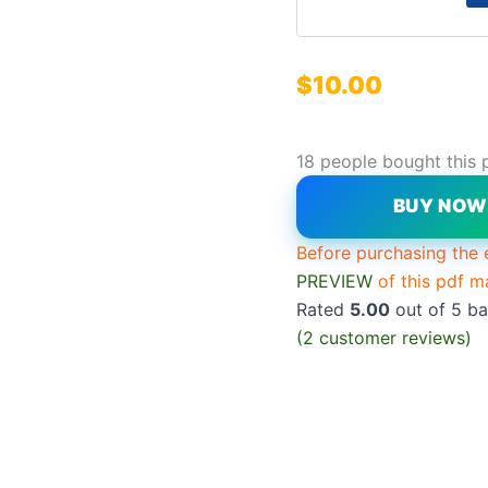
$
10.00
18 people bought this 
BUY NO
Before purchasing the 
PREVIEW
of this pdf m
Rated
5.00
out of 5 b
(
2
customer reviews)