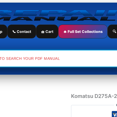
Komatsu
D275A-
2
Japan
Bulldozer
Workshop
ip
📞 Contact
🧺 Cart
🔥 Full Set Collections
🔍
Manual
quantity
Komatsu D275A-2 