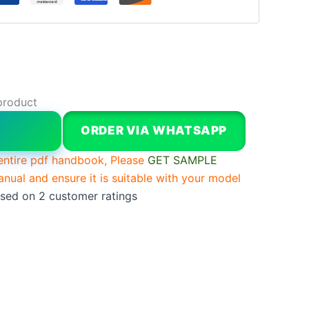
product
W
ORDER VIA WHATSAPP
entire pdf handbook, Please
GET SAMPLE
anual and ensure it is suitable with your model
ased on
2
customer ratings