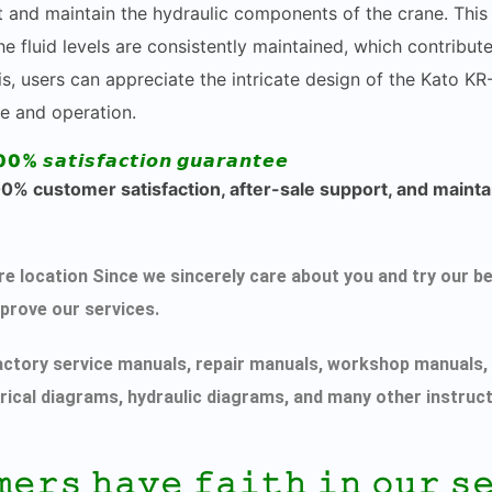
ct and maintain the hydraulic components of the crane. This 
e fluid levels are consistently maintained, which contribut
s, users can appreciate the intricate design of the Kato KR
e and operation.
00% 𝙨𝙖𝙩𝙞𝙨𝙛𝙖𝙘𝙩𝙞𝙤𝙣 𝙜𝙪𝙖𝙧𝙖𝙣𝙩𝙚𝙚
% customer satisfaction, after-sale support, and maintai
ecure location Since we sincerely care about you and try ou
mprove our services.
actory service manuals, repair manuals, workshop manuals, 
rical diagrams, hydraulic diagrams, and many other instruc
𝚖𝚎𝚛𝚜 𝚑𝚊𝚟𝚎 𝚏𝚊𝚒𝚝𝚑 𝚒𝚗 𝚘𝚞𝚛 