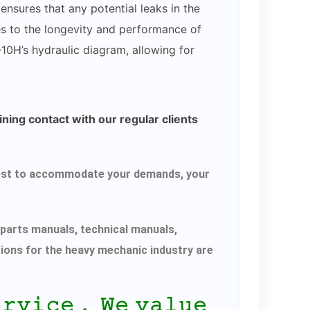
ensures that any potential leaks in the
es to the longevity and performance of
-10H’s hydraulic diagram, allowing for
ning contact with our regular clients
r best to accommodate your demands, your
parts manuals, technical manuals,
tions for the heavy mechanic industry are
𝚎𝚛𝚟𝚒𝚌𝚎． 𝚆𝚎 𝚟𝚊𝚕𝚞𝚎