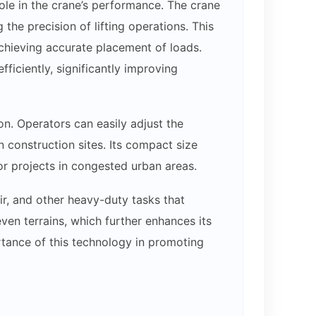
ole in the crane’s performance. The crane
the precision of lifting operations. This
achieving accurate placement of loads.
fficiently, significantly improving
on. Operators can easily adjust the
 construction sites. Its compact size
or projects in congested urban areas.
ir, and other heavy-duty tasks that
even terrains, which further enhances its
ortance of this technology in promoting