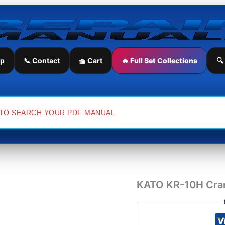
KATO
KR-
10H
Crane
Hydraulic
Diagram
ip
📞 Contact
🧺 Cart
🔥 Full Set Collections
🔍
quantity
KATO KR-10H Cran