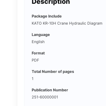
Description
Package Include
KATO KR-10H Crane Hydraulic Diagram
Language
English
Format
PDF
Total Number of pages
1
Publication Number
251-60000001