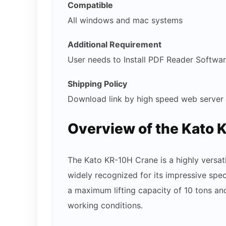
Compatible
All windows and mac systems
Additional Requirement
User needs to Install PDF Reader Softwa
Shipping Policy
Download link by high speed web server
Overview of the Kato 
The Kato KR-10H Crane is a highly versat
widely recognized for its impressive spec
a maximum lifting capacity of 10 tons and
working conditions.