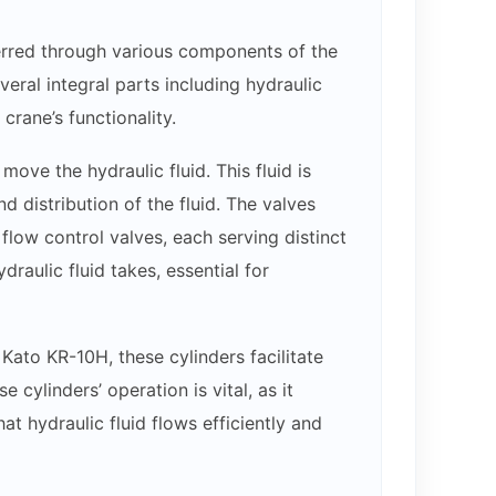
erred through various components of the
eral integral parts including hydraulic
crane’s functionality.
ove the hydraulic fluid. This fluid is
 distribution of the fluid. The valves
d flow control valves, each serving distinct
raulic fluid takes, essential for
 Kato KR-10H, these cylinders facilitate
 cylinders’ operation is vital, as it
t hydraulic fluid flows efficiently and