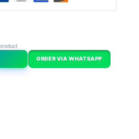
 product
W
ORDER VIA WHATSAPP