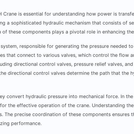
 Crane is essential for understanding how power is transf
ng a sophisticated hydraulic mechanism that consists of sev
 of these components plays a pivotal role in enhancing the 
system, responsible for generating the pressure needed to m
s that connect to various valves, which control the flow and
luding directional control valves, pressure relief valves, an
he directional control valves determine the path that the hyd
hey convert hydraulic pressure into mechanical force. In the
for the effective operation of the crane. Understanding these
es. The precise coordination of these components ensures tha
izing performance.