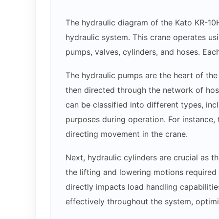
The hydraulic diagram of the Kato KR-10H
hydraulic system. This crane operates usi
pumps, valves, cylinders, and hoses. Each
The hydraulic pumps are the heart of the 
then directed through the network of hose
can be classified into different types, inc
purposes during operation. For instance, t
directing movement in the crane.
Next, hydraulic cylinders are crucial as t
the lifting and lowering motions required 
directly impacts load handling capabiliti
effectively throughout the system, optim