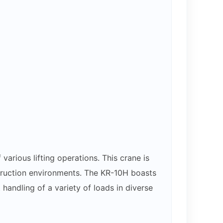
rious lifting operations. This crane is
nstruction environments. The KR-10H boasts
handling of a variety of loads in diverse