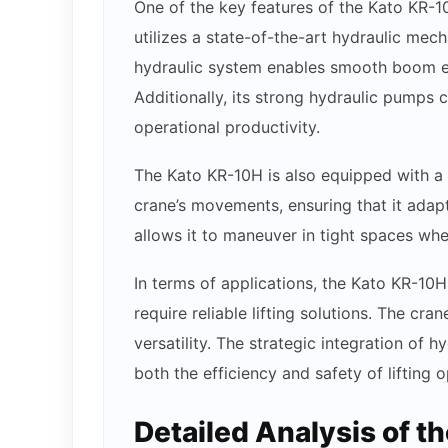
One of the key features of the Kato KR-10
utilizes a state-of-the-art hydraulic mec
hydraulic system enables smooth boom ext
Additionally, its strong hydraulic pumps co
operational productivity.
The Kato KR-10H is also equipped with a u
crane’s movements, ensuring that it adapt
allows it to maneuver in tight spaces whe
In terms of applications, the Kato KR-10H
require reliable lifting solutions. The cr
versatility. The strategic integration of 
both the efficiency and safety of lifting o
Detailed Analysis of t