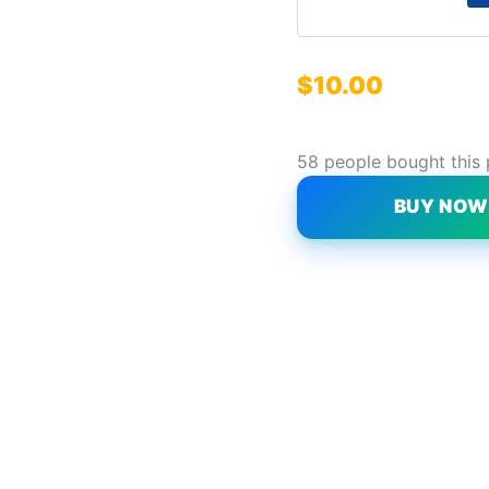
$
10.00
58 people bought this
BUY NO