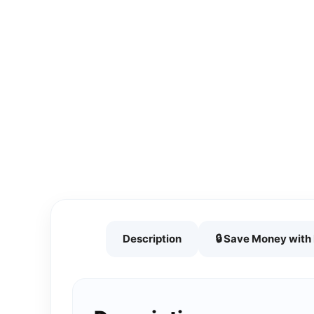
Description
🔒 Save Money wit