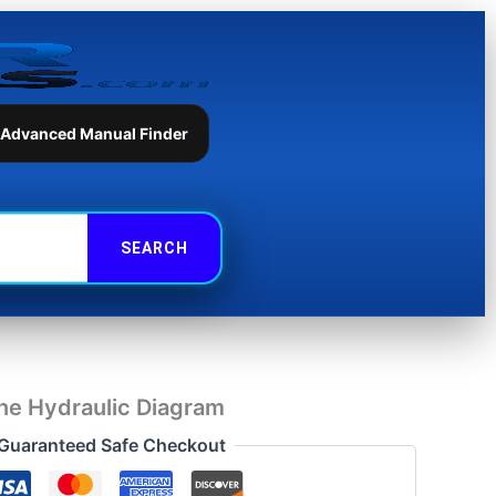
Hydraulic
Diagram
quantity
 Advanced Manual Finder
e Hydraulic Diagram
Guaranteed Safe Checkout