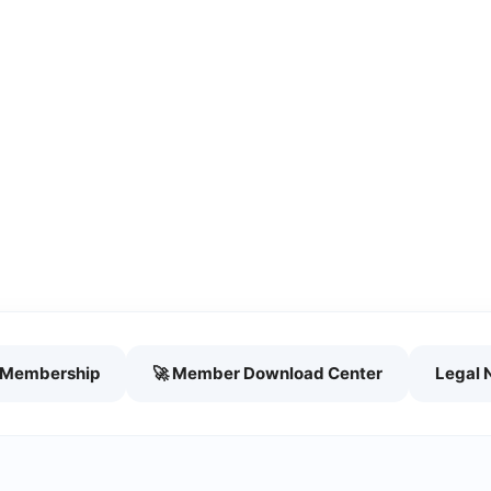
h Membership
🚀 Member Download Center
Legal 