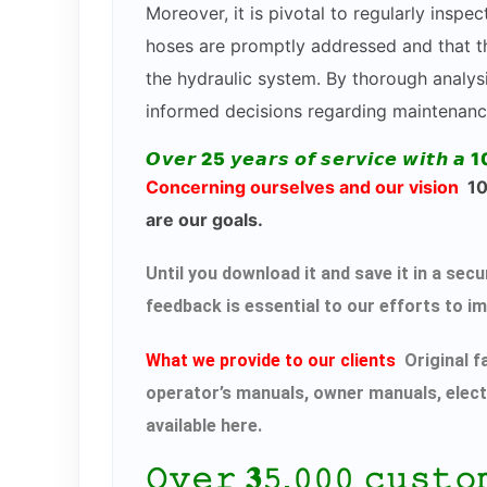
Moreover, it is pivotal to regularly inspe
hoses are promptly addressed and that th
the hydraulic system. By thorough analysi
informed decisions regarding maintenanc
𝙊𝙫𝙚𝙧 25 𝙮𝙚𝙖𝙧𝙨 𝙤𝙛 𝙨𝙚𝙧𝙫𝙞𝙘𝙚 𝙬𝙞𝙩𝙝 𝙖 1
Concerning ourselves and our vision
100
are our goals.
Until you download it and save it in a s
feedback is essential to our efforts to i
What we provide to our clients
Original f
operator’s manuals, owner manuals, elect
available here.
𝙾𝚟𝚎𝚛 𝟑𝟻,𝟶𝟶𝟶 𝚌𝚞𝚜𝚝