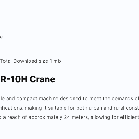
re
 Total Download size 1 mb
KR-10H Crane
ile and compact machine designed to meet the demands of va
ifications, making it suitable for both urban and rural co
 a reach of approximately 24 meters, allowing for efficient 