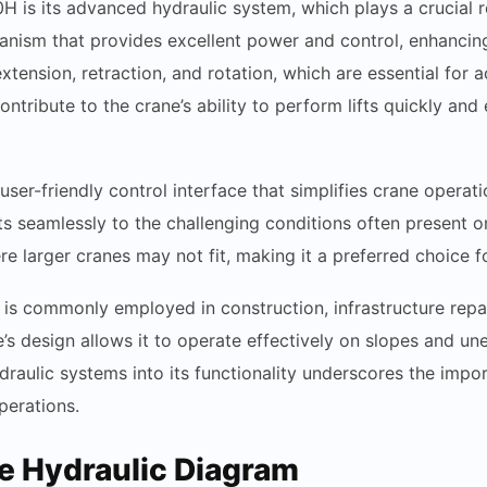
H is its advanced hydraulic system, which plays a crucial r
hanism that provides excellent power and control, enhancing 
ension, retraction, and rotation, which are essential for 
ntribute to the crane’s ability to perform lifts quickly and e
ser-friendly control interface that simplifies crane operati
s seamlessly to the challenging conditions often present on
re larger cranes may not fit, making it a preferred choice f
 is commonly employed in construction, infrastructure repa
ane’s design allows it to operate effectively on slopes and un
hydraulic systems into its functionality underscores the imp
perations.
he Hydraulic Diagram