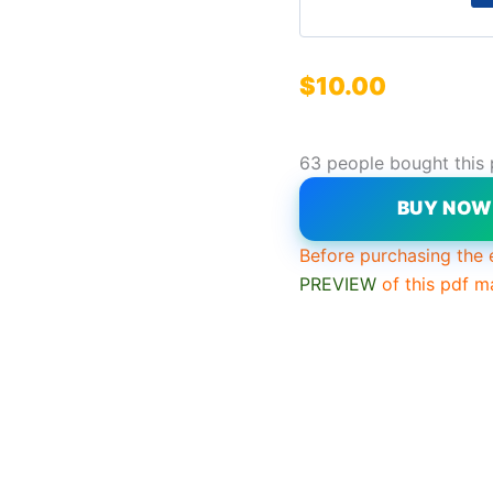
$
10.00
63 people bought this
BUY NO
Before purchasing the 
PREVIEW
of this pdf m