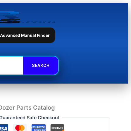
Parts
Catalog
quantity
 Advanced Manual Finder
Dozer Parts Catalog
Guaranteed Safe Checkout