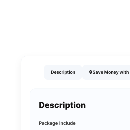
Description
🔒 Save Money wit
Description
Package Include