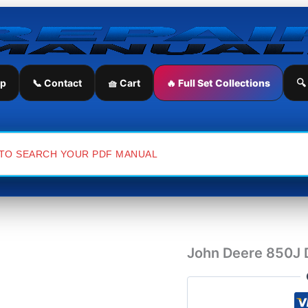
John
Deere
850J
Dozer
Parts
Catalog
ip
📞 Contact
🧺 Cart
🔥 Full Set Collections
🔍
quantity
John Deere 850J 