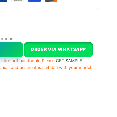
 product
W
ORDER VIA WHATSAPP
entire pdf handbook, Please
GET SAMPLE
anual and ensure it is suitable with your model