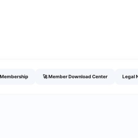
h Membership
🚀 Member Download Center
Legal 