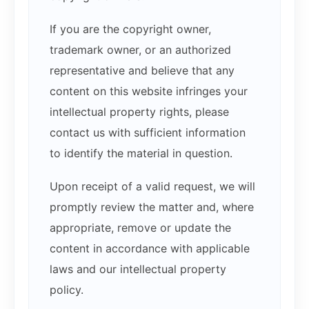
If you are the copyright owner,
trademark owner, or an authorized
representative and believe that any
content on this website infringes your
intellectual property rights, please
contact us with sufficient information
to identify the material in question.
Upon receipt of a valid request, we will
promptly review the matter and, where
appropriate, remove or update the
content in accordance with applicable
laws and our intellectual property
policy.