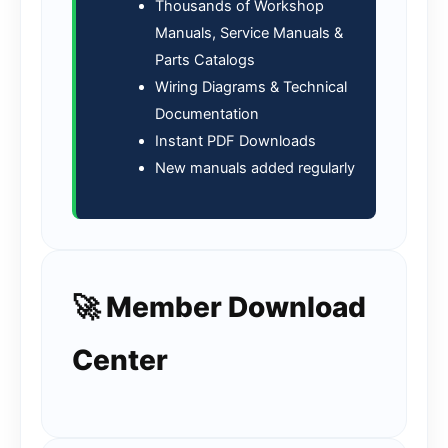
Thousands of Workshop
Manuals, Service Manuals &
Parts Catalogs
Wiring Diagrams & Technical
Documentation
Instant PDF Downloads
New manuals added regularly
🚀 Member Download
Center