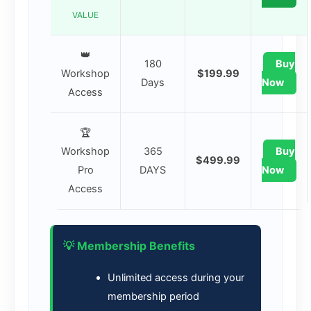
VALUE
👑
180
Buy
Workshop
$199.99
Days
Now
Access
🏆
Workshop
365
Buy
$499.99
Pro
DAYS
Now
Access
💡 Membership Benefits
Unlimited access during your
membership period