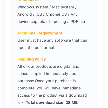
Windows system / Mac system /
Android / IOS / Chrome OS / Any
device capable of opening a PDF file
Additio
nal Requirement
User must have any software that can
open the pdf format
Shippi
ng Policy
All of our products are digital and
hence supplied immediately upon
purchase.Once your purchase is
complete, you will have immediate
access to the product via a download
link.
Total download size: 28 MB