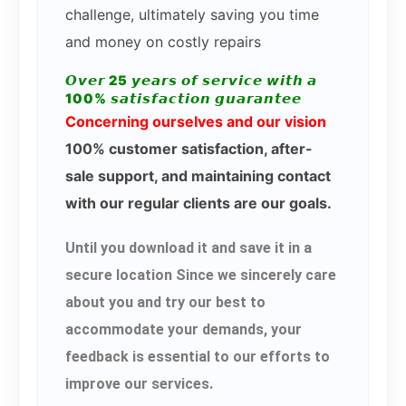
challenge, ultimately saving you time
and money on costly repairs
𝙊𝙫𝙚𝙧 25 𝙮𝙚𝙖𝙧𝙨 𝙤𝙛 𝙨𝙚𝙧𝙫𝙞𝙘𝙚 𝙬𝙞𝙩𝙝 𝙖
100% 𝙨𝙖𝙩𝙞𝙨𝙛𝙖𝙘𝙩𝙞𝙤𝙣 𝙜𝙪𝙖𝙧𝙖𝙣𝙩𝙚𝙚
Concerning ourselves and our vision
100% customer satisfaction, after-
sale support, and maintaining contact
with our regular clients are our goals.
Until you download it and save it in a
secure location Since we sincerely care
about you and try our best to
accommodate your demands, your
feedback is essential to our efforts to
improve our services.