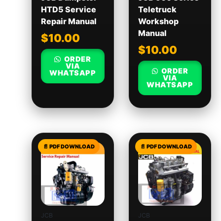
HTD5 Service
Teletruck
Repair Manual
Workshop
Manual
$
10.00
$
10.00
ORDER
VIA
ORDER
WHATSAPP
VIA
WHATSAPP
JCB
JCB