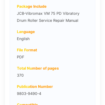
Packa
ge Include
JCB-Vibromax VM 75 PD Vibratory
Drum Roller Service Repair Manual
Lan
guage
English
File Fo
rmat
PDF
Total Nu
mber of pages
370
Publica
tion Number
9803-9490-4
Co
mpatible