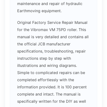
maintenance and repair of hydraulic
Earthmoving equipment.
Original Factory Service Repair Manual
for the Vibromax VM 75PD roller. This
manual is very detailed and contains all
the official JCB manufacturer
specifications, troubleshooting, repair
instructions step by step with
illustrations and wiring diagrams.
Simple to complicated repairs can be
completed effortlessly with the
information provided. It is 100 percent
complete and intact. The manual is
specifically written for the DIY as well