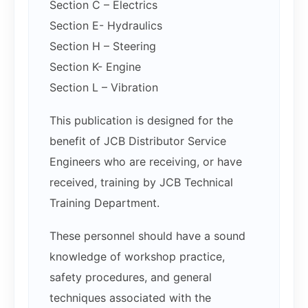
Section C – Electrics
Section E- Hydraulics
Section H – Steering
Section K- Engine
Section L – Vibration
This publication is designed for the
benefit of JCB Distributor Service
Engineers who are receiving, or have
received, training by JCB Technical
Training Department.
These personnel should have a sound
knowledge of workshop practice,
safety procedures, and general
techniques associated with the