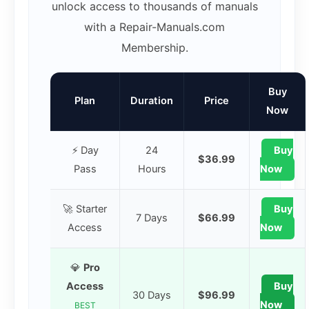
unlock access to thousands of manuals
with a Repair-Manuals.com
Membership.
Buy
Plan
Duration
Price
Now
⚡ Day
24
Buy
$36.99
Pass
Hours
Now
🚀 Starter
Buy
7 Days
$66.99
Access
Now
💎
Pro
Access
Buy
30 Days
$96.99
Now
BEST