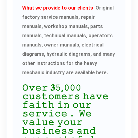
What we provide to our clients
Original
factory service manuals, repair
manuals, workshop manuals, parts
manuals, technical manuals, operator’s
manuals, owner manuals, electrical
diagrams, hydraulic diagrams, and many
other instructions for the heavy
mechanic industry are available here.
𝙾𝚟𝚎𝚛 𝟑𝟻,𝟶𝟶𝟶
𝚌𝚞𝚜𝚝𝚘𝚖𝚎𝚛𝚜 𝚑𝚊𝚟𝚎
𝚏𝚊𝚒𝚝𝚑 𝚒𝚗 𝚘𝚞𝚛
𝚜𝚎𝚛𝚟𝚒𝚌𝚎． 𝚆𝚎
𝚟𝚊𝚕𝚞𝚎 𝚢𝚘𝚞𝚛
𝚋𝚞𝚜𝚒𝚗𝚎𝚜𝚜 𝚊𝚗𝚍