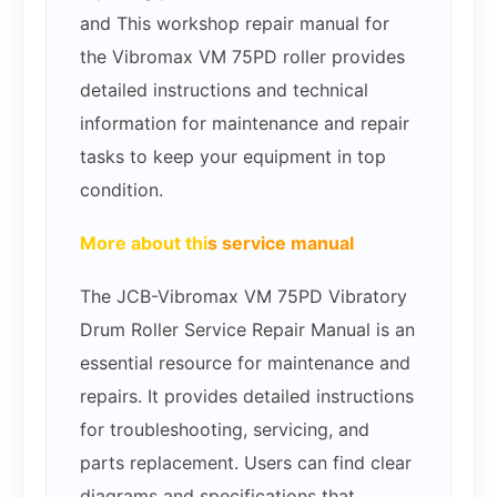
and This workshop repair manual for
the Vibromax VM 75PD roller provides
detailed instructions and technical
information for maintenance and repair
tasks to keep your equipment in top
condition.
More about thi
s service manual
The JCB-Vibromax VM 75PD Vibratory
Drum Roller Service Repair Manual is an
essential resource for maintenance and
repairs. It provides detailed instructions
for troubleshooting, servicing, and
parts replacement. Users can find clear
diagrams and specifications that