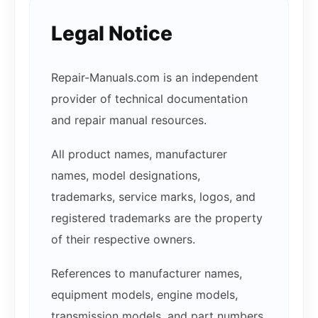
Legal Notice
Repair-Manuals.com is an independent
provider of technical documentation
and repair manual resources.
All product names, manufacturer
names, model designations,
trademarks, service marks, logos, and
registered trademarks are the property
of their respective owners.
References to manufacturer names,
equipment models, engine models,
transmission models, and part numbers