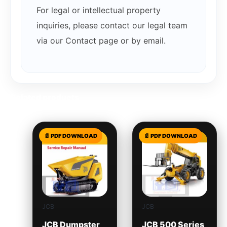
For legal or intellectual property
inquiries, please contact our legal team
via our Contact page or by email.
Related products
JCB
JCB
JCB Dumpster
JCB 500 Series