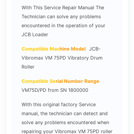
With This Service Repair Manual The
Technician can solve any problems
encountered in the operation of your
JCB Loader
Compatible Mac
hine Model
JCB-
Vibromax VM 75PD Vibratory Drum
Roller
Compatible Se
rial Number Range
VM75D/PD from SN 1800000
With this original factory Service
manual, the technician can detect and
solve any problems encountered when
repairing your Vibromax VM 75PD roller