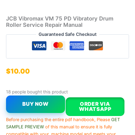
JCB Vibromax VM 75 PD Vibratory Drum
Roller Service Repair Manual
Guaranteed Safe Checkout
$
10.00
18 people bought this product
BUY NOW
ORDER VIA
WHATSAPP
Before purchasing the entire pdf handbook, Please
GET
SAMPLE PREVIEW
of this manual to ensure it is fully
compatible with your machine model and meets your