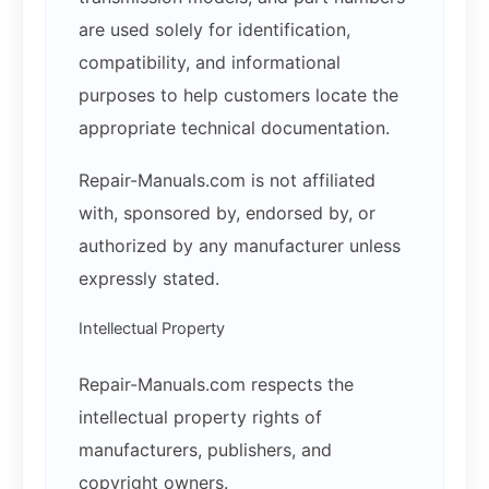
are used solely for identification,
compatibility, and informational
purposes to help customers locate the
appropriate technical documentation.
Repair-Manuals.com is not affiliated
with, sponsored by, endorsed by, or
authorized by any manufacturer unless
expressly stated.
Intellectual Property
Repair-Manuals.com respects the
intellectual property rights of
manufacturers, publishers, and
copyright owners.