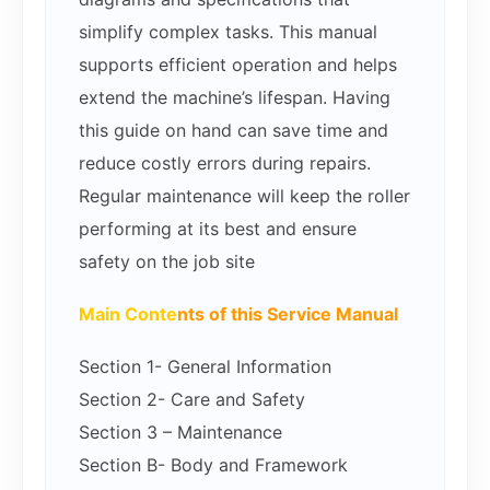
simplify complex tasks. This manual
supports efficient operation and helps
extend the machine’s lifespan. Having
this guide on hand can save time and
reduce costly errors during repairs.
Regular maintenance will keep the roller
performing at its best and ensure
safety on the job site
Main Conte
nts of this Service Manual
Section 1- General Information
Section 2- Care and Safety
Section 3 – Maintenance
Section B- Body and Framework