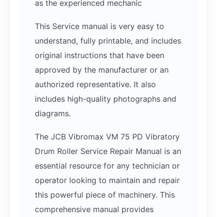
as the experienced mechanic
This Service manual is very easy to
understand, fully printable, and includes
original instructions that have been
approved by the manufacturer or an
authorized representative. It also
includes high-quality photographs and
diagrams.
The JCB Vibromax VM 75 PD Vibratory
Drum Roller Service Repair Manual is an
essential resource for any technician or
operator looking to maintain and repair
this powerful piece of machinery. This
comprehensive manual provides