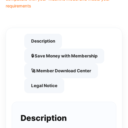
requirements
Description
🔒 Save Money with Membership
🚀 Member Download Center
Legal Notice
Description