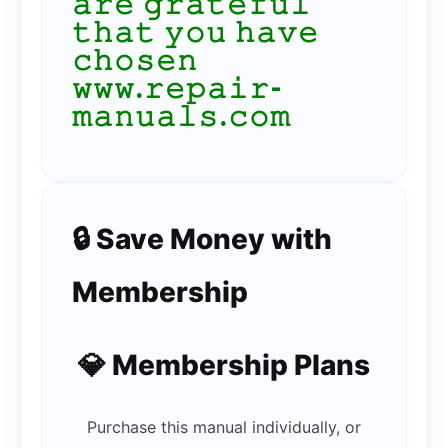
𝚊𝚛𝚎 𝚐𝚛𝚊𝚝𝚎𝚏𝚞𝚕
𝚝𝚑𝚊𝚝 𝚢𝚘𝚞 𝚑𝚊𝚟𝚎
𝚌𝚑𝚘𝚜𝚎𝚗
𝚠𝚠𝚠.𝚛𝚎𝚙𝚊𝚒𝚛-
𝚖𝚊𝚗𝚞𝚊𝚕𝚜.𝚌𝚘𝚖
🔒 Save Money with
Membership
💎 Membership Plans
Purchase this manual individually, or