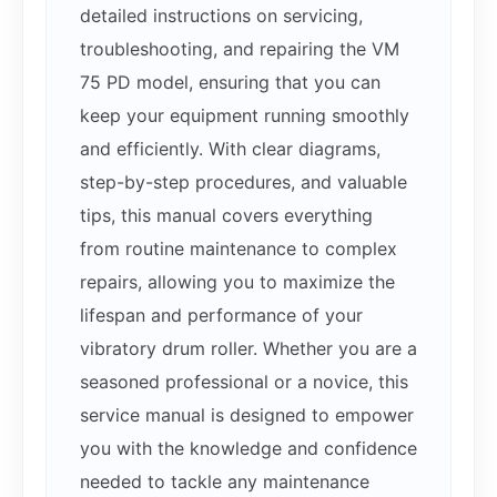
detailed instructions on servicing,
troubleshooting, and repairing the VM
75 PD model, ensuring that you can
keep your equipment running smoothly
and efficiently. With clear diagrams,
step-by-step procedures, and valuable
tips, this manual covers everything
from routine maintenance to complex
repairs, allowing you to maximize the
lifespan and performance of your
vibratory drum roller. Whether you are a
seasoned professional or a novice, this
service manual is designed to empower
you with the knowledge and confidence
needed to tackle any maintenance