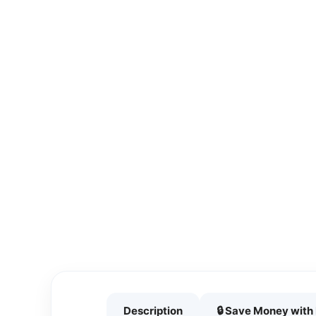
Description
🔒 Save Money wit