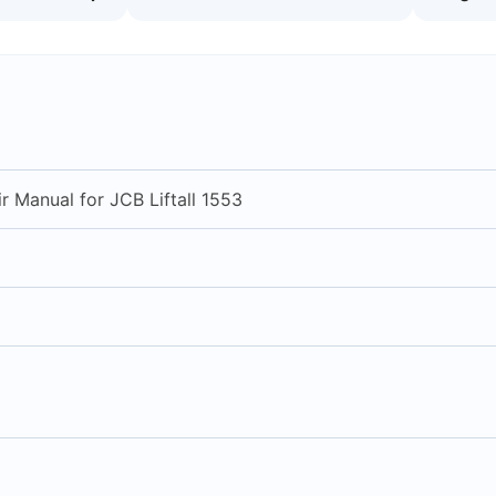
r Manual for JCB Liftall 1553