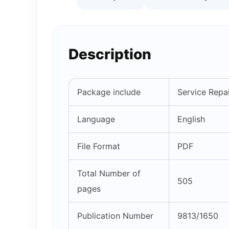
Description
Package include
Service Repai
Language
English
File Format
PDF
Total Number of
505
pages
Publication Number
9813/1650