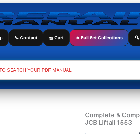
Complete
&
Comprehensive
Service
Repair
Manual
ip
📞 Contact
🧺 Cart
🔥 Full Set Collections
🔍
for
JCB
Liftall
1553
quantity
Complete & Compr
JCB Liftall 1553