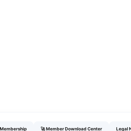
h Membership
🚀 Member Download Center
Legal 