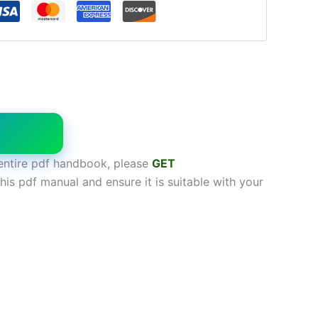
W
entire pdf handbook, please
GET
his pdf manual and ensure it is suitable with your