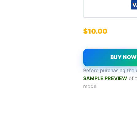
$
10.00
BUY NO
Before purchasing the 
SAMPL
E
P
REVIEW
of t
model