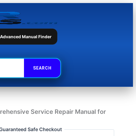
Repair
Manual
for
JCB
Liftall
1553
 Advanced Manual Finder
quantity
ehensive Service Repair Manual for
Guaranteed Safe Checkout