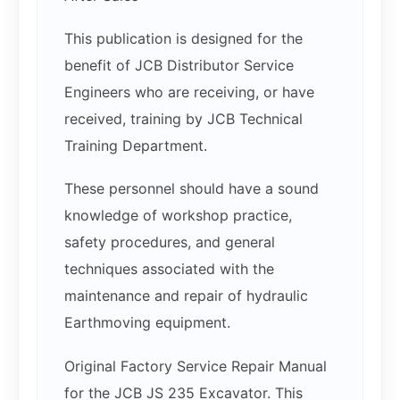
This publication is designed for the
benefit of JCB Distributor Service
Engineers who are receiving, or have
received, training by JCB Technical
Training Department.
These personnel should have a sound
knowledge of workshop practice,
safety procedures, and general
techniques associated with the
maintenance and repair of hydraulic
Earthmoving equipment.
Original Factory Service Repair Manual
for the JCB JS 235 Excavator. This