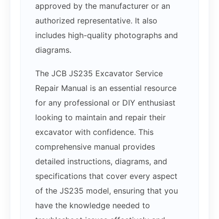
approved by the manufacturer or an
authorized representative. It also
includes high-quality photographs and
diagrams.
The JCB JS235 Excavator Service
Repair Manual is an essential resource
for any professional or DIY enthusiast
looking to maintain and repair their
excavator with confidence. This
comprehensive manual provides
detailed instructions, diagrams, and
specifications that cover every aspect
of the JS235 model, ensuring that you
have the knowledge needed to