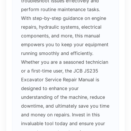
troubleshoot issues effectively and
perform routine maintenance tasks.
With step-by-step guidance on engine
repairs, hydraulic systems, electrical
components, and more, this manual
empowers you to keep your equipment
running smoothly and efficiently.
Whether you are a seasoned technician
or a first-time user, the JCB JS235
Excavator Service Repair Manual is
designed to enhance your
understanding of the machine, reduce
downtime, and ultimately save you time
and money on repairs. Invest in this
invaluable tool today and ensure your