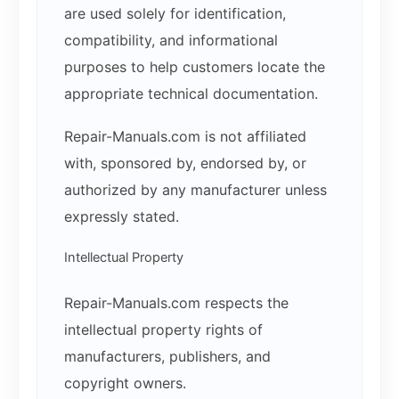
are used solely for identification,
compatibility, and informational
purposes to help customers locate the
appropriate technical documentation.
Repair-Manuals.com is not affiliated
with, sponsored by, endorsed by, or
authorized by any manufacturer unless
expressly stated.
Intellectual Property
Repair-Manuals.com respects the
intellectual property rights of
manufacturers, publishers, and
copyright owners.