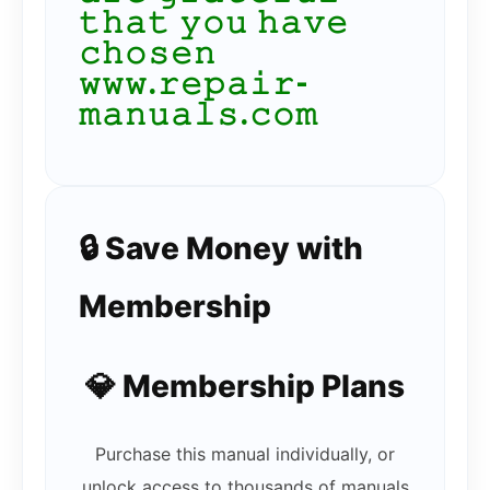
𝚝𝚑𝚊𝚝 𝚢𝚘𝚞 𝚑𝚊𝚟𝚎
𝚌𝚑𝚘𝚜𝚎𝚗
𝚠𝚠𝚠.𝚛𝚎𝚙𝚊𝚒𝚛-
𝚖𝚊𝚗𝚞𝚊𝚕𝚜.𝚌𝚘𝚖
🔒 Save Money with
Membership
💎 Membership Plans
Purchase this manual individually, or
unlock access to thousands of manuals