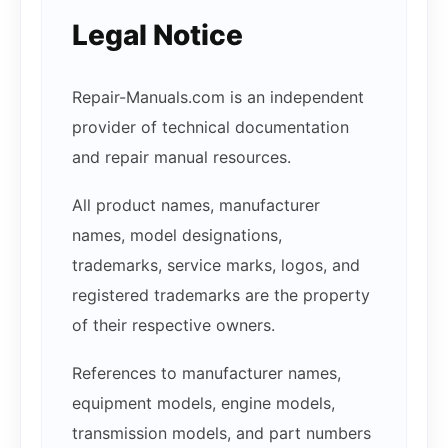
Legal Notice
Repair-Manuals.com is an independent
provider of technical documentation
and repair manual resources.
All product names, manufacturer
names, model designations,
trademarks, service marks, logos, and
registered trademarks are the property
of their respective owners.
References to manufacturer names,
equipment models, engine models,
transmission models, and part numbers