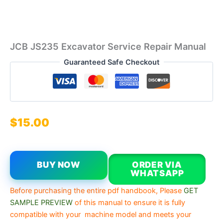
JCB JS235 Excavator Service Repair Manual
Guaranteed Safe Checkout
$
15.00
BUY NOW
ORDER VIA
WHATSAPP
Before purchasing the entire pdf handbook, Please
GET
SAMPLE PREVIEW
of this manual to ensure it is fully
compatible with your machine model and meets your