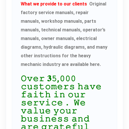
What we provide to our clients
Original
factory service manuals, repair
manuals, workshop manuals, parts
manuals, technical manuals, operator’s
manuals, owner manuals, electrical
diagrams, hydraulic diagrams, and many
other instructions for the heavy
mechanic industry are available here.
𝙾𝚟𝚎𝚛 𝟑𝟻,𝟶𝟶𝟶
𝚌𝚞𝚜𝚝𝚘𝚖𝚎𝚛𝚜 𝚑𝚊𝚟𝚎
𝚏𝚊𝚒𝚝𝚑 𝚒𝚗 𝚘𝚞𝚛
𝚜𝚎𝚛𝚟𝚒𝚌𝚎． 𝚆𝚎
𝚟𝚊𝚕𝚞𝚎 𝚢𝚘𝚞𝚛
𝚋𝚞𝚜𝚒𝚗𝚎𝚜𝚜 𝚊𝚗𝚍
𝚊𝚛𝚎 𝚐𝚛𝚊𝚝𝚎𝚏𝚞𝚕