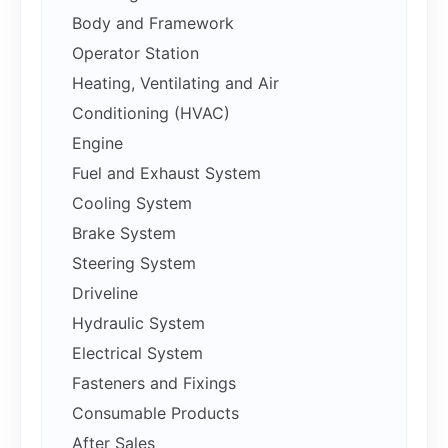
Body and Framework
Operator Station
Heating, Ventilating and Air
Conditioning (HVAC)
Engine
Fuel and Exhaust System
Cooling System
Brake System
Steering System
Driveline
Hydraulic System
Electrical System
Fasteners and Fixings
Consumable Products
After Sales