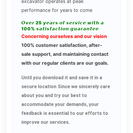
excavator operates at peak
performance for years to come
𝙊𝙫𝙚𝙧 25 𝙮𝙚𝙖𝙧𝙨 𝙤𝙛 𝙨𝙚𝙧𝙫𝙞𝙘𝙚 𝙬𝙞𝙩𝙝 𝙖
100% 𝙨𝙖𝙩𝙞𝙨𝙛𝙖𝙘𝙩𝙞𝙤𝙣 𝙜𝙪𝙖𝙧𝙖𝙣𝙩𝙚𝙚
Concerning ourselves and our vision
100% customer satisfaction, after-
sale support, and maintaining contact
with our regular clients are our goals.
Until you download it and save it in a
secure location Since we sincerely care
about you and try our best to
accommodate your demands, your
feedback is essential to our efforts to
improve our services.