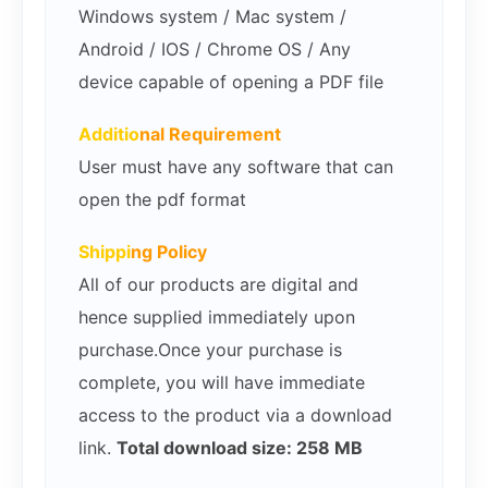
Windows system / Mac system /
Android / IOS / Chrome OS / Any
device capable of opening a PDF file
Additio
nal Requirement
User must have any software that can
open the pdf format
Shippi
ng Policy
All of our products are digital and
hence supplied immediately upon
purchase.Once your purchase is
complete, you will have immediate
access to the product via a download
link.
Total download size: 258 MB