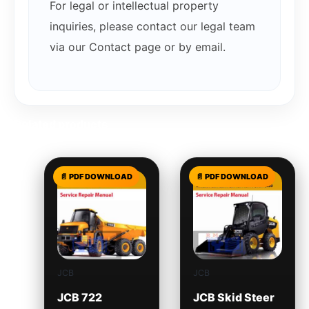
For legal or intellectual property
inquiries, please contact our legal team
via our Contact page or by email.
Related products
JCB
JCB
JCB 722
JCB Skid Steer