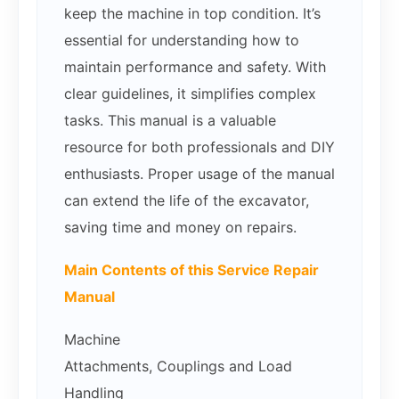
keep the machine in top condition. It’s
essential for understanding how to
maintain performance and safety. With
clear guidelines, it simplifies complex
tasks. This manual is a valuable
resource for both professionals and DIY
enthusiasts. Proper usage of the manual
can extend the life of the excavator,
saving time and money on repairs.
Main Contents of this Service Repair
Manual
Machine
Attachments, Couplings and Load
Handling