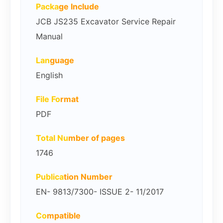
Packa
ge Include
JCB JS235 Excavator Service Repair
Manual
Lan
guage
English
File Fo
rmat
PDF
Total Nu
mber of pages
1746
Publica
tion Number
EN- 9813/7300- ISSUE 2- 11/2017
Co
mpatible