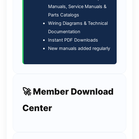
Manuals, Service Manuals &
Parts Catalogs
Wiring Diagrams & Technical
Documentation
Instant PDF Downloads
New manuals added regularly
🚀 Member Download
Center