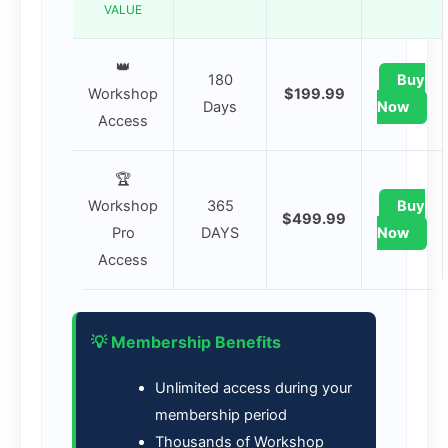
VALUE
👑
180
Buy
Workshop
$199.99
Days
Now
Access
🏆
Workshop
365
Buy
$499.99
Pro
DAYS
Now
Access
💡 Membership Benefits
Unlimited access during your
membership period
Thousands of Workshop