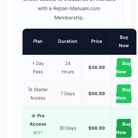
with a Repair-Manuals.com
Membership.
Buy
Plan
Duration
Price
Now
⚡ Day
24
Buy
$36.99
Pass
Hours
Now
🚀 Starter
Buy
7 Days
$66.99
Access
Now
💎
Pro
Access
Buy
30 Days
$96.99
Now
BEST