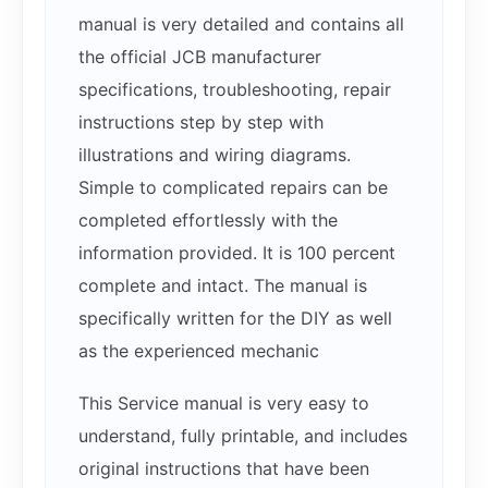
manual is very detailed and contains all
the official JCB manufacturer
specifications, troubleshooting, repair
instructions step by step with
illustrations and wiring diagrams.
Simple to complicated repairs can be
completed effortlessly with the
information provided. It is 100 percent
complete and intact. The manual is
specifically written for the DIY as well
as the experienced mechanic
This Service manual is very easy to
understand, fully printable, and includes
original instructions that have been