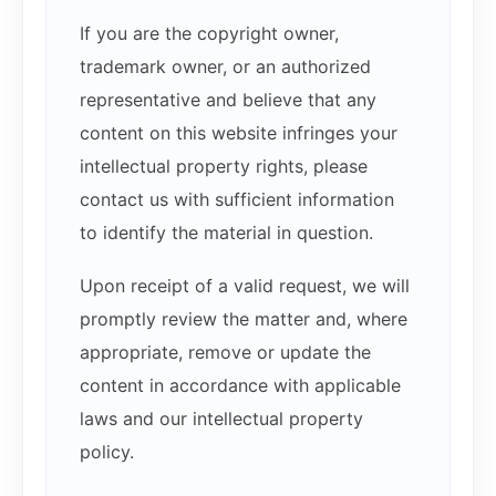
If you are the copyright owner,
trademark owner, or an authorized
representative and believe that any
content on this website infringes your
intellectual property rights, please
contact us with sufficient information
to identify the material in question.
Upon receipt of a valid request, we will
promptly review the matter and, where
appropriate, remove or update the
content in accordance with applicable
laws and our intellectual property
policy.