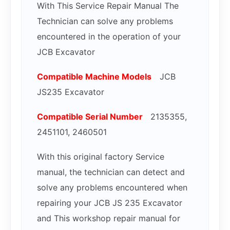
With This Service Repair Manual The
Technician can solve any problems
encountered in the operation of your
JCB Excavator
Compatible Mac
hine Models
JCB
JS235 Excavator
Compatible Serial Number
2135355,
2451101, 2460501
With this original factory Service
manual, the technician can detect and
solve any problems encountered when
repairing your JCB JS 235 Excavator
and This workshop repair manual for