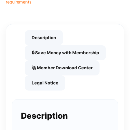
requirements
Description
🔒 Save Money with Membership
🚀 Member Download Center
Legal Notice
Description