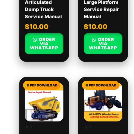
Articulated
Large Platform
Dump Truck
Service Repair
Service Manual
Manual
$
10.00
$
10.00
ORDER
ORDER
VIA
VIA
WHATSAPP
WHATSAPP
JCB
JCB