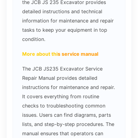
the JCB JS 235 Excavator provides
detailed instructions and technical
information for maintenance and repair
tasks to keep your equipment in top
condition.
More about thi
s service manual
The JCB JS235 Excavator Service
Repair Manual provides detailed
instructions for maintenance and repair.
It covers everything from routine
checks to troubleshooting common
issues. Users can find diagrams, parts
lists, and step-by-step procedures. The
manual ensures that operators can