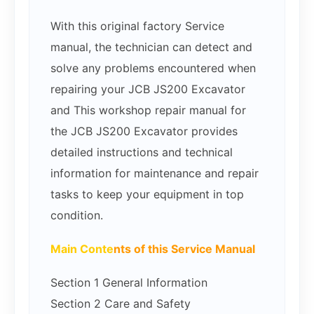
With this original factory Service
manual, the technician can detect and
solve any problems encountered when
repairing your JCB JS200 Excavator
and This workshop repair manual for
the JCB JS200 Excavator provides
detailed instructions and technical
information for maintenance and repair
tasks to keep your equipment in top
condition.
Main Conte
nts of this Service Manual
Section 1 General Information
Section 2 Care and Safety