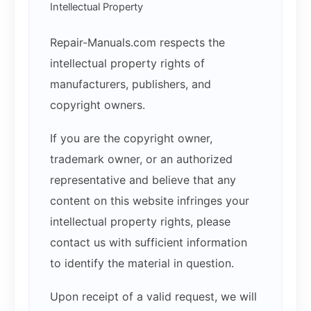
Intellectual Property
Repair-Manuals.com respects the
intellectual property rights of
manufacturers, publishers, and
copyright owners.
If you are the copyright owner,
trademark owner, or an authorized
representative and believe that any
content on this website infringes your
intellectual property rights, please
contact us with sufficient information
to identify the material in question.
Upon receipt of a valid request, we will