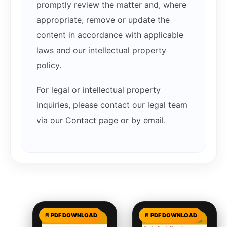
promptly review the matter and, where
appropriate, remove or update the
content in accordance with applicable
laws and our intellectual property
policy.
For legal or intellectual property
inquiries, please contact our legal team
via our Contact page or by email.
Related products