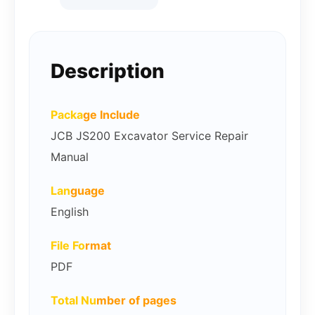
Description
Packa
ge Include
JCB JS200 Excavator Service Repair
Manual
Lan
guage
English
File Fo
rmat
PDF
Total Nu
mber of pages