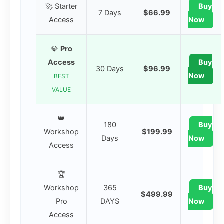
🚀 Starter
Buy
7 Days
$66.99
Access
Now
💎
Pro
Access
Buy
30 Days
$96.99
Now
BEST
VALUE
👑
180
Buy
Workshop
$199.99
Days
Now
Access
🏆
Workshop
365
Buy
$499.99
Pro
DAYS
Now
Access