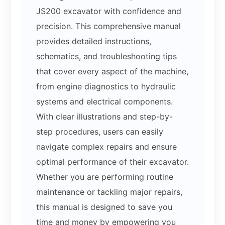
JS200 excavator with confidence and
precision. This comprehensive manual
provides detailed instructions,
schematics, and troubleshooting tips
that cover every aspect of the machine,
from engine diagnostics to hydraulic
systems and electrical components.
With clear illustrations and step-by-
step procedures, users can easily
navigate complex repairs and ensure
optimal performance of their excavator.
Whether you are performing routine
maintenance or tackling major repairs,
this manual is designed to save you
time and money by empowering you