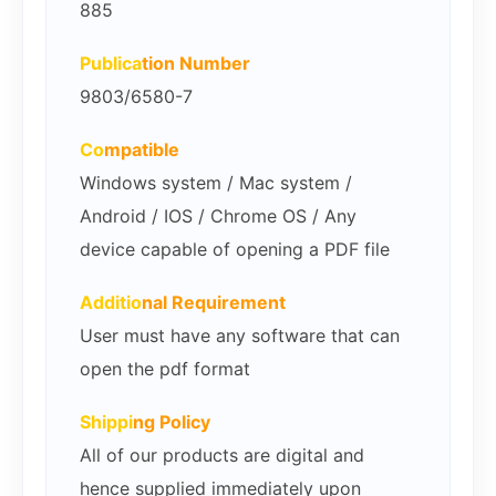
885
Publica
tion Number
9803/6580-7
Co
mpatible
Windows system / Mac system /
Android / IOS / Chrome OS / Any
device capable of opening a PDF file
Additio
nal Requirement
User must have any software that can
open the pdf format
Shippi
ng Policy
All of our products are digital and
hence supplied immediately upon