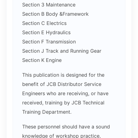
Section 3 Maintenance
Section B Body &Framework
Section C Electrics
Section E Hydraulics
Section F Transmission
Section J Track and Running Gear
Section K Engine
This publication is designed for the
benefit of JCB Distributor Service
Engineers who are receiving, or have
received, training by JCB Technical
Training Department.
These personnel should have a sound
knowledge of workshop practice,