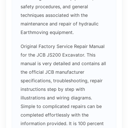
safety procedures, and general
techniques associated with the
maintenance and repair of hydraulic
Earthmoving equipment.
Original Factory Service Repair Manual
for the JCB JS200 Excavator. This
manual is very detailed and contains all
the official JCB manufacturer
specifications, troubleshooting, repair
instructions step by step with
illustrations and wiring diagrams.
Simple to complicated repairs can be
completed effortlessly with the
information provided. It is 100 percent