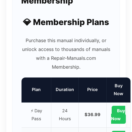
Membership
💎 Membership Plans
Purchase this manual individually, or
unlock access to thousands of manuals
with a Repair-Manuals.com
Membership.
Buy
Plan
Duration
Price
Now
⚡ Day
24
Buy
$36.99
Pass
Hours
Now