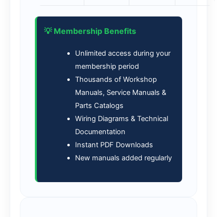
💡 Membership Benefits
Unlimited access during your
membership period
Thousands of Workshop
Manuals, Service Manuals &
Parts Catalogs
Wiring Diagrams & Technical
Documentation
Instant PDF Downloads
New manuals added regularly