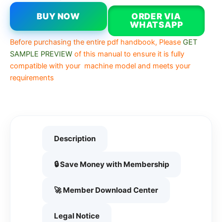
BUY NOW
ORDER VIA
WHATSAPP
Before purchasing the entire pdf handbook, Please
GET
SAMPLE PREVIEW
of this manual to ensure it is fully
compatible with your machine model and meets your
requirements
Description
🔒 Save Money with Membership
🚀 Member Download Center
Legal Notice