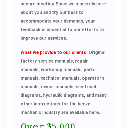
secure location Since we sincerely care
about you and try our best to
accommodate your demands, your
feedback is essential to our efforts to
improve our services.
What we provide to our clients
Original
factory service manuals, repair
manuals, workshop manuals, parts
manuals, technical manuals, operator’s
manuals, owner manuals, electrical
diagrams, hydraulic diagrams, and many
other instructions for the heavy
mechanic industry are available here.
𝙾𝚟𝚎𝚛 𝟑𝟻,𝟶𝟶𝟶