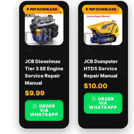
JCB
JCB
JCB Dieselmax
JCB Dumpster
Tier 3 SE Engine
HTD5 Service
Service Repair
Repair Manual
Manual
$
10.00
$
9.99
ORDER
VIA
ORDER
WHATSAPP
VIA
WHATSAPP