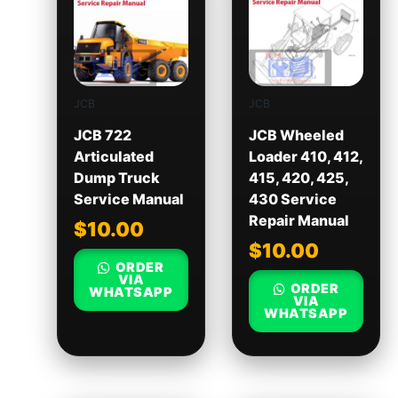
JCB
JCB
JCB 722
JCB Wheeled
Articulated
Loader 410, 412,
Dump Truck
415, 420, 425,
Service Manual
430 Service
Repair Manual
$
10.00
$
10.00
ORDER
VIA
ORDER
WHATSAPP
VIA
WHATSAPP