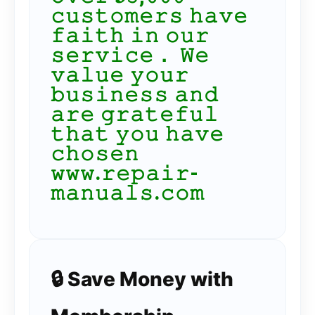
𝚌𝚞𝚜𝚝𝚘𝚖𝚎𝚛𝚜 𝚑𝚊𝚟𝚎
𝚏𝚊𝚒𝚝𝚑 𝚒𝚗 𝚘𝚞𝚛
𝚜𝚎𝚛𝚟𝚒𝚌𝚎． 𝚆𝚎
𝚟𝚊𝚕𝚞𝚎 𝚢𝚘𝚞𝚛
𝚋𝚞𝚜𝚒𝚗𝚎𝚜𝚜 𝚊𝚗𝚍
𝚊𝚛𝚎 𝚐𝚛𝚊𝚝𝚎𝚏𝚞𝚕
𝚝𝚑𝚊𝚝 𝚢𝚘𝚞 𝚑𝚊𝚟𝚎
𝚌𝚑𝚘𝚜𝚎𝚗
𝚠𝚠𝚠.𝚛𝚎𝚙𝚊𝚒𝚛-
𝚖𝚊𝚗𝚞𝚊𝚕𝚜.𝚌𝚘𝚖
🔒 Save Money with