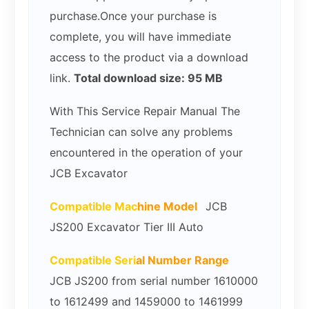
purchase.Once your purchase is
complete, you will have immediate
access to the product via a download
link.
Total download size: 95 MB
With This Service Repair Manual The
Technician can solve any problems
encountered in the operation of your
JCB Excavator
Compatible Mac
hine Model
JCB
JS200 Excavator Tier III Auto
Compatible Seri
al Number Range
JCB JS200 from serial number 1610000
to 1612499 and 1459000 to 1461999