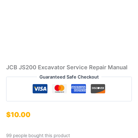
JCB JS200 Excavator Service Repair Manual
Guaranteed Safe Checkout
$
10.00
99 people bought this product