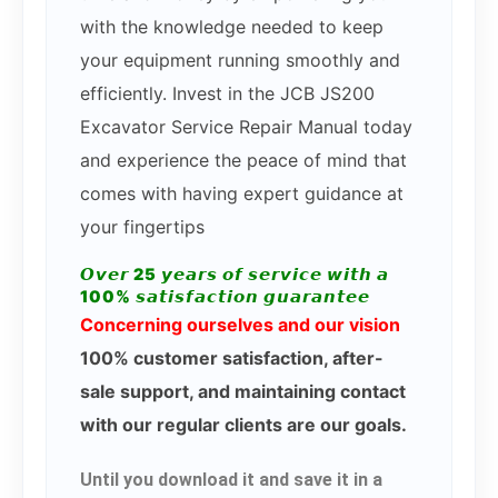
with the knowledge needed to keep
your equipment running smoothly and
efficiently. Invest in the JCB JS200
Excavator Service Repair Manual today
and experience the peace of mind that
comes with having expert guidance at
your fingertips
𝙊𝙫𝙚𝙧 25 𝙮𝙚𝙖𝙧𝙨 𝙤𝙛 𝙨𝙚𝙧𝙫𝙞𝙘𝙚 𝙬𝙞𝙩𝙝 𝙖
100% 𝙨𝙖𝙩𝙞𝙨𝙛𝙖𝙘𝙩𝙞𝙤𝙣 𝙜𝙪𝙖𝙧𝙖𝙣𝙩𝙚𝙚
Concerning ourselves and our vision
100% customer satisfaction, after-
sale support, and maintaining contact
with our regular clients are our goals.
Until you download it and save it in a