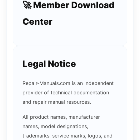
🚀 Member Download
Center
Legal Notice
Repair-Manuals.com is an independent
provider of technical documentation
and repair manual resources.
All product names, manufacturer
names, model designations,
trademarks, service marks, logos, and