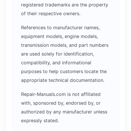
registered trademarks are the property
of their respective owners.
References to manufacturer names,
equipment models, engine models,
transmission models, and part numbers
are used solely for identification,
compatibility, and informational
purposes to help customers locate the
appropriate technical documentation.
Repair-Manuals.com is not affiliated
with, sponsored by, endorsed by, or
authorized by any manufacturer unless
expressly stated.