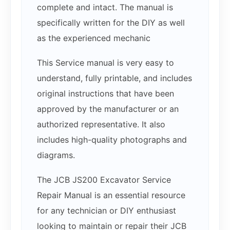
complete and intact. The manual is
specifically written for the DIY as well
as the experienced mechanic
This Service manual is very easy to
understand, fully printable, and includes
original instructions that have been
approved by the manufacturer or an
authorized representative. It also
includes high-quality photographs and
diagrams.
The JCB JS200 Excavator Service
Repair Manual is an essential resource
for any technician or DIY enthusiast
looking to maintain or repair their JCB