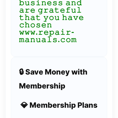
𝚋𝚞𝚜𝚒𝚗𝚎𝚜𝚜 𝚊𝚗𝚍
𝚊𝚛𝚎 𝚐𝚛𝚊𝚝𝚎𝚏𝚞𝚕
𝚝𝚑𝚊𝚝 𝚢𝚘𝚞 𝚑𝚊𝚟𝚎
𝚌𝚑𝚘𝚜𝚎𝚗
𝚠𝚠𝚠.𝚛𝚎𝚙𝚊𝚒𝚛-
𝚖𝚊𝚗𝚞𝚊𝚕𝚜.𝚌𝚘𝚖
🔒 Save Money with
Membership
💎 Membership Plans