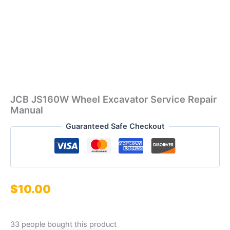
JCB JS160W Wheel Excavator Service Repair
Manual
Guaranteed Safe Checkout
$
10.00
33 people bought this product