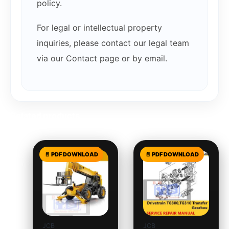
policy.
For legal or intellectual property
inquiries, please contact our legal team
via our Contact page or by email.
Related products
JCB
JCB