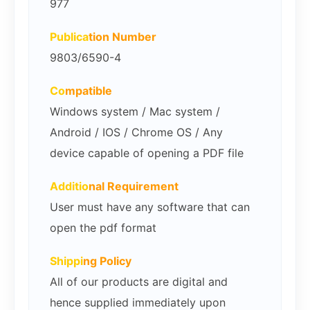
977
Publica
tion Number
9803/6590-4
Co
mpatible
Windows system / Mac system /
Android / IOS / Chrome OS / Any
device capable of opening a PDF file
Additio
nal Requirement
User must have any software that can
open the pdf format
Shippi
ng Policy
All of our products are digital and
hence supplied immediately upon