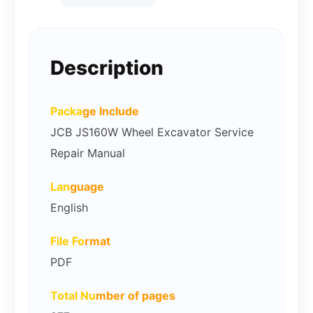
Description
Packa
ge Include
JCB JS160W Wheel Excavator Service
Repair Manual
Lan
guage
English
File Fo
rmat
PDF
Total Nu
mber of pages