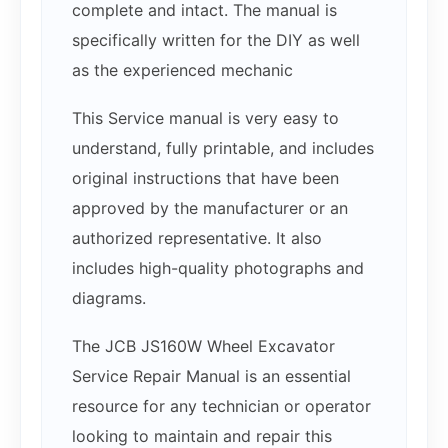
complete and intact. The manual is
specifically written for the DIY as well
as the experienced mechanic
This Service manual is very easy to
understand, fully printable, and includes
original instructions that have been
approved by the manufacturer or an
authorized representative. It also
includes high-quality photographs and
diagrams.
The JCB JS160W Wheel Excavator
Service Repair Manual is an essential
resource for any technician or operator
looking to maintain and repair this