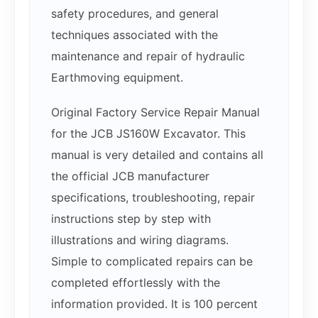
safety procedures, and general
techniques associated with the
maintenance and repair of hydraulic
Earthmoving equipment.
Original Factory Service Repair Manual
for the JCB JS160W Excavator. This
manual is very detailed and contains all
the official JCB manufacturer
specifications, troubleshooting, repair
instructions step by step with
illustrations and wiring diagrams.
Simple to complicated repairs can be
completed effortlessly with the
information provided. It is 100 percent