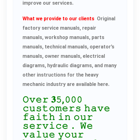
improve our services.
What we provide to our clients
Original
factory service manuals, repair
manuals, workshop manuals, parts
manuals, technical manuals, operator’s
manuals, owner manuals, electrical
diagrams, hydraulic diagrams, and many
other instructions for the heavy
mechanic industry are available here.
𝙾𝚟𝚎𝚛 𝟑𝟻,𝟶𝟶𝟶
𝚌𝚞𝚜𝚝𝚘𝚖𝚎𝚛𝚜 𝚑𝚊𝚟𝚎
𝚏𝚊𝚒𝚝𝚑 𝚒𝚗 𝚘𝚞𝚛
𝚜𝚎𝚛𝚟𝚒𝚌𝚎． 𝚆𝚎
𝚟𝚊𝚕𝚞𝚎 𝚢𝚘𝚞𝚛