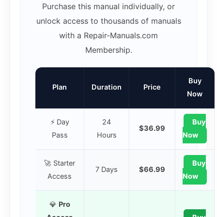
Purchase this manual individually, or
unlock access to thousands of manuals
with a Repair-Manuals.com
Membership.
Buy
Plan
Duration
Price
Now
⚡ Day
24
Buy
$36.99
Pass
Hours
Now
🚀 Starter
Buy
7 Days
$66.99
Access
Now
💎
Pro