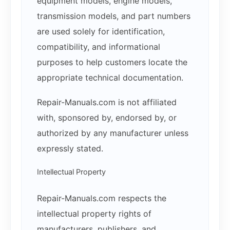
equipment models, engine models,
transmission models, and part numbers
are used solely for identification,
compatibility, and informational
purposes to help customers locate the
appropriate technical documentation.
Repair-Manuals.com is not affiliated
with, sponsored by, endorsed by, or
authorized by any manufacturer unless
expressly stated.
Intellectual Property
Repair-Manuals.com respects the
intellectual property rights of
manufacturers, publishers, and