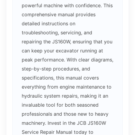
powerful machine with confidence. This
comprehensive manual provides
detailed instructions on
troubleshooting, servicing, and
repairing the JS160W, ensuring that you
can keep your excavator running at
peak performance. With clear diagrams,
step-by-step procedures, and
specifications, this manual covers
everything from engine maintenance to
hydraulic system repairs, making it an
invaluable tool for both seasoned
professionals and those new to heavy
machinery. Invest in the JCB JS160W
Service Repair Manual today to