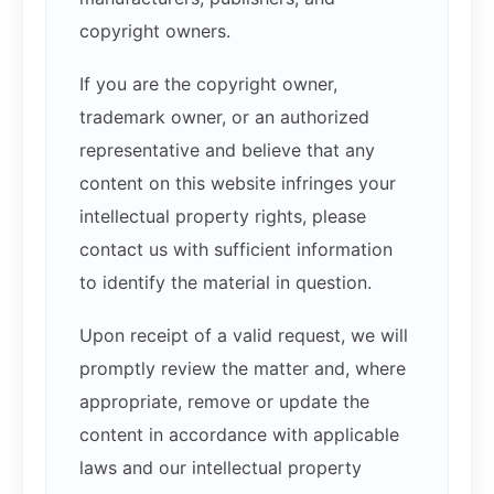
copyright owners.
If you are the copyright owner,
trademark owner, or an authorized
representative and believe that any
content on this website infringes your
intellectual property rights, please
contact us with sufficient information
to identify the material in question.
Upon receipt of a valid request, we will
promptly review the matter and, where
appropriate, remove or update the
content in accordance with applicable
laws and our intellectual property