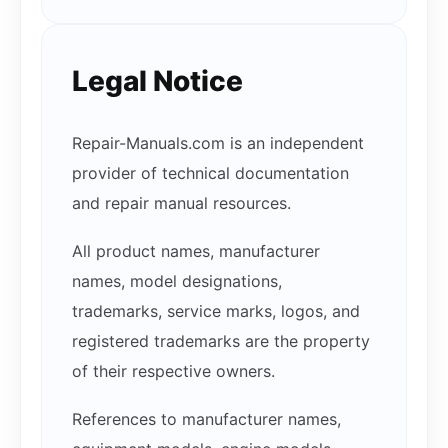
Legal Notice
Repair-Manuals.com is an independent
provider of technical documentation
and repair manual resources.
All product names, manufacturer
names, model designations,
trademarks, service marks, logos, and
registered trademarks are the property
of their respective owners.
References to manufacturer names,