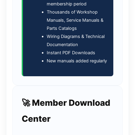
membership period
Thousands of Workshop
Manuals, Service Manuals &
Parts Catalogs
Wiring Diagrams & Technical
Documentation
Instant PDF Downloads
New manuals added regularly
🚀 Member Download
Center