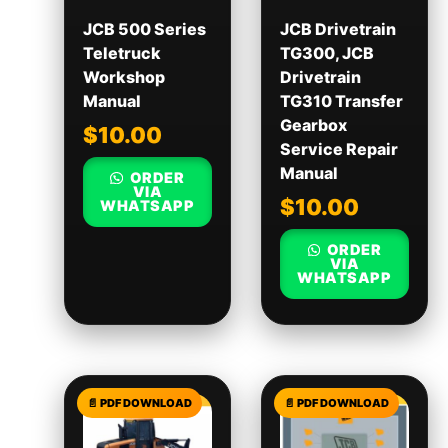
JCB 500 Series
JCB Drivetrain
Teletruck
TG300, JCB
Workshop
Drivetrain
Manual
TG310 Transfer
Gearbox
$
10.00
Service Repair
Manual
ORDER
VIA
$
10.00
WHATSAPP
ORDER
VIA
WHATSAPP