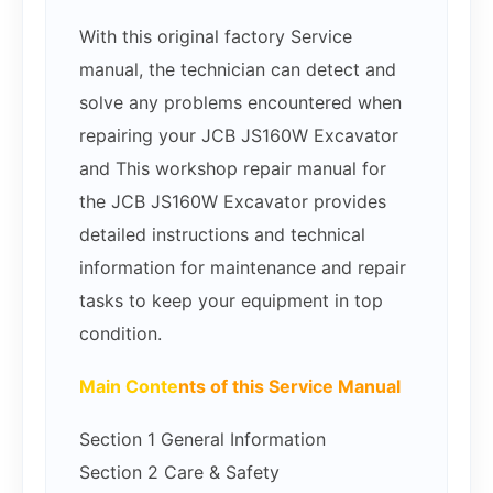
With this original factory Service
manual, the technician can detect and
solve any problems encountered when
repairing your JCB JS160W Excavator
and This workshop repair manual for
the JCB JS160W Excavator provides
detailed instructions and technical
information for maintenance and repair
tasks to keep your equipment in top
condition.
Main Conte
nts of this Service Manual
Section 1 General Information
Section 2 Care & Safety