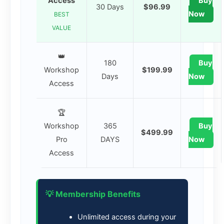
Access
Buy
30 Days
$96.99
Now
BEST
VALUE
👑
180
Buy
Workshop
$199.99
Days
Now
Access
🏆
Workshop
365
Buy
$499.99
Pro
DAYS
Now
Access
💡 Membership Benefits
Unlimited access during your