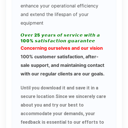
enhance your operational efficiency
and extend the lifespan of your
equipment
𝙊𝙫𝙚𝙧 25 𝙮𝙚𝙖𝙧𝙨 𝙤𝙛 𝙨𝙚𝙧𝙫𝙞𝙘𝙚 𝙬𝙞𝙩𝙝 𝙖
100% 𝙨𝙖𝙩𝙞𝙨𝙛𝙖𝙘𝙩𝙞𝙤𝙣 𝙜𝙪𝙖𝙧𝙖𝙣𝙩𝙚𝙚
Concerning ourselves and our vision
100% customer satisfaction, after-
sale support, and maintaining contact
with our regular clients are our goals.
Until you download it and save it in a
secure location Since we sincerely care
about you and try our best to
accommodate your demands, your
feedback is essential to our efforts to