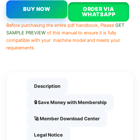
BUY NOW
ORDER VIA
WHATSAPP
Before purchasing the entire pdf handbook, Please
GET
SAMPLE PREVIEW
of this manual to ensure it is fully
compatible with your machine model and meets your
requirements
Description
🔒 Save Money with Membership
🚀 Member Download Center
Legal Notice