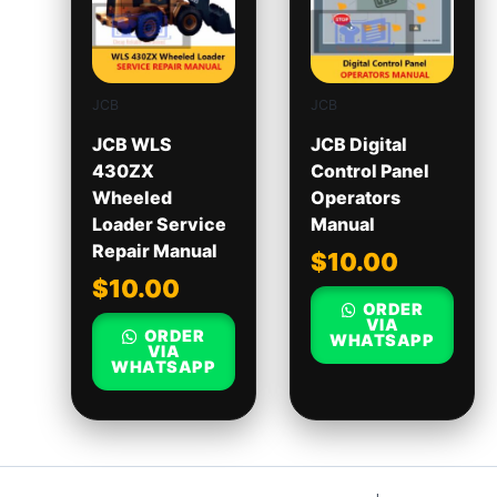
JCB
JCB
JCB WLS
JCB Digital
430ZX
Control Panel
Wheeled
Operators
Loader Service
Manual
Repair Manual
$
10.00
$
10.00
ORDER
VIA
ORDER
WHATSAPP
VIA
WHATSAPP