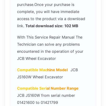
purchase.Once your purchase is
complete, you will have immediate
access to the product via a download
link.
Total download size: 102 MB
With This Service Repair Manual The
Technician can solve any problems
encountered in the operation of your
JCB Wheel Excavator
Compatible Mac
hine Model
JCB
JS160W Wheel Excavator
Compatible Seri
al Number Range
JCB JS160W from serial number
01421600 to 01421799