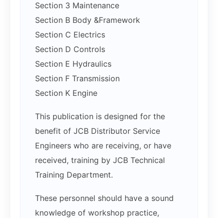
Section 3 Maintenance
Section B Body &Framework
Section C Electrics
Section D Controls
Section E Hydraulics
Section F Transmission
Section K Engine
This publication is designed for the
benefit of JCB Distributor Service
Engineers who are receiving, or have
received, training by JCB Technical
Training Department.
These personnel should have a sound
knowledge of workshop practice,