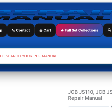
JCB
JS110,
JCB
JS130,
JCB
JS150LC
ip
📞 Contact
🧺 Cart
🔥 Full Set Collections
🔍
Excavator
Service
Repair
Manual
quantity
JCB JS110, JCB J
Repair Manual