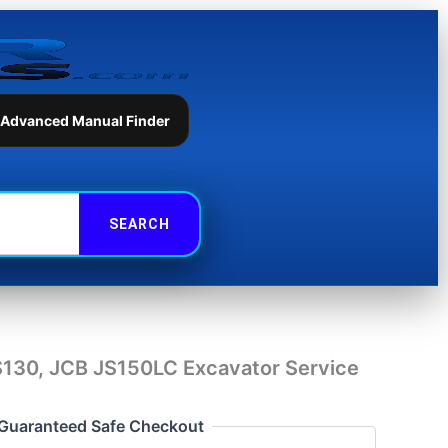
JCB
JS150LC
Excavator
Service
Repair
Manual
 Advanced Manual Finder
quantity
S130, JCB JS150LC Excavator Service
Guaranteed Safe Checkout