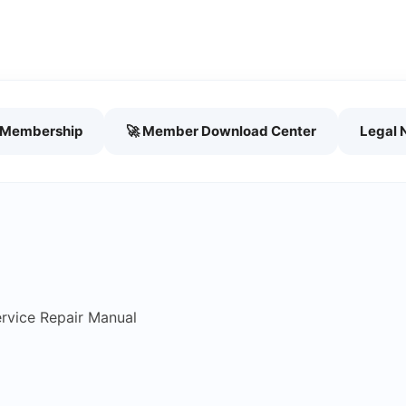
h Membership
🚀 Member Download Center
Legal 
rvice Repair Manual