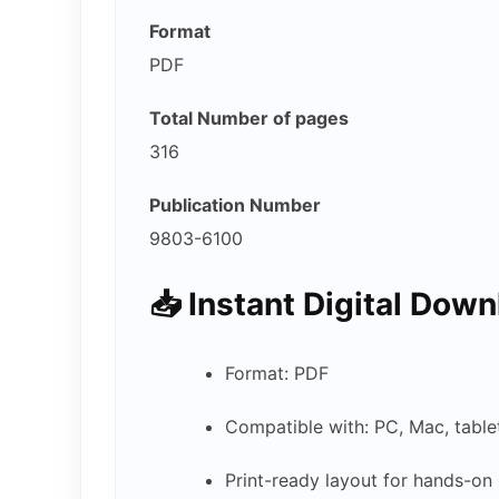
Format
PDF
Total Number of pages
316
Publication Number
9803-6100
📥
Instant Digital Dow
Format: PDF
Compatible with: PC, Mac, tabl
Print-ready layout for hands-on 