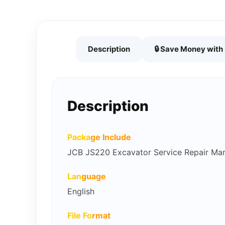
Description
🔒 Save Money wit
Description
Packa
ge Include
JCB JS220 Excavator Service Repair Ma
Lan
guage
English
File Fo
rmat