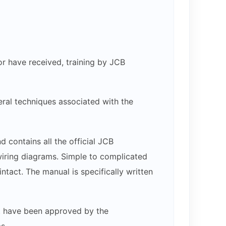
or have received, training by JCB
ral techniques associated with the
 contains all the official JCB
 wiring diagrams. Simple to complicated
ntact. The manual is specifically written
hat have been approved by the