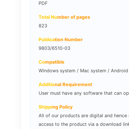
PDF
Total Nu
mber of pages
823
Publica
tion Number
9803/6510-03
Co
mpatible
Windows system / Mac system / Android /
Additio
nal Requirement
User must have any software that can op
Shippi
ng Policy
All of our products are digital and henc
access to the product via a download lin