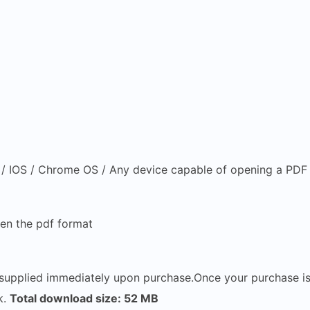
 IOS / Chrome OS / Any device capable of opening a PDF f
en the pdf format
e supplied immediately upon purchase.Once your purchase i
k.
Total download size: 52 MB