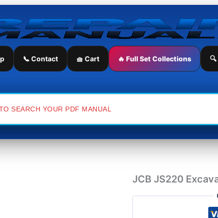
JCB
JS220
Excavator
Service
Repair
Manual
ip
📞 Contact
🧺 Cart
🔥 Full Set Collections
🔍
quantity
JCB JS220 Excava