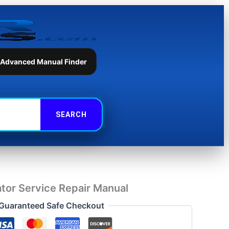
Repair
Manual
quantity
 Advanced Manual Finder
tor Service Repair Manual
Guaranteed Safe Checkout