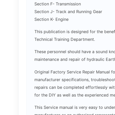
Section F- Transmission
Section J- Track and Running Gear
Section K- Engine
This publication is designed for the bene
Technical Training Department.
These personnel should have a sound kno
maintenance and repair of hydraulic Ear
Original Factory Service Repair Manual fo
manufacturer specifications, troubleshoot
repairs can be completed effortlessly wit
for the DIY as well as the experienced m
This Service manual is very easy to under