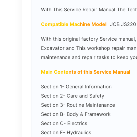
With This Service Repair Manual The Tec
Compatible Mac
hine Model
JCB JS220 
With this original factory Service manua
Excavator and This workshop repair manua
maintenance and repair tasks to keep you
Main Conte
nts of this Service Manual
Section 1- General Information
Section 2- Care and Safety
Section 3- Routine Maintenance
Section B- Body & Framework
Section C- Electrics
Section E- Hydraulics