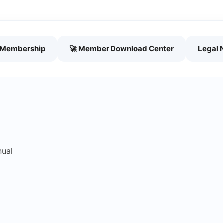
h Membership
🚀 Member Download Center
Legal 
nual