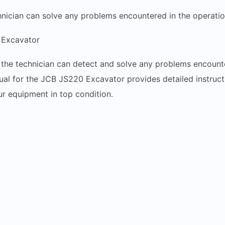
hnician can solve any problems encountered in the operati
Excavator
l, the technician can detect and solve any problems encou
l for the JCB JS220 Excavator provides detailed instructi
r equipment in top condition.