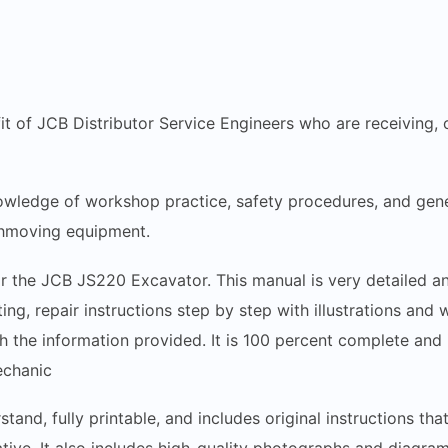
fit of JCB Distributor Service Engineers who are receiving, 
wledge of workshop practice, safety procedures, and gene
thmoving equipment.
r the JCB JS220 Excavator. This manual is very detailed and
ing, repair instructions step by step with illustrations and
h the information provided. It is 100 percent complete and i
echanic
stand, fully printable, and includes original instructions t