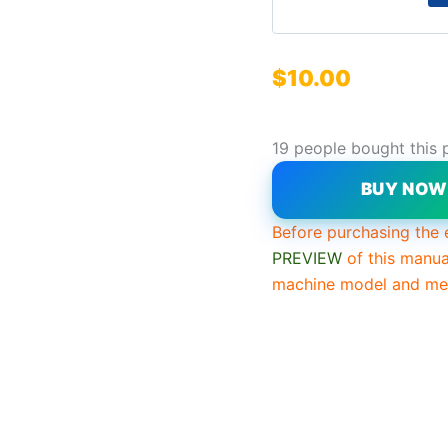
$
10.00
19 people bought this 
BUY NO
Before purchasing the 
PREVIEW
of this manua
machine model and mee