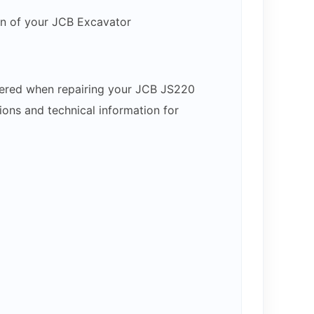
on of your JCB Excavator
ntered when repairing your JCB JS220
ons and technical information for