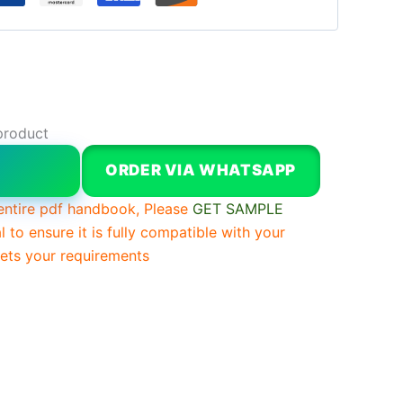
product
W
ORDER VIA WHATSAPP
entire pdf handbook, Please
GET SAMPLE
l to ensure it is fully compatible with your
ts your requirements