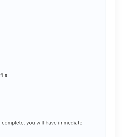
ile
s complete, you will have immediate