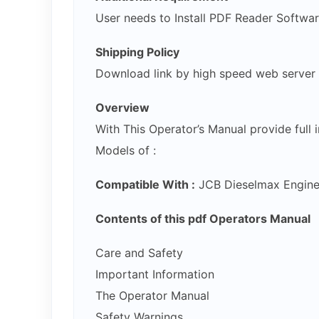
User needs to Install PDF Reader Softwa
Shipping Policy
Download link by high speed web server
Overview
With This Operator’s Manual provide full
Models of :
Compatible With :
JCB Dieselmax Engine
Contents of this pdf Operators Manual
Care and Safety
Important Information
The Operator Manual
Safety Warnings