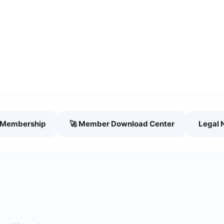
h Membership
🚀 Member Download Center
Legal 