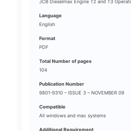
JCB Dieselmax Engine T2 and T3 Operat
Language
English
Format
PDF
Total Number of pages
104
Publication Number
9801-9310 – ISSUE 3 – NOVEMBER 09
Compatible
All windows and mac systems
Additional Requirement