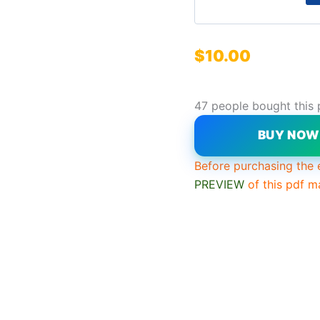
$
10.00
47 people bought this 
BUY NO
Before purchasing the 
PREVIEW
of this pdf m