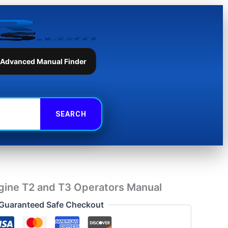
and
T3
Operators
Manual
quantity
 Advanced Manual Finder
gine T2 and T3 Operators Manual
Guaranteed Safe Checkout