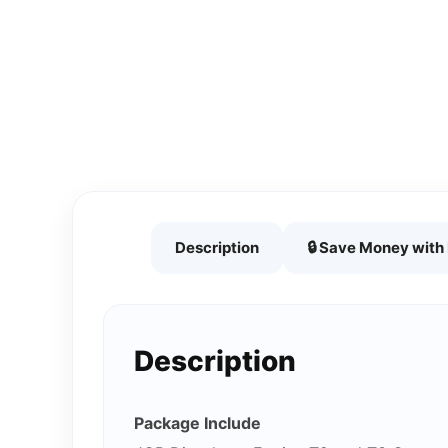
Description
🔒 Save Money wit
Description
Package Include