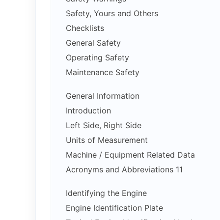
Safety, Yours and Others
Checklists
General Safety
Operating Safety
Maintenance Safety
General Information
Introduction
Left Side, Right Side
Units of Measurement
Machine / Equipment Related Data
Acronyms and Abbreviations 11
Identifying the Engine
Engine Identification Plate