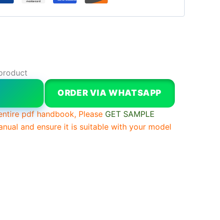
product
W
ORDER VIA WHATSAPP
entire pdf handbook, Please
GET SAMPLE
anual and ensure it is suitable with your model