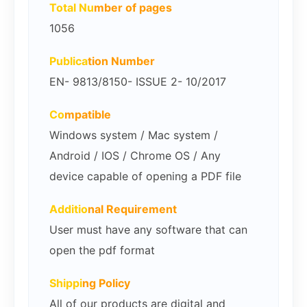
Total Nu
mber of pages
1056
Publica
tion Number
EN- 9813/8150- ISSUE 2- 10/2017
Co
mpatible
Windows system / Mac system /
Android / IOS / Chrome OS / Any
device capable of opening a PDF file
Additio
nal Requirement
User must have any software that can
open the pdf format
Shippi
ng Policy
All of our products are digital and