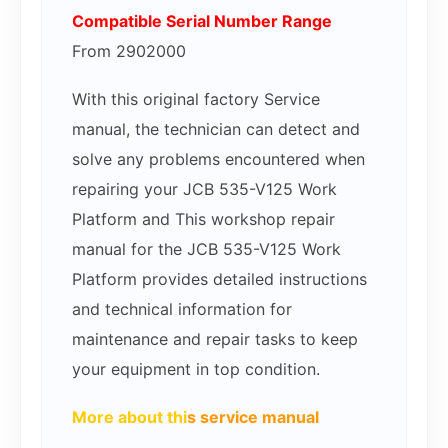
Compatible Serial Number Range
From 2902000
With this original factory Service
manual, the technician can detect and
solve any problems encountered when
repairing your JCB 535-V125 Work
Platform and This workshop repair
manual for the JCB 535-V125 Work
Platform provides detailed instructions
and technical information for
maintenance and repair tasks to keep
your equipment in top condition.
More about thi
s service manual