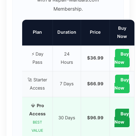
Membership.
Buy
Plan
Duration
Price
Now
⚡ Day
24
Buy
$36.99
Pass
Hours
Now
🚀 Starter
Buy
7 Days
$66.99
Access
Now
💎
Pro
Access
Buy
30 Days
$96.99
Now
BEST
VALUE