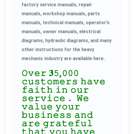
factory service manuals, repair
manuals, workshop manuals, parts
manuals, technical manuals, operator’s
manuals, owner manuals, electrical
diagrams, hydraulic diagrams, and many
other instructions for the heavy
mechanic industry are available here.
𝙾𝚟𝚎𝚛 𝟑𝟻,𝟶𝟶𝟶
𝚌𝚞𝚜𝚝𝚘𝚖𝚎𝚛𝚜 𝚑𝚊𝚟𝚎
𝚏𝚊𝚒𝚝𝚑 𝚒𝚗 𝚘𝚞𝚛
𝚜𝚎𝚛𝚟𝚒𝚌𝚎． 𝚆𝚎
𝚟𝚊𝚕𝚞𝚎 𝚢𝚘𝚞𝚛
𝚋𝚞𝚜𝚒𝚗𝚎𝚜𝚜 𝚊𝚗𝚍
𝚊𝚛𝚎 𝚐𝚛𝚊𝚝𝚎𝚏𝚞𝚕
𝚝𝚑𝚊𝚝 𝚢𝚘𝚞 𝚑𝚊𝚟𝚎