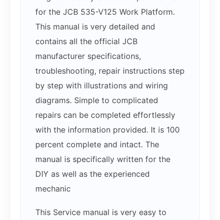
for the JCB 535-V125 Work Platform.
This manual is very detailed and
contains all the official JCB
manufacturer specifications,
troubleshooting, repair instructions step
by step with illustrations and wiring
diagrams. Simple to complicated
repairs can be completed effortlessly
with the information provided. It is 100
percent complete and intact. The
manual is specifically written for the
DIY as well as the experienced
mechanic
This Service manual is very easy to