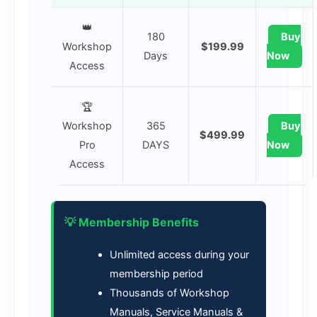
👑
180
Buy
Workshop
$199.99
Days
Now
Access
🏆
Workshop
365
Buy
$499.99
Pro
DAYS
Now
Access
💡 Membership Benefits
Unlimited access during your
membership period
Thousands of Workshop
Manuals, Service Manuals &