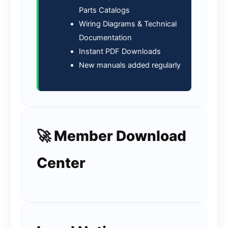
Parts Catalogs
Wiring Diagrams & Technical
Documentation
Instant PDF Downloads
New manuals added regularly
🚀 Member Download
Center