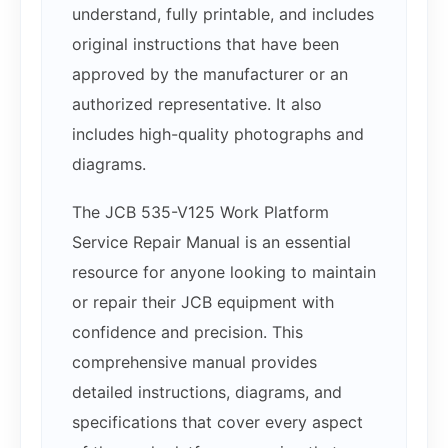
understand, fully printable, and includes
original instructions that have been
approved by the manufacturer or an
authorized representative. It also
includes high-quality photographs and
diagrams.
The JCB 535-V125 Work Platform
Service Repair Manual is an essential
resource for anyone looking to maintain
or repair their JCB equipment with
confidence and precision. This
comprehensive manual provides
detailed instructions, diagrams, and
specifications that cover every aspect