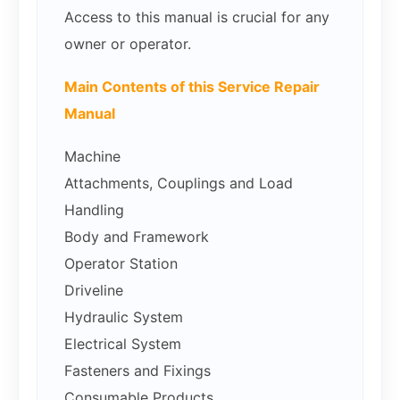
Access to this manual is crucial for any
owner or operator.
Main Contents of this Service Repair
Manual
Machine
Attachments, Couplings and Load
Handling
Body and Framework
Operator Station
Driveline
Hydraulic System
Electrical System
Fasteners and Fixings
Consumable Products