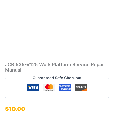
JCB 535-V125 Work Platform Service Repair
Manual
Guaranteed Safe Checkout
$
10.00