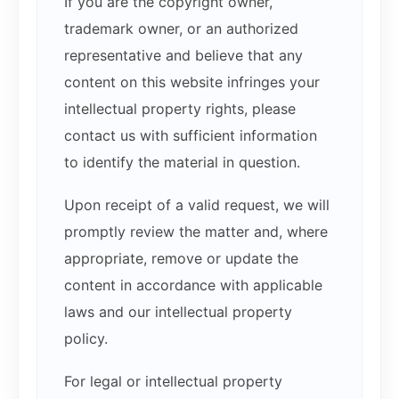
If you are the copyright owner,
trademark owner, or an authorized
representative and believe that any
content on this website infringes your
intellectual property rights, please
contact us with sufficient information
to identify the material in question.
Upon receipt of a valid request, we will
promptly review the matter and, where
appropriate, remove or update the
content in accordance with applicable
laws and our intellectual property
policy.
For legal or intellectual property