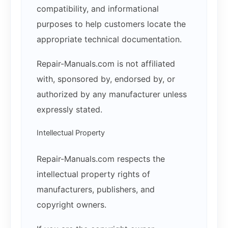
compatibility, and informational
purposes to help customers locate the
appropriate technical documentation.
Repair-Manuals.com is not affiliated
with, sponsored by, endorsed by, or
authorized by any manufacturer unless
expressly stated.
Intellectual Property
Repair-Manuals.com respects the
intellectual property rights of
manufacturers, publishers, and
copyright owners.