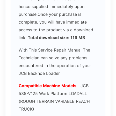
hence supplied immediately upon
purchase.Once your purchase is
complete, you will have immediate
access to the product via a download
link.
Total download size: 119 MB
With This Service Repair Manual The
Technician can solve any problems
encountered in the operation of your
JCB Backhoe Loader
Compatible Mac
hine Models
JCB
535-V125 Work Platform LOADALL
(ROUGH TERRAIN VARIABLE REACH
TRUCK)