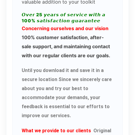
valuable addition to your toolkit
𝙊𝙫𝙚𝙧 25 𝙮𝙚𝙖𝙧𝙨 𝙤𝙛 𝙨𝙚𝙧𝙫𝙞𝙘𝙚 𝙬𝙞𝙩𝙝 𝙖
100% 𝙨𝙖𝙩𝙞𝙨𝙛𝙖𝙘𝙩𝙞𝙤𝙣 𝙜𝙪𝙖𝙧𝙖𝙣𝙩𝙚𝙚
Concerning ourselves and our vision
100% customer satisfaction, after-
sale support, and maintaining contact
with our regular clients are our goals.
Until you download it and save it in a
secure location Since we sincerely care
about you and try our best to
accommodate your demands, your
feedback is essential to our efforts to
improve our services.
What we provide to our clients
Original