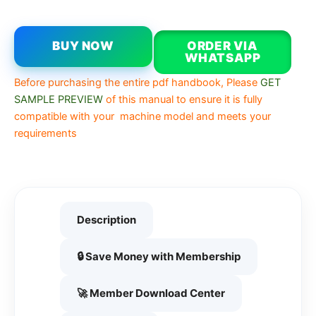
BUY NOW
ORDER VIA
WHATSAPP
Before purchasing the entire pdf handbook, Please
GET
SAMPLE PREVIEW
of this manual to ensure it is fully
compatible with your machine model and meets your
requirements
Description
🔒 Save Money with Membership
🚀 Member Download Center