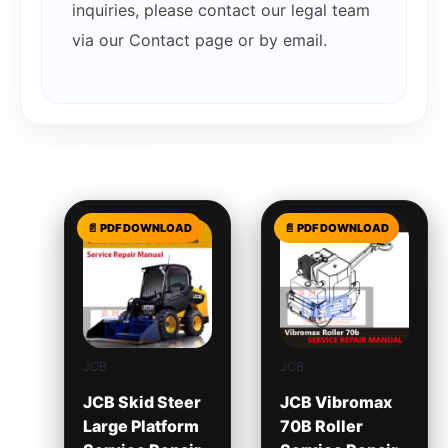
inquiries, please contact our legal team
via our Contact page or by email.
Related products
JCB
JCB
JCB Skid Steer
JCB Vibromax
Large Platform
70B Roller