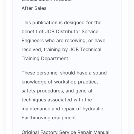
After Sales
This publication is designed for the
benefit of JCB Distributor Service
Engineers who are receiving, or have
received, training by JCB Technical
Training Department.
These personnel should have a sound
knowledge of workshop practice,
safety procedures, and general
techniques associated with the
maintenance and repair of hydraulic
Earthmoving equipment.
Original Factory Service Repair Manual