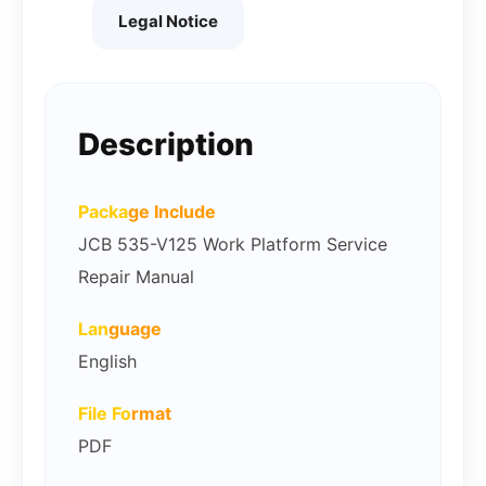
Legal Notice
Description
Packa
ge Include
JCB 535-V125 Work Platform Service
Repair Manual
Lan
guage
English
File Fo
rmat
PDF