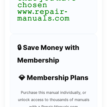
𝚌𝚑𝚘𝚜𝚎𝚗
𝚠𝚠𝚠.𝚛𝚎𝚙𝚊𝚒𝚛-
𝚖𝚊𝚗𝚞𝚊𝚕𝚜.𝚌𝚘𝚖
🔒 Save Money with
Membership
💎 Membership Plans
Purchase this manual individually, or
unlock access to thousands of manuals
with a Repair-Manuals.com