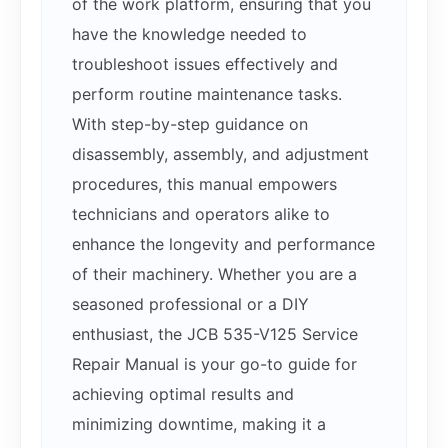
of the work platform, ensuring that you
have the knowledge needed to
troubleshoot issues effectively and
perform routine maintenance tasks.
With step-by-step guidance on
disassembly, assembly, and adjustment
procedures, this manual empowers
technicians and operators alike to
enhance the longevity and performance
of their machinery. Whether you are a
seasoned professional or a DIY
enthusiast, the JCB 535-V125 Service
Repair Manual is your go-to guide for
achieving optimal results and
minimizing downtime, making it a