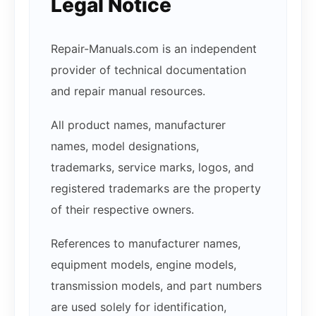
Legal Notice
Repair-Manuals.com is an independent
provider of technical documentation
and repair manual resources.
All product names, manufacturer
names, model designations,
trademarks, service marks, logos, and
registered trademarks are the property
of their respective owners.
References to manufacturer names,
equipment models, engine models,
transmission models, and part numbers
are used solely for identification,