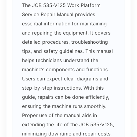
The JCB 535-V125 Work Platform
Service Repair Manual provides
essential information for maintaining
and repairing the equipment. It covers
detailed procedures, troubleshooting
tips, and safety guidelines. This manual
helps technicians understand the
machine’s components and functions.
Users can expect clear diagrams and
step-by-step instructions. With this
guide, repairs can be done efficiently,
ensuring the machine runs smoothly.
Proper use of the manual aids in
extending the life of the JCB 535-V125,
minimizing downtime and repair costs.