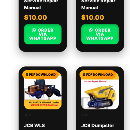
Service Repair
Service Repair
Manual
Manual
$
10.00
$
10.00
ORDER
ORDER
VIA
VIA
WHATSAPP
WHATSAPP
JCB
JCB
JCB WLS
JCB Dumpster