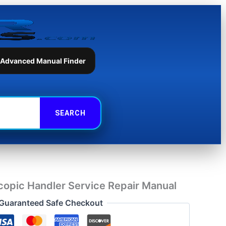
Handler
Service
Repair
Manual
quantity
 Advanced Manual Finder
opic Handler Service Repair Manual
Guaranteed Safe Checkout