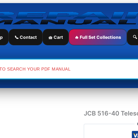
JCB
516-
40
Telescopic
Handler
Service
ip
📞 Contact
🧺 Cart
🔥 Full Set Collections
🔍
Repair
Manual
quantity
JCB 516-40 Telesc