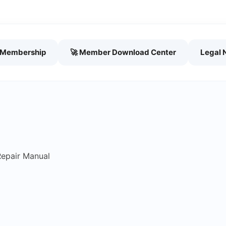
h Membership
🚀 Member Download Center
Legal 
Repair Manual