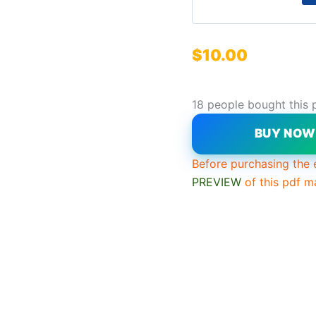
$
10.00
18 people bought this 
BUY NO
Before purchasing the 
PREVIEW
of this pdf m