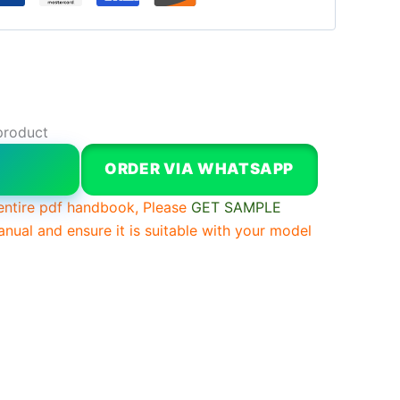
product
W
ORDER VIA WHATSAPP
entire pdf handbook, Please
GET SAMPLE
anual and ensure it is suitable with your model