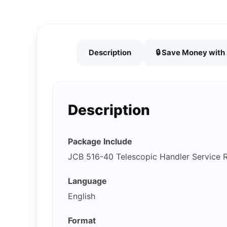
Description
🔒 Save Money wit
Description
Package Include
JCB 516-40 Telescopic Handler Service 
Language
English
Format