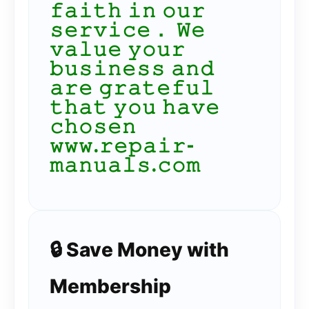
𝚏𝚊𝚒𝚝𝚑 𝚒𝚗 𝚘𝚞𝚛
𝚜𝚎𝚛𝚟𝚒𝚌𝚎． 𝚆𝚎
𝚟𝚊𝚕𝚞𝚎 𝚢𝚘𝚞𝚛
𝚋𝚞𝚜𝚒𝚗𝚎𝚜𝚜 𝚊𝚗𝚍
𝚊𝚛𝚎 𝚐𝚛𝚊𝚝𝚎𝚏𝚞𝚕
𝚝𝚑𝚊𝚝 𝚢𝚘𝚞 𝚑𝚊𝚟𝚎
𝚌𝚑𝚘𝚜𝚎𝚗
𝚠𝚠𝚠.𝚛𝚎𝚙𝚊𝚒𝚛-
𝚖𝚊𝚗𝚞𝚊𝚕𝚜.𝚌𝚘𝚖
🔒 Save Money with
Membership