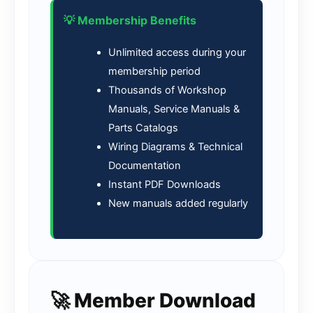
💡 Membership Benefits
Unlimited access during your
membership period
Thousands of Workshop
Manuals, Service Manuals &
Parts Catalogs
Wiring Diagrams & Technical
Documentation
Instant PDF Downloads
New manuals added regularly
🚀 Member Download