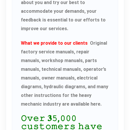
about you and try our best to
accommodate your demands, your
feedback is essential to our efforts to
improve our services.
What we provide to our clients
Original
factory service manuals, repair
manuals, workshop manuals, parts
manuals, technical manuals, operator’s
manuals, owner manuals, electrical
diagrams, hydraulic diagrams, and many
other instructions for the heavy
mechanic industry are available here.
𝙾𝚟𝚎𝚛 𝟑𝟻,𝟶𝟶𝟶
𝚌𝚞𝚜𝚝𝚘𝚖𝚎𝚛𝚜 𝚑𝚊𝚟𝚎