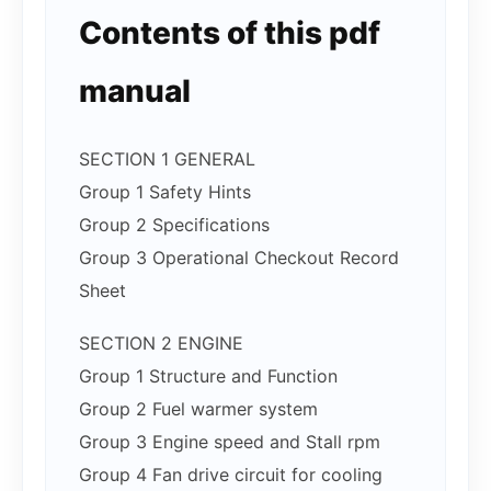
Contents of this pdf
manual
SECTION 1 GENERAL
Group 1 Safety Hints
Group 2 Specifications
Group 3 Operational Checkout Record
Sheet
SECTION 2 ENGINE
Group 1 Structure and Function
Group 2 Fuel warmer system
Group 3 Engine speed and Stall rpm
Group 4 Fan drive circuit for cooling