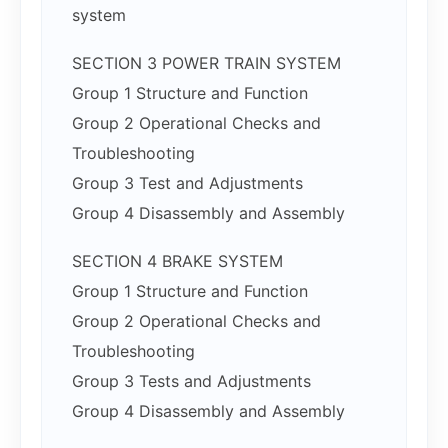
system
SECTION 3 POWER TRAIN SYSTEM
Group 1 Structure and Function
Group 2 Operational Checks and
Troubleshooting
Group 3 Test and Adjustments
Group 4 Disassembly and Assembly
SECTION 4 BRAKE SYSTEM
Group 1 Structure and Function
Group 2 Operational Checks and
Troubleshooting
Group 3 Tests and Adjustments
Group 4 Disassembly and Assembly