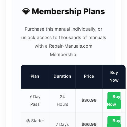
💎 Membership Plans
Purchase this manual individually, or
unlock access to thousands of manuals
with a Repair-Manuals.com
Membership.
Buy
Plan
Duration
Price
Now
⚡ Day
24
Buy
$36.99
Pass
Hours
Now
🚀 Starter
Buy
7 Days
$66.99