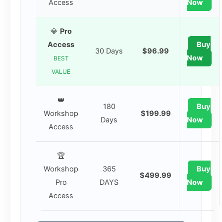
Access
Now
💎
Pro
Access
Buy
30 Days
$96.99
Now
BEST
VALUE
👑
180
Buy
Workshop
$199.99
Days
Now
Access
🏆
Workshop
365
Buy
$499.99
Pro
DAYS
Now
Access