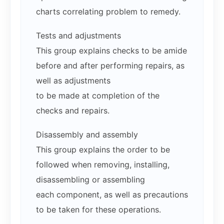
charts correlating problem to remedy.
Tests and adjustments
This group explains checks to be amide
before and after performing repairs, as
well as adjustments
to be made at completion of the
checks and repairs.
Disassembly and assembly
This group explains the order to be
followed when removing, installing,
disassembling or assembling
each component, as well as precautions
to be taken for these operations.