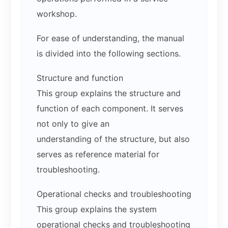
workshop.
For ease of understanding, the manual
is divided into the following sections.
Structure and function
This group explains the structure and
function of each component. It serves
not only to give an
understanding of the structure, but also
serves as reference material for
troubleshooting.
Operational checks and troubleshooting
This group explains the system
operational checks and troubleshooting