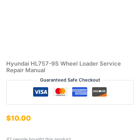
Hyundai HL757-9S Wheel Loader Service
Repair Manual
Guaranteed Safe Checkout
$
10.00
42 people bought this product