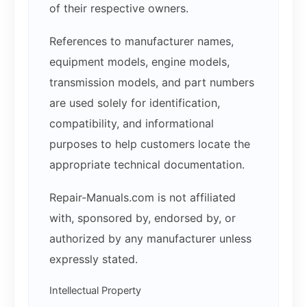
of their respective owners.
References to manufacturer names,
equipment models, engine models,
transmission models, and part numbers
are used solely for identification,
compatibility, and informational
purposes to help customers locate the
appropriate technical documentation.
Repair-Manuals.com is not affiliated
with, sponsored by, endorsed by, or
authorized by any manufacturer unless
expressly stated.
Intellectual Property