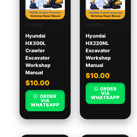
HYUNDAI
HYUNDAI
Hyundai
Hyundai
HX300L
HX220NL
Crawler
Excavator
Excavator
Workshop
Workshop
Manual
Manual
$
10.00
$
10.00
ORDER
VIA
ORDER
WHATSAPP
VIA
WHATSAPP