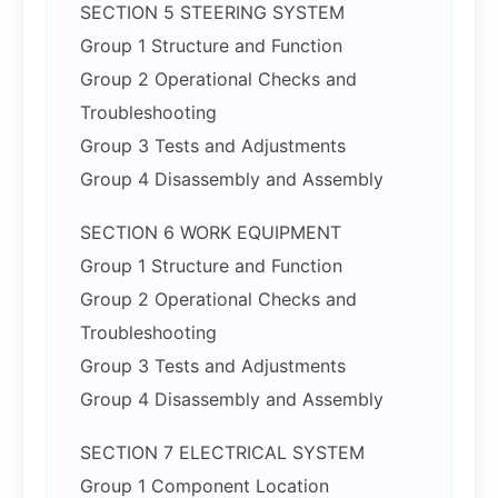
SECTION 5 STEERING SYSTEM
Group 1 Structure and Function
Group 2 Operational Checks and
Troubleshooting
Group 3 Tests and Adjustments
Group 4 Disassembly and Assembly
SECTION 6 WORK EQUIPMENT
Group 1 Structure and Function
Group 2 Operational Checks and
Troubleshooting
Group 3 Tests and Adjustments
Group 4 Disassembly and Assembly
SECTION 7 ELECTRICAL SYSTEM
Group 1 Component Location