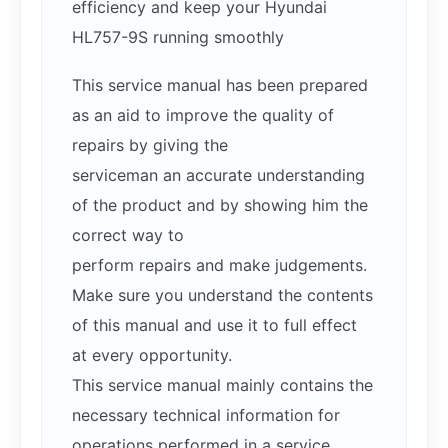
efficiency and keep your Hyundai
HL757-9S running smoothly
This service manual has been prepared
as an aid to improve the quality of
repairs by giving the
serviceman an accurate understanding
of the product and by showing him the
correct way to
perform repairs and make judgements.
Make sure you understand the contents
of this manual and use it to full effect
at every opportunity.
This service manual mainly contains the
necessary technical information for
operations performed in a service