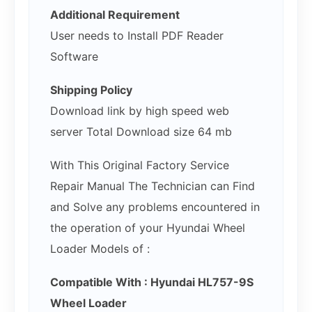
Additional Requirement
User needs to Install PDF Reader
Software
Shipping Policy
Download link by high speed web
server Total Download size 64 mb
With This Original Factory Service
Repair Manual The Technician can Find
and Solve any problems encountered in
the operation of your Hyundai Wheel
Loader Models of :
Compatible With : Hyundai HL757-9S
Wheel Loader