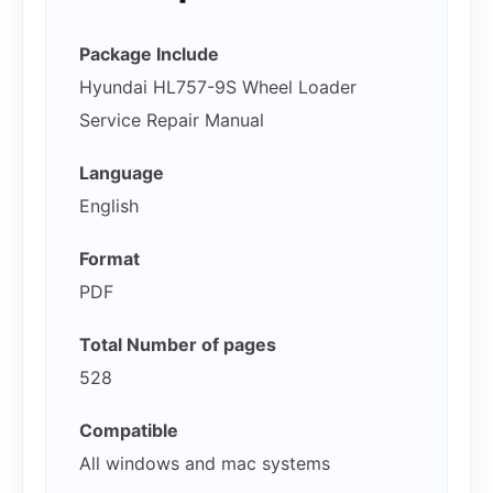
Package Include
Hyundai HL757-9S Wheel Loader
Service Repair Manual
Language
English
Format
PDF
Total Number of pages
528
Compatible
All windows and mac systems