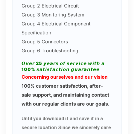
Group 2 Electrical Circuit
Group 3 Monitoring System
Group 4 Electrical Component
Specification
Group 5 Connectors
Group 6 Troubleshooting
𝙊𝙫𝙚𝙧 25 𝙮𝙚𝙖𝙧𝙨 𝙤𝙛 𝙨𝙚𝙧𝙫𝙞𝙘𝙚 𝙬𝙞𝙩𝙝 𝙖
100% 𝙨𝙖𝙩𝙞𝙨𝙛𝙖𝙘𝙩𝙞𝙤𝙣 𝙜𝙪𝙖𝙧𝙖𝙣𝙩𝙚𝙚
Concerning ourselves and our vision
100% customer satisfaction, after-
sale support, and maintaining contact
with our regular clients are our goals.
Until you download it and save it in a
secure location Since we sincerely care