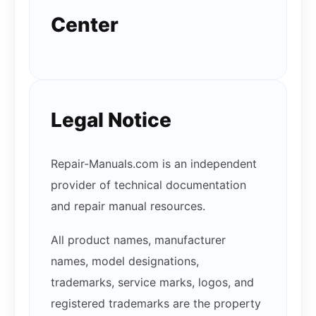
Center
Legal Notice
Repair-Manuals.com is an independent
provider of technical documentation
and repair manual resources.
All product names, manufacturer
names, model designations,
trademarks, service marks, logos, and
registered trademarks are the property