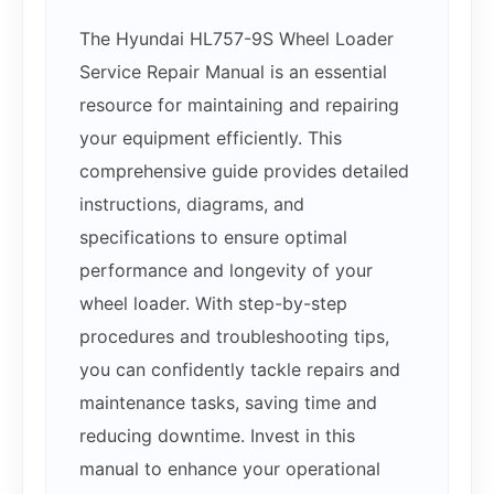
The Hyundai HL757-9S Wheel Loader
Service Repair Manual is an essential
resource for maintaining and repairing
your equipment efficiently. This
comprehensive guide provides detailed
instructions, diagrams, and
specifications to ensure optimal
performance and longevity of your
wheel loader. With step-by-step
procedures and troubleshooting tips,
you can confidently tackle repairs and
maintenance tasks, saving time and
reducing downtime. Invest in this
manual to enhance your operational