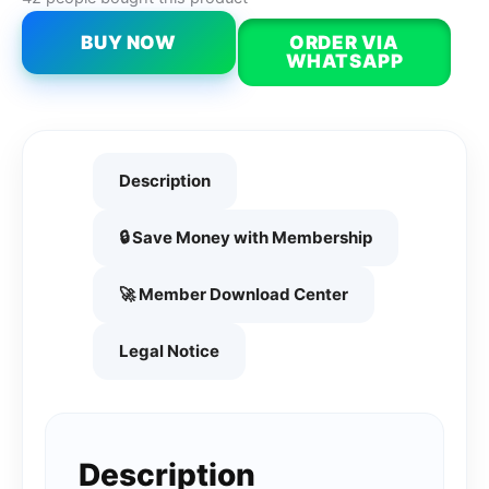
BUY NOW
ORDER VIA
WHATSAPP
Description
🔒 Save Money with Membership
🚀 Member Download Center
Legal Notice
Description