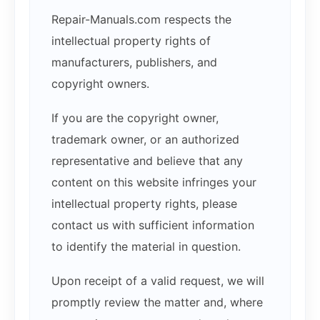
Repair-Manuals.com respects the
intellectual property rights of
manufacturers, publishers, and
copyright owners.
If you are the copyright owner,
trademark owner, or an authorized
representative and believe that any
content on this website infringes your
intellectual property rights, please
contact us with sufficient information
to identify the material in question.
Upon receipt of a valid request, we will
promptly review the matter and, where