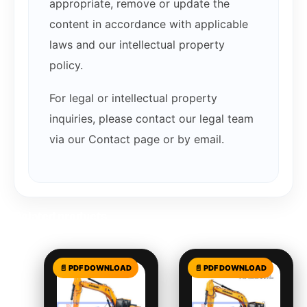
appropriate, remove or update the
content in accordance with applicable
laws and our intellectual property
policy.
For legal or intellectual property
inquiries, please contact our legal team
via our Contact page or by email.
Related products