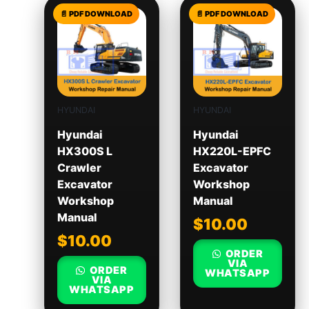
HYUNDAI
HYUNDAI
Hyundai
Hyundai
HX300S L
HX220L-EPFC
Crawler
Excavator
Excavator
Workshop
Workshop
Manual
Manual
$
10.00
$
10.00
ORDER
VIA
ORDER
WHATSAPP
VIA
WHATSAPP