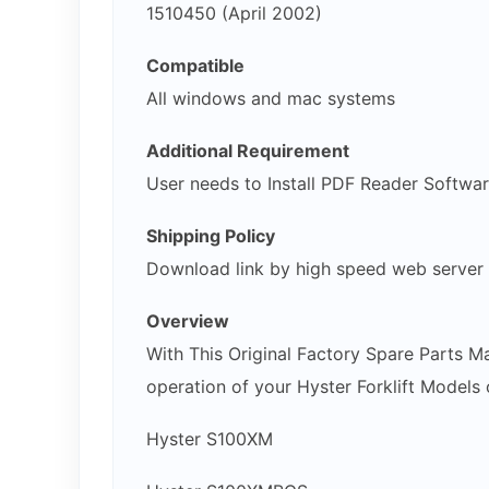
1510450 (April 2002)
Compatible
All windows and mac systems
Additional Requirement
User needs to Install PDF Reader Softwa
Shipping Policy
Download link by high speed web server
Overview
With This Original Factory Spare Parts M
operation of your Hyster Forklift Models o
Hyster S100XM