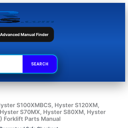
Hyster
S120XMS,
Hyster
S70MX,
Hyster
S80XM,
 Advanced Manual Finder
Hyster
S80XMBCS
(E004)
Forklift
Parts
Manual
quantity
Hyster S100XMBCS, Hyster S120XM,
Hyster S70MX, Hyster S80XM, Hyster
Forklift Parts Manual