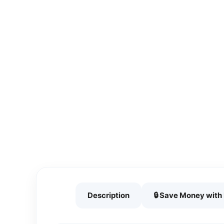
Description
🔒 Save Money wit