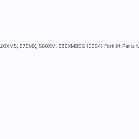
20XMS, S70MX, S80XM, S80XMBCS (E004) Forklift Parts 