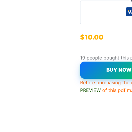
$
10.00
19 people bought this 
BUY NO
Before purchasing the 
PREVIEW
of this pdf m