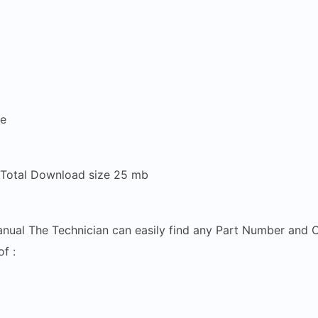
re
 Total Download size 25 mb
anual The Technician can easily find any Part Number and C
f :