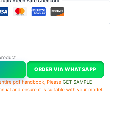
Guaranteed Safe Checkout
product
W
ORDER VIA WHATSAPP
entire pdf handbook, Please
GET SAMPLE
anual and ensure it is suitable with your model