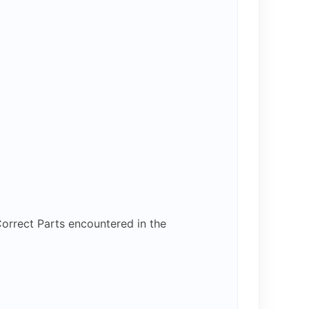
orrect Parts encountered in the