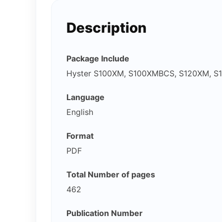
Description
Package Include
Hyster S100XM, S100XMBCS, S120XM, S1
Language
English
Format
PDF
Total Number of pages
462
Publication Number