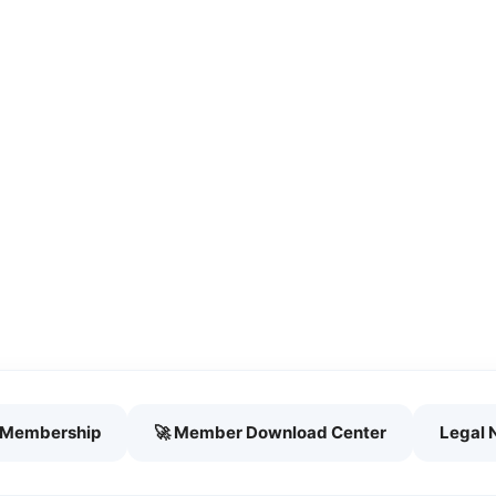
h Membership
🚀 Member Download Center
Legal 