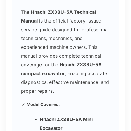
The
Hitachi ZX38U-5A Technical
Manual
is the official factory-issued
service guide designed for professional
technicians, mechanics, and
experienced machine owners. This
manual provides complete technical
coverage for the
Hitachi ZX38U-5A
compact excavator
, enabling accurate
diagnostics, effective maintenance, and
proper repairs.
📌
Model Covered:
Hitachi ZX38U-5A Mini
Excavator