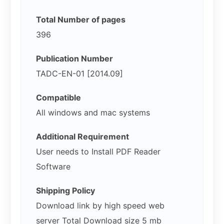
Total Number of pages
396
Publication Number
TADC-EN-01 [2014.09]
Compatible
All windows and mac systems
Additional Requirement
User needs to Install PDF Reader
Software
Shipping Policy
Download link by high speed web
server Total Download size 5 mb