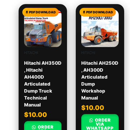
HITACHI
HITACHI
Hitachi AH350D
Hitachi AH250D
, HItachi
, AH300D
AH400D
Articulated
Articulated
Dump
Dump Truck
Workshop
Technical
Manual
Manual
$
10.00
$
10.00
ORDER
VIA
ORDER
WHATSAPP