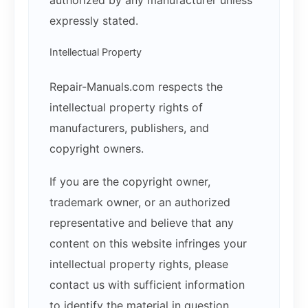
expressly stated.
Intellectual Property
Repair-Manuals.com respects the
intellectual property rights of
manufacturers, publishers, and
copyright owners.
If you are the copyright owner,
trademark owner, or an authorized
representative and believe that any
content on this website infringes your
intellectual property rights, please
contact us with sufficient information
to identify the material in question.