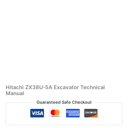
Hitachi ZX38U-5A Excavator Technical
Manual
Guaranteed Safe Checkout