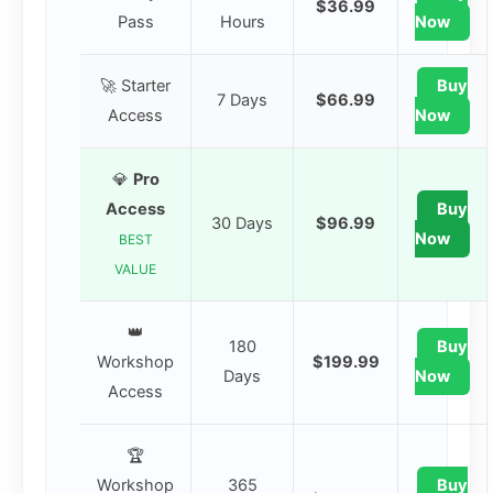
$36.99
Pass
Hours
Now
🚀 Starter
Buy
7 Days
$66.99
Access
Now
💎
Pro
Access
Buy
30 Days
$96.99
Now
BEST
VALUE
👑
180
Buy
Workshop
$199.99
Days
Now
Access
🏆
Workshop
365
Buy