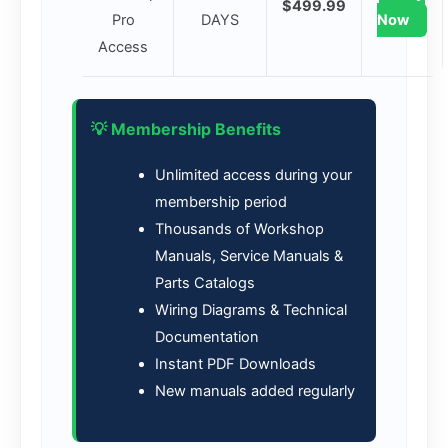
$499.99
Pro
DAYS
Now
Access
💡 Membership Benefits
Unlimited access during your
membership period
Thousands of Workshop
Manuals, Service Manuals &
Parts Catalogs
Wiring Diagrams & Technical
Documentation
Instant PDF Downloads
New manuals added regularly