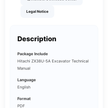
Legal Notice
Description
Package Include
Hitachi ZX38U-5A Excavator Technical
Manual
Language
English
Format
PDF