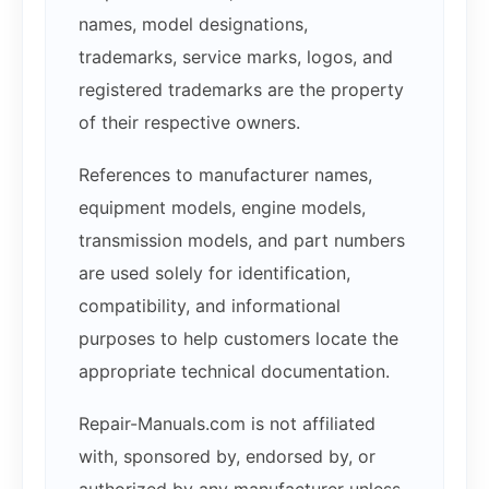
names, model designations,
trademarks, service marks, logos, and
registered trademarks are the property
of their respective owners.
References to manufacturer names,
equipment models, engine models,
transmission models, and part numbers
are used solely for identification,
compatibility, and informational
purposes to help customers locate the
appropriate technical documentation.
Repair-Manuals.com is not affiliated
with, sponsored by, endorsed by, or
authorized by any manufacturer unless