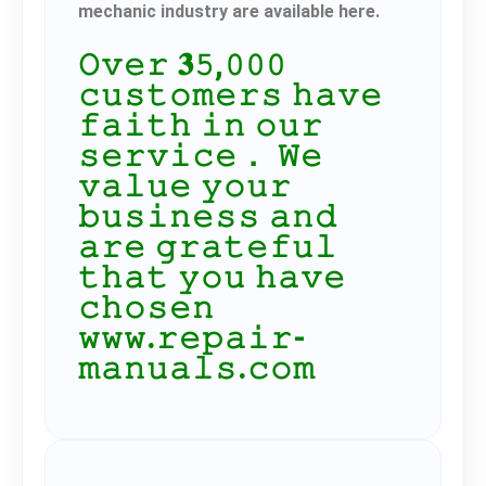
mechanic industry are available here.
𝙾𝚟𝚎𝚛 𝟑𝟻,𝟶𝟶𝟶
𝚌𝚞𝚜𝚝𝚘𝚖𝚎𝚛𝚜 𝚑𝚊𝚟𝚎
𝚏𝚊𝚒𝚝𝚑 𝚒𝚗 𝚘𝚞𝚛
𝚜𝚎𝚛𝚟𝚒𝚌𝚎． 𝚆𝚎
𝚟𝚊𝚕𝚞𝚎 𝚢𝚘𝚞𝚛
𝚋𝚞𝚜𝚒𝚗𝚎𝚜𝚜 𝚊𝚗𝚍
𝚊𝚛𝚎 𝚐𝚛𝚊𝚝𝚎𝚏𝚞𝚕
𝚝𝚑𝚊𝚝 𝚢𝚘𝚞 𝚑𝚊𝚟𝚎
𝚌𝚑𝚘𝚜𝚎𝚗
𝚠𝚠𝚠.𝚛𝚎𝚙𝚊𝚒𝚛-
𝚖𝚊𝚗𝚞𝚊𝚕𝚜.𝚌𝚘𝚖