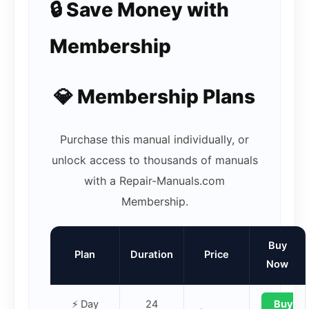
🔒 Save Money with
Membership
💎 Membership Plans
Purchase this manual individually, or
unlock access to thousands of manuals
with a Repair-Manuals.com
Membership.
Buy
Plan
Duration
Price
Now
⚡ Day
24
Buy