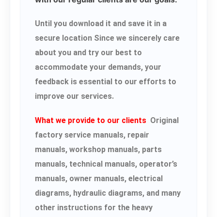
Until you download it and save it in a
secure location Since we sincerely care
about you and try our best to
accommodate your demands, your
feedback is essential to our efforts to
improve our services.
What we provide to our clients
Original
factory service manuals, repair
manuals, workshop manuals, parts
manuals, technical manuals, operator’s
manuals, owner manuals, electrical
diagrams, hydraulic diagrams, and many
other instructions for the heavy