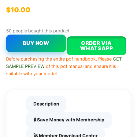
$
10.00
50 people bought this product
BUY NOW
ORDER VIA
WHATSAPP
Before purchasing the entire pdf handbook, Please
GET
SAMPLE PREVIEW
of this pdf manual and ensure it is
suitable with your model
Description
🔒 Save Money with Membership
🚀 Member Download Center