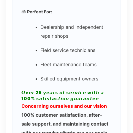
🧰
Perfect For:
Dealership and independent
repair shops
Field service technicians
Fleet maintenance teams
Skilled equipment owners
𝙊𝙫𝙚𝙧 25 𝙮𝙚𝙖𝙧𝙨 𝙤𝙛 𝙨𝙚𝙧𝙫𝙞𝙘𝙚 𝙬𝙞𝙩𝙝 𝙖
100% 𝙨𝙖𝙩𝙞𝙨𝙛𝙖𝙘𝙩𝙞𝙤𝙣 𝙜𝙪𝙖𝙧𝙖𝙣𝙩𝙚𝙚
Concerning ourselves and our vision
100% customer satisfaction, after-
sale support, and maintaining contact
with our regular clients are our goals.