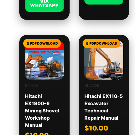
VIA
WHATSAPP
HITACHI
HITACHI
Hitachi
Hitachi EX110-5
EX1900-6
Excavator
Mining Shovel
Technical
Workshop
Repair Manual
Manual
$
10.00