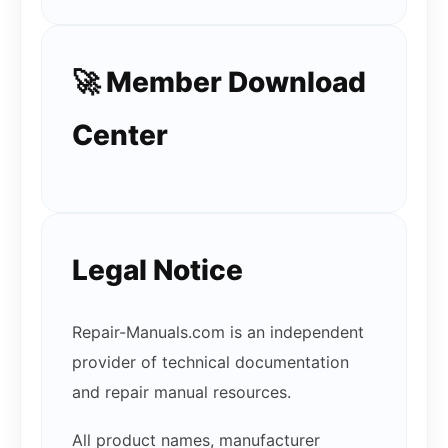
🚀 Member Download
Center
Legal Notice
Repair-Manuals.com is an independent
provider of technical documentation
and repair manual resources.
All product names, manufacturer