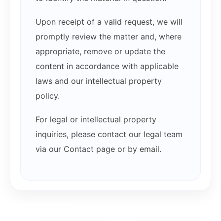
Upon receipt of a valid request, we will
promptly review the matter and, where
appropriate, remove or update the
content in accordance with applicable
laws and our intellectual property
policy.
For legal or intellectual property
inquiries, please contact our legal team
via our Contact page or by email.
Related products