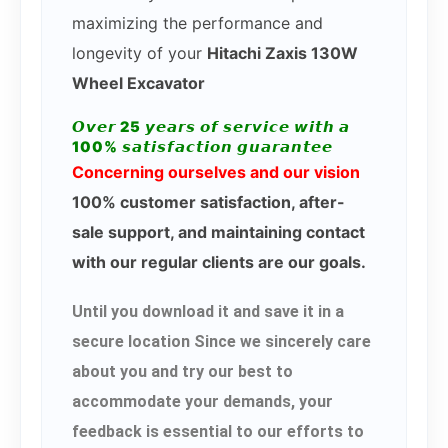
maximizing the performance and
longevity of your
Hitachi Zaxis 130W
Wheel Excavator
𝙊𝙫𝙚𝙧 25 𝙮𝙚𝙖𝙧𝙨 𝙤𝙛 𝙨𝙚𝙧𝙫𝙞𝙘𝙚 𝙬𝙞𝙩𝙝 𝙖
100% 𝙨𝙖𝙩𝙞𝙨𝙛𝙖𝙘𝙩𝙞𝙤𝙣 𝙜𝙪𝙖𝙧𝙖𝙣𝙩𝙚𝙚
Concerning ourselves and our vision
100% customer satisfaction, after-
sale support, and maintaining contact
with our regular clients are our goals.
Until you download it and save it in a
secure location Since we sincerely care
about you and try our best to
accommodate your demands, your
feedback is essential to our efforts to