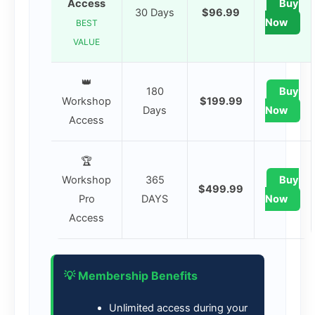
Access
Buy
30 Days
$96.99
Now
BEST
VALUE
👑
180
Buy
Workshop
$199.99
Days
Now
Access
🏆
Workshop
365
Buy
$499.99
Pro
DAYS
Now
Access
💡 Membership Benefits
Unlimited access during your