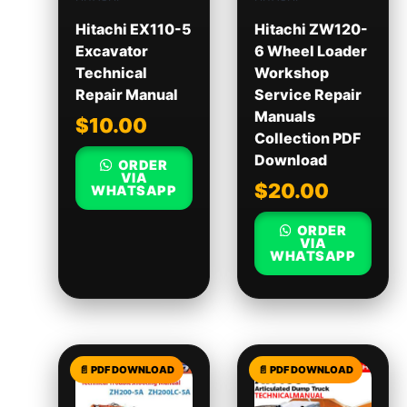
Hitachi EX110-5
Hitachi ZW120-
Excavator
6 Wheel Loader
Technical
Workshop
Repair Manual
Service Repair
Manuals
$
10.00
Collection PDF
Download
ORDER
VIA
$
20.00
WHATSAPP
ORDER
VIA
WHATSAPP