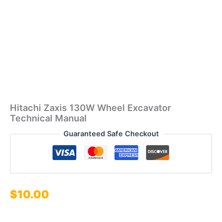
Hitachi Zaxis 130W Wheel Excavator
Technical Manual
Guaranteed Safe Checkout
$
10.00