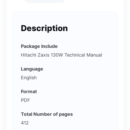
Description
Package Include
Hitachi Zaxis 130W Technical Manual
Language
English
Format
PDF
Total Number of pages
412