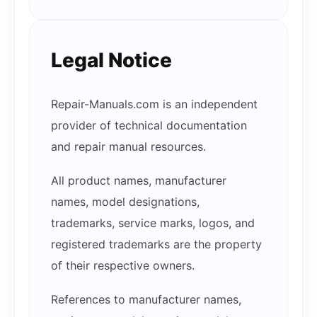
Legal Notice
Repair-Manuals.com is an independent
provider of technical documentation
and repair manual resources.
All product names, manufacturer
names, model designations,
trademarks, service marks, logos, and
registered trademarks are the property
of their respective owners.
References to manufacturer names,