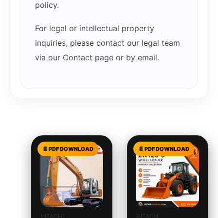
policy.
For legal or intellectual property
inquiries, please contact our legal team
via our Contact page or by email.
Related products
HITACHI
HITACHI