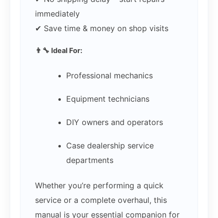
immediately
✔ Save time & money on shop visits
👨‍🔧 Ideal For:
Professional mechanics
Equipment technicians
DIY owners and operators
Case dealership service
departments
Whether you’re performing a quick
service or a complete overhaul, this
manual is your essential companion for