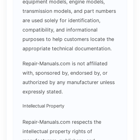
equipment models, engine models,
transmission models, and part numbers
are used solely for identification,
compatibility, and informational
purposes to help customers locate the
appropriate technical documentation.
Repair-Manuals.com is not affiliated
with, sponsored by, endorsed by, or
authorized by any manufacturer unless
expressly stated.
Intellectual Property
Repair-Manuals.com respects the
intellectual property rights of