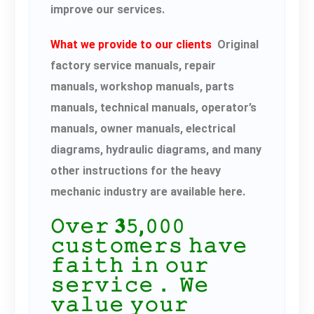
improve our services.
What we provide to our clients
Original
factory service manuals, repair
manuals, workshop manuals, parts
manuals, technical manuals, operator’s
manuals, owner manuals, electrical
diagrams, hydraulic diagrams, and many
other instructions for the heavy
mechanic industry are available here.
𝙾𝚟𝚎𝚛 𝟑𝟻,𝟶𝟶𝟶
𝚌𝚞𝚜𝚝𝚘𝚖𝚎𝚛𝚜 𝚑𝚊𝚟𝚎
𝚏𝚊𝚒𝚝𝚑 𝚒𝚗 𝚘𝚞𝚛
𝚜𝚎𝚛𝚟𝚒𝚌𝚎． 𝚆𝚎
𝚟𝚊𝚕𝚞𝚎 𝚢𝚘𝚞𝚛