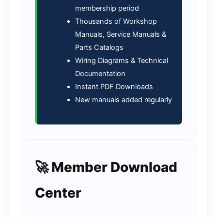
membership period
Thousands of Workshop
Manuals, Service Manuals &
Parts Catalogs
Wiring Diagrams & Technical
Documentation
Instant PDF Downloads
New manuals added regularly
🚀 Member Download
Center