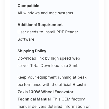
Compatible
All windows and mac systems
Additional Requirement
User needs to Install PDF Reader
Software
Shipping Policy
Download link by high speed web
server Total Download size 8 mb
Keep your equipment running at peak
performance with the official
Hitachi
Zaxis 130W Wheel Excavator
Technical Manual
. This OEM factory
manual delivers detailed information on