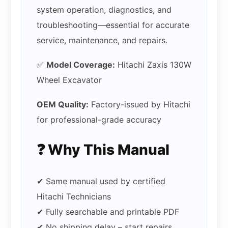
system operation, diagnostics, and
troubleshooting—essential for accurate
service, maintenance, and repairs.
✅
Model Coverage:
Hitachi Zaxis 130W
Wheel Excavator
OEM Quality:
Factory-issued by Hitachi
for professional-grade accuracy
❓ Why This Manual
✔ Same manual used by certified
Hitachi Technicians
✔ Fully searchable and printable PDF
✔ No shipping delay – start repairs