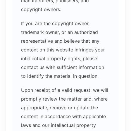
manufacturers, publishers, and
copyright owners.
If you are the copyright owner,
trademark owner, or an authorized
representative and believe that any
content on this website infringes your
intellectual property rights, please
contact us with sufficient information
to identify the material in question.
Upon receipt of a valid request, we will
promptly review the matter and, where
appropriate, remove or update the
content in accordance with applicable
laws and our intellectual property