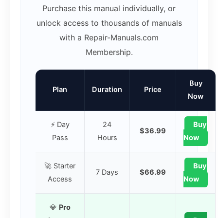
Purchase this manual individually, or
unlock access to thousands of manuals
with a Repair-Manuals.com
Membership.
Buy
Plan
Duration
Price
Now
⚡ Day
24
Buy
$36.99
Pass
Hours
Now
🚀 Starter
Buy
7 Days
$66.99
Access
Now
💎
Pro