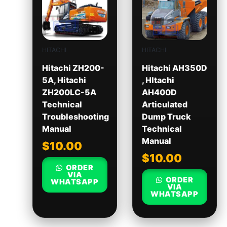
HITACHI
HITACHI
Hitachi ZH200-
Hitachi AH350D
5A, Hitachi
, HItachi
ZH200LC-5A
AH400D
Technical
Articulated
Troubleshooting
Dump Truck
Manual
Technical
Manual
$
10.00
$
10.00
ORDER
VIA
ORDER
WHATSAPP
VIA
WHATSAPP