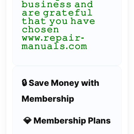
𝚋𝚞𝚜𝚒𝚗𝚎𝚜𝚜 𝚊𝚗𝚍
𝚊𝚛𝚎 𝚐𝚛𝚊𝚝𝚎𝚏𝚞𝚕
𝚝𝚑𝚊𝚝 𝚢𝚘𝚞 𝚑𝚊𝚟𝚎
𝚌𝚑𝚘𝚜𝚎𝚗
𝚠𝚠𝚠.𝚛𝚎𝚙𝚊𝚒𝚛-
𝚖𝚊𝚗𝚞𝚊𝚕𝚜.𝚌𝚘𝚖
🔒 Save Money with
Membership
💎 Membership Plans