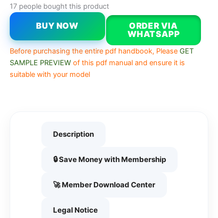
17 people bought this product
BUY NOW
ORDER VIA
WHATSAPP
Before purchasing the entire pdf handbook, Please
GET
SAMPLE PREVIEW
of this pdf manual and ensure it is
suitable with your model
Description
🔒 Save Money with Membership
🚀 Member Download Center
Legal Notice