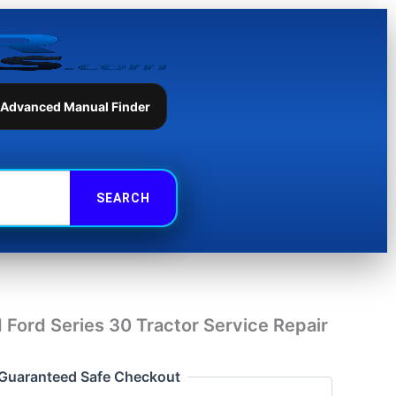
Ford
Series
30
Tractor
Service
Repair
 Advanced Manual Finder
Manual
quantity
 Ford Series 30 Tractor Service Repair
Guaranteed Safe Checkout