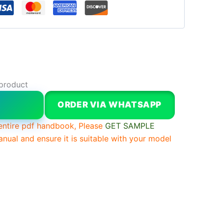
 product
W
ORDER VIA WHATSAPP
entire pdf handbook, Please
GET SAMPLE
anual and ensure it is suitable with your model