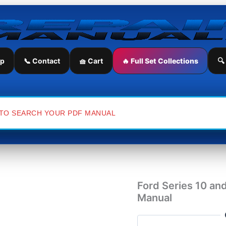
Ford
Series
10
and
Ford
Series
ip
📞 Contact
🧺 Cart
🔥 Full Set Collections
🔍
30
Tractor
Service
Repair
Manual
quantity
Ford Series 10 and
Manual