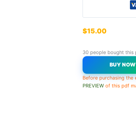
$
15.00
30 people bought this
BUY NO
Before purchasing the 
PREVIEW
of this pdf m