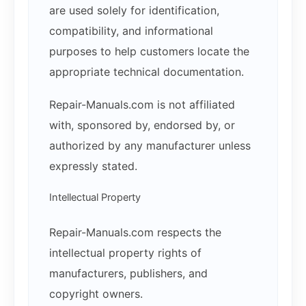
are used solely for identification,
compatibility, and informational
purposes to help customers locate the
appropriate technical documentation.
Repair-Manuals.com is not affiliated
with, sponsored by, endorsed by, or
authorized by any manufacturer unless
expressly stated.
Intellectual Property
Repair-Manuals.com respects the
intellectual property rights of
manufacturers, publishers, and
copyright owners.