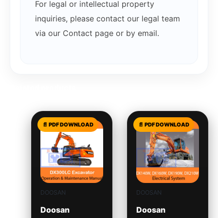
For legal or intellectual property
inquiries, please contact our legal team
via our Contact page or by email.
Related products
DOOSAN
DOOSAN
Doosan
Doosan