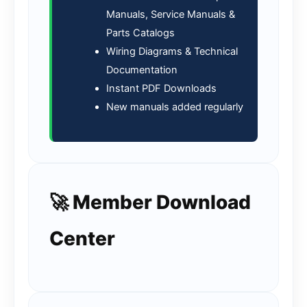
Manuals, Service Manuals &
Parts Catalogs
Wiring Diagrams & Technical
Documentation
Instant PDF Downloads
New manuals added regularly
🚀 Member Download
Center