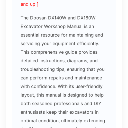
and up ]
The Doosan DX140W and DX160W
Excavator Workshop Manual is an
essential resource for maintaining and
servicing your equipment efficiently.
This comprehensive guide provides
detailed instructions, diagrams, and
troubleshooting tips, ensuring that you
can perform repairs and maintenance
with confidence. With its user-friendly
layout, this manual is designed to help
both seasoned professionals and DIY
enthusiasts keep their excavators in
optimal condition, ultimately extending