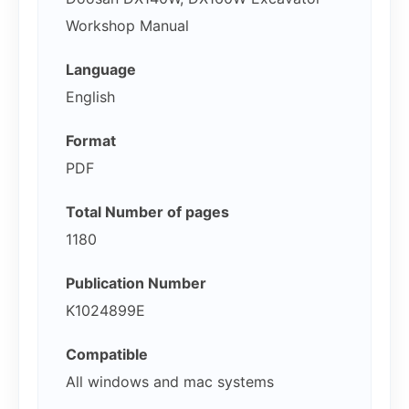
Workshop Manual
Language
English
Format
PDF
Total Number of pages
1180
Publication Number
K1024899E
Compatible
All windows and mac systems