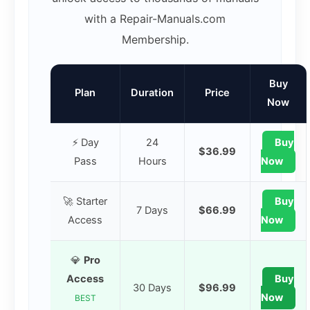
with a Repair-Manuals.com
Membership.
Buy
Plan
Duration
Price
Now
⚡ Day
24
Buy
$36.99
Pass
Hours
Now
🚀 Starter
Buy
7 Days
$66.99
Access
Now
💎
Pro
Access
Buy
30 Days
$96.99
Now
BEST