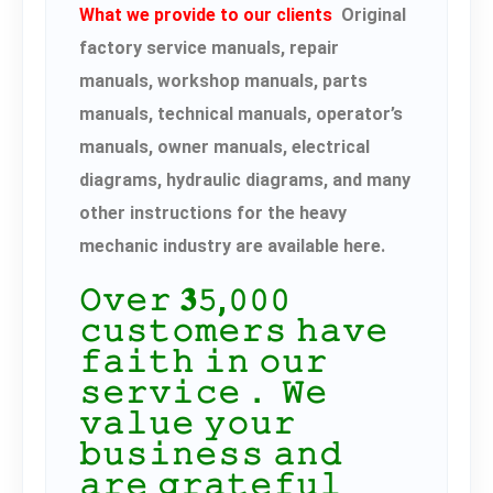
What we provide to our clients
Original
factory service manuals, repair
manuals, workshop manuals, parts
manuals, technical manuals, operator’s
manuals, owner manuals, electrical
diagrams, hydraulic diagrams, and many
other instructions for the heavy
mechanic industry are available here.
𝙾𝚟𝚎𝚛 𝟑𝟻,𝟶𝟶𝟶
𝚌𝚞𝚜𝚝𝚘𝚖𝚎𝚛𝚜 𝚑𝚊𝚟𝚎
𝚏𝚊𝚒𝚝𝚑 𝚒𝚗 𝚘𝚞𝚛
𝚜𝚎𝚛𝚟𝚒𝚌𝚎． 𝚆𝚎
𝚟𝚊𝚕𝚞𝚎 𝚢𝚘𝚞𝚛
𝚋𝚞𝚜𝚒𝚗𝚎𝚜𝚜 𝚊𝚗𝚍
𝚊𝚛𝚎 𝚐𝚛𝚊𝚝𝚎𝚏𝚞𝚕