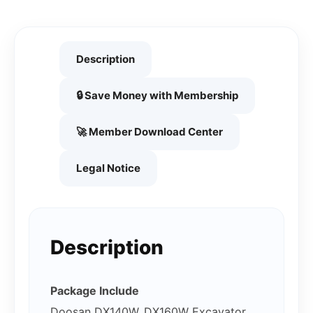
Description
🔒 Save Money with Membership
🚀 Member Download Center
Legal Notice
Description
Package Include
Doosan DX140W, DX160W Excavator