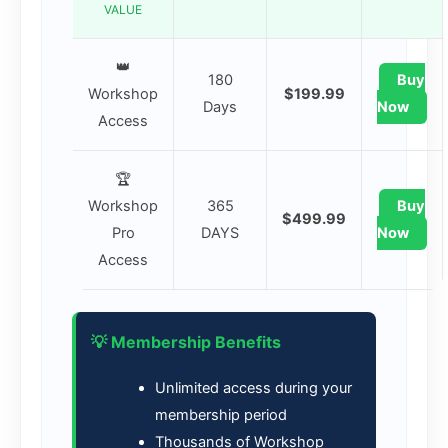
VALUE
👑
180
Buy
Workshop
$199.99
Days
Now
Access
🏆
Workshop
365
Buy
$499.99
Pro
DAYS
Now
Access
💡 Membership Benefits
Unlimited access during your
membership period
Thousands of Workshop