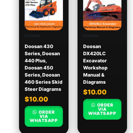
DOOSAN
DOOSAN
Doosan 430
Doosan
Series, Doosan
DX420LC
440 Plus,
Excavator
Doosan 450
Workshop
Series, Doosan
Manual &
460 Series Skid
Diagrams
Steer Diagrams
$
10.00
$
10.00
ORDER
VIA
ORDER
WHATSAPP
VIA
WHATSAPP