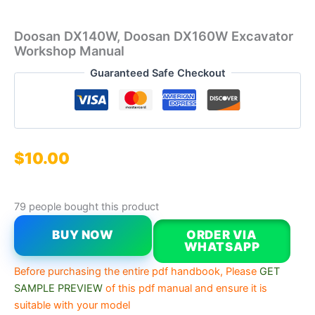
Doosan DX140W, Doosan DX160W Excavator
Workshop Manual
Guaranteed Safe Checkout
$
10.00
79 people bought this product
BUY NOW
ORDER VIA
WHATSAPP
Before purchasing the entire pdf handbook, Please
GET
SAMPLE PREVIEW
of this pdf manual and ensure it is
suitable with your model