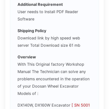
Additional Requirement
User needs to Install PDF Reader
Software
Shipping Policy
Download link by high speed web
server Total Download size 61 mb
Overview
With This Original factory Workshop
Manual The Technician can solve any
problems encountered in the operation
of your Doosan Wheel Excavator
Models of :
DX140W, DX160W Excavator
[ SN 5001