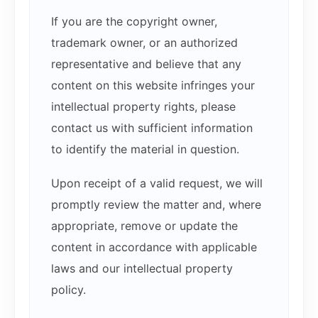
If you are the copyright owner,
trademark owner, or an authorized
representative and believe that any
content on this website infringes your
intellectual property rights, please
contact us with sufficient information
to identify the material in question.
Upon receipt of a valid request, we will
promptly review the matter and, where
appropriate, remove or update the
content in accordance with applicable
laws and our intellectual property
policy.