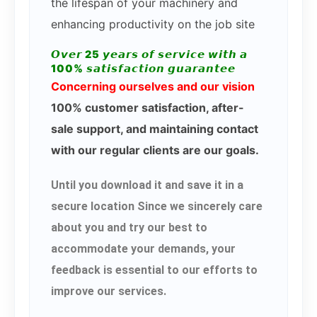
the lifespan of your machinery and
enhancing productivity on the job site
𝙊𝙫𝙚𝙧 25 𝙮𝙚𝙖𝙧𝙨 𝙤𝙛 𝙨𝙚𝙧𝙫𝙞𝙘𝙚 𝙬𝙞𝙩𝙝 𝙖
100% 𝙨𝙖𝙩𝙞𝙨𝙛𝙖𝙘𝙩𝙞𝙤𝙣 𝙜𝙪𝙖𝙧𝙖𝙣𝙩𝙚𝙚
Concerning ourselves and our vision
100% customer satisfaction, after-
sale support, and maintaining contact
with our regular clients are our goals.
Until you download it and save it in a
secure location Since we sincerely care
about you and try our best to
accommodate your demands, your
feedback is essential to our efforts to
improve our services.