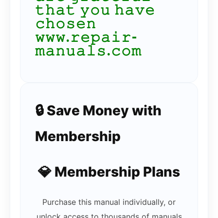
𝚝𝚑𝚊𝚝 𝚢𝚘𝚞 𝚑𝚊𝚟𝚎
𝚌𝚑𝚘𝚜𝚎𝚗
𝚠𝚠𝚠.𝚛𝚎𝚙𝚊𝚒𝚛-
𝚖𝚊𝚗𝚞𝚊𝚕𝚜.𝚌𝚘𝚖
🔒 Save Money with
Membership
💎 Membership Plans
Purchase this manual individually, or
unlock access to thousands of manuals