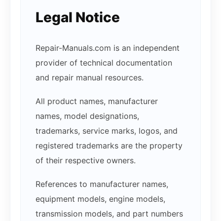
Legal Notice
Repair-Manuals.com is an independent
provider of technical documentation
and repair manual resources.
All product names, manufacturer
names, model designations,
trademarks, service marks, logos, and
registered trademarks are the property
of their respective owners.
References to manufacturer names,
equipment models, engine models,
transmission models, and part numbers