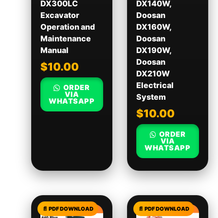
DX300LC
DX140W,
Excavator
Doosan
Operation and
DX160W,
Maintenance
Doosan
Manual
DX190W,
Doosan
$
10.00
DX210W
Electrical
ORDER
VIA
System
WHATSAPP
$
10.00
ORDER
VIA
WHATSAPP