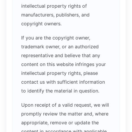
intellectual property rights of
manufacturers, publishers, and
copyright owners.
If you are the copyright owner,
trademark owner, or an authorized
representative and believe that any
content on this website infringes your
intellectual property rights, please
contact us with sufficient information
to identify the material in question.
Upon receipt of a valid request, we will
promptly review the matter and, where
appropriate, remove or update the
content in accordance with applicable