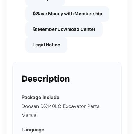
🔒 Save Money with Membership
🚀 Member Download Center
Legal Notice
Description
Package Include
Doosan DX140LC Excavator Parts
Manual
Language