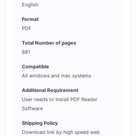
English
Format
PDF
Total Number of pages
881
Compatible
All windows and mac systems
Additional Requirement
User needs to Install PDF Reader
Software
Shipping Policy
Download link by high speed web