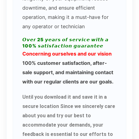
downtime, and ensure efficient
operation, making it a must-have for
any operator or technician
𝙊𝙫𝙚𝙧 25 𝙮𝙚𝙖𝙧𝙨 𝙤𝙛 𝙨𝙚𝙧𝙫𝙞𝙘𝙚 𝙬𝙞𝙩𝙝 𝙖
100% 𝙨𝙖𝙩𝙞𝙨𝙛𝙖𝙘𝙩𝙞𝙤𝙣 𝙜𝙪𝙖𝙧𝙖𝙣𝙩𝙚𝙚
Concerning ourselves and our vision
100% customer satisfaction, after-
sale support, and maintaining contact
with our regular clients are our goals.
Until you download it and save it in a
secure location Since we sincerely care
about you and try our best to
accommodate your demands, your
feedback is essential to our efforts to