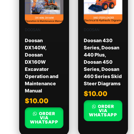
DOOSAN
DOOSAN
Doosan
Doosan 430
DX140W,
Series, Doosan
Doosan
440 Plus,
DX160W
Doosan 450
Excavator
Series, Doosan
Operation and
460 Series Skid
Maintenance
Steer Diagrams
Manual
$
10.00
$
10.00
ORDER
VIA
ORDER
WHATSAPP
VIA
WHATSAPP