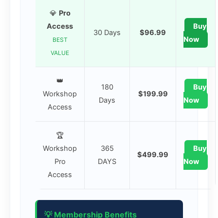
💎
Pro
Access
Buy
30 Days
$96.99
Now
BEST
VALUE
👑
180
Buy
Workshop
$199.99
Days
Now
Access
🏆
Workshop
365
Buy
$499.99
Pro
DAYS
Now
Access
💡 Membership Benefits