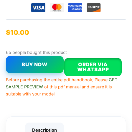
$
10.00
65 people bought this product
BUY NOW
ORDER VIA
WHATSAPP
Before purchasing the entire pdf handbook, Please
GET
SAMPLE PREVIEW
of this pdf manual and ensure it is
suitable with your model
Description