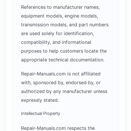
References to manufacturer names,
equipment models, engine models,
transmission models, and part numbers
are used solely for identification,
compatibility, and informational
purposes to help customers locate the
appropriate technical documentation.
Repair-Manuals.com is not affiliated
with, sponsored by, endorsed by, or
authorized by any manufacturer unless
expressly stated.
Intellectual Property
Repair-Manuals.com respects the