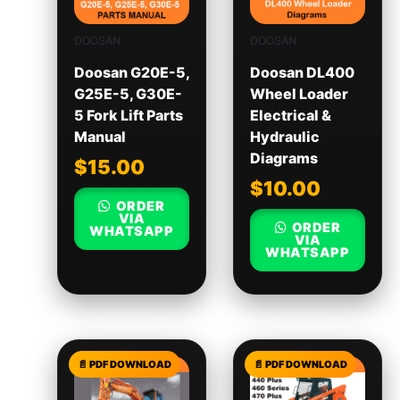
DOOSAN
DOOSAN
Doosan G20E-5,
Doosan DL400
G25E-5, G30E-
Wheel Loader
5 Fork Lift Parts
Electrical &
Manual
Hydraulic
Diagrams
$
15.00
$
10.00
ORDER
VIA
ORDER
WHATSAPP
VIA
WHATSAPP