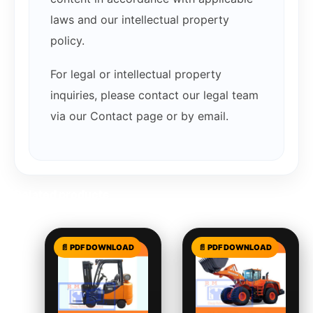
laws and our intellectual property
policy.
For legal or intellectual property
inquiries, please contact our legal team
via our Contact page or by email.
Related products