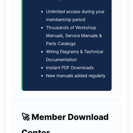
Unlimited access during your
membership period
Thousands of Workshop
Manuals, Service Manuals &
Parts Catalogs
Wiring Diagrams & Technical
Documentation
Instant PDF Downloads
New manuals added regularly
🚀 Member Download
Center