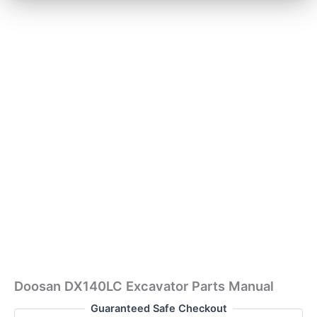
Doosan DX140LC Excavator Parts Manual
Guaranteed Safe Checkout