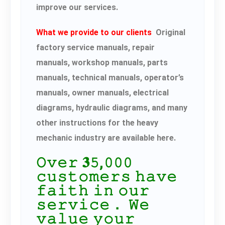
improve our services.
What we provide to our clients
Original
factory service manuals, repair
manuals, workshop manuals, parts
manuals, technical manuals, operator’s
manuals, owner manuals, electrical
diagrams, hydraulic diagrams, and many
other instructions for the heavy
mechanic industry are available here.
𝙾𝚟𝚎𝚛 𝟑𝟻,𝟶𝟶𝟶
𝚌𝚞𝚜𝚝𝚘𝚖𝚎𝚛𝚜 𝚑𝚊𝚟𝚎
𝚏𝚊𝚒𝚝𝚑 𝚒𝚗 𝚘𝚞𝚛
𝚜𝚎𝚛𝚟𝚒𝚌𝚎． 𝚆𝚎
𝚟𝚊𝚕𝚞𝚎 𝚢𝚘𝚞𝚛