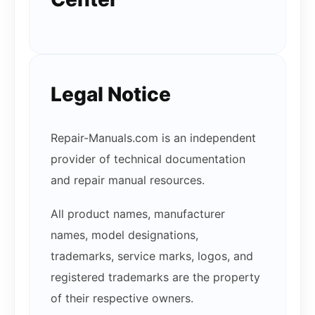
Legal Notice
Repair-Manuals.com is an independent
provider of technical documentation
and repair manual resources.
All product names, manufacturer
names, model designations,
trademarks, service marks, logos, and
registered trademarks are the property
of their respective owners.