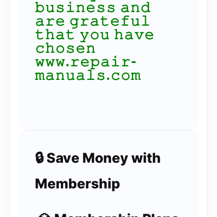
𝚋𝚞𝚜𝚒𝚗𝚎𝚜𝚜 𝚊𝚗𝚍
𝚊𝚛𝚎 𝚐𝚛𝚊𝚝𝚎𝚏𝚞𝚕
𝚝𝚑𝚊𝚝 𝚢𝚘𝚞 𝚑𝚊𝚟𝚎
𝚌𝚑𝚘𝚜𝚎𝚗
𝚠𝚠𝚠.𝚛𝚎𝚙𝚊𝚒𝚛-
𝚖𝚊𝚗𝚞𝚊𝚕𝚜.𝚌𝚘𝚖
🔒 Save Money with
Membership