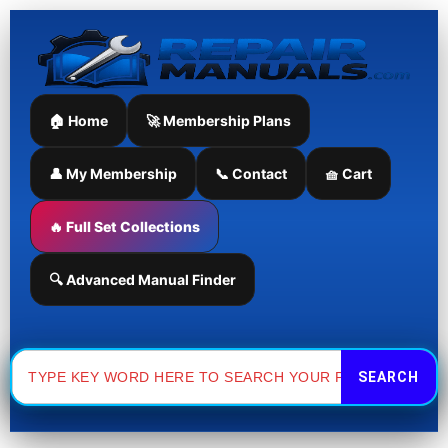
Manual
Doosan
Skip
quantity
DX140LC
to
Excavator
content
Parts
Manual
quantity
🏠 Home
🚀 Membership Plans
👤 My Membership
📞 Contact
🧺 Cart
🔥 Full Set Collections
🔍 Advanced Manual Finder
Search
for: