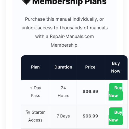
💎 Membership Plans
Purchase this manual individually, or
unlock access to thousands of manuals
with a Repair-Manuals.com
Membership.
Buy
Plan
Duration
Price
Now
⚡ Day
24
Buy
$36.99
Pass
Hours
Now
🚀 Starter
Buy
7 Days
$66.99
Access
Now