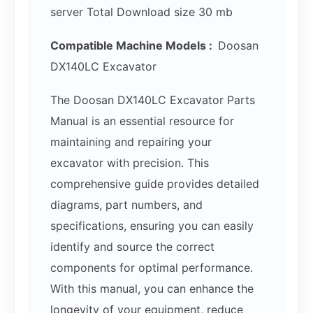
server Total Download size 30 mb
Compatible Machine Models :
Doosan
DX140LC Excavator
The Doosan DX140LC Excavator Parts
Manual is an essential resource for
maintaining and repairing your
excavator with precision. This
comprehensive guide provides detailed
diagrams, part numbers, and
specifications, ensuring you can easily
identify and source the correct
components for optimal performance.
With this manual, you can enhance the
longevity of your equipment, reduce