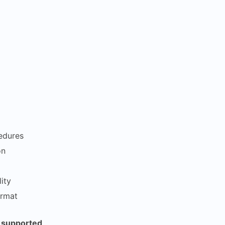
edures
on
ity
ormat
s supported