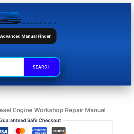
Workshop
Repair
Manual
quantity
 Advanced Manual Finder
esel Engine Workshop Repair Manual
Guaranteed Safe Checkout