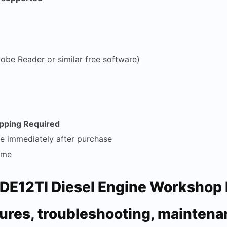
obe Reader or similar free software)
ipping Required
le immediately after purchase
time
DE12TI Diesel Engine Workshop 
ures, troubleshooting, maintena