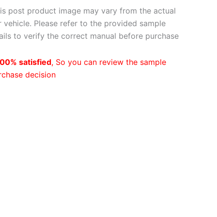
is post product image may vary from the actual
 vehicle. Please refer to the provided sample
ils to verify the correct manual before purchase
00% satisfied
, So you can review the sample
rchase decision