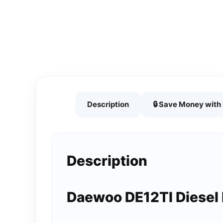
Description
🔒 Save Money wit
Description
Daewoo DE12TI Diesel