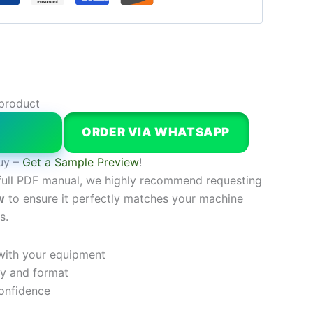
 product
W
ORDER VIA WHATSAPP
uy –
Get a Sample Preview
!
full PDF manual, we highly recommend requesting
w
to ensure it perfectly matches your machine
s.
 with your equipment
ty and format
onfidence