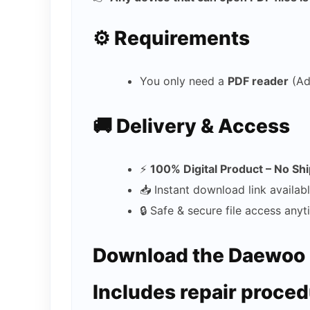
⚙️ Requirements
You only need a
PDF reader
(Ad
🚚 Delivery & Access
⚡
100% Digital Product – No Sh
📥 Instant download link availab
🔒 Safe & secure file access any
Download the Daewoo 
Includes repair proced