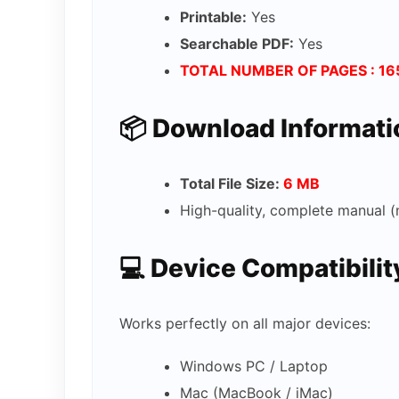
Printable:
Yes
Searchable PDF:
Yes
TOTAL NUMBER OF PAGES : 16
📦 Download Informati
Total File Size:
6 MB
High-quality, complete manual (
💻 Device Compatibilit
Works perfectly on all major devices:
Windows PC / Laptop
Mac (MacBook / iMac)