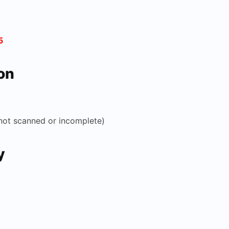
5
on
not scanned or incomplete)
y