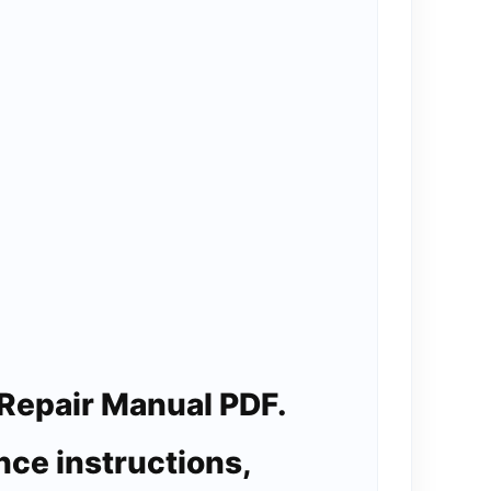
Repair Manual PDF.
nce instructions,