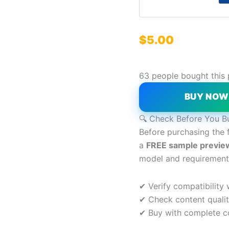
$
5.00
63 people bought this
BUY NO
🔍 Check Before You B
Before purchasing the 
a
FREE sample previe
model and requirement
✔ Verify compatibility
✔ Check content quali
✔ Buy with complete c