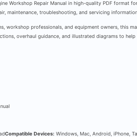
e Workshop Repair Manual in high-quality PDF format for i
r, maintenance, troubleshooting, and servicing informatio
ns, workshop professionals, and equipment owners, this man
ructions, overhaul guidance, and illustrated diagrams to hel
nual
ad
Compatible Devices:
Windows, Mac, Android, iPhone, Ta