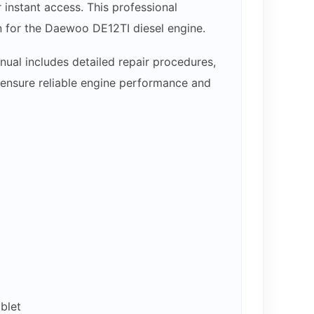
nstant access. This professional
n for the Daewoo DE12TI diesel engine.
ual includes detailed repair procedures,
p ensure reliable engine performance and
blet