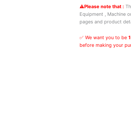
⚠️Please note that :
Th
Equipment , Machine or
pages and product deta
✅ We want you to be
1
before making your pu