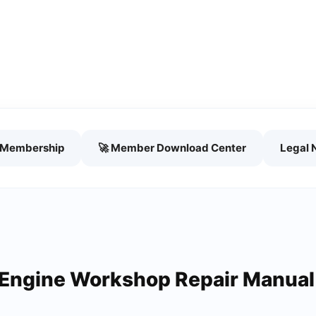
h Membership
🚀 Member Download Center
Legal 
 Engine Workshop Repair Manual