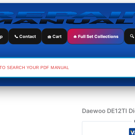
Daewoo
DE12TI
Diesel
Engine
Workshop
Repair
ip
📞 Contact
🧺 Cart
🔥 Full Set Collections
🔍
Manual
quantity
Daewoo DE12TI Di