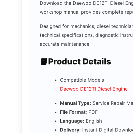
Download the Daewoo DE12TI Diesel Engin
workshop manual provides complete repai
Designed for mechanics, diesel technicia
technical specifications, diagnostic inst
accurate maintenance.
📘Product Details
Compatible Models :
Daewoo DE12TI Diesel Engine
Manual Type:
Service Repair Ma
File Format:
PDF
Language:
English
Delivery:
Instant Digital Downlo