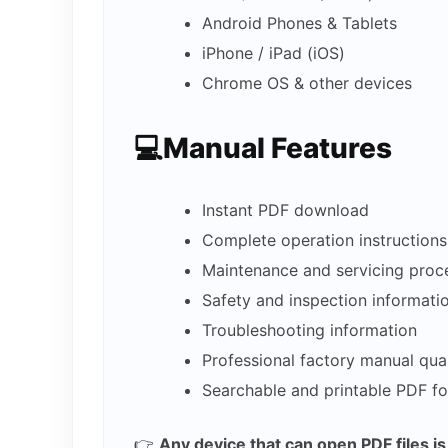
Android Phones & Tablets
iPhone / iPad (iOS)
Chrome OS & other devices
💻Manual Features
Instant PDF download
Complete operation instructions
Maintenance and servicing proc
Safety and inspection informati
Troubleshooting information
Professional factory manual qual
Searchable and printable PDF f
👉
Any device that can open PDF files i