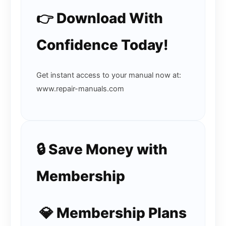
👉 Download With
Confidence Today!
Get instant access to your manual now at:
www.repair-manuals.com
🔒 Save Money with
Membership
💎 Membership Plans