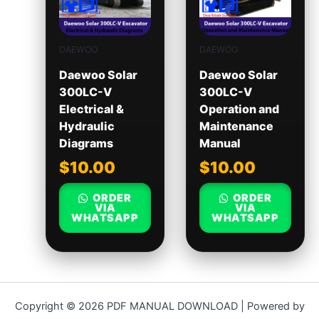
DAEWOO
DAEWOO
Daewoo Solar
Daewoo Solar
300LC-V
300LC-V
Electrical &
Operation and
Hydraulic
Maintenance
Diagrams
Manual
$
10.00
$
10.00
ORDER
ORDER
VIA
VIA
WHATSAPP
WHATSAPP
Copyright © 2026 PDF MANUAL DOWNLOAD | Powered by