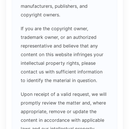
manufacturers, publishers, and
copyright owners.
If you are the copyright owner,
trademark owner, or an authorized
representative and believe that any
content on this website infringes your
intellectual property rights, please
contact us with sufficient information
to identify the material in question.
Upon receipt of a valid request, we will
promptly review the matter and, where
appropriate, remove or update the
content in accordance with applicable
laws and our intellectual property