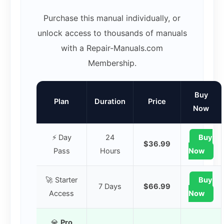
Purchase this manual individually, or
unlock access to thousands of manuals
with a Repair-Manuals.com
Membership.
Buy
Plan
Duration
Price
Now
⚡ Day
24
Buy
$36.99
Pass
Hours
Now
🚀 Starter
Buy
7 Days
$66.99
Access
Now
💎
Pro