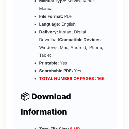
Manual Type:
Service Repair
Manual
File Format:
PDF
Language:
English
Delivery:
Instant Digital
Download
Compatible Devices:
Windows, Mac, Android, iPhone,
Tablet
Printable:
Yes
Searchable PDF:
Yes
TOTAL NUMBER OF PAGES : 165
📦 Download
Information
Total File Size:
6 MB