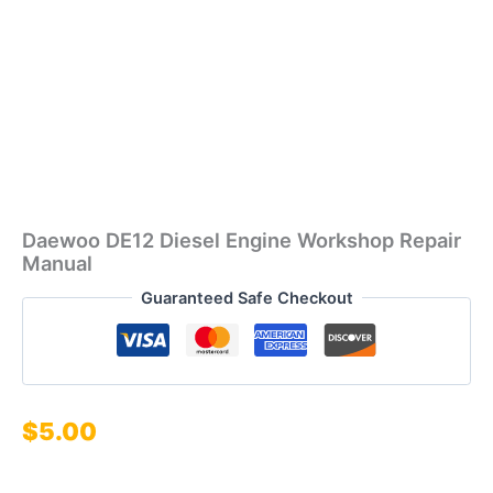
Daewoo DE12 Diesel Engine Workshop Repair
Manual
Guaranteed Safe Checkout
$
5.00