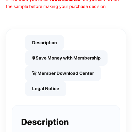
the sample before making your purchase decision
Description
🔒 Save Money with Membership
🚀 Member Download Center
Legal Notice
Description