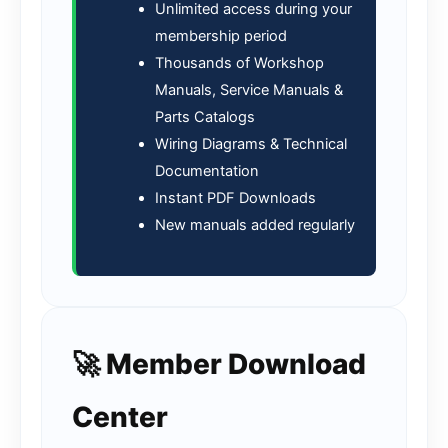
Unlimited access during your
membership period
Thousands of Workshop
Manuals, Service Manuals &
Parts Catalogs
Wiring Diagrams & Technical
Documentation
Instant PDF Downloads
New manuals added regularly
🚀 Member Download
Center