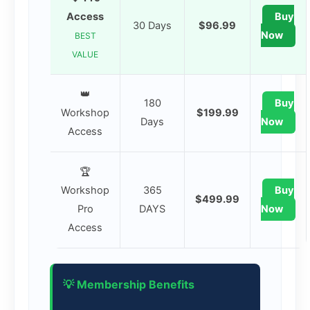
Access
Buy
30 Days
$96.99
Now
BEST
VALUE
👑
180
Buy
Workshop
$199.99
Days
Now
Access
🏆
Workshop
365
Buy
$499.99
Pro
DAYS
Now
Access
💡 Membership Benefits