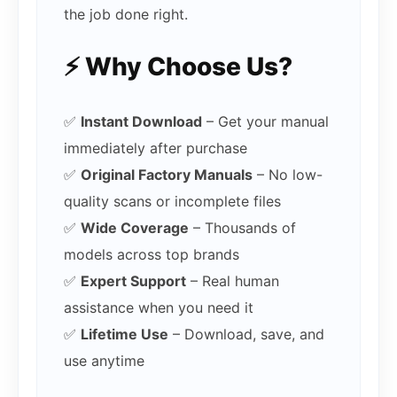
the job done right.
⚡ Why Choose Us?
✅
Instant Download
– Get your manual
immediately after purchase
✅
Original Factory Manuals
– No low-
quality scans or incomplete files
✅
Wide Coverage
– Thousands of
models across top brands
✅
Expert Support
– Real human
assistance when you need it
✅
Lifetime Use
– Download, save, and
use anytime