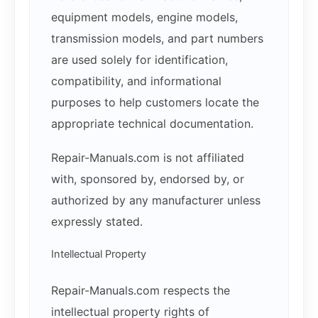
equipment models, engine models,
transmission models, and part numbers
are used solely for identification,
compatibility, and informational
purposes to help customers locate the
appropriate technical documentation.
Repair-Manuals.com is not affiliated
with, sponsored by, endorsed by, or
authorized by any manufacturer unless
expressly stated.
Intellectual Property
Repair-Manuals.com respects the
intellectual property rights of