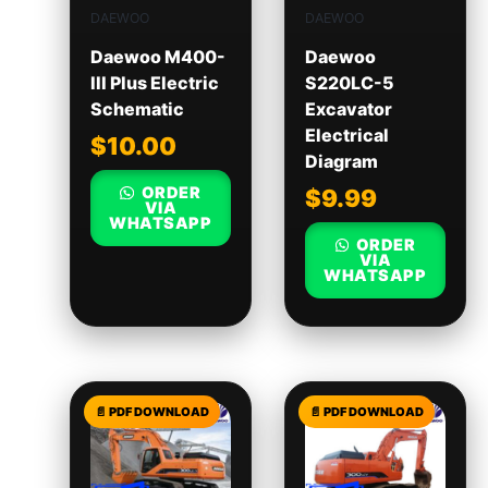
DAEWOO
DAEWOO
Daewoo M400-
Daewoo
III Plus Electric
S220LC-5
Schematic
Excavator
Electrical
$
10.00
Diagram
ORDER
$
9.99
VIA
WHATSAPP
ORDER
VIA
WHATSAPP