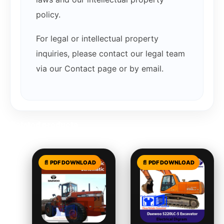
policy.
For legal or intellectual property
inquiries, please contact our legal team
via our Contact page or by email.
Related products