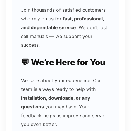
Join thousands of satisfied customers
who rely on us for
fast, professional,
and dependable service
. We don’t just
sell manuals — we support your
success.
💬 We’re Here for You
We care about your experience! Our
team is always ready to help with
installation, downloads, or any
questions
you may have. Your
feedback helps us improve and serve
you even better.