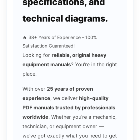
specifications, and
technical diagrams.
🔥 38+ Years of Experience – 100%
Satisfaction Guaranteed!
Looking for
reliable, original heavy
equipment manuals
? You’re in the right
place.
With over
25 years of proven
experience
, we deliver
high-quality
PDF manuals trusted by professionals
worldwide
. Whether you’re a mechanic,
technician, or equipment owner —
we’ve got exactly what you need to get