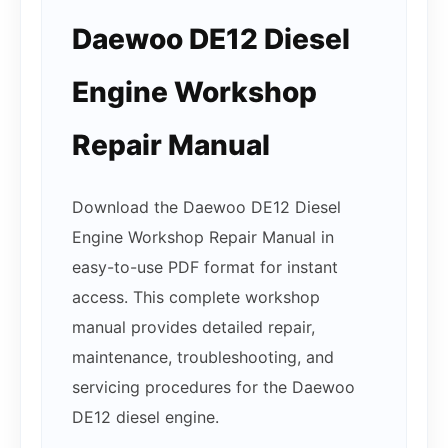
Daewoo DE12 Diesel
Engine Workshop
Repair Manual
Download the Daewoo DE12 Diesel
Engine Workshop Repair Manual in
easy-to-use PDF format for instant
access. This complete workshop
manual provides detailed repair,
maintenance, troubleshooting, and
servicing procedures for the Daewoo
DE12 diesel engine.