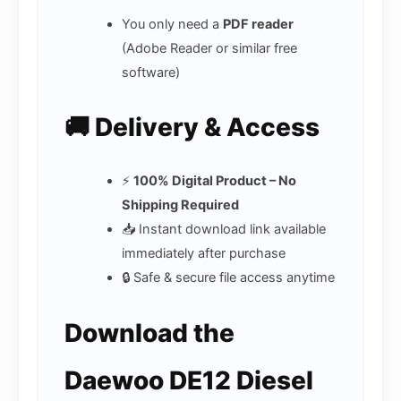
You only need a
PDF reader
(Adobe Reader or similar free
software)
🚚 Delivery & Access
⚡
100% Digital Product – No
Shipping Required
📥 Instant download link available
immediately after purchase
🔒 Safe & secure file access anytime
Download the
Daewoo DE12 Diesel