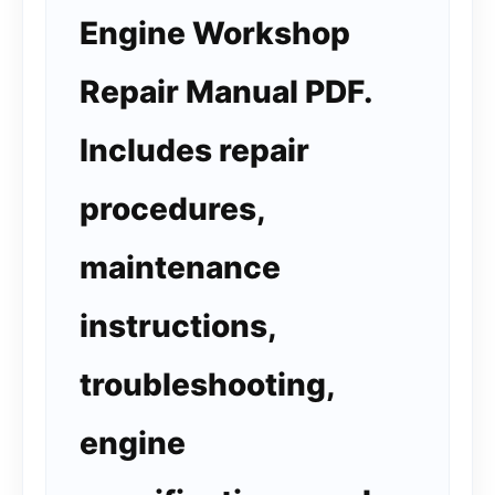
Engine Workshop
Repair Manual PDF.
Includes repair
procedures,
maintenance
instructions,
troubleshooting,
engine