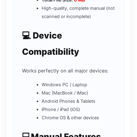
High-quality, complete manual (not
scanned or incomplete)
💻 Device
Compatibility
Works perfectly on all major devices:
Windows PC / Laptop
Mac (MacBook / iMac)
Android Phones & Tablets
iPhone / iPad (iOS)
Chrome OS & other devices
💻Manual Features