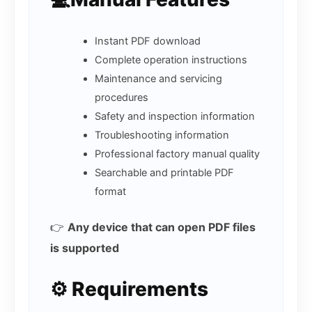
Instant PDF download
Complete operation instructions
Maintenance and servicing
procedures
Safety and inspection information
Troubleshooting information
Professional factory manual quality
Searchable and printable PDF
format
👉
Any device that can open PDF files
is supported
⚙️ Requirements