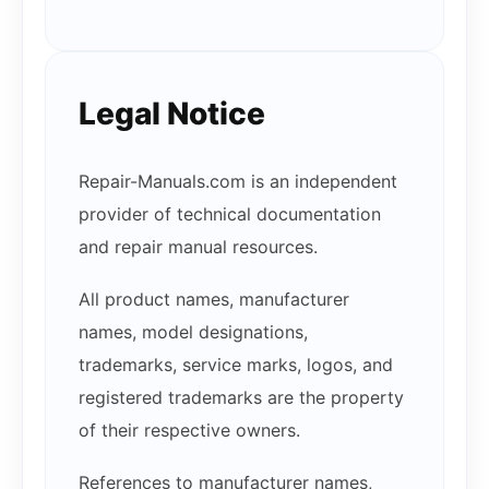
Legal Notice
Repair-Manuals.com is an independent
provider of technical documentation
and repair manual resources.
All product names, manufacturer
names, model designations,
trademarks, service marks, logos, and
registered trademarks are the property
of their respective owners.
References to manufacturer names,