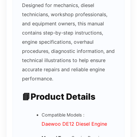
Designed for mechanics, diesel
technicians, workshop professionals,
and equipment owners, this manual
contains step-by-step instructions,
engine specifications, overhaul
procedures, diagnostic information, and
technical illustrations to help ensure
accurate repairs and reliable engine
performance.
📘Product Details
Compatible Models :
Daewoo DE12 Diesel Engine