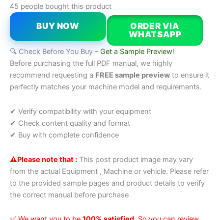
45 people bought this product
BUY NOW
ORDER VIA
WHATSAPP
🔍 Check Before You Buy –
Get a Sample Preview
!
Before purchasing the full PDF manual, we highly
recommend requesting a
FREE sample preview
to ensure it
perfectly matches your machine model and requirements.
✔ Verify compatibility with your equipment
✔ Check content quality and format
✔ Buy with complete confidence
⚠️Please note that :
This post product image may vary
from the actual Equipment , Machine or vehicle. Please refer
to the provided sample pages and product details to verify
the correct manual before purchase
✅ We want you to be
100% satisfied
, So you can review