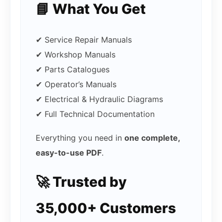
📘 What You Get
✔ Service Repair Manuals
✔ Workshop Manuals
✔ Parts Catalogues
✔ Operator’s Manuals
✔ Electrical & Hydraulic Diagrams
✔ Full Technical Documentation
Everything you need in
one complete,
easy-to-use PDF
.
🚀 Trusted by
35,000+ Customers