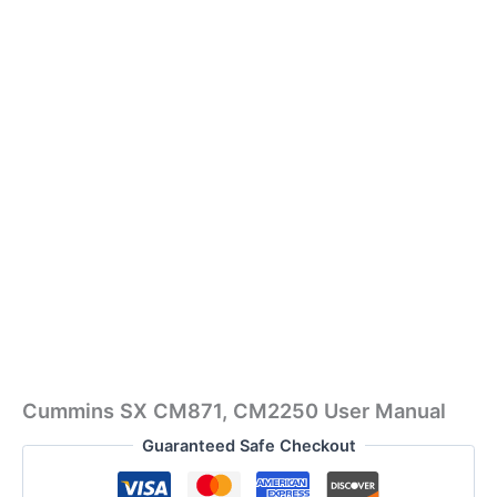
Cummins SX CM871, CM2250 User Manual
Guaranteed Safe Checkout