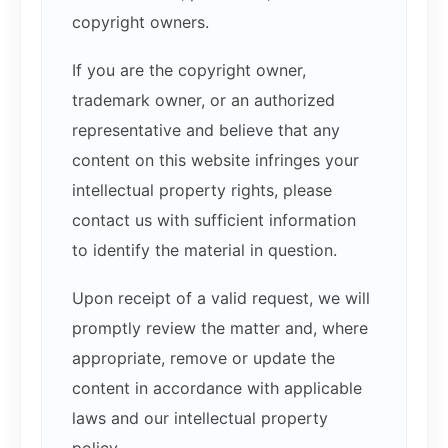
copyright owners.
If you are the copyright owner,
trademark owner, or an authorized
representative and believe that any
content on this website infringes your
intellectual property rights, please
contact us with sufficient information
to identify the material in question.
Upon receipt of a valid request, we will
promptly review the matter and, where
appropriate, remove or update the
content in accordance with applicable
laws and our intellectual property