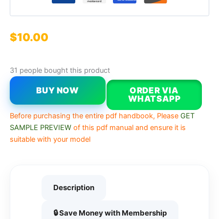
$
10.00
31 people bought this product
BUY NOW
ORDER VIA
WHATSAPP
Before purchasing the entire pdf handbook, Please
GET
SAMPLE PREVIEW
of this pdf manual and ensure it is
suitable with your model
Description
🔒 Save Money with Membership