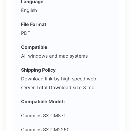
Language
English
File Format
PDF
Compatible
All windows and mac systems
Shipping Policy
Download link by high speed web
server Total Download size 3 mb
Compatible Model :
Cummins SX CM871
Cummins SX CM2250