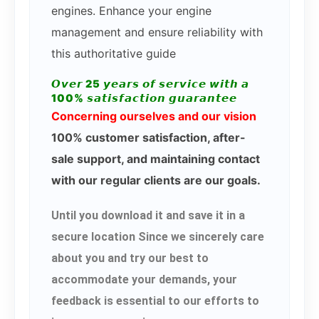
engines. Enhance your engine
management and ensure reliability with
this authoritative guide
𝙊𝙫𝙚𝙧 25 𝙮𝙚𝙖𝙧𝙨 𝙤𝙛 𝙨𝙚𝙧𝙫𝙞𝙘𝙚 𝙬𝙞𝙩𝙝 𝙖
100% 𝙨𝙖𝙩𝙞𝙨𝙛𝙖𝙘𝙩𝙞𝙤𝙣 𝙜𝙪𝙖𝙧𝙖𝙣𝙩𝙚𝙚
Concerning ourselves and our vision
100% customer satisfaction, after-
sale support, and maintaining contact
with our regular clients are our goals.
Until you download it and save it in a
secure location Since we sincerely care
about you and try our best to
accommodate your demands, your
feedback is essential to our efforts to