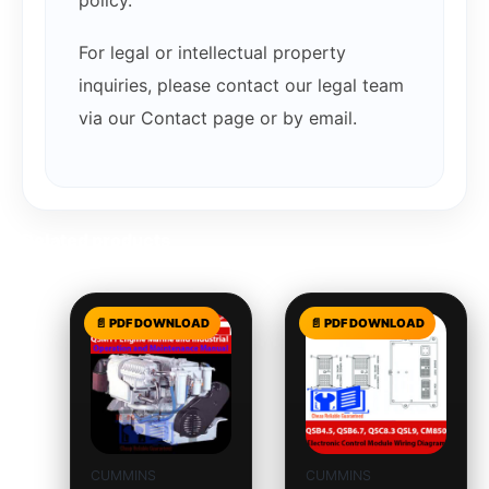
policy.
For legal or intellectual property
inquiries, please contact our legal team
via our Contact page or by email.
Related products
CUMMINS
CUMMINS