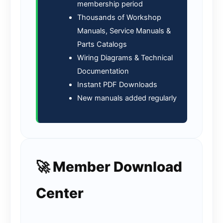
membership period
Thousands of Workshop
Manuals, Service Manuals &
Parts Catalogs
Wiring Diagrams & Technical
Documentation
Instant PDF Downloads
New manuals added regularly
🚀 Member Download
Center