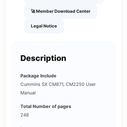
🚀 Member Download Center
Legal Notice
Description
Package Include
Cummins SX CM871, CM2250 User
Manual
Total Number of pages
248