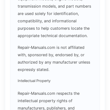
transmission models, and part numbers
are used solely for identification,
compatibility, and informational
purposes to help customers locate the
appropriate technical documentation.
Repair-Manuals.com is not affiliated
with, sponsored by, endorsed by, or
authorized by any manufacturer unless
expressly stated.
Intellectual Property
Repair-Manuals.com respects the
intellectual property rights of
manufacturers, publishers, and