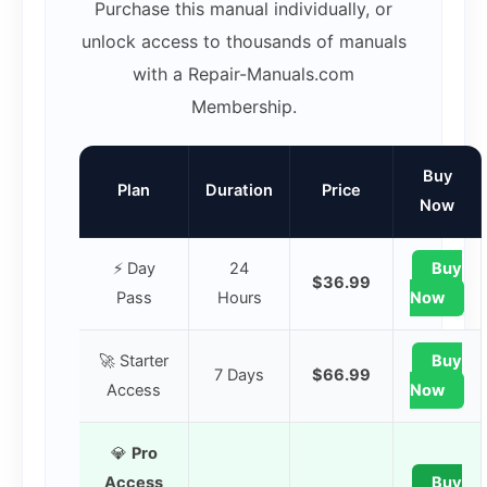
Purchase this manual individually, or
unlock access to thousands of manuals
with a Repair-Manuals.com
Membership.
Buy
Plan
Duration
Price
Now
⚡ Day
24
Buy
$36.99
Pass
Hours
Now
🚀 Starter
Buy
7 Days
$66.99
Access
Now
💎
Pro
Access
Buy