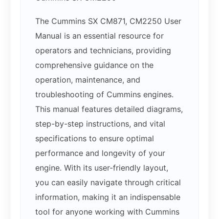
The Cummins SX CM871, CM2250 User
Manual is an essential resource for
operators and technicians, providing
comprehensive guidance on the
operation, maintenance, and
troubleshooting of Cummins engines.
This manual features detailed diagrams,
step-by-step instructions, and vital
specifications to ensure optimal
performance and longevity of your
engine. With its user-friendly layout,
you can easily navigate through critical
information, making it an indispensable
tool for anyone working with Cummins