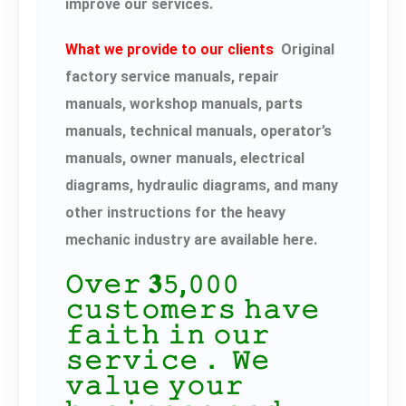
improve our services.
What we provide to our clients
Original
factory service manuals, repair
manuals, workshop manuals, parts
manuals, technical manuals, operator’s
manuals, owner manuals, electrical
diagrams, hydraulic diagrams, and many
other instructions for the heavy
mechanic industry are available here.
𝙾𝚟𝚎𝚛 𝟑𝟻,𝟶𝟶𝟶
𝚌𝚞𝚜𝚝𝚘𝚖𝚎𝚛𝚜 𝚑𝚊𝚟𝚎
𝚏𝚊𝚒𝚝𝚑 𝚒𝚗 𝚘𝚞𝚛
𝚜𝚎𝚛𝚟𝚒𝚌𝚎． 𝚆𝚎
𝚟𝚊𝚕𝚞𝚎 𝚢𝚘𝚞𝚛