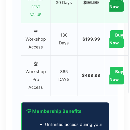
30 Days
$96.99
Now
BEST
VALUE
👑
180
Buy
Workshop
$199.99
Days
Now
Access
🏆
Workshop
365
Buy
$499.99
Pro
DAYS
Now
Access
💡 Membership Benefits
Unlimited access during your