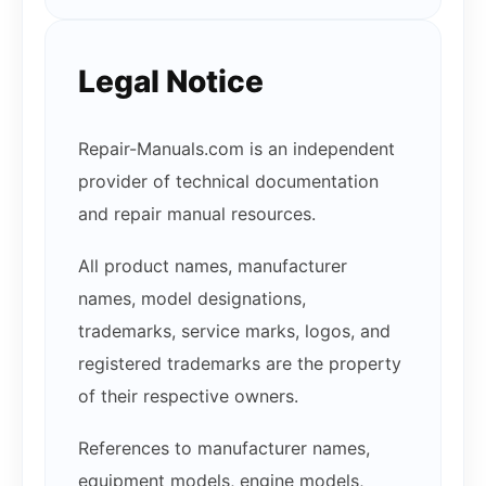
Legal Notice
Repair-Manuals.com is an independent
provider of technical documentation
and repair manual resources.
All product names, manufacturer
names, model designations,
trademarks, service marks, logos, and
registered trademarks are the property
of their respective owners.
References to manufacturer names,
equipment models, engine models,