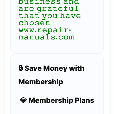
𝚋𝚞𝚜𝚒𝚗𝚎𝚜𝚜 𝚊𝚗𝚍
𝚊𝚛𝚎 𝚐𝚛𝚊𝚝𝚎𝚏𝚞𝚕
𝚝𝚑𝚊𝚝 𝚢𝚘𝚞 𝚑𝚊𝚟𝚎
𝚌𝚑𝚘𝚜𝚎𝚗
𝚠𝚠𝚠.𝚛𝚎𝚙𝚊𝚒𝚛-
𝚖𝚊𝚗𝚞𝚊𝚕𝚜.𝚌𝚘𝚖
🔒 Save Money with
Membership
💎 Membership Plans