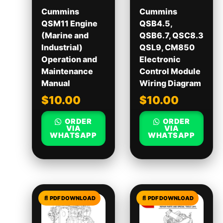
Cummins
Cummins
QSM11 Engine
QSB4.5,
(Marine and
QSB6.7, QSC8.3
Industrial)
QSL9, CM850
Operation and
Electronic
Maintenance
Control Module
Manual
Wiring Diagram
$
10.00
$
10.00
ORDER
ORDER
VIA
VIA
WHATSAPP
WHATSAPP