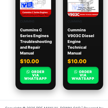
CUMMINS
CUMMINS
Cummins C
Cummins
Series Engines
V903C Diesel
Troubleshooting
Engine
and Repair
Technical
Manual
Manual
$
10.00
$
10.00
ORDER
ORDER
VIA
VIA
WHATSAPP
WHATSAPP