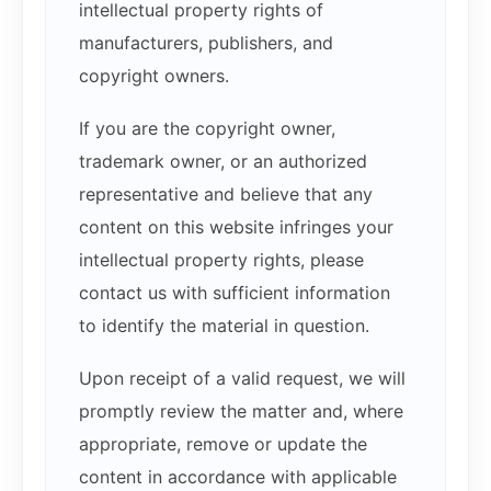
intellectual property rights of
manufacturers, publishers, and
copyright owners.
If you are the copyright owner,
trademark owner, or an authorized
representative and believe that any
content on this website infringes your
intellectual property rights, please
contact us with sufficient information
to identify the material in question.
Upon receipt of a valid request, we will
promptly review the matter and, where
appropriate, remove or update the
content in accordance with applicable