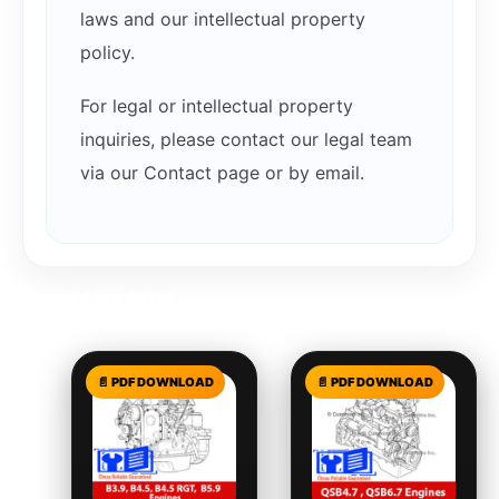
laws and our intellectual property
policy.
For legal or intellectual property
inquiries, please contact our legal team
via our Contact page or by email.
Related products