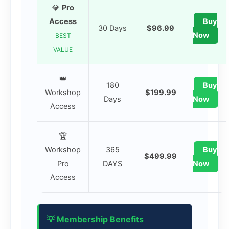
💎
Pro
Access
Buy
30 Days
$96.99
Now
BEST
VALUE
👑
180
Buy
Workshop
$199.99
Days
Now
Access
🏆
Workshop
365
Buy
$499.99
Pro
DAYS
Now
Access
💡 Membership Benefits