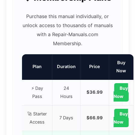
Purchase this manual individually, or
unlock access to thousands of manuals
with a Repair-Manuals.com
Membership.
Buy
Plan
Duration
Price
Now
⚡ Day
24
Buy
$36.99
Pass
Hours
Now
🚀 Starter
Buy
7 Days
$66.99
Access
Now