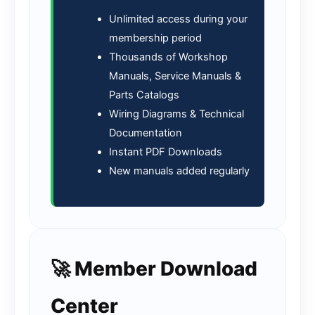
Unlimited access during your
membership period
Thousands of Workshop
Manuals, Service Manuals &
Parts Catalogs
Wiring Diagrams & Technical
Documentation
Instant PDF Downloads
New manuals added regularly
🚀 Member Download
Center