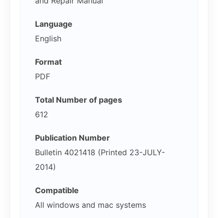
and Repair Manual
Language
English
Format
PDF
Total Number of pages
612
Publication Number
Bulletin 4021418 (Printed 23-JULY-
2014)
Compatible
All windows and mac systems