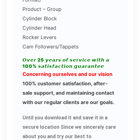
Product – Group
Cylinder Block
Cylinder Head
Rocker Levers
Cam Followers/Tappets
𝙊𝙫𝙚𝙧 25 𝙮𝙚𝙖𝙧𝙨 𝙤𝙛 𝙨𝙚𝙧𝙫𝙞𝙘𝙚 𝙬𝙞𝙩𝙝 𝙖
100% 𝙨𝙖𝙩𝙞𝙨𝙛𝙖𝙘𝙩𝙞𝙤𝙣 𝙜𝙪𝙖𝙧𝙖𝙣𝙩𝙚𝙚
Concerning ourselves and our vision
100% customer satisfaction, after-
sale support, and maintaining contact
with our regular clients are our goals.
Until you download it and save it in a
secure location Since we sincerely care
about you and try our best to