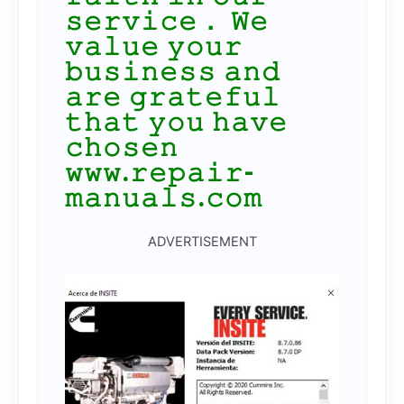
𝚜𝚎𝚛𝚟𝚒𝚌𝚎． 𝚆𝚎
𝚟𝚊𝚕𝚞𝚎 𝚢𝚘𝚞𝚛
𝚋𝚞𝚜𝚒𝚗𝚎𝚜𝚜 𝚊𝚗𝚍
𝚊𝚛𝚎 𝚐𝚛𝚊𝚝𝚎𝚏𝚞𝚕
𝚝𝚑𝚊𝚝 𝚢𝚘𝚞 𝚑𝚊𝚟𝚎
𝚌𝚑𝚘𝚜𝚎𝚗
𝚠𝚠𝚠.𝚛𝚎𝚙𝚊𝚒𝚛-
𝚖𝚊𝚗𝚞𝚊𝚕𝚜.𝚌𝚘𝚖
ADVERTISEMENT