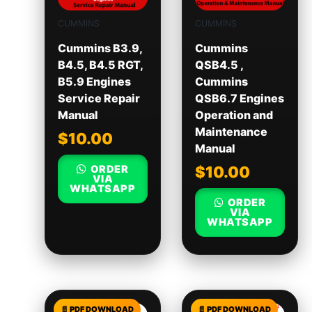
CUMMINS
CUMMINS
Cummins B3.9,
Cummins
B4.5, B4.5 RGT,
QSB4.5 ,
B5.9 Engines
Cummins
Service Repair
QSB6.7 Engines
Manual
Operation and
Maintenance
$
10.00
Manual
ORDER
$
10.00
VIA
WHATSAPP
ORDER
VIA
WHATSAPP