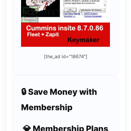
[the_ad id=”18674″]
🔒 Save Money with
Membership
💎 Membership Plans