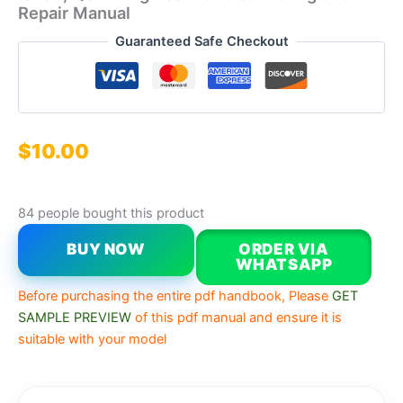
Repair Manual
Guaranteed Safe Checkout
$
10.00
84 people bought this product
BUY NOW
ORDER VIA
WHATSAPP
Before purchasing the entire pdf handbook, Please
GET
SAMPLE PREVIEW
of this pdf manual and ensure it is
suitable with your model