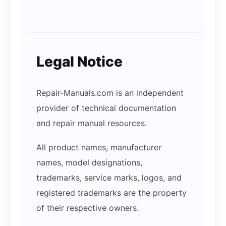
Legal Notice
Repair-Manuals.com is an independent
provider of technical documentation
and repair manual resources.
All product names, manufacturer
names, model designations,
trademarks, service marks, logos, and
registered trademarks are the property
of their respective owners.