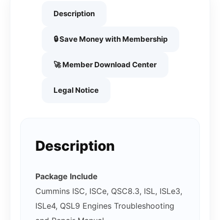
Description
🔒 Save Money with Membership
🚀 Member Download Center
Legal Notice
Description
Package Include
Cummins ISC, ISCe, QSC8.3, ISL, ISLe3,
ISLe4, QSL9 Engines Troubleshooting