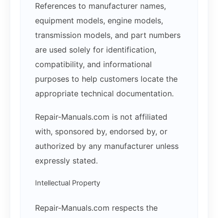
References to manufacturer names,
equipment models, engine models,
transmission models, and part numbers
are used solely for identification,
compatibility, and informational
purposes to help customers locate the
appropriate technical documentation.
Repair-Manuals.com is not affiliated
with, sponsored by, endorsed by, or
authorized by any manufacturer unless
expressly stated.
Intellectual Property
Repair-Manuals.com respects the