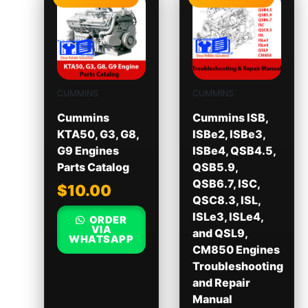
CUMMINS
CUMMINS
Cummins
Cummins ISB,
KTA50, G3, G8,
ISBe2, ISBe3,
G9 Engines
ISBe4, QSB4.5,
Parts Catalog
QSB5.9,
QSB6.7, ISC,
$
10.00
QSC8.3, ISL,
ISLe3, ISLe4,
ORDER
VIA
and QSL9,
WHATSAPP
CM850 Engines
Troubleshooting
and Repair
Manual