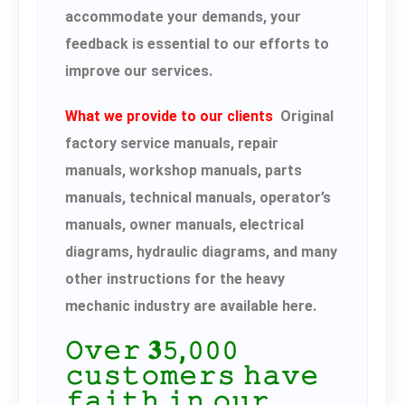
accommodate your demands, your
feedback is essential to our efforts to
improve our services.
What we provide to our clients
Original
factory service manuals, repair
manuals, workshop manuals, parts
manuals, technical manuals, operator’s
manuals, owner manuals, electrical
diagrams, hydraulic diagrams, and many
other instructions for the heavy
mechanic industry are available here.
𝙾𝚟𝚎𝚛 𝟑𝟻,𝟶𝟶𝟶
𝚌𝚞𝚜𝚝𝚘𝚖𝚎𝚛𝚜 𝚑𝚊𝚟𝚎
𝚏𝚊𝚒𝚝𝚑 𝚒𝚗 𝚘𝚞𝚛