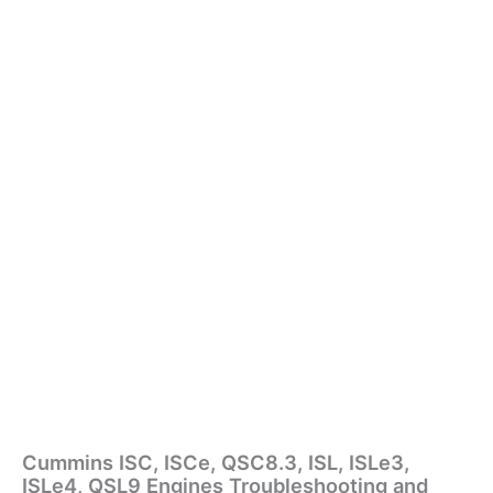
Cummins ISC, ISCe, QSC8.3, ISL, ISLe3,
ISLe4, QSL9 Engines Troubleshooting and