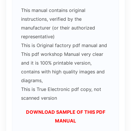
This manual contains original
instructions, verified by the
manufacturer (or their authorized
representative)
This is Original factory pdf manual and
This pdf workshop Manual very clear
and it is 100% printable version,
contains with high quality images and
diagrams,
This is True Electronic pdf copy, not
scanned version
DOWNLOAD SAMPLE OF THIS PDF
MANUAL