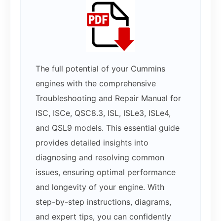
The full potential of your Cummins
engines with the comprehensive
Troubleshooting and Repair Manual for
ISC, ISCe, QSC8.3, ISL, ISLe3, ISLe4,
and QSL9 models. This essential guide
provides detailed insights into
diagnosing and resolving common
issues, ensuring optimal performance
and longevity of your engine. With
step-by-step instructions, diagrams,
and expert tips, you can confidently