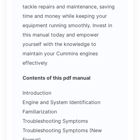
tackle repairs and maintenance, saving
time and money while keeping your
equipment running smoothly. Invest in
this manual today and empower
yourself with the knowledge to
maintain your Cummins engines
effectively
Contents of this pdf manual
Introduction
Engine and System Identification
Familiarization
Troubleshooting Symptoms
Troubleshooting Symptoms (New
Format)