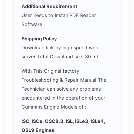
Additional Requirement
User needs to Install PDF Reader
Software
Shipping Policy
Download link by high speed web
server Total Download size 30 mb
With This Original factory
Troubleshooting & Repair Manual The
Technician can solve any problems
encountered in the operation of your
Cummins Engine Models of :
ISC, ISCe, QSC8.3, ISL, ISLe3, ISLe4,
QSL9 Engines