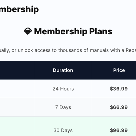
embership
💎 Membership Plans
ually, or unlock access to thousands of manuals with a R
Duration
Price
24 Hours
$36.99
7 Days
$66.99
30 Days
$96.99