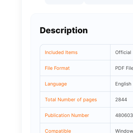
Description
Included Items
Officia
File Format
PDF Fil
Language
English
Total Number of pages
2844
Publication Number
480603
Compatible
Windows