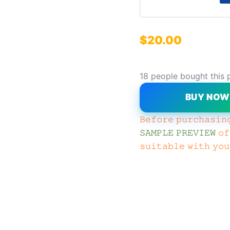
$
20.00
18 people bought this 
BUY NO
𝙱𝚎𝚏𝚘𝚛𝚎 𝚙𝚞𝚛𝚌𝚑𝚊𝚜𝚒𝚗
𝚂𝙰𝙼𝙿𝙻𝙴 𝙿𝚁𝙴𝚅𝙸𝙴𝚆
𝚘𝚏
𝚜𝚞𝚒𝚝𝚊𝚋𝚕𝚎 𝚠𝚒𝚝𝚑 𝚢𝚘𝚞