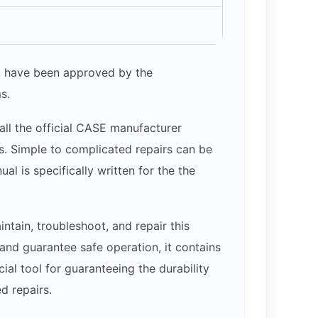
hat have been approved by the
s.
all the official CASE manufacturer
ams. Simple to complicated repairs can be
l is specifically written for the the
tain, troubleshoot, and repair this
nd guarantee safe operation, it contains
cial tool for guaranteeing the durability
d repairs.