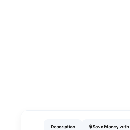
Description
🔒 Save Money wit