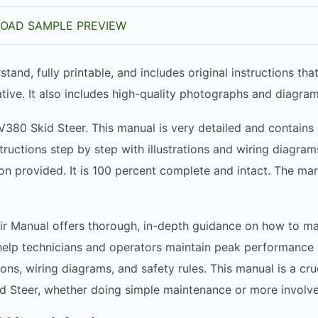
OAD SAMPLE PREVIEW
stand, fully printable, and includes original instructions t
tive. It also includes high-quality photographs and diagram
V380 Skid Steer. This manual is very detailed and contains 
structions step by step with illustrations and wiring diagr
n provided. It is 100 percent complete and intact. The manua
 Manual offers thorough, in-depth guidance on how to main
elp technicians and operators maintain peak performance a
ions, wiring diagrams, and safety rules. This manual is a cru
d Steer, whether doing simple maintenance or more involve