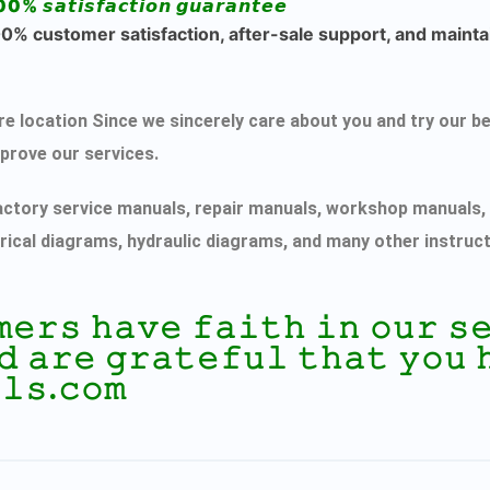
00% 𝙨𝙖𝙩𝙞𝙨𝙛𝙖𝙘𝙩𝙞𝙤𝙣 𝙜𝙪𝙖𝙧𝙖𝙣𝙩𝙚𝙚
% customer satisfaction, after-sale support, and maintai
ecure location Since we sincerely care about you and try ou
mprove our services.
actory service manuals, repair manuals, workshop manuals, 
rical diagrams, hydraulic diagrams, and many other instruc
𝚖𝚎𝚛𝚜 𝚑𝚊𝚟𝚎 𝚏𝚊𝚒𝚝𝚑 𝚒𝚗 𝚘𝚞𝚛 
𝚍 𝚊𝚛𝚎 𝚐𝚛𝚊𝚝𝚎𝚏𝚞𝚕 𝚝𝚑𝚊𝚝 𝚢𝚘𝚞 
𝚕𝚜.𝚌𝚘𝚖