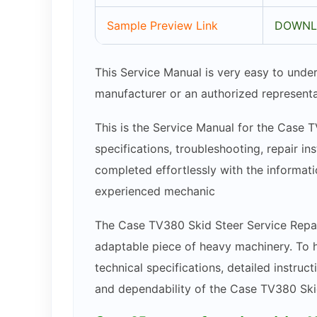
Sample Preview Link
DOWNL
This Service Manual is very easy to under
manufacturer or an authorized representa
This is the Service Manual for the Case T
specifications, troubleshooting, repair in
completed effortlessly with the informatio
experienced mechanic
The Case TV380 Skid Steer Service Repair
adaptable piece of heavy machinery. To h
technical specifications, detailed instruct
and dependability of the Case TV380 Ski