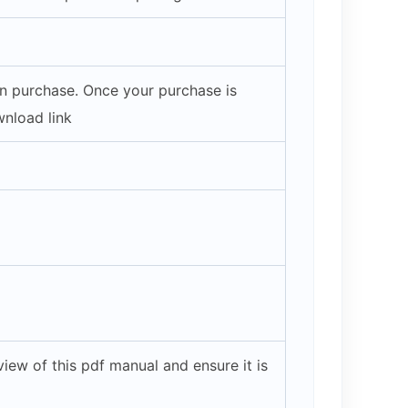
on purchase. Once your purchase is
wnload link
iew of this pdf manual and ensure it is