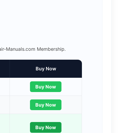
epair-Manuals.com Membership.
Buy Now
Buy Now
Buy Now
Buy Now