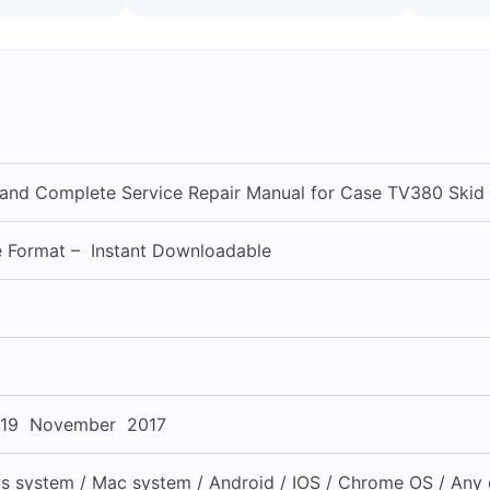
l and Complete Service Repair Manual for Case TV380 Skid
e Format – Instant Downloadable
19 November 2017
 system / Mac system / Android / IOS / Chrome OS / Any d