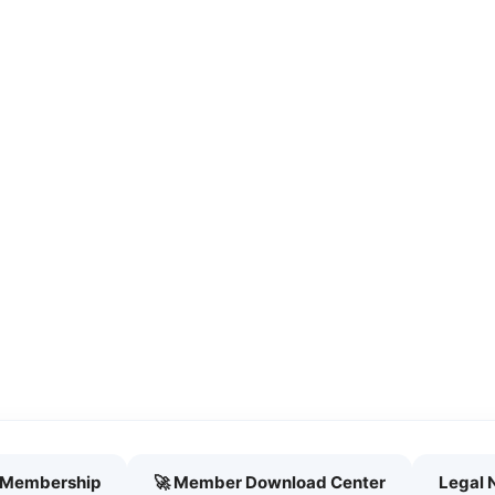
h Membership
🚀 Member Download Center
Legal 