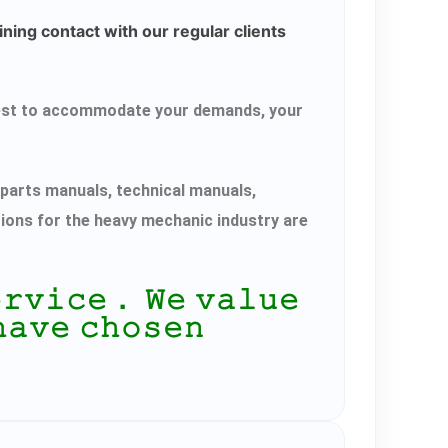
ning contact with our regular clients
r best to accommodate your demands, your
parts manuals, technical manuals,
tions for the heavy mechanic industry are
𝚎𝚛𝚟𝚒𝚌𝚎． 𝚆𝚎 𝚟𝚊𝚕𝚞𝚎
𝚑𝚊𝚟𝚎 𝚌𝚑𝚘𝚜𝚎𝚗