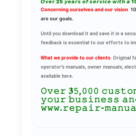
𝙊𝙫𝙚𝙧 25 𝙮𝙚𝙖𝙧𝙨 𝙤𝙛 𝙨𝙚𝙧𝙫𝙞𝙘𝙚 𝙬𝙞𝙩𝙝 𝙖 1
Concerning ourselves and our vision
100
are our goals.
Until you download it and save it in a s
feedback is essential to our efforts to i
What we provide to our clients
Original f
operator’s manuals, owner manuals, elect
available here.
𝙾𝚟𝚎𝚛 𝟑𝟻,𝟶𝟶𝟶 𝚌𝚞𝚜𝚝
𝚢𝚘𝚞𝚛 𝚋𝚞𝚜𝚒𝚗𝚎𝚜𝚜 𝚊𝚗
𝚠𝚠𝚠.𝚛𝚎𝚙𝚊𝚒𝚛-𝚖𝚊𝚗𝚞