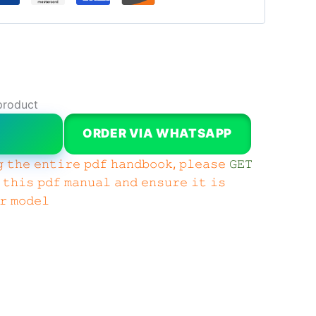
product
W
ORDER VIA WHATSAPP
 𝚝𝚑𝚎 𝚎𝚗𝚝𝚒𝚛𝚎 𝚙𝚍𝚏 𝚑𝚊𝚗𝚍𝚋𝚘𝚘𝚔, 𝚙𝚕𝚎𝚊𝚜𝚎
𝙶𝙴𝚃
 𝚝𝚑𝚒𝚜 𝚙𝚍𝚏 𝚖𝚊𝚗𝚞𝚊𝚕 𝚊𝚗𝚍 𝚎𝚗𝚜𝚞𝚛𝚎 𝚒𝚝 𝚒𝚜
𝚛 𝚖𝚘𝚍𝚎𝚕