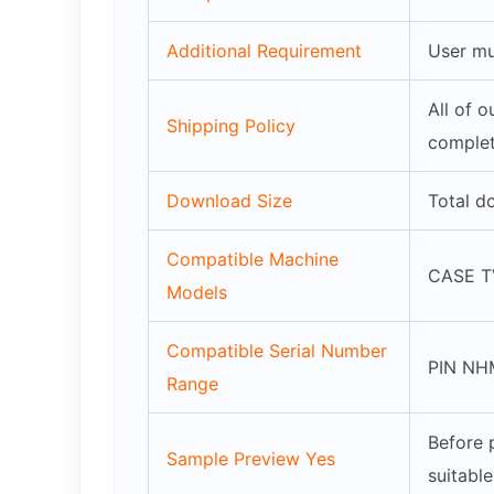
Additional Requirement
User mu
All of 
Shipping Policy
complet
Download Size
Total d
Compatible Machine
CASE TV
Models
Compatible Serial Number
PIN NH
Range
Before 
Sample Preview Yes
suitabl