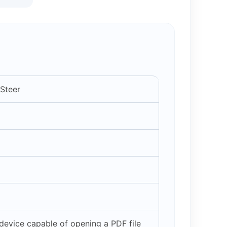
 Steer
evice capable of opening a PDF file