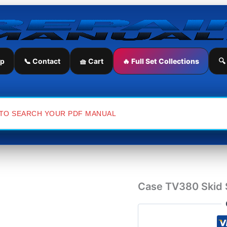
Case
TV380
Skid
Steer
Service
Repair
ip
📞 Contact
🧺 Cart
🔥 Full Set Collections
🔍
Manual
quantity
Case TV380 Skid S