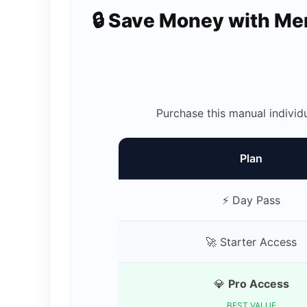
🔒 Save Money with M
Purchase this manual individ
Plan
⚡ Day Pass
🚀 Starter Access
💎
Pro Access
BEST VALUE