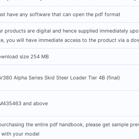
st have any software that can open the pdf format
our products are digital and hence supplied immediately up
e, you will have immediate access to the product via a do
ownload size 254 MB
380 Alpha Series Skid Steer Loader Tier 4B (final)
M435463 and above
purchasing the entire pdf handbook, please get sample prev
e with your model