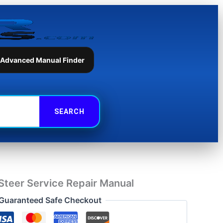
Service
Repair
Manual
quantity
 Advanced Manual Finder
teer Service Repair Manual
Guaranteed Safe Checkout